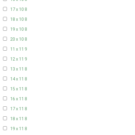
17 x 10
8
18 x 10
8
19 x 10
8
20 x 10
8
11 x 11
9
12 x 11
9
13 x 11
8
14 x 11
8
15 x 11
8
16 x 11
8
17 x 11
8
18 x 11
8
19 x 11
8