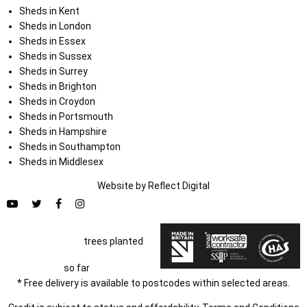
Sheds in Kent
Sheds in London
Sheds in Essex
Sheds in Sussex
Sheds in Surrey
Sheds in Brighton
Sheds in Croydon
Sheds in Portsmouth
Sheds in Hampshire
Sheds in Southampton
Sheds in Middlesex
Website by
Refl
e
ct
Digital
trees planted
so far
* Free delivery is available to postcodes within selected areas.