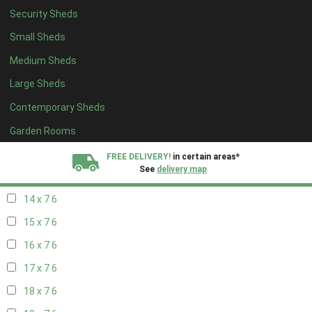
Security Sheds
16 x 6
6
Small Sheds
17 x 6
6
Medium Sheds
18 x 6
6
Large Sheds
19 x 6
6
Contemporary Sheds
20 x 6
6
11 x 7
7
Garden Rooms
12 x 7
7
FREE DELIVERY!
in certain areas*
See
delivery map
13 x 7
6
14 x 7
6
All our sheds are designed and crafted in
Kent!
15 x 7
6
FINANCE
Now Available.
Find out now
16 x 7
6
17 x 7
6
We plant trees for
every shed purchased
18 x 7
6