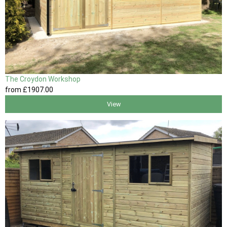
The Croydon Workshop
from
£1907
.00
View