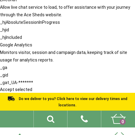
Allow live chat service to load, to offer assistance with your journey
through the Ace Sheds website.
_hjAbsoluteSessionInProgress
_hjid
_hjIncluded
Google Analytics
Monitors visitor, session and campaign data, keeping track of site
usage for analytics reports.
_ga
_gid
_gat_UA-*******
Accept selected
Do we deliver to you? Click here to view our delivery times and
locations.
0
Shed Ideas
About
What We Do