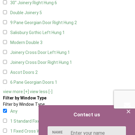
30" Joinery Right Hung
6
Double Joinery
5
9 Pane Georgian Door Right Hung
2
Salisbury Gothic Left Hung
1
Modern Double
3
Joinery Cross Door Left Hung
1
Joinery Cross Door Right Hung
1
Ascot Doors
2
6 Pane Georgian Doors
1
view more [+]
view less [-]
Filter by Window Type
Filter by Window Type
×
Any
Contact us
1 Standard Fixed Window
4
1 Fixed Cross Window
4
NAME