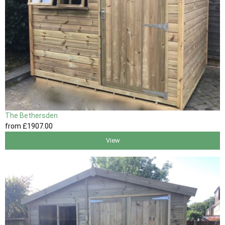
The Bethersden
from
£1907
.00
View