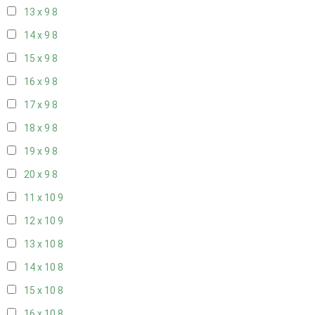
13 x 9
8
14 x 9
8
15 x 9
8
16 x 9
8
17 x 9
8
18 x 9
8
19 x 9
8
20 x 9
8
11 x 10
9
12 x 10
9
13 x 10
8
14 x 10
8
15 x 10
8
16 x 10
8