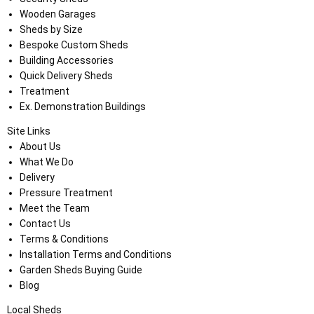
Wooden Garages
Sheds by Size
Bespoke Custom Sheds
Building Accessories
Quick Delivery Sheds
Treatment
Ex. Demonstration Buildings
Site Links
About Us
What We Do
Delivery
Pressure Treatment
Meet the Team
Contact Us
Terms & Conditions
Installation Terms and Conditions
Garden Sheds Buying Guide
Blog
Local Sheds