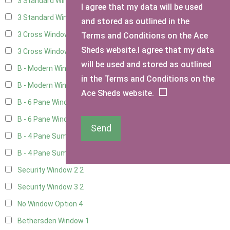
3 Standard Windows - Fixed
4
I agree that my data will be used
3 Standard Windows - 1 opening
4
and stored as outlined in the
3 Cross Windows - Fixed
4
Terms and Conditions on the Ace
Sheds website.I agree that my data
3 Cross Windows - 1 Opening
4
will be used and stored as outlined
B - Modern Window
1
in the Terms and Conditions on the
B - Modern Window - Double
1
Ace Sheds website.
B - 6 Pane Window - Top Open
1
B - 6 Pane Window - Double
1
Send
B - 4 Pane Summer Window
1
B - 4 Pane Summer Window - Double
1
Security Window 2
2
Security Window 3
2
No Window Option
4
Bethersden Window
1