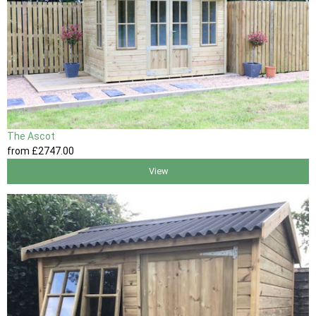
The Ascot
from
£2747
.00
View