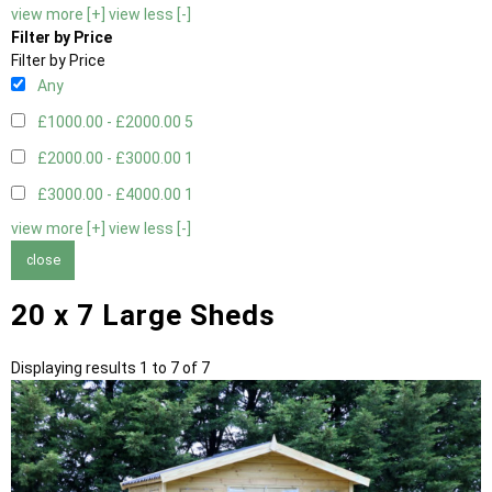
view more [+]
view less [-]
Filter by Price
Filter by Price
Any
£1000.00 - £2000.00
5
£2000.00 - £3000.00
1
£3000.00 - £4000.00
1
view more [+]
view less [-]
close
20 x 7 Large Sheds
Displaying results 1 to 7 of 7