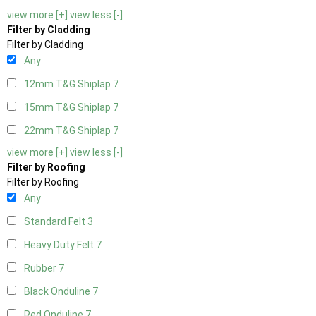
view more [+]
view less [-]
Filter by Cladding
Filter by Cladding
Any
12mm T&G Shiplap
7
15mm T&G Shiplap
7
22mm T&G Shiplap
7
view more [+]
view less [-]
Filter by Roofing
Filter by Roofing
Any
Standard Felt
3
Heavy Duty Felt
7
Rubber
7
Black Onduline
7
Red Onduline
7