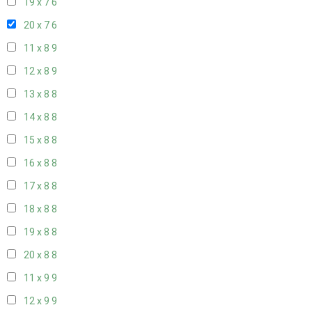
19 x 7
6
20 x 7
6
11 x 8
9
12 x 8
9
13 x 8
8
14 x 8
8
15 x 8
8
16 x 8
8
17 x 8
8
18 x 8
8
19 x 8
8
20 x 8
8
11 x 9
9
12 x 9
9