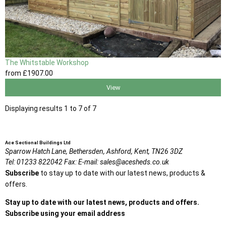
The Whitstable Workshop
from
£1907
.00
View
Displaying results 1 to 7 of 7
Ace Sectional Buildings Ltd
Sparrow Hatch Lane,
Bethersden, Ashford,
Kent,
TN26 3DZ
Tel:
01233 822042
Fax:
E-mail:
sales@acesheds.co.uk
Subscribe
to stay up to date with our latest news, products &
offers.
Stay up to date with our latest news, products and offers.
Subscribe using your email address