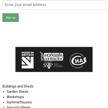
Sign up
I agree that my data will be used and stored as outlined in
the Terms and Conditions on the Ace Sheds website.
Buildings and Sheds
Garden Sheds
Workshops
Summerhouses
Security Sheds