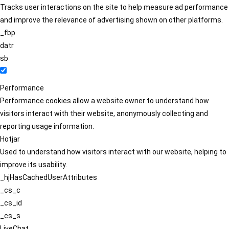
Tracks user interactions on the site to help measure ad performance
and improve the relevance of advertising shown on other platforms.
_fbp
datr
sb
Performance
Performance cookies allow a website owner to understand how
visitors interact with their website, anonymously collecting and
reporting usage information.
Hotjar
Used to understand how visitors interact with our website, helping to
improve its usability.
_hjHasCachedUserAttributes
_cs_c
_cs_id
_cs_s
LiveChat