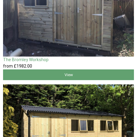
The Bromley Workshop
from
£1982
.00
View