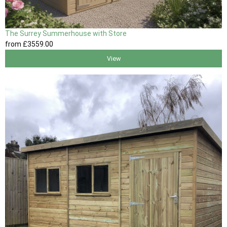
The Surrey Summerhouse with Store
from
£3559
.00
View