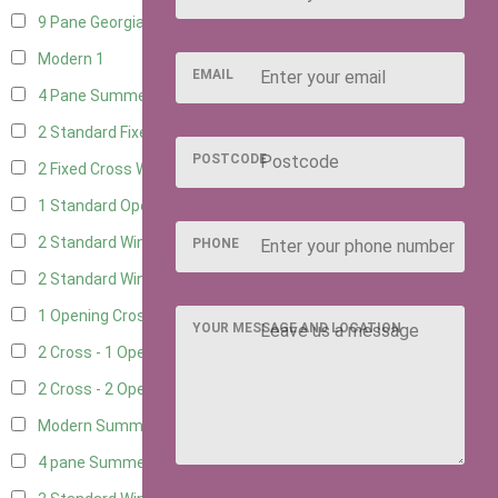
9 Pane Georgian Style
1
Modern
1
EMAIL
4 Pane Summerhouse Window
1
2 Standard Fixed Windows
4
POSTCODE
2 Fixed Cross Windows
4
1 Standard Opening Window
4
2 Standard Windows - 1 Opening
4
PHONE
2 Standard Window - 2 Opening
4
1 Opening Cross Window
4
YOUR MESSAGE AND LOCATION
2 Cross - 1 Opening Window
4
2 Cross - 2 Opening Windows
4
Modern Summerhouse Double Window
1
4 pane Summerhouse Window - Double
1