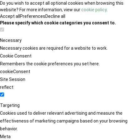
Do you wish to accept all optional cookies when browsing this
website? For more information, view our
cookie policy
.
Accept all
Preferences
Decline all
Please specify which cookie categories you consent to.
Necessary
Necessary cookies are required for a website to work.
Cookie Consent
Remembers the cookie preferences you set here.
cookieConsent
Site Session
reflect
Targeting
Cookies used to deliver relevant advertising and measure the
effectiveness of marketing campaigns based on your browsing
behavior.
Meta