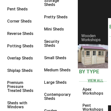
Storage
Sheds
9 x 6
6
Pent Sheds
9 x 7
6
Pretty Sheds
Corner Sheds
9 x 8
6
Mini Sheds
9 x 9
6
Reverse Sheds
Wooden
Workshops
10 x 6
7
Security
Sheds
Potting Sheds
10 x 7
7
10 x 8
9
Small Sheds
Overlap Sheds
10 x 9
9
Medium Sheds
Shiplap Sheds
BY TYPE
10 x 10
9
8 x 5
5
VIEW ALL
Large Sheds
Premium
Pressure
9 x 5
6
Apex
Treated Sheds
Workshops
Contemporary
10 x 5
6
Sheds
Sheds with
11 x 5
6
Pent
Windows
Workshops
Garden