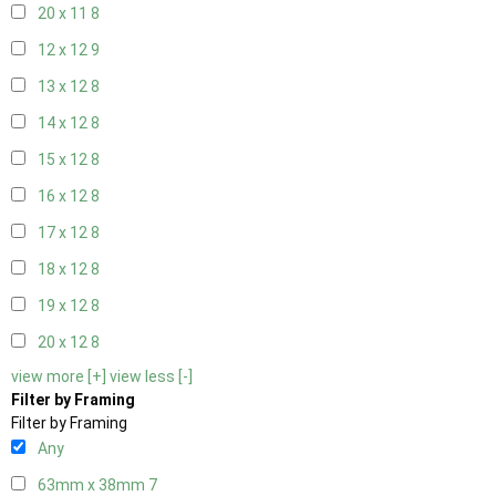
20 x 11
8
12 x 12
9
13 x 12
8
14 x 12
8
15 x 12
8
16 x 12
8
17 x 12
8
18 x 12
8
19 x 12
8
20 x 12
8
view more [+]
view less [-]
Filter by Framing
Filter by Framing
Any
63mm x 38mm
7