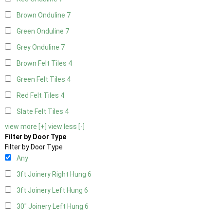
Brown Onduline
7
Green Onduline
7
Grey Onduline
7
Brown Felt Tiles
4
Green Felt Tiles
4
Red Felt Tiles
4
Slate Felt Tiles
4
view more [+]
view less [-]
Filter by Door Type
Filter by Door Type
Any
3ft Joinery Right Hung
6
3ft Joinery Left Hung
6
30" Joinery Left Hung
6