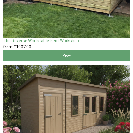
The Reverse Whitstable Pent Workshop
from
£1907
.00
View