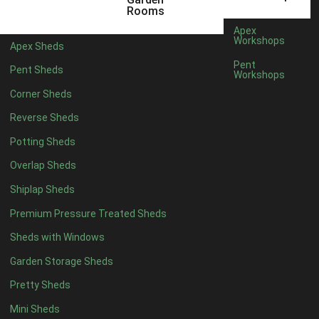
12 x 5
6
Rooms
13 x 5
5
Apex
Workshops
Apex Sheds
14 x 5
5
Pent
Pent Sheds
Workshops
15 x 5
5
Corner Sheds
16 x 5
5
Reverse Sheds
17 x 5
5
Potting Sheds
18 x 5
5
Overlap Sheds
19 x 5
5
Shiplap Sheds
20 x 5
5
Premium Pressure Treated Sheds
11 x 6
7
Sheds with Windows
12 x 6
7
Garden Storage Sheds
13 x 6
6
Pretty Sheds
14 x 6
6
Mini Sheds
15 x 6
6