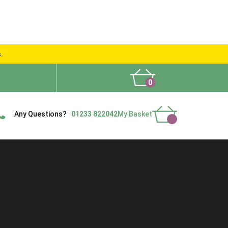
s.
0
What People Say
Show Site
Contact Us
Delivery
Any Questions?
01233 822042
My Basket