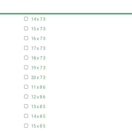
13 x 7
3
14 x 7
3
15 x 7
3
16 x 7
3
17 x 7
3
18 x 7
3
19 x 7
3
20 x 7
3
11 x 8
6
12 x 8
6
13 x 8
5
14 x 8
5
15 x 8
5