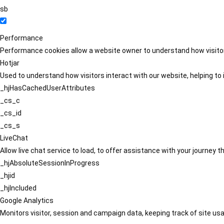
sb
Performance
Performance cookies allow a website owner to understand how visitors
Hotjar
Used to understand how visitors interact with our website, helping to i
_hjHasCachedUserAttributes
_cs_c
_cs_id
_cs_s
LiveChat
Allow live chat service to load, to offer assistance with your journey
_hjAbsoluteSessionInProgress
_hjid
_hjIncluded
Google Analytics
Monitors visitor, session and campaign data, keeping track of site usa