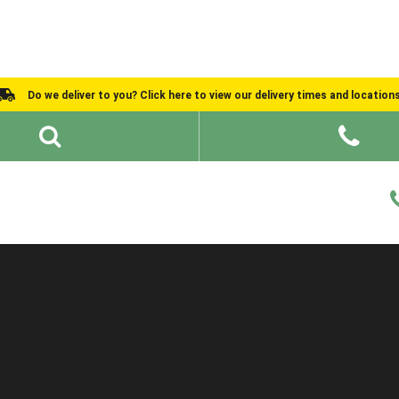
Do we deliver to you? Click here to view our delivery times and location
Shed Ideas
About
What We Do
Help and Advice