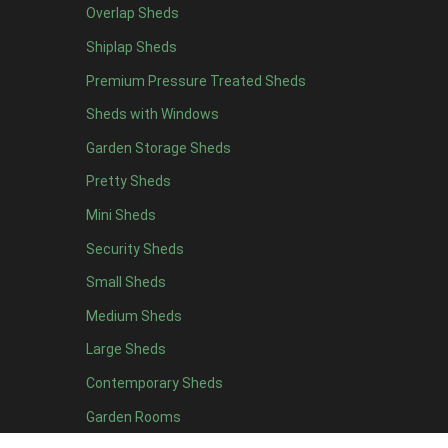
Overlap Sheds
19 x 5
3
Shiplap Sheds
20 x 5
3
Premium Pressure Treated Sheds
11 x 6
4
Sheds with Windows
12 x 6
4
Garden Storage Sheds
13 x 6
3
Pretty Sheds
14 x 6
3
Mini Sheds
15 x 6
3
Security Sheds
16 x 6
3
Small Sheds
17 x 6
3
18 x 6
3
Medium Sheds
19 x 6
3
Large Sheds
20 x 6
3
Contemporary Sheds
11 x 7
4
Garden Rooms
12 x 7
4