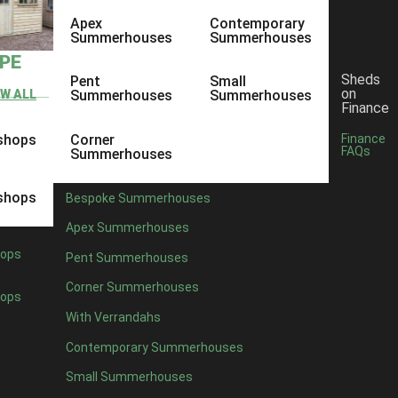
Apex
Contemporary
Summerhouses
Summerhouses
YPE
Sheds
Pent
Small
on
EW ALL
Summerhouses
Summerhouses
Finance
shops
Corner
Finance
FAQs
Summerhouses
shops
Bespoke Summerhouses
Apex Summerhouses
ops
Pent Summerhouses
Corner Summerhouses
ops
With Verrandahs
Contemporary Summerhouses
Small Summerhouses