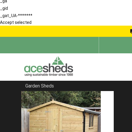
_ga
_gid
_gat_UA-*******
Accept selected
Garden Sheds
Home
Large Sheds
FILTER