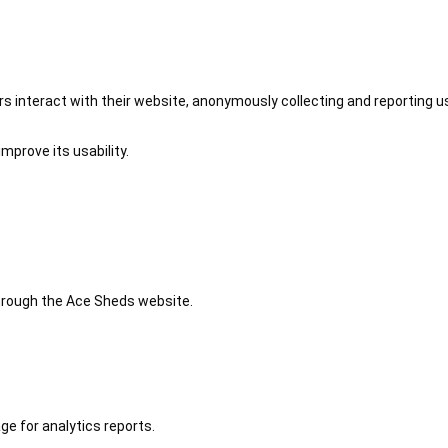
 interact with their website, anonymously collecting and reporting u
mprove its usability.
 through the Ace Sheds website.
ge for analytics reports.