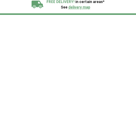
FREE DELIVERY!
in certain areas*
See
delivery map
All our sheds are designed and crafted in
Kent!
FINANCE
Now Available.
Find out now
We plant trees for
every shed purchased