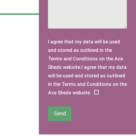
I agree that my data will be used
and stored as outlined in the
Terms and Conditions on the Ace
Sheds website.I agree that my data
will be used and stored as outlined
in the Terms and Conditions on the
Ace Sheds website.
Send