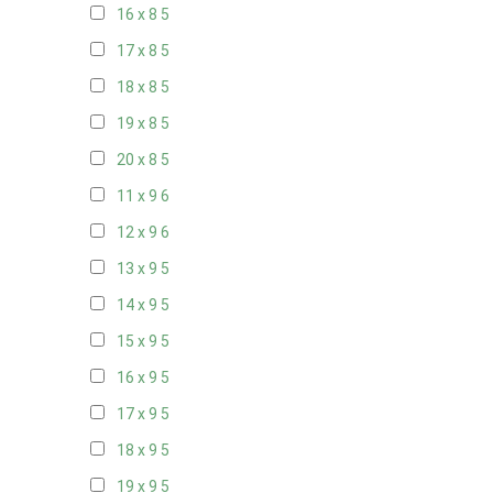
16 x 8
5
17 x 8
5
18 x 8
5
19 x 8
5
20 x 8
5
11 x 9
6
12 x 9
6
13 x 9
5
14 x 9
5
15 x 9
5
16 x 9
5
17 x 9
5
18 x 9
5
19 x 9
5