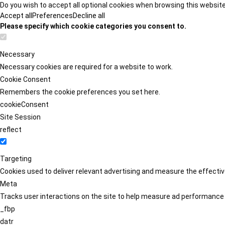
Do you wish to accept all optional cookies when browsing this websit
Accept all
Preferences
Decline all
Please specify which cookie categories you consent to.
Necessary
Necessary cookies are required for a website to work.
Cookie Consent
Remembers the cookie preferences you set here.
cookieConsent
Site Session
reflect
Targeting
Cookies used to deliver relevant advertising and measure the effect
Meta
Tracks user interactions on the site to help measure ad performance
_fbp
datr