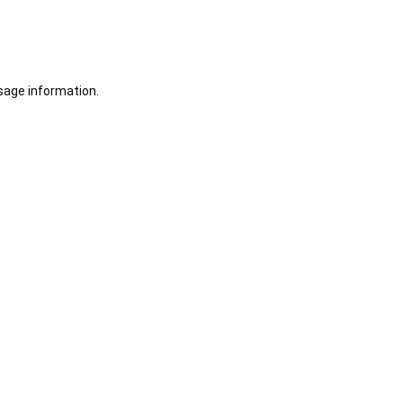
sage information.