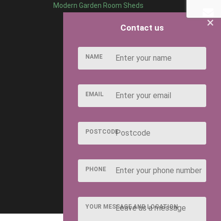
Modern Garden Room Sheds
×
Contact us
NAME
EMAIL
POSTCODE
PHONE
YOUR MESSAGE AND LOCATION