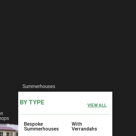
Summerhouses
BY TYPE
VIEW ALL
en
hops
Bespoke
With
Summerhouses
Verrandahs