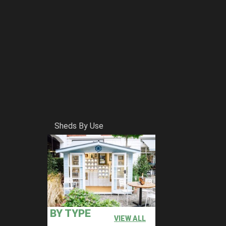
Sheds By Use
BY TYPE
VIEW ALL