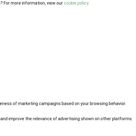
e? For more information, view our
cookie policy
.
iveness of marketing campaigns based on your browsing behavior.
 and improve the relevance of advertising shown on other platforms.