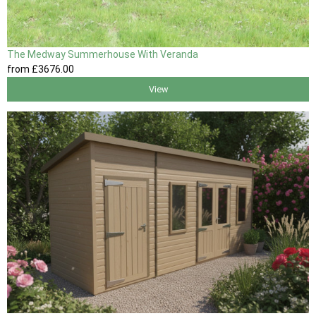
The Medway Summerhouse With Veranda
from
£3676
.00
View