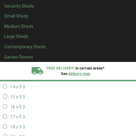
Security Sheds
16 x 8
3
Small Sheds
17 x 8
3
Medium Sheds
18 x 8
3
Large Sheds
19 x 8
3
Contemporary Sheds
20 x 8
3
11 x 9
3
Garden Rooms
12 x 9
3
FREE DELIVERY!
in certain areas*
See
delivery map
13 x 9
3
14 x 9
3
All our sheds are designed and crafted in
Kent!
15 x 9
3
FINANCE
Now Available.
Find out now
16 x 9
3
17 x 9
3
We plant trees for
every shed purchased
18 x 9
3