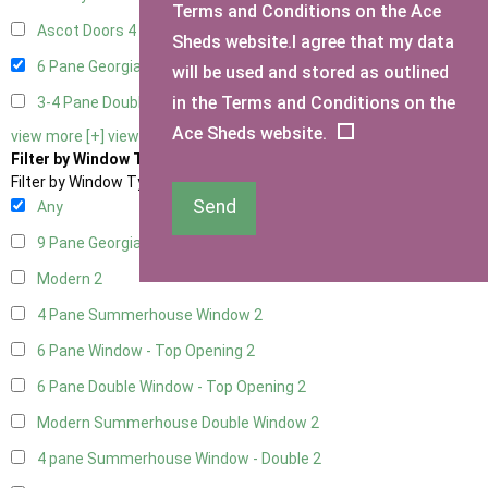
Terms and Conditions on the Ace
Ascot Doors
4
Sheds website.I agree that my data
6 Pane Georgian Doors
3
will be used and stored as outlined
in the Terms and Conditions on the
3-4 Pane Double Doors
2
Ace Sheds website.
view more [+]
view less [-]
Filter by Window Type
Filter by Window Type
Send
Any
9 Pane Georgian Style
2
Modern
2
4 Pane Summerhouse Window
2
6 Pane Window - Top Opening
2
6 Pane Double Window - Top Opening
2
Modern Summerhouse Double Window
2
4 pane Summerhouse Window - Double
2