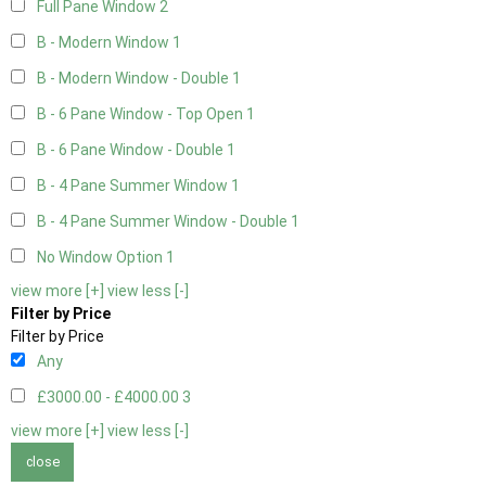
Full Pane Window
2
B - Modern Window
1
B - Modern Window - Double
1
B - 6 Pane Window - Top Open
1
B - 6 Pane Window - Double
1
B - 4 Pane Summer Window
1
B - 4 Pane Summer Window - Double
1
No Window Option
1
view more [+]
view less [-]
Filter by Price
Filter by Price
Any
£3000.00 - £4000.00
3
view more [+]
view less [-]
close