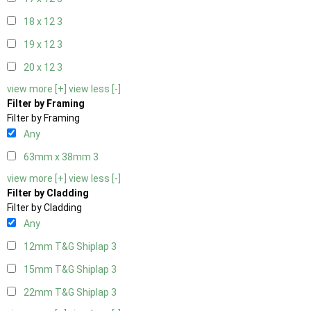
18 x 12
3
19 x 12
3
20 x 12
3
view more [+]
view less [-]
Filter by Framing
Filter by Framing
Any
63mm x 38mm
3
view more [+]
view less [-]
Filter by Cladding
Filter by Cladding
Any
12mm T&G Shiplap
3
15mm T&G Shiplap
3
22mm T&G Shiplap
3