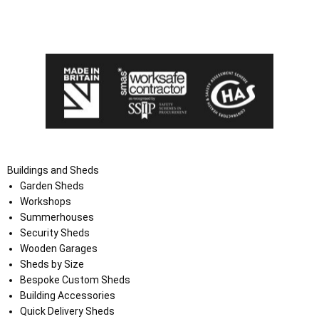
I agree that my data will be used and stored as outlined in
the Terms and Conditions on the Ace Sheds website.
Buildings and Sheds
Garden Sheds
Workshops
Summerhouses
Security Sheds
Wooden Garages
Sheds by Size
Bespoke Custom Sheds
Building Accessories
Quick Delivery Sheds