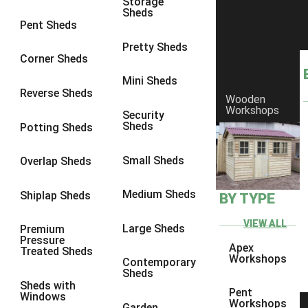
Storage
Sheds
10 x 9
3
Pent Sheds
10 x 10
3
Pretty Sheds
Corner Sheds
11 x 6
1
Mini Sheds
12 x 6
1
Reverse Sheds
Wooden
Workshops
13 x 6
1
Security
Sheds
Potting Sheds
14 x 6
1
15 x 6
1
Small Sheds
Overlap Sheds
16 x 6
1
Medium Sheds
Shiplap Sheds
BY TYPE
17 x 6
1
18 x 6
1
VIEW ALL
Large Sheds
Premium
Pressure
19 x 6
1
Apex
Treated Sheds
Workshops
Contemporary
20 x 6
1
Sheds
Sheds with
11 x 7
1
Pent
Windows
Workshops
Garden