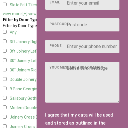
EMAIL
Slate Felt Tiles
2
view more [+]
view less [-]
Filter by Door Type
POSTCODE
Filter by Door Type
Any
3ft Joinery Right Hung
6
PHONE
3ft Joinery Left Hung
6
30" Joinery Left Hung
6
YOUR MESSAGE AND LOCATION
30" Joinery Right Hung
6
Double Joinery
5
9 Pane Georgian Door Right Hung
4
Salisbury Gothic Left Hung
1
Modern Double
5
I agree that my data will be used
Joinery Cross Door Left Hung
1
and stored as outlined in the
Joinery Cross Door Right Hung
1