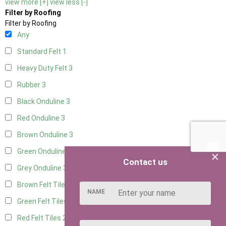
view more [+]
view less [-]
Filter by Roofing
Filter by Roofing
Any
Standard Felt
1
Heavy Duty Felt
3
Rubber
3
Black Onduline
3
Red Onduline
3
Brown Onduline
3
Green Onduline
3
×
Contact us
Grey Onduline
3
Brown Felt Tiles
2
NAME
Green Felt Tiles
2
Red Felt Tiles
2