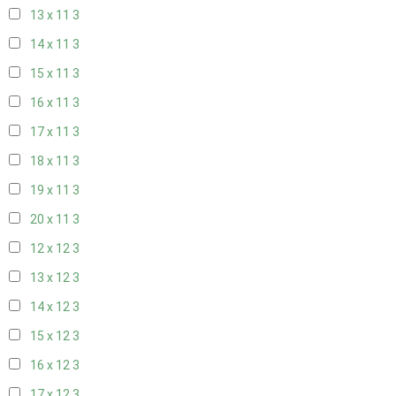
13 x 11
3
14 x 11
3
15 x 11
3
16 x 11
3
17 x 11
3
18 x 11
3
19 x 11
3
20 x 11
3
12 x 12
3
13 x 12
3
14 x 12
3
15 x 12
3
16 x 12
3
17 x 12
3