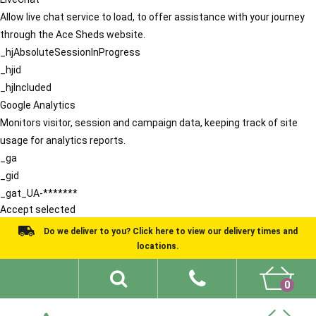
Allow live chat service to load, to offer assistance with your journey
through the Ace Sheds website.
_hjAbsoluteSessionInProgress
_hjid
_hjIncluded
Google Analytics
Monitors visitor, session and campaign data, keeping track of site
usage for analytics reports.
_ga
_gid
_gat_UA-*******
Accept selected
Do we deliver to you? Click here to view our delivery times and
locations.
0
Shed Ideas
About
What We Do