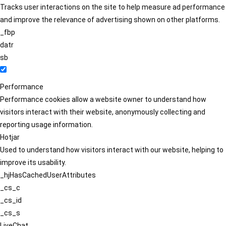
Tracks user interactions on the site to help measure ad performance
and improve the relevance of advertising shown on other platforms.
_fbp
datr
sb
Performance
Performance cookies allow a website owner to understand how
visitors interact with their website, anonymously collecting and
reporting usage information.
Hotjar
Used to understand how visitors interact with our website, helping to
improve its usability.
_hjHasCachedUserAttributes
_cs_c
_cs_id
_cs_s
LiveChat