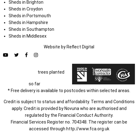
Sheds in Brighton
Sheds in Croydon
Sheds in Portsmouth
Sheds in Hampshire
Sheds in Southampton
Sheds in Middlesex
Website by
Refl
e
ct
Digital
trees planted
so far
* Free delivery is available to postcodes within selected areas.
Credit is subject to status and affordability. Terms and Conditions
apply. Credit is provided by Novuna who are authorised and
regulated by the Financial Conduct Authority.
Financial Services Register no. 704348. The register can be
accessed through
http://www.fca.org.uk