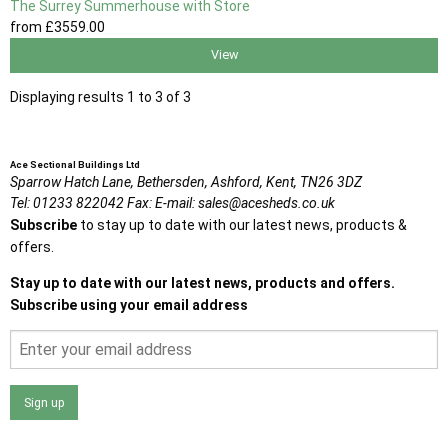
The Surrey Summerhouse with Store
from
£3559
.00
View
Displaying results 1 to 3 of 3
Ace Sectional Buildings Ltd
Sparrow Hatch Lane,
Bethersden, Ashford,
Kent,
TN26 3DZ
Tel:
01233 822042
Fax:
E-mail:
sales@acesheds.co.uk
Subscribe
to stay up to date with our latest news, products &
offers.
Stay up to date with our latest news, products and offers.
Subscribe using your email address
Sign up