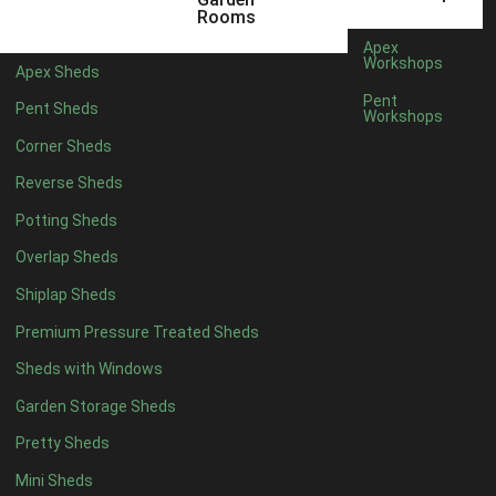
12 x 7
1
Rooms
13 x 7
1
Apex
Workshops
Apex Sheds
14 x 7
1
Pent
Pent Sheds
Workshops
15 x 7
1
Corner Sheds
16 x 7
1
Reverse Sheds
17 x 7
1
Potting Sheds
18 x 7
1
Overlap Sheds
19 x 7
1
Shiplap Sheds
20 x 7
1
Premium Pressure Treated Sheds
11 x 8
3
Sheds with Windows
12 x 8
3
Garden Storage Sheds
13 x 8
3
Pretty Sheds
14 x 8
3
Mini Sheds
15 x 8
3