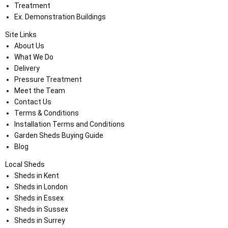
Treatment
Ex. Demonstration Buildings
Site Links
About Us
What We Do
Delivery
Pressure Treatment
Meet the Team
Contact Us
Terms & Conditions
Installation Terms and Conditions
Garden Sheds Buying Guide
Blog
Local Sheds
Sheds in Kent
Sheds in London
Sheds in Essex
Sheds in Sussex
Sheds in Surrey