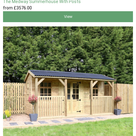
The Medway Summerhouse With Posts
from
£3576
.00
View