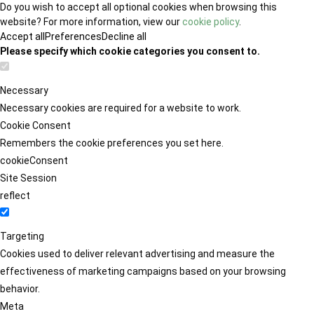
Do you wish to accept all optional cookies when browsing this
website? For more information, view our
cookie policy
.
Accept all
Preferences
Decline all
Please specify which cookie categories you consent to.
Necessary
Necessary cookies are required for a website to work.
Cookie Consent
Remembers the cookie preferences you set here.
cookieConsent
Site Session
reflect
Targeting
Cookies used to deliver relevant advertising and measure the
effectiveness of marketing campaigns based on your browsing
behavior.
Meta