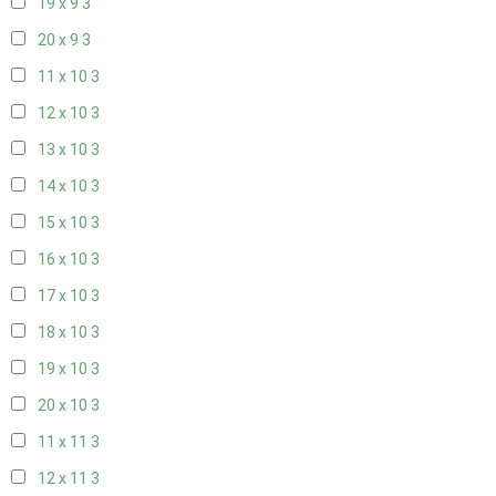
19 x 9
3
20 x 9
3
11 x 10
3
12 x 10
3
13 x 10
3
14 x 10
3
15 x 10
3
16 x 10
3
17 x 10
3
18 x 10
3
19 x 10
3
20 x 10
3
11 x 11
3
12 x 11
3