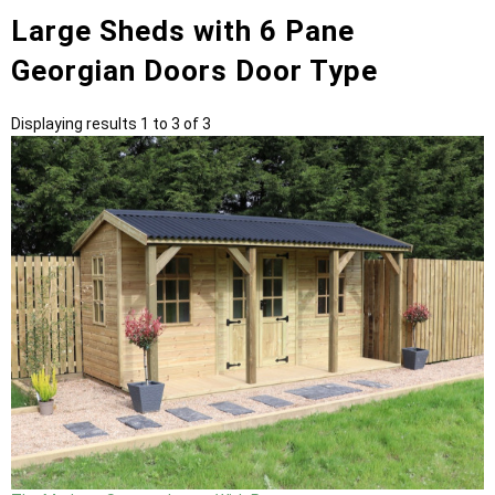
Large Sheds with 6 Pane
Georgian Doors Door Type
Displaying results 1 to 3 of 3