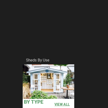
Sheds By Use
BY TYPE
VIEW ALL