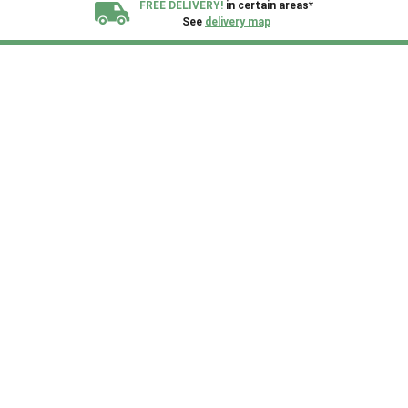
FREE DELIVERY!
in certain areas*
See
delivery map
All our sheds are designed and crafted in
Kent!
FINANCE
Now Available.
Find out now
We plant trees for
every shed purchased