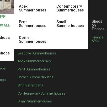
Apex
Contemporary
Summerhouses
Summerhouses
YPE
Sheds
Pent
Small
on
EW ALL
Summerhouses
Summerhouses
Finance
shops
Corner
Finance
FAQs
Summerhouses
shops
Bespoke Summerhouses
Apex Summerhouses
ops
Pent Summerhouses
Corner Summerhouses
ops
With Verrandahs
Contemporary Summerhouses
Small Summerhouses