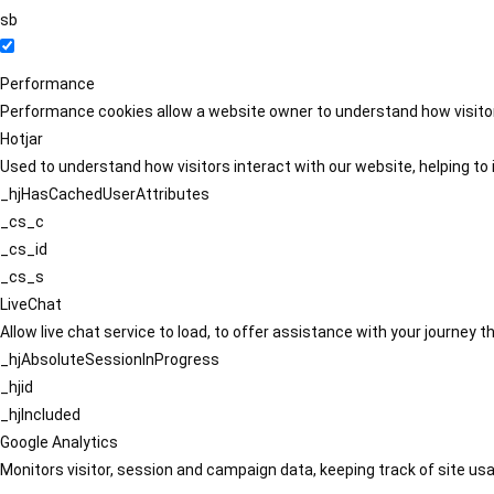
sb
Performance
Performance cookies allow a website owner to understand how visitors
Hotjar
Used to understand how visitors interact with our website, helping to i
_hjHasCachedUserAttributes
_cs_c
_cs_id
_cs_s
LiveChat
Allow live chat service to load, to offer assistance with your journey
_hjAbsoluteSessionInProgress
_hjid
_hjIncluded
Google Analytics
Monitors visitor, session and campaign data, keeping track of site usa