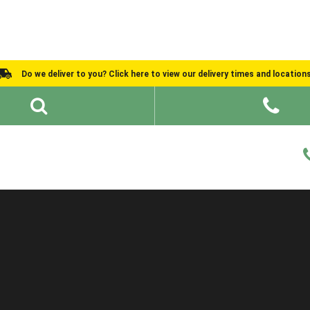
Do we deliver to you? Click here to view our delivery times and location
Shed Ideas
About
What We Do
Help and Advice