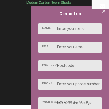
Modern Garden Room Sheds
×
Contact us
NAME
EMAIL
POSTCODE
PHONE
YOUR MESSAGE AND LOCATION