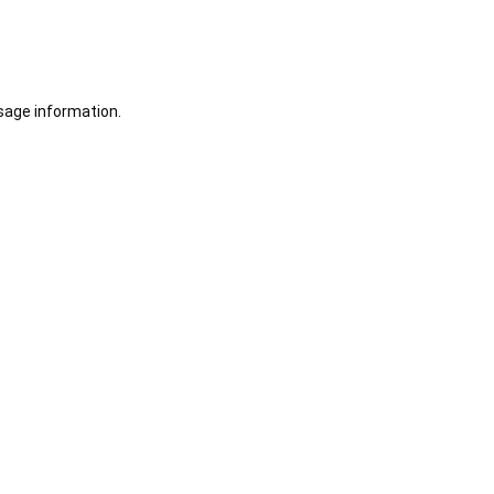
sage information.