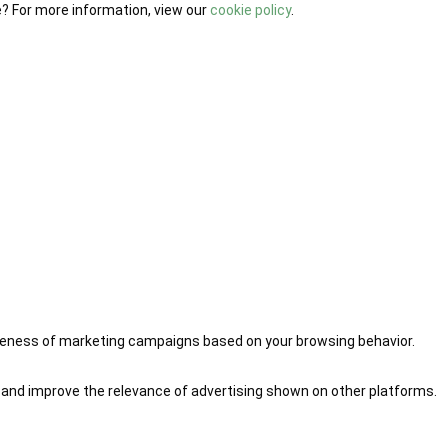
e? For more information, view our
cookie policy
.
iveness of marketing campaigns based on your browsing behavior.
 and improve the relevance of advertising shown on other platforms.