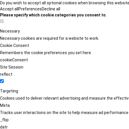
Do you wish to accept all optional cookies when browsing this websit
Accept all
Preferences
Decline all
Please specify which cookie categories you consent to.
Necessary
Necessary cookies are required for a website to work.
Cookie Consent
Remembers the cookie preferences you set here.
cookieConsent
Site Session
reflect
Targeting
Cookies used to deliver relevant advertising and measure the effect
Meta
Tracks user interactions on the site to help measure ad performance
_fbp
datr