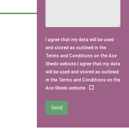
I agree that my data will be used
and stored as outlined in the
Terms and Conditions on the Ace
Sheds website.I agree that my data
will be used and stored as outlined
in the Terms and Conditions on the
Ace Sheds website.
Send