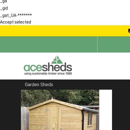
_ga
_gid
_gat_UA-*******
Accept selected
Garden Sheds
Home
Large Sheds
FILTER