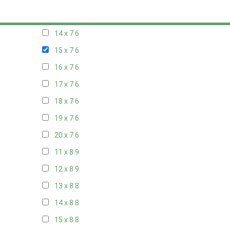
13 x 7
6
14 x 7
6
15 x 7
6
16 x 7
6
17 x 7
6
18 x 7
6
19 x 7
6
20 x 7
6
11 x 8
9
12 x 8
9
13 x 8
8
14 x 8
8
15 x 8
8