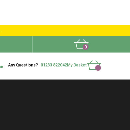
s.
0
What People Say
Show Site
Contact Us
Delivery
Any Questions?
01233 822042
My Basket