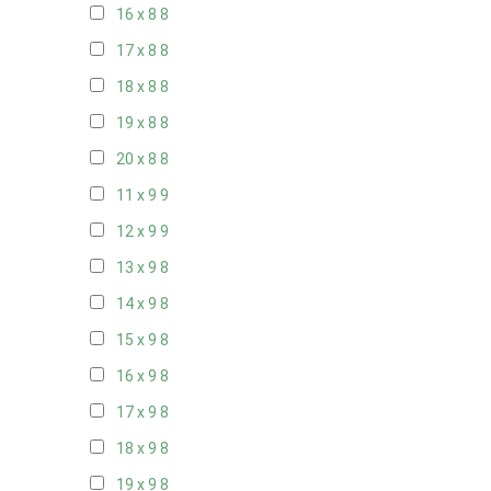
16 x 8
8
17 x 8
8
18 x 8
8
19 x 8
8
20 x 8
8
11 x 9
9
12 x 9
9
13 x 9
8
14 x 9
8
15 x 9
8
16 x 9
8
17 x 9
8
18 x 9
8
19 x 9
8