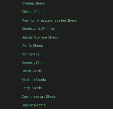
Overlap Sheds
19 x 5
5
Shiplap Sheds
20 x 5
5
Premium Pressure Treated Sheds
11 x 6
7
Sheds with Windows
12 x 6
7
Garden Storage Sheds
13 x 6
6
Pretty Sheds
14 x 6
6
Mini Sheds
15 x 6
6
Security Sheds
16 x 6
6
Small Sheds
17 x 6
6
18 x 6
6
Medium Sheds
19 x 6
6
Large Sheds
20 x 6
6
Contemporary Sheds
11 x 7
7
Garden Rooms
12 x 7
7