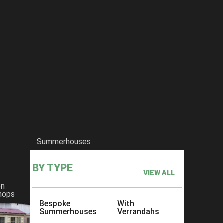
Summerhouses
BY TYPE
VIEW ALL
en
hops
Bespoke
With
Summerhouses
Verrandahs