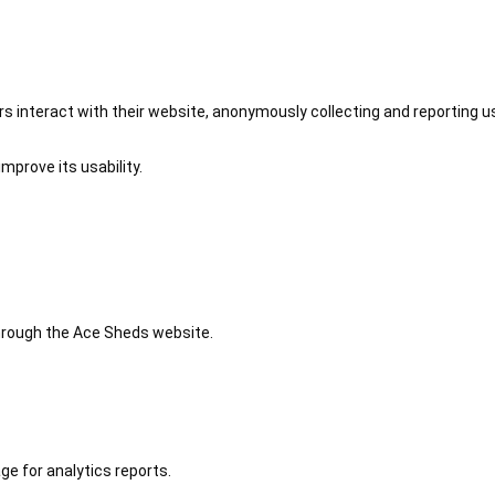
 interact with their website, anonymously collecting and reporting u
mprove its usability.
 through the Ace Sheds website.
ge for analytics reports.