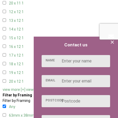
20 x 11
1
12 x 12
1
13 x 12
1
14 x 12
1
15 x 12
1
×
Contact us
16 x 12
1
17 x 12
1
NAME
18 x 12
1
19 x 12
1
EMAIL
20 x 12
1
view more [+]
view less [-]
Filter by Framing
POSTCODE
Filter by Framing
Any
63mm x 38mm
1