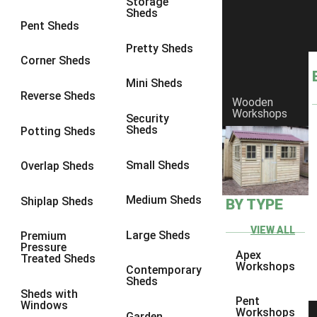
Storage
Sheds
9 x 6
1
Pent Sheds
9 x 7
1
Pretty Sheds
Corner Sheds
9 x 8
1
Mini Sheds
9 x 9
1
Reverse Sheds
Wooden
Workshops
10 x 6
1
Security
Sheds
Potting Sheds
10 x 7
1
10 x 8
1
Small Sheds
Overlap Sheds
10 x 9
1
Medium Sheds
Shiplap Sheds
BY TYPE
10 x 10
1
8 x 5
1
VIEW ALL
Large Sheds
Premium
Pressure
9 x 5
1
Apex
Treated Sheds
Workshops
Contemporary
10 x 5
1
Sheds
Sheds with
11 x 5
1
Pent
Windows
Workshops
Garden