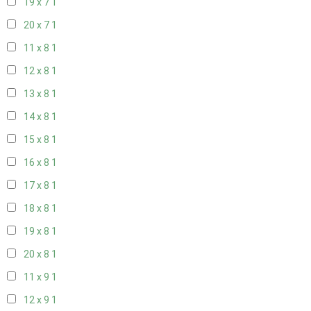
19 x 7
1
20 x 7
1
11 x 8
1
12 x 8
1
13 x 8
1
14 x 8
1
15 x 8
1
16 x 8
1
17 x 8
1
18 x 8
1
19 x 8
1
20 x 8
1
11 x 9
1
12 x 9
1