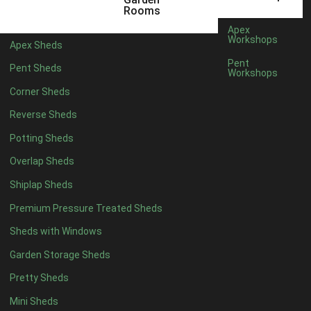
12 x 5
1
Rooms
13 x 5
1
Apex
Workshops
Apex Sheds
14 x 5
1
Pent
Pent Sheds
Workshops
15 x 5
1
Corner Sheds
16 x 5
1
Reverse Sheds
17 x 5
1
Potting Sheds
18 x 5
1
Overlap Sheds
19 x 5
1
Shiplap Sheds
20 x 5
1
Premium Pressure Treated Sheds
11 x 6
1
Sheds with Windows
12 x 6
1
Garden Storage Sheds
13 x 6
1
Pretty Sheds
14 x 6
1
Mini Sheds
15 x 6
1