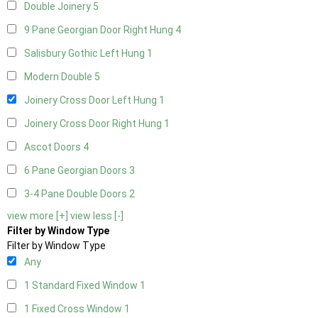
Double Joinery
5
9 Pane Georgian Door Right Hung
4
Salisbury Gothic Left Hung
1
Modern Double
5
Joinery Cross Door Left Hung
1
Joinery Cross Door Right Hung
1
Ascot Doors
4
6 Pane Georgian Doors
3
3-4 Pane Double Doors
2
view more [+]
view less [-]
Filter by Window Type
Filter by Window Type
Any
1 Standard Fixed Window
1
1 Fixed Cross Window
1