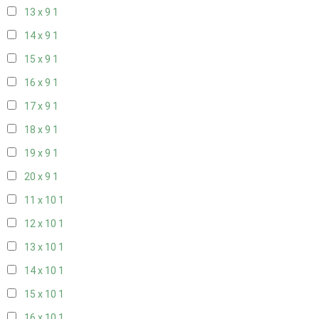
13 x 9
1
14 x 9
1
15 x 9
1
16 x 9
1
17 x 9
1
18 x 9
1
19 x 9
1
20 x 9
1
11 x 10
1
12 x 10
1
13 x 10
1
14 x 10
1
15 x 10
1
16 x 10
1