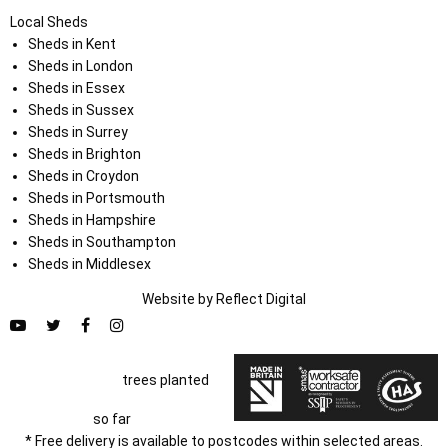
Local Sheds
Sheds in Kent
Sheds in London
Sheds in Essex
Sheds in Sussex
Sheds in Surrey
Sheds in Brighton
Sheds in Croydon
Sheds in Portsmouth
Sheds in Hampshire
Sheds in Southampton
Sheds in Middlesex
Website by
Refl
e
ct
Digital
trees planted
so far
* Free delivery is available to postcodes within selected areas.