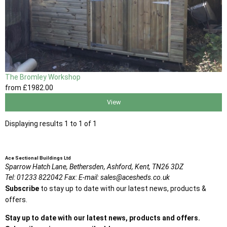
The Bromley Workshop
from
£1982
.00
View
Displaying results 1 to 1 of 1
Ace Sectional Buildings Ltd
Sparrow Hatch Lane,
Bethersden, Ashford,
Kent,
TN26 3DZ
Tel:
01233 822042
Fax:
E-mail:
sales@acesheds.co.uk
Subscribe
to stay up to date with our latest news, products &
offers.
Stay up to date with our latest news, products and offers.