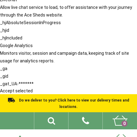
Allow live chat service to load, to offer assistance with your journey
through the Ace Sheds website.
_hjAbsoluteSessionInProgress
_hjid
_hjIncluded
Google Analytics
Monitors visitor, session and campaign data, keeping track of site
usage for analytics reports.
_ga
_gid
_gat_UA-*******
Accept selected
Do we deliver to you? Click here to view our delivery times and
locations.
0
Shed Ideas
About
What We Do