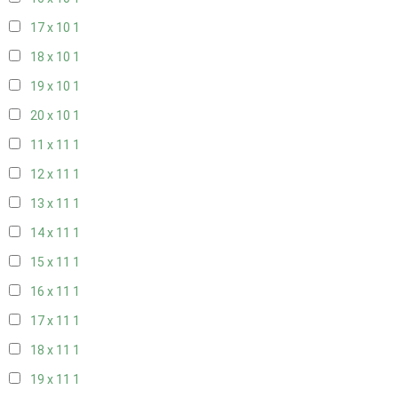
17 x 10
1
18 x 10
1
19 x 10
1
20 x 10
1
11 x 11
1
12 x 11
1
13 x 11
1
14 x 11
1
15 x 11
1
16 x 11
1
17 x 11
1
18 x 11
1
19 x 11
1