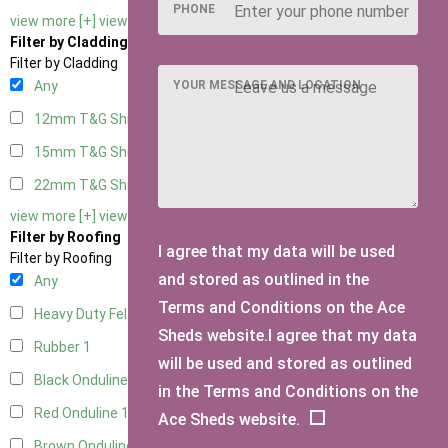
PHONE
view more [+]
view less [-]
Filter by Cladding
Filter by Cladding
YOUR MESSAGE AND LOCATION
Any
12mm T&G Shiplap
1
15mm T&G Shiplap
1
22mm T&G Shiplap
1
view more [+]
view less [-]
Filter by Roofing
I agree that my data will be used
Filter by Roofing
and stored as outlined in the
Any
Terms and Conditions on the Ace
Heavy Duty Felt
1
Sheds website.I agree that my data
Rubber
1
will be used and stored as outlined
Black Onduline
1
in the Terms and Conditions on the
Red Onduline
1
Ace Sheds website.
Brown Onduline
1