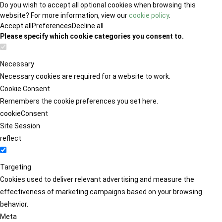
Do you wish to accept all optional cookies when browsing this
website? For more information, view our
cookie policy
.
Accept all
Preferences
Decline all
Please specify which cookie categories you consent to.
Necessary
Necessary cookies are required for a website to work.
Cookie Consent
Remembers the cookie preferences you set here.
cookieConsent
Site Session
reflect
Targeting
Cookies used to deliver relevant advertising and measure the
effectiveness of marketing campaigns based on your browsing
behavior.
Meta