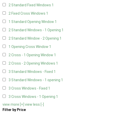
2 Standard Fixed Windows
1
2 Fixed Cross Windows
1
1 Standard Opening Window
1
2 Standard Windows - 1 Opening
1
2 Standard Window - 2 Opening
1
1 Opening Cross Window
1
2 Cross - 1 Opening Window
1
2 Cross - 2 Opening Windows
1
3 Standard Windows - Fixed
1
3 Standard Windows - 1 opening
1
3 Cross Windows - Fixed
1
3 Cross Windows - 1 Opening
1
view more [+]
view less [-]
Filter by Price