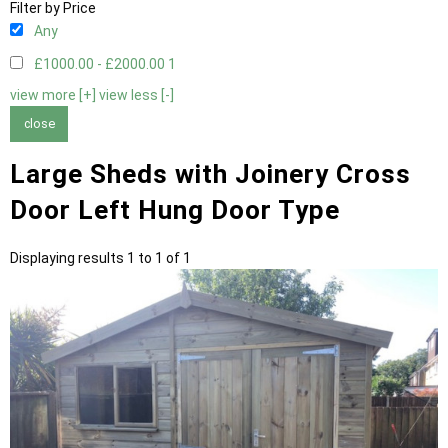
Filter by Price
Any
£1000.00 - £2000.00
1
view more [+]
view less [-]
close
Large Sheds with Joinery Cross
Door Left Hung Door Type
Displaying results 1 to 1 of 1