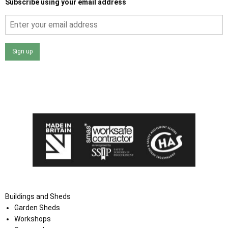
Subscribe using your email address
Sign up
I agree that my data will be used and stored as outlined in
the Terms and Conditions on the Ace Sheds website.
Buildings and Sheds
Garden Sheds
Workshops