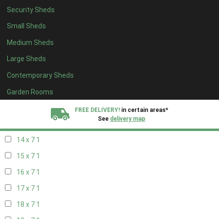
Security Sheds
16 x 6
1
Small Sheds
17 x 6
1
Medium Sheds
18 x 6
1
Large Sheds
19 x 6
1
Contemporary Sheds
20 x 6
1
11 x 7
1
Garden Rooms
12 x 7
1
FREE DELIVERY!
in certain areas*
See
delivery map
13 x 7
1
14 x 7
1
All our sheds are designed and crafted in
Kent!
15 x 7
1
FINANCE
Now Available.
Find out now
16 x 7
1
17 x 7
1
We plant trees for
every shed purchased
18 x 7
1