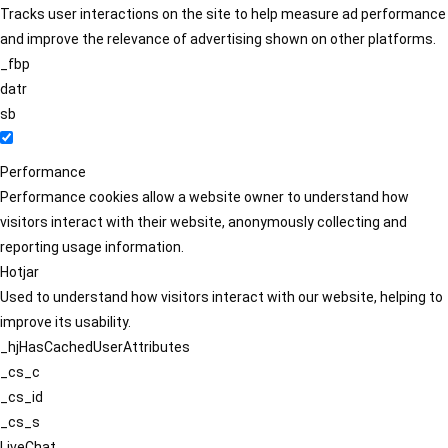
Tracks user interactions on the site to help measure ad performance
and improve the relevance of advertising shown on other platforms.
_fbp
datr
sb
Performance
Performance cookies allow a website owner to understand how
visitors interact with their website, anonymously collecting and
reporting usage information.
Hotjar
Used to understand how visitors interact with our website, helping to
improve its usability.
_hjHasCachedUserAttributes
_cs_c
_cs_id
_cs_s
LiveChat