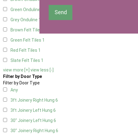
Green Onduline
1
Send
Grey Onduline
1
Brown Felt Tiles
1
Green Felt Tiles
1
Red Felt Tiles
1
Slate Felt Tiles
1
view more [+]
view less [-]
Filter by Door Type
Filter by Door Type
Any
3ft Joinery Right Hung
6
3ft Joinery Left Hung
6
30" Joinery Left Hung
6
30" Joinery Right Hung
6