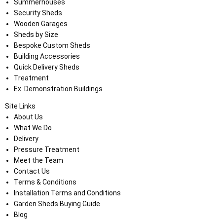
Summerhouses
Security Sheds
Wooden Garages
Sheds by Size
Bespoke Custom Sheds
Building Accessories
Quick Delivery Sheds
Treatment
Ex. Demonstration Buildings
Site Links
About Us
What We Do
Delivery
Pressure Treatment
Meet the Team
Contact Us
Terms & Conditions
Installation Terms and Conditions
Garden Sheds Buying Guide
Blog