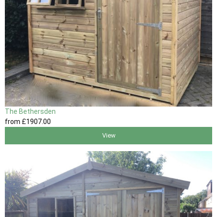
The Bethersden
from
£1907
.00
View