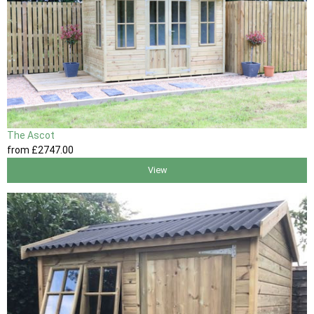
The Ascot
from
£2747
.00
View