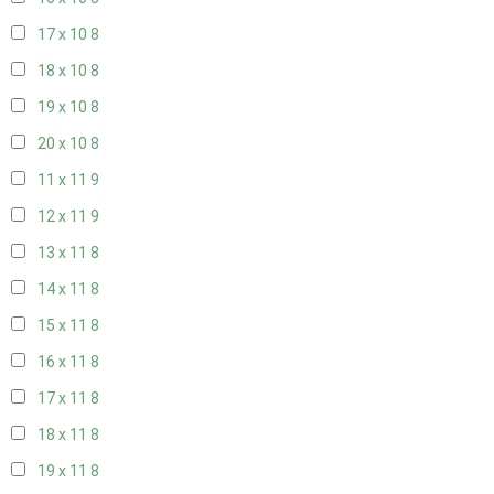
17 x 10
8
18 x 10
8
19 x 10
8
20 x 10
8
11 x 11
9
12 x 11
9
13 x 11
8
14 x 11
8
15 x 11
8
16 x 11
8
17 x 11
8
18 x 11
8
19 x 11
8