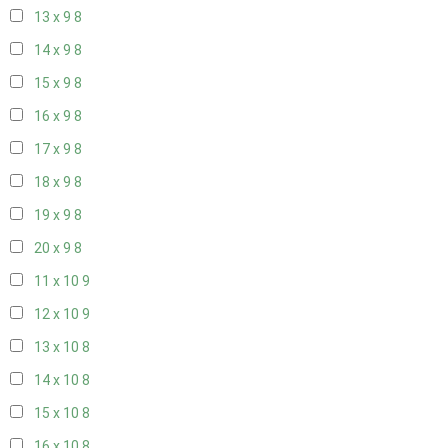
13 x 9
8
14 x 9
8
15 x 9
8
16 x 9
8
17 x 9
8
18 x 9
8
19 x 9
8
20 x 9
8
11 x 10
9
12 x 10
9
13 x 10
8
14 x 10
8
15 x 10
8
16 x 10
8