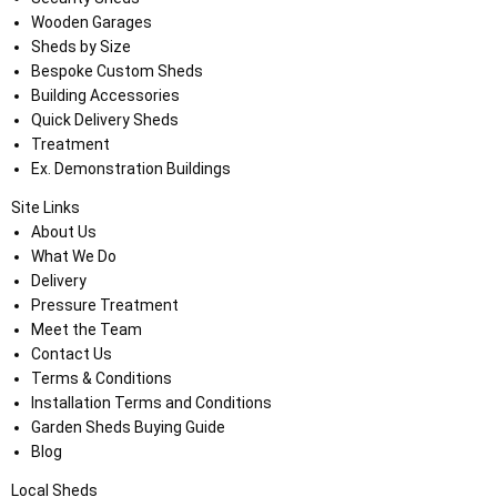
Wooden Garages
Sheds by Size
Bespoke Custom Sheds
Building Accessories
Quick Delivery Sheds
Treatment
Ex. Demonstration Buildings
Site Links
About Us
What We Do
Delivery
Pressure Treatment
Meet the Team
Contact Us
Terms & Conditions
Installation Terms and Conditions
Garden Sheds Buying Guide
Blog
Local Sheds