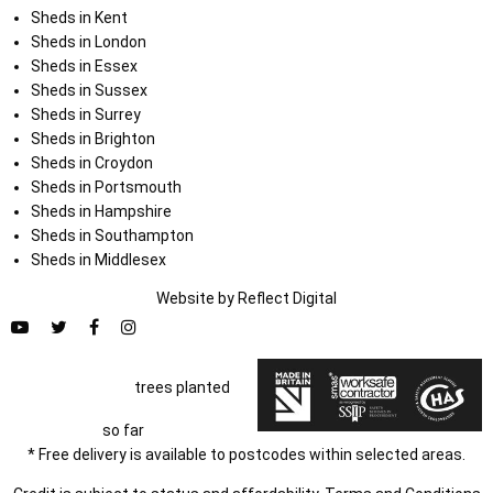
Sheds in Kent
Sheds in London
Sheds in Essex
Sheds in Sussex
Sheds in Surrey
Sheds in Brighton
Sheds in Croydon
Sheds in Portsmouth
Sheds in Hampshire
Sheds in Southampton
Sheds in Middlesex
Website by
Refl
e
ct
Digital
trees planted
so far
* Free delivery is available to postcodes within selected areas.