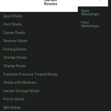
12 x 5
6
Rooms
13 x 5
5
Apex
Workshops
Apex Sheds
14 x 5
5
Pent
Pent Sheds
Workshops
15 x 5
5
Corner Sheds
16 x 5
5
Reverse Sheds
17 x 5
5
Potting Sheds
18 x 5
5
Overlap Sheds
19 x 5
5
Shiplap Sheds
20 x 5
5
Premium Pressure Treated Sheds
11 x 6
7
Sheds with Windows
12 x 6
7
Garden Storage Sheds
13 x 6
6
Pretty Sheds
14 x 6
6
Mini Sheds
15 x 6
6