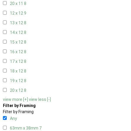
20 x 11
8
12 x 12
9
13 x 12
8
14 x 12
8
15 x 12
8
16 x 12
8
17 x 12
8
18 x 12
8
19 x 12
8
20 x 12
8
view more [+]
view less [-]
Filter by Framing
Filter by Framing
Any
63mm x 38mm
7