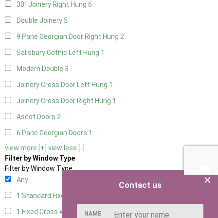
30" Joinery Right Hung
6
Double Joinery
5
9 Pane Georgian Door Right Hung
2
Salisbury Gothic Left Hung
1
Modern Double
3
Joinery Cross Door Left Hung
1
Joinery Cross Door Right Hung
1
Ascot Doors
2
6 Pane Georgian Doors
1
view more [+]
view less [-]
Filter by Window Type
Filter by Window Type
×
Any
Contact us
1 Standard Fixed Window
4
1 Fixed Cross Window
4
NAME