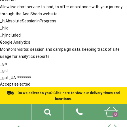
Allow live chat service to load, to offer assistance with your journey
through the Ace Sheds website.
_hjAbsoluteSessionInProgress
_hjid
_hjIncluded
Google Analytics
Monitors visitor, session and campaign data, keeping track of site
usage for analytics reports.
_ga
_gid
_gat_UA-*******
Accept selected
Do we deliver to you? Click here to view our delivery times and
locations.
0
Shed Ideas
About
What We Do