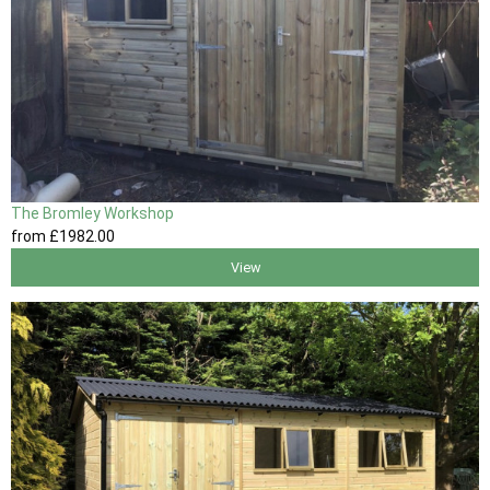
The Bromley Workshop
from
£1982
.00
View