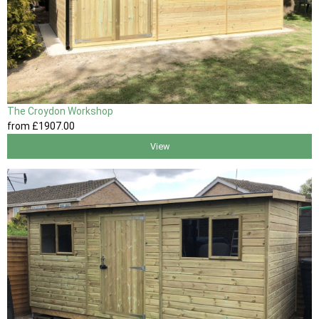
The Croydon Workshop
from
£1907
.00
View