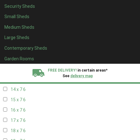
Security Sheds
16 x 6
6
Small Sheds
17 x 6
6
Medium Sheds
18 x 6
6
Large Sheds
19 x 6
6
Contemporary Sheds
20 x 6
6
11 x 7
7
Garden Rooms
12 x 7
7
FREE DELIVERY!
in certain areas*
See
delivery map
13 x 7
6
14 x 7
6
All our sheds are designed and crafted in
Kent!
15 x 7
6
FINANCE
Now Available.
Find out now
16 x 7
6
17 x 7
6
We plant trees for
every shed purchased
18 x 7
6