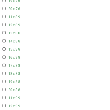
19 x 7
6
20 x 7
6
11 x 8
9
12 x 8
9
13 x 8
8
14 x 8
8
15 x 8
8
16 x 8
8
17 x 8
8
18 x 8
8
19 x 8
8
20 x 8
8
11 x 9
9
12 x 9
9