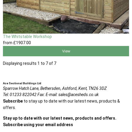
The Whitstable Workshop
from
£1907
.00
View
Displaying results 1 to 7 of 7
Ace Sectional Buildings Ltd
Sparrow Hatch Lane,
Bethersden, Ashford,
Kent,
TN26 3DZ
Tel:
01233 822042
Fax:
E-mail:
sales@acesheds.co.uk
Subscribe
to stay up to date with our latest news, products &
offers.
Stay up to date with our latest news, products and offers.
Subscribe using your email address