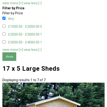
view more [+]
view less [-]
Filter by Price
Filter by Price
Any
£1000.00 - £2000.00
5
£2000.00 - £3000.00
1
£3000.00 - £4000.00
1
view more [+]
view less [-]
close
17 x 5 Large Sheds
Displaying results 1 to 7 of 7