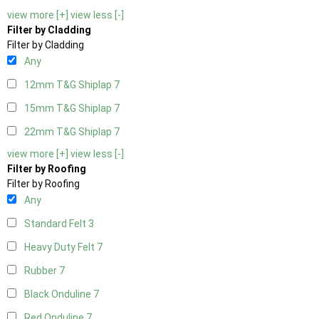
view more [+]
view less [-]
Filter by Cladding
Filter by Cladding
Any
12mm T&G Shiplap
7
15mm T&G Shiplap
7
22mm T&G Shiplap
7
view more [+]
view less [-]
Filter by Roofing
Filter by Roofing
Any
Standard Felt
3
Heavy Duty Felt
7
Rubber
7
Black Onduline
7
Red Onduline
7