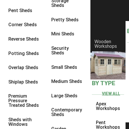
Storage
Sheds
9 x 6
6
Pent Sheds
9 x 7
6
Pretty Sheds
Corner Sheds
9 x 8
6
Mini Sheds
9 x 9
6
Reverse Sheds
Wooden
Workshops
10 x 6
7
Security
Sheds
Potting Sheds
10 x 7
7
10 x 8
9
Small Sheds
Overlap Sheds
10 x 9
9
Medium Sheds
Shiplap Sheds
BY TYPE
10 x 10
9
8 x 5
5
VIEW ALL
Large Sheds
Premium
Pressure
9 x 5
6
Apex
Treated Sheds
Workshops
Contemporary
10 x 5
6
Sheds
Sheds with
11 x 5
6
Pent
Windows
Workshops
Garden