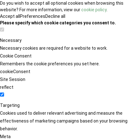
Do you wish to accept all optional cookies when browsing this
website? For more information, view our
cookie policy
.
Accept all
Preferences
Decline all
Please specify which cookie categories you consent to.
Necessary
Necessary cookies are required for a website to work.
Cookie Consent
Remembers the cookie preferences you set here.
cookieConsent
Site Session
reflect
Targeting
Cookies used to deliver relevant advertising and measure the
effectiveness of marketing campaigns based on your browsing
behavior.
Meta