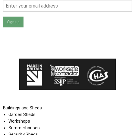
Sign up
I agree that my data will be used and stored as outlined in
the Terms and Conditions on the Ace Sheds website.
Buildings and Sheds
Garden Sheds
Workshops
Summerhouses
Security Sheds