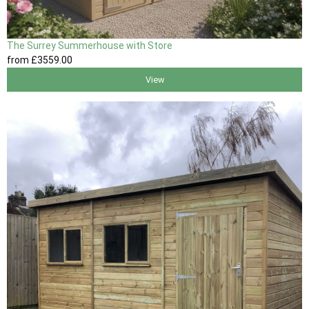
The Surrey Summerhouse with Store
from
£3559
.00
View