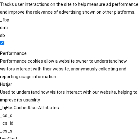
Tracks user interactions on the site to help measure ad performance
and improve the relevance of advertising shown on other platforms.
_fbp
datr
sb
Performance
Performance cookies allow a website owner to understand how
visitors interact with their website, anonymously collecting and
reporting usage information.
Hotjar
Used to understand how visitors interact with our website, helping to
improve its usability.
_hjHasCachedUserAttributes
_cs_c
_cs_id
_cs_s
LiveChat