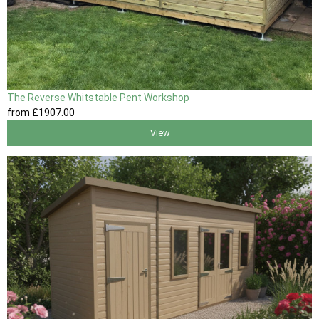
The Reverse Whitstable Pent Workshop
from
£1907
.00
View