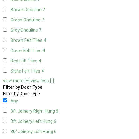
Brown Onduline
7
Green Onduline
7
Grey Onduline
7
Brown Felt Tiles
4
Green Felt Tiles
4
Red Felt Tiles
4
Slate Felt Tiles
4
view more [+]
view less [-]
Filter by Door Type
Filter by Door Type
Any
3ft Joinery Right Hung
6
3ft Joinery Left Hung
6
30" Joinery Left Hung
6