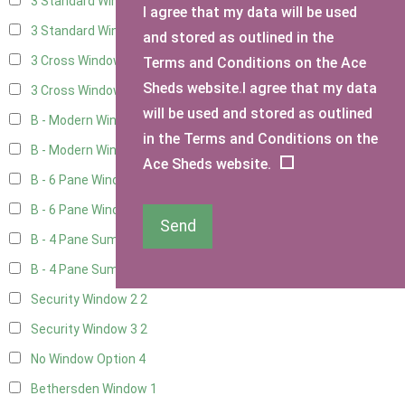
3 Standard Windows - Fixed
4
I agree that my data will be used
3 Standard Windows - 1 opening
4
and stored as outlined in the
3 Cross Windows - Fixed
4
Terms and Conditions on the Ace
Sheds website.I agree that my data
3 Cross Windows - 1 Opening
4
will be used and stored as outlined
B - Modern Window
1
in the Terms and Conditions on the
B - Modern Window - Double
1
Ace Sheds website.
B - 6 Pane Window - Top Open
1
B - 6 Pane Window - Double
1
Send
B - 4 Pane Summer Window
1
B - 4 Pane Summer Window - Double
1
Security Window 2
2
Security Window 3
2
No Window Option
4
Bethersden Window
1