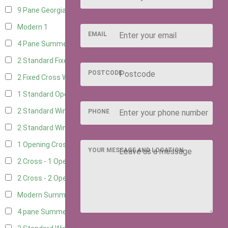
9 Pane Georgian Style
1
Modern
1
EMAIL
4 Pane Summerhouse Window
1
2 Standard Fixed Windows
4
POSTCODE
2 Fixed Cross Windows
4
1 Standard Opening Window
4
2 Standard Windows - 1 Opening
4
PHONE
2 Standard Window - 2 Opening
4
1 Opening Cross Window
4
YOUR MESSAGE AND LOCATION
2 Cross - 1 Opening Window
4
2 Cross - 2 Opening Windows
4
Modern Summerhouse Double Window
1
4 pane Summerhouse Window - Double
1