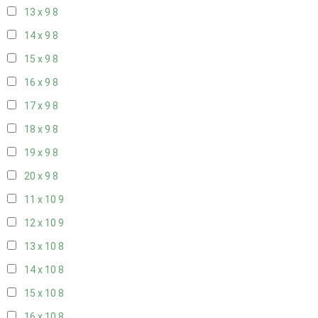
13 x 9
8
14 x 9
8
15 x 9
8
16 x 9
8
17 x 9
8
18 x 9
8
19 x 9
8
20 x 9
8
11 x 10
9
12 x 10
9
13 x 10
8
14 x 10
8
15 x 10
8
16 x 10
8