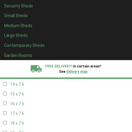
Security Sheds
16 x 6
6
Small Sheds
17 x 6
6
Medium Sheds
18 x 6
6
Large Sheds
19 x 6
6
Contemporary Sheds
20 x 6
6
11 x 7
7
Garden Rooms
12 x 7
7
FREE DELIVERY!
in certain areas*
See
delivery map
13 x 7
6
14 x 7
6
All our sheds are designed and crafted in
Kent!
15 x 7
6
FINANCE
Now Available.
Find out now
16 x 7
6
17 x 7
6
We plant trees for
every shed purchased
18 x 7
6