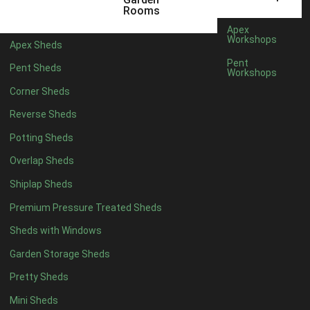
12 x 5
6
Rooms
13 x 5
5
Apex
Workshops
Apex Sheds
14 x 5
5
Pent
Pent Sheds
Workshops
15 x 5
5
Corner Sheds
16 x 5
5
Reverse Sheds
17 x 5
5
Potting Sheds
18 x 5
5
Overlap Sheds
19 x 5
5
Shiplap Sheds
20 x 5
5
Premium Pressure Treated Sheds
11 x 6
7
Sheds with Windows
12 x 6
7
Garden Storage Sheds
13 x 6
6
Pretty Sheds
14 x 6
6
Mini Sheds
15 x 6
6