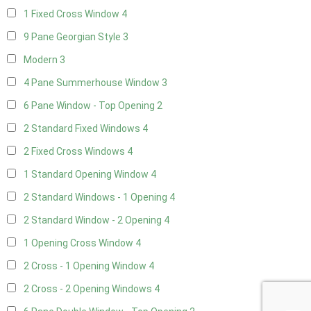
1 Fixed Cross Window
4
9 Pane Georgian Style
3
Modern
3
4 Pane Summerhouse Window
3
6 Pane Window - Top Opening
2
2 Standard Fixed Windows
4
2 Fixed Cross Windows
4
1 Standard Opening Window
4
2 Standard Windows - 1 Opening
4
2 Standard Window - 2 Opening
4
1 Opening Cross Window
4
2 Cross - 1 Opening Window
4
2 Cross - 2 Opening Windows
4