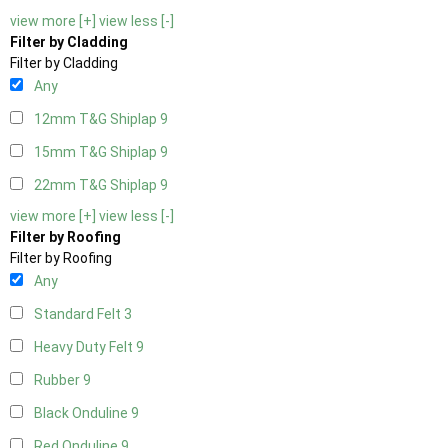
view more [+]
view less [-]
Filter by Cladding
Filter by Cladding
Any
12mm T&G Shiplap
9
15mm T&G Shiplap
9
22mm T&G Shiplap
9
view more [+]
view less [-]
Filter by Roofing
Filter by Roofing
Any
Standard Felt
3
Heavy Duty Felt
9
Rubber
9
Black Onduline
9
Red Onduline
9