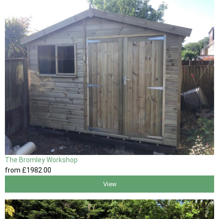
The Bromley Workshop
from
£1982
.00
View