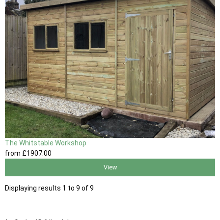
The Whitstable Workshop
from
£1907
.00
View
Displaying results 1 to 9 of 9