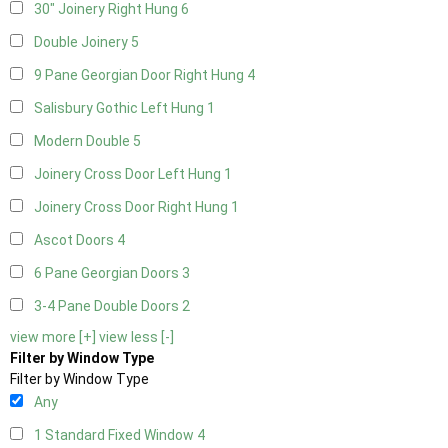
30" Joinery Right Hung
6
Double Joinery
5
9 Pane Georgian Door Right Hung
4
Salisbury Gothic Left Hung
1
Modern Double
5
Joinery Cross Door Left Hung
1
Joinery Cross Door Right Hung
1
Ascot Doors
4
6 Pane Georgian Doors
3
3-4 Pane Double Doors
2
view more [+]
view less [-]
Filter by Window Type
Filter by Window Type
Any
1 Standard Fixed Window
4