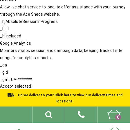
Allow live chat service to load, to offer assistance with your journey
through the Ace Sheds website.
_hjAbsoluteSessionInProgress
_hjid
_hjIncluded
Google Analytics
Monitors visitor, session and campaign data, keeping track of site
usage for analytics reports.
_ga
_gid
_gat_UA-*******
Accept selected
Do we deliver to you? Click here to view our delivery times and
locations.
0
Shed Ideas
About
What We Do