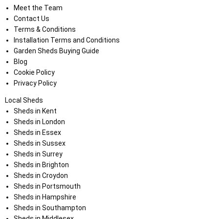
Meet the Team
Contact Us
Terms & Conditions
Installation Terms and Conditions
Garden Sheds Buying Guide
Blog
Cookie Policy
Privacy Policy
Local Sheds
Sheds in Kent
Sheds in London
Sheds in Essex
Sheds in Sussex
Sheds in Surrey
Sheds in Brighton
Sheds in Croydon
Sheds in Portsmouth
Sheds in Hampshire
Sheds in Southampton
Sheds in Middlesex