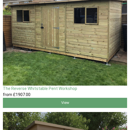
The Reverse Whitstable Pent Workshop
from
£1907
.00
View