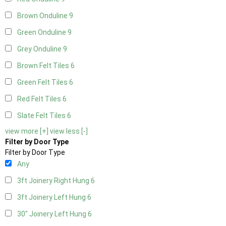
Brown Onduline
9
Green Onduline
9
Grey Onduline
9
Brown Felt Tiles
6
Green Felt Tiles
6
Red Felt Tiles
6
Slate Felt Tiles
6
view more [+]
view less [-]
Filter by Door Type
Filter by Door Type
Any
3ft Joinery Right Hung
6
3ft Joinery Left Hung
6
30" Joinery Left Hung
6