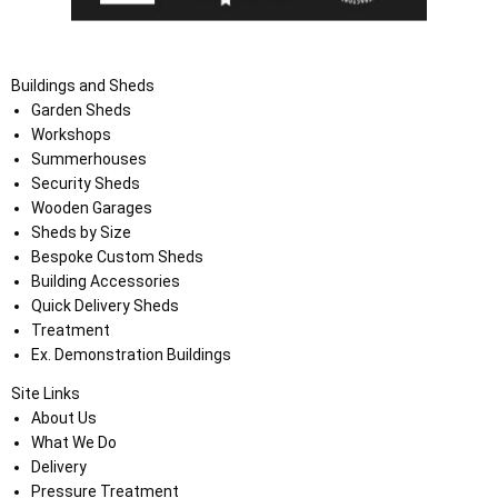
Buildings and Sheds
Garden Sheds
Workshops
Summerhouses
Security Sheds
Wooden Garages
Sheds by Size
Bespoke Custom Sheds
Building Accessories
Quick Delivery Sheds
Treatment
Ex. Demonstration Buildings
Site Links
About Us
What We Do
Delivery
Pressure Treatment