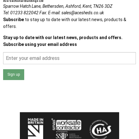
Ace Sectional Buildings Ltd
Sparrow Hatch Lane,
Bethersden, Ashford,
Kent,
TN26 3DZ
Tel:
01233 822042
Fax:
E-mail:
sales@acesheds.co.uk
Subscribe
to stay up to date with our latest news, products &
offers.
Stay up to date with our latest news, products and offers.
Subscribe using your email address
Sign up
I agree that my data will be used and stored as outlined in
the Terms and Conditions on the Ace Sheds website.