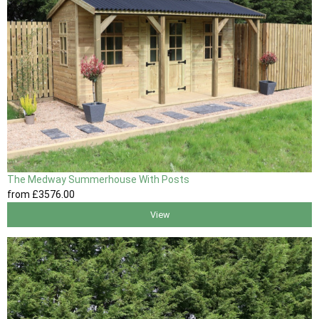
The Medway Summerhouse With Posts
from
£3576
.00
View