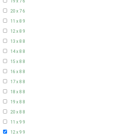
19 x 7
6
20 x 7
6
11 x 8
9
12 x 8
9
13 x 8
8
14 x 8
8
15 x 8
8
16 x 8
8
17 x 8
8
18 x 8
8
19 x 8
8
20 x 8
8
11 x 9
9
12 x 9
9