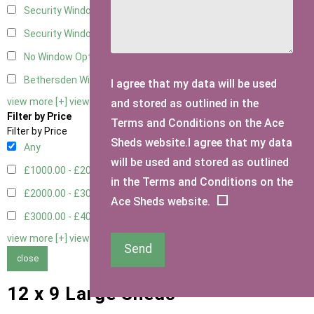
Security Window 2
2
Security Window 3
2
No Window Option
4
Bethersden Window
1
I agree that my data will be used
view more [+]
view less [-]
and stored as outlined in the
Filter by Price
Terms and Conditions on the Ace
Filter by Price
Sheds website.I agree that my data
Any
will be used and stored as outlined
£1000.00 - £2000.00
5
in the Terms and Conditions on the
£2000.00 - £3000.00
1
Ace Sheds website.
£3000.00 - £4000.00
3
view more [+]
view less [-]
Send
close
12 x 9 Large Sheds