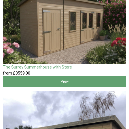
The Surrey Summerhouse with Store
from
£3559
.00
View