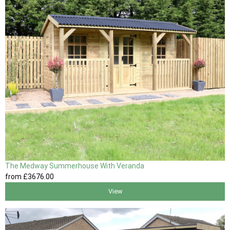
The Medway Summerhouse With Veranda
from
£3676
.00
View