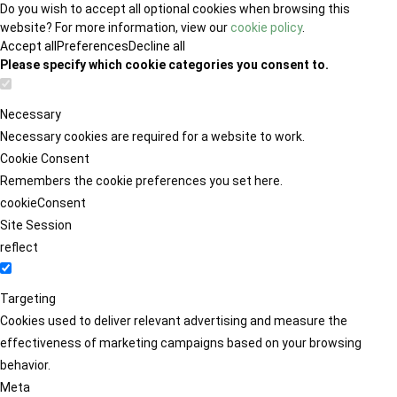
Do you wish to accept all optional cookies when browsing this
website? For more information, view our
cookie policy
.
Accept all
Preferences
Decline all
Please specify which cookie categories you consent to.
Necessary
Necessary cookies are required for a website to work.
Cookie Consent
Remembers the cookie preferences you set here.
cookieConsent
Site Session
reflect
Targeting
Cookies used to deliver relevant advertising and measure the
effectiveness of marketing campaigns based on your browsing
behavior.
Meta