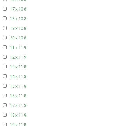
17 x 10
8
18 x 10
8
19 x 10
8
20 x 10
8
11 x 11
9
12 x 11
9
13 x 11
8
14 x 11
8
15 x 11
8
16 x 11
8
17 x 11
8
18 x 11
8
19 x 11
8