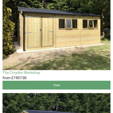
The Croydon Workshop
from
£1907
.00
View