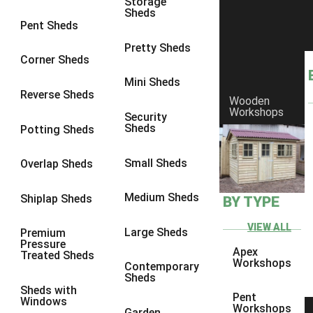
Storage
Sheds
9 x 6
6
Pent Sheds
9 x 7
6
Pretty Sheds
Corner Sheds
9 x 8
6
Mini Sheds
9 x 9
6
Reverse Sheds
Wooden
Workshops
10 x 6
7
Security
Sheds
Potting Sheds
10 x 7
7
10 x 8
9
Small Sheds
Overlap Sheds
10 x 9
9
Medium Sheds
Shiplap Sheds
BY TYPE
10 x 10
9
8 x 5
5
VIEW ALL
Large Sheds
Premium
Pressure
9 x 5
6
Apex
Treated Sheds
Workshops
Contemporary
10 x 5
6
Sheds
Sheds with
11 x 5
6
Pent
Windows
Workshops
Garden