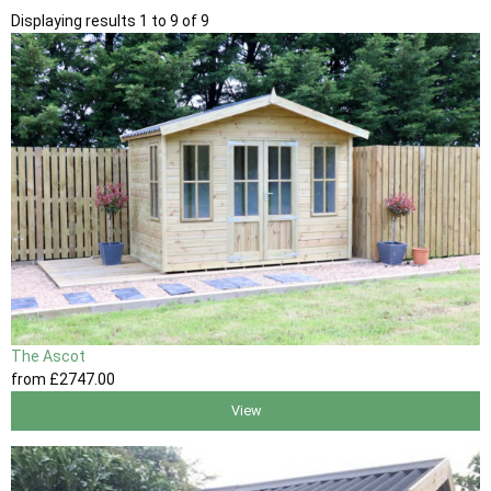
Displaying results 1 to 9 of 9
The Ascot
from
£2747
.00
View