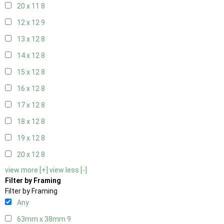
20 x 11
8
12 x 12
9
13 x 12
8
14 x 12
8
15 x 12
8
16 x 12
8
17 x 12
8
18 x 12
8
19 x 12
8
20 x 12
8
view more [+]
view less [-]
Filter by Framing
Filter by Framing
Any
63mm x 38mm
9