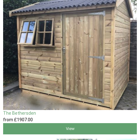
The Bethersden
from
£1907
.00
View