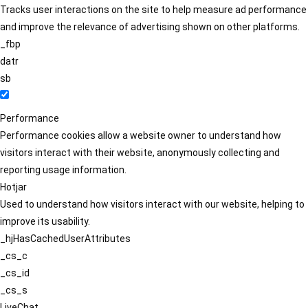
Tracks user interactions on the site to help measure ad performance
and improve the relevance of advertising shown on other platforms.
_fbp
datr
sb
Performance
Performance cookies allow a website owner to understand how
visitors interact with their website, anonymously collecting and
reporting usage information.
Hotjar
Used to understand how visitors interact with our website, helping to
improve its usability.
_hjHasCachedUserAttributes
_cs_c
_cs_id
_cs_s
LiveChat