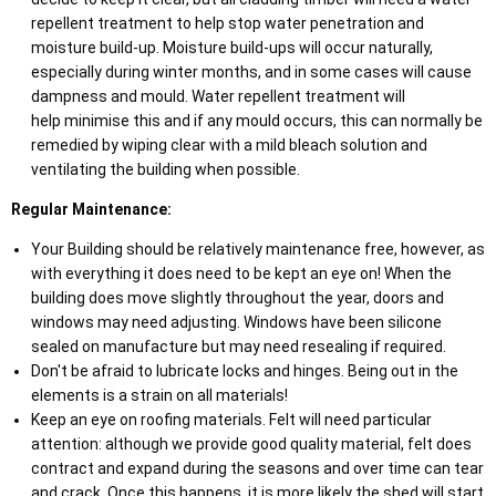
repellent treatment to help stop water penetration and
moisture build-up. Moisture build-ups will occur naturally,
especially during winter months, and in some cases will cause
dampness and mould. Water repellent treatment will
help minimise this and if any mould occurs, this can normally be
remedied by wiping clear with a mild bleach solution and
ventilating the building when possible.
Regular Maintenance:
Your Building should be relatively maintenance free, however, as
with everything it does need to be kept an eye on! When the
building does move slightly throughout the year, doors and
windows may need adjusting. Windows have been silicone
sealed on manufacture but may need resealing if required.
Don't be afraid to lubricate locks and hinges. Being out in the
elements is a strain on all materials!
Keep an eye on roofing materials. Felt will need particular
attention: although we provide good quality material, felt does
contract and expand during the seasons and over time can tear
and crack. Once this happens, it is more likely the shed will start