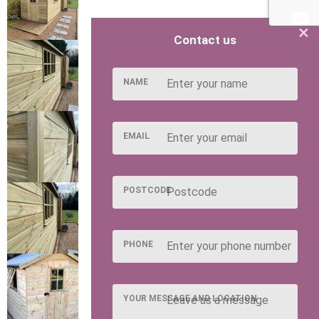
×
Contact us
NAME
EMAIL
POSTCODE
PHONE
YOUR MESSAGE AND LOCATION