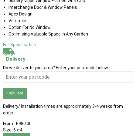
Joinery Made Window Frames With Cills
Interchangle Door & Window Panels
Apex Design
Versatile
Option For No Window
Optimising Valuable Space in Any Garden
Full Specification
Delivery
Do we deliver to your area? Enter your postcode below
Calculate
Delivery/ Installation times are approximately 3-4 weeks from
order
From
£980.00
Size:
6 x 4