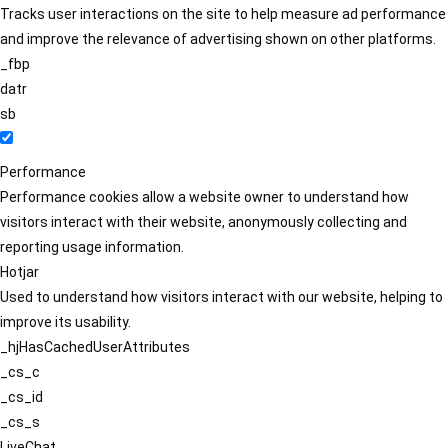
Tracks user interactions on the site to help measure ad performance
and improve the relevance of advertising shown on other platforms.
_fbp
datr
sb
Performance
Performance cookies allow a website owner to understand how
visitors interact with their website, anonymously collecting and
reporting usage information.
Hotjar
Used to understand how visitors interact with our website, helping to
improve its usability.
_hjHasCachedUserAttributes
_cs_c
_cs_id
_cs_s
LiveChat