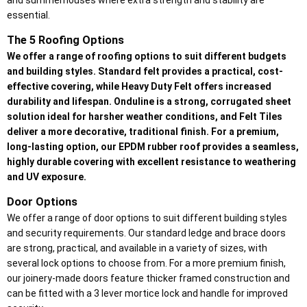
and summerhouses where extra strength and stability are
essential.
The 5 Roofing Options
We offer a range of roofing options to suit different budgets
and building styles. Standard felt provides a practical, cost-
effective covering, while Heavy Duty Felt offers increased
durability and lifespan. Onduline is a strong, corrugated sheet
solution ideal for harsher weather conditions, and Felt Tiles
deliver a more decorative, traditional finish. For a premium,
long-lasting option, our EPDM rubber roof provides a seamless,
highly durable covering with excellent resistance to weathering
and UV exposure.
Door Options
We offer a range of door options to suit different building styles
and security requirements. Our standard ledge and brace doors
are strong, practical, and available in a variety of sizes, with
several lock options to choose from. For a more premium finish,
our joinery-made doors feature thicker framed construction and
can be fitted with a 3 lever mortice lock and handle for improved