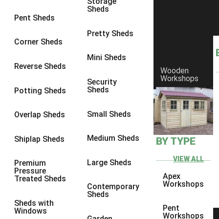
Storage
Sheds
Pent Sheds
Pretty Sheds
Corner Sheds
Mini Sheds
Reverse Sheds
Wooden
Workshops
Security
Sheds
Potting Sheds
Small Sheds
Overlap Sheds
Medium Sheds
Shiplap Sheds
BY TYPE
VIEW ALL
Large Sheds
Premium
Pressure
Apex
Treated Sheds
Workshops
Contemporary
Sheds
Sheds with
Pent
Windows
Workshops
Garden