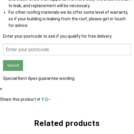
to leak, and replacement will be necessary.
For other roofing materials we do offer some level of warranty,
so if your building is leaking from the roof, please get in touch
for advice.
Enter your postcode to see if you qualify for free delivery.
Submit
Special Kent Apex guarantee wording
×
Share this product
Related products