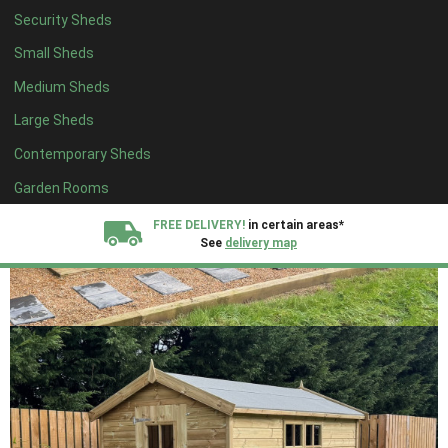
Security Sheds
Small Sheds
Medium Sheds
Large Sheds
Contemporary Sheds
Garden Rooms
FREE DELIVERY!
in certain areas*
See
delivery map
All our sheds are designed and crafted in
Kent!
FINANCE
Now Available.
Find out now
We plant trees for
every shed purchased