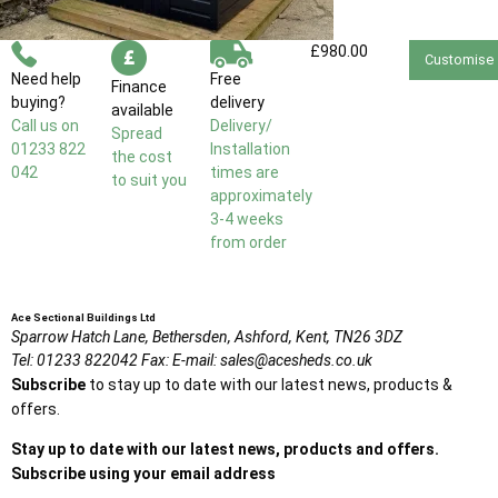
£980.00
Customise
Need help
Free
Finance
buying?
delivery
available
Call us on
Delivery/
Spread
01233 822
Installation
the cost
042
times are
to suit you
approximately
3-4 weeks
from order
Ace Sectional Buildings Ltd
Sparrow Hatch Lane,
Bethersden, Ashford,
Kent,
TN26 3DZ
Tel:
01233 822042
Fax:
E-mail:
sales@acesheds.co.uk
Subscribe
to stay up to date with our latest news, products &
offers.
Stay up to date with our latest news, products and offers.
Subscribe using your email address