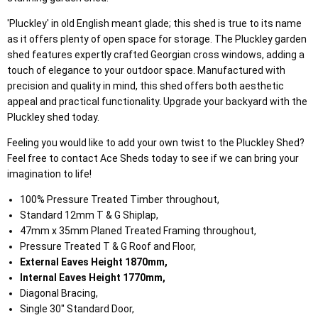
'Pluckley' in old English meant glade; this shed is true to its name
as it offers plenty of open space for storage. The Pluckley garden
shed features expertly crafted Georgian cross windows, adding a
touch of elegance to your outdoor space. Manufactured with
precision and quality in mind, this shed offers both aesthetic
appeal and practical functionality. Upgrade your backyard with the
Pluckley shed today.
Feeling you would like to add your own twist to the Pluckley Shed?
Feel free to contact Ace Sheds today to see if we can bring your
imagination to life!
100% Pressure Treated Timber throughout,
Standard 12mm T & G Shiplap,
47mm x 35mm Planed Treated Framing throughout,
Pressure Treated T & G Roof and Floor,
External Eaves Height 1870mm,
Internal Eaves Height 1770mm,
Diagonal Bracing,
Single 30'' Standard Door,