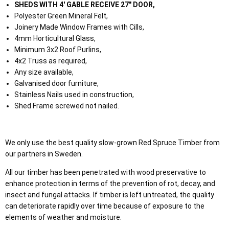
SHEDS WITH 4' GABLE RECEIVE 27" DOOR,
Polyester Green Mineral Felt,
Joinery Made Window Frames with Cills,
4mm Horticultural Glass,
Minimum 3x2 Roof Purlins,
4x2 Truss as required,
Any size available,
Galvanised door furniture,
Stainless Nails used in construction,
Shed Frame screwed not nailed.
We only use the best quality slow-grown Red Spruce Timber from
our partners in Sweden.
All our timber has been penetrated with wood preservative to
enhance protection in terms of the prevention of rot, decay, and
insect and fungal attacks. If timber is left untreated, the quality
can deteriorate rapidly over time because of exposure to the
elements of weather and moisture.