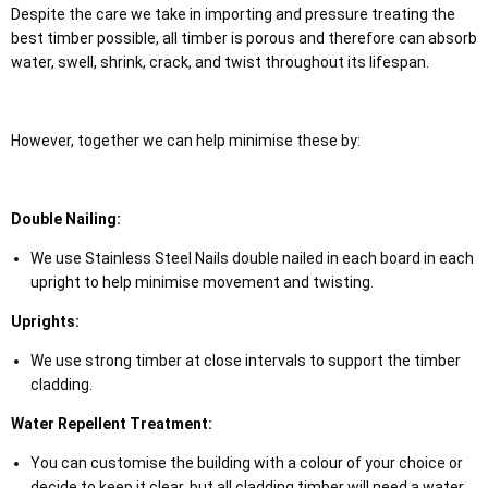
Despite the care we take in importing and pressure treating the
best timber possible, all timber is porous and therefore can absorb
water, swell, shrink, crack, and twist throughout its lifespan.
However, together we can help minimise these by:
Double Nailing:
We use Stainless Steel Nails double nailed in each board in each
upright to help minimise movement and twisting.
Uprights:
We use strong timber at close intervals to support the timber
cladding.
Water Repellent Treatment:
You can customise the building with a colour of your choice or
decide to keep it clear, but all cladding timber will need a water