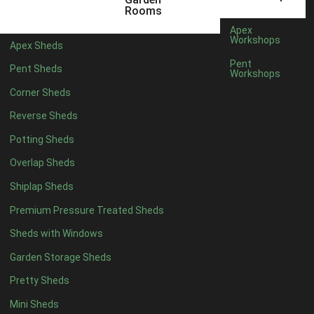
Rooms
Apex
Workshops
Apex Sheds
Pent
Pent Sheds
Workshops
Corner Sheds
Reverse Sheds
Potting Sheds
Overlap Sheds
Shiplap Sheds
Premium Pressure Treated Sheds
Sheds with Windows
Garden Storage Sheds
Pretty Sheds
Mini Sheds