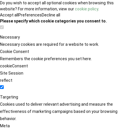
Do you wish to accept all optional cookies when browsing this
website? For more information, view our
cookie policy
.
Accept all
Preferences
Decline all
Please specify which cookie categories you consent to.
Necessary
Necessary cookies are required for a website to work.
Cookie Consent
Remembers the cookie preferences you set here.
cookieConsent
Site Session
reflect
Targeting
Cookies used to deliver relevant advertising and measure the
effectiveness of marketing campaigns based on your browsing
behavior.
Meta