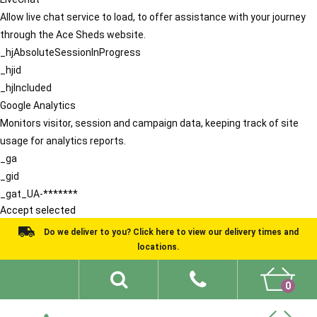
Allow live chat service to load, to offer assistance with your journey
through the Ace Sheds website.
_hjAbsoluteSessionInProgress
_hjid
_hjIncluded
Google Analytics
Monitors visitor, session and campaign data, keeping track of site
usage for analytics reports.
_ga
_gid
_gat_UA-*******
Accept selected
Do we deliver to you? Click here to view our delivery times and
locations.
0
Shed Ideas
About
What We Do