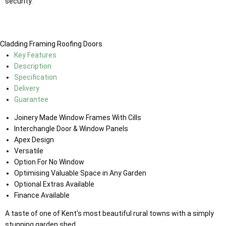
security.
Cladding
Framing
Roofing
Doors
Key Features
Description
Specification
Delivery
Guarantee
Joinery Made Window Frames With Cills
Interchangle Door & Window Panels
Apex Design
Versatile
Option For No Window
Optimising Valuable Space in Any Garden
Optional Extras Available
Finance Available
A taste of one of Kent's most beautiful rural towns with a simply
stunning garden shed.