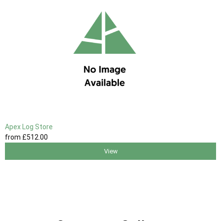
Apex Log Store
from
£512
.00
View