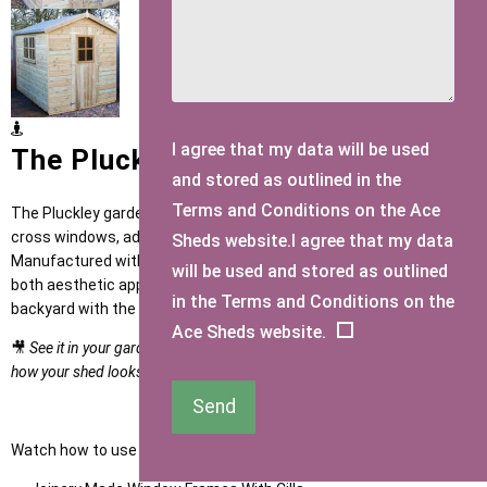
I agree that my data will be used
The Pluckley Garden Shed
and stored as outlined in the
Terms and Conditions on the Ace
The Pluckley garden shed features expertly crafted Georgian
cross windows, adding a touch of elegance to your outdoor space.
Sheds website.I agree that my data
Manufactured with precision and quality in mind, this shed offers
will be used and stored as outlined
both aesthetic appeal and practical functionality. Upgrade your
in the Terms and Conditions on the
backyard with the Pluckley shed today.
Ace Sheds website.
🎥
See it in your garden: watch the product video in the gallery to see
how your shed looks once installed by our expert team.
Send
Watch how to use our NEW Shed Configurator
HERE