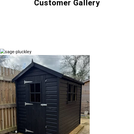
Customer Gallery