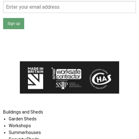
Sign up
I agree that my data will be used and stored as outlined in
the Terms and Conditions on the Ace Sheds website.
Buildings and Sheds
Garden Sheds
Workshops
Summerhouses