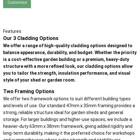
Customise
Features
Our 3 Cladding Options
We offer a range of high-quality cladding options designed to
balance appearance, durability, and budget. Whether the priority
is a cost-effective garden building or a premium, heavy-duty
structure with a more refined look, our cladding options allow
you to tailor the strength, insulation performance, and visual
style of your shed or garden room.
Two Framing Options
We offer two framework options to suit different building types
and levels of use. Our standard 47mm x 35mm framing provides a
strong, reliable structure ideal for garden sheds and general
storage. For larger buildings and higher-use spaces, we include a
heavier-duty 63mm x 38mm framework, giving added rigidity and
long-term durability, making it the preferred choice for workshops