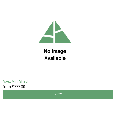
Apex Mini Shed
from
£777
.00
View