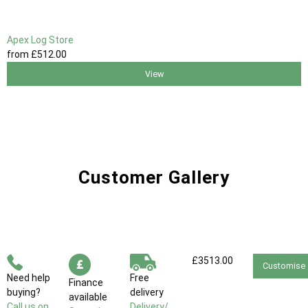
Apex Log Store
from
£512
.00
View
Customer Gallery
£3513.00
Customise
Need help
Free
Finance
buying?
delivery
available
Call us on
Delivery/