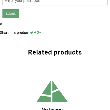
Submit
×
Share this product
Related products