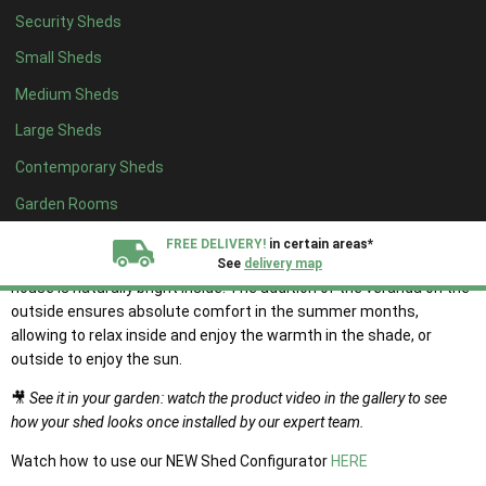
Security Sheds
Small Sheds
Medium Sheds
The Tonbridge Chalet
Large Sheds
Summerhouse
Contemporary Sheds
Garden Rooms
Traditional Tonbridge chalet style wooden summerhouse with
wide veranda for the perfect outdoor summerhouse lifestyle.
FREE DELIVERY!
in certain areas*
With Georgian style windows on the front and sides, this summer
See
delivery map
house is naturally bright inside. The addition of the veranda on the
outside ensures absolute comfort in the summer months,
All our sheds are designed and crafted in
Kent!
allowing to relax inside and enjoy the warmth in the shade, or
outside to enjoy the sun.
FINANCE
Now Available.
Find out now
🎥
See it in your garden: watch the product video in the gallery to see
how your shed looks once installed by our expert team.
We plant trees for
every shed purchased
Watch how to use our NEW Shed Configurator
HERE