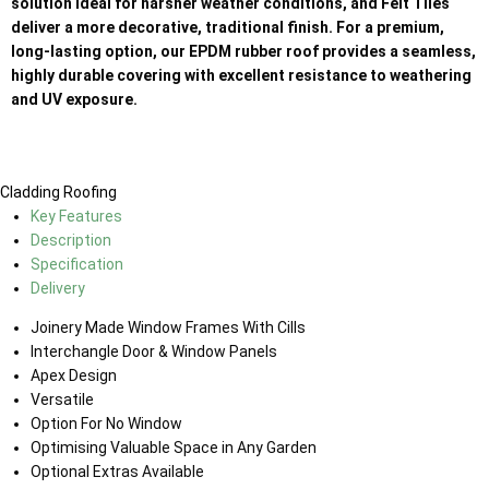
solution ideal for harsher weather conditions, and Felt Tiles
deliver a more decorative, traditional finish. For a premium,
long-lasting option, our EPDM rubber roof provides a seamless,
highly durable covering with excellent resistance to weathering
and UV exposure.
Cladding
Roofing
Key Features
Description
Specification
Delivery
Joinery Made Window Frames With Cills
Interchangle Door & Window Panels
Apex Design
Versatile
Option For No Window
Optimising Valuable Space in Any Garden
Optional Extras Available