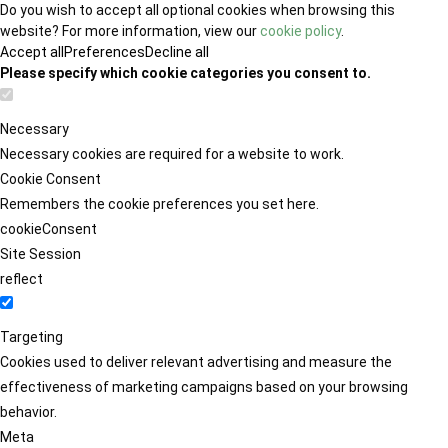
Do you wish to accept all optional cookies when browsing this
website? For more information, view our
cookie policy
.
Accept all
Preferences
Decline all
Please specify which cookie categories you consent to.
Necessary
Necessary cookies are required for a website to work.
Cookie Consent
Remembers the cookie preferences you set here.
cookieConsent
Site Session
reflect
Targeting
Cookies used to deliver relevant advertising and measure the
effectiveness of marketing campaigns based on your browsing
behavior.
Meta