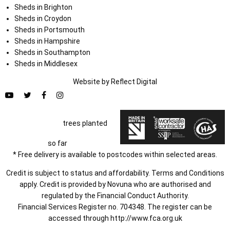
Sheds in Brighton
Sheds in Croydon
Sheds in Portsmouth
Sheds in Hampshire
Sheds in Southampton
Sheds in Middlesex
Website by
Refl
e
ct
Digital
trees planted
so far
* Free delivery is available to postcodes within selected areas.
Credit is subject to status and affordability. Terms and Conditions
apply. Credit is provided by Novuna who are authorised and
regulated by the Financial Conduct Authority.
Financial Services Register no. 704348. The register can be
accessed through
http://www.fca.org.uk