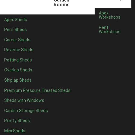
Rooms
Apex
Workshops
Apex Sheds
Pent
Pent Sheds
Workshops
Corner Sheds
Reverse Sheds
Potting Sheds
Overlap Sheds
Shiplap Sheds
Premium Pressure Treated Sheds
Sheds with Windows
Garden Storage Sheds
Pretty Sheds
Mini Sheds