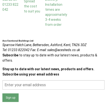
Spread
01233 822
Installation
the cost
042
times are
to suit you
approximately
3-4 weeks
from order
Ace Sectional Buildings Ltd
Sparrow Hatch Lane,
Bethersden, Ashford,
Kent,
TN26 3DZ
Tel:
01233 822042
Fax:
E-mail:
sales@acesheds.co.uk
Subscribe
to stay up to date with our latest news, products &
offers.
Stay up to date with our latest news, products and offers.
Subscribe using your email address
Sign up