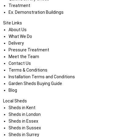
Treatment
Ex. Demonstration Buildings
Site Links
About Us
What We Do
Delivery
Pressure Treatment
Meet the Team
Contact Us
Terms & Conditions
Installation Terms and Conditions
Garden Sheds Buying Guide
Blog
Local Sheds
Sheds in Kent
Sheds in London
Sheds in Essex
Sheds in Sussex
Sheds in Surrey