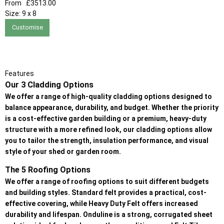
From
£3513.00
Size:
9 x 8
Customise
Features
Our 3 Cladding Options
We offer a range of high-quality cladding options designed to
balance appearance, durability, and budget. Whether the priority
is a cost-effective garden building or a premium, heavy-duty
structure with a more refined look, our cladding options allow
you to tailor the strength, insulation performance, and visual
style of your shed or garden room.
The 5 Roofing Options
We offer a range of roofing options to suit different budgets
and building styles. Standard felt provides a practical, cost-
effective covering, while Heavy Duty Felt offers increased
durability and lifespan. Onduline is a strong, corrugated sheet