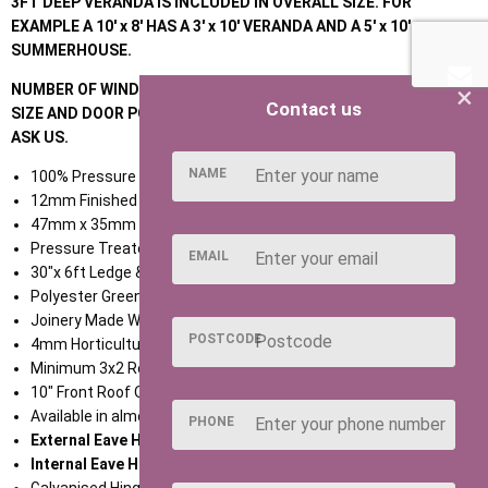
3FT DEEP VERANDA IS INCLUDED IN OVERALL SIZE. FOR
EXAMPLE A 10' x 8' HAS A 3' x 10' VERANDA AND A 5' x 10'
SUMMERHOUSE.
×
NUMBER OF WINDOWS AS STANDARD VARY DEPENDING ON THE
Contact us
SIZE AND DOOR POSITION; IF UNCLEAR DO NOT HESITATE TO
ASK US.
NAME
100% Pressure Treated Timber throughout,
12mm Finished Swedish Redwood T & G Shiplap,
47mm x 35mm Treated Eased Edge Framework,
Pressure Treated T & G Roof and Floor,
EMAIL
30"x 6ft Ledge & Braced Door (various door options available),
Polyester Green Mineral Felt,
Joinery Made Window Frames with Cills,
POSTCODE
4mm Horticultural Glass,
Minimum 3x2 Roof Purlins,
10" Front Roof Overhang,
Available in almost any size,
PHONE
External Eave Height 1980mm,
Internal Eave Height 1880mm,