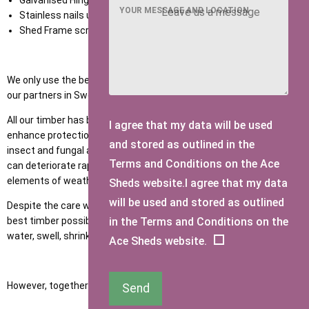
Galvanised Hinges and Hasp and Staple,
YOUR MESSAGE AND LOCATION
Stainless nails used in construction,
Shed Frame screwed not nailed.
We only use the best quality slow-grown Red Spruce Timber from
our partners in Sweden.
All our timber has been penetrated with wood preservative to
I agree that my data will be used
enhance protection in terms of the prevention of rot, decay, and
and stored as outlined in the
insect and fungal attacks. If timber is left untreated, the quality
Terms and Conditions on the Ace
can deteriorate rapidly over time because of exposure to the
elements of weather and moisture.
Sheds website.I agree that my data
will be used and stored as outlined
Despite the care we take in importing and pressure treating the
in the Terms and Conditions on the
best timber possible, all timber is porous and therefore can absorb
water, swell, shrink, crack, and twist throughout its lifespan.
Ace Sheds website.
However, together we can help minimise these by:
Send