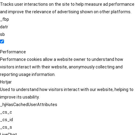
Tracks user interactions on the site to help measure ad performance
and improve the relevance of advertising shown on other platforms.
_fbp
datr
sb
Performance
Performance cookies allow a website owner to understand how
visitors interact with their website, anonymously collecting and
reporting usage information.
Hotjar
Used to understand how visitors interact with our website, helping to
improve its usability.
_hjHasCachedUserAttributes
_cs_c
_cs_id
_cs_s
LiveChat