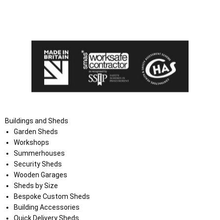
I agree that my data will be used and stored as outlined in
the Terms and Conditions on the Ace Sheds website.
Buildings and Sheds
Garden Sheds
Workshops
Summerhouses
Security Sheds
Wooden Garages
Sheds by Size
Bespoke Custom Sheds
Building Accessories
Quick Delivery Sheds