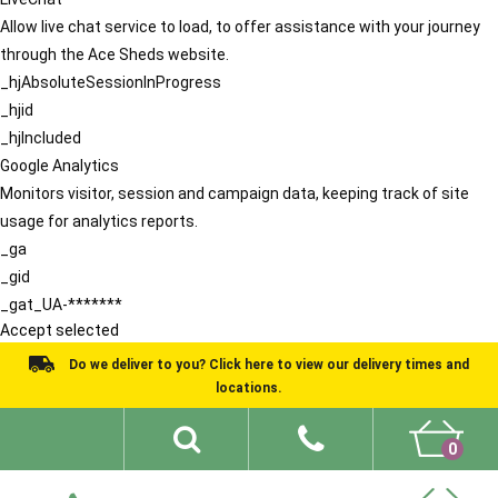
Allow live chat service to load, to offer assistance with your journey
through the Ace Sheds website.
_hjAbsoluteSessionInProgress
_hjid
_hjIncluded
Google Analytics
Monitors visitor, session and campaign data, keeping track of site
usage for analytics reports.
_ga
_gid
_gat_UA-*******
Accept selected
Do we deliver to you? Click here to view our delivery times and
locations.
0
Shed Ideas
About
What We Do