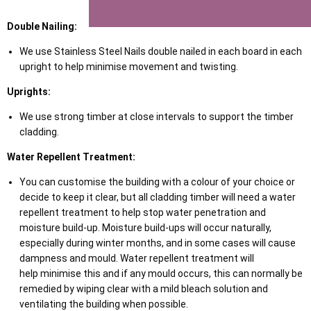
Double Nailing:
We use Stainless Steel Nails double nailed in each board in each
upright to help minimise movement and twisting.
Uprights:
We use strong timber at close intervals to support the timber
cladding.
Water Repellent Treatment:
You can customise the building with a colour of your choice or
decide to keep it clear, but all cladding timber will need a water
repellent treatment to help stop water penetration and
moisture build-up. Moisture build-ups will occur naturally,
especially during winter months, and in some cases will cause
dampness and mould. Water repellent treatment will
help minimise this and if any mould occurs, this can normally be
remedied by wiping clear with a mild bleach solution and
ventilating the building when possible.