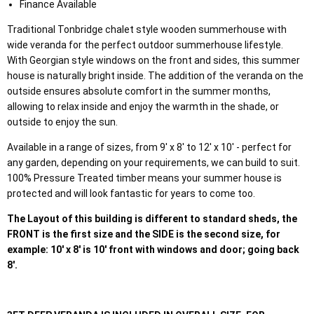
Finance Available
Traditional Tonbridge chalet style wooden summerhouse with
wide veranda for the perfect outdoor summerhouse lifestyle.
With Georgian style windows on the front and sides, this summer
house is naturally bright inside. The addition of the veranda on the
outside ensures absolute comfort in the summer months,
allowing to relax inside and enjoy the warmth in the shade, or
outside to enjoy the sun.
Available in a range of sizes, from 9' x 8' to 12' x 10' - perfect for
any garden, depending on your requirements, we can build to suit.
100% Pressure Treated timber means your summer house is
protected and will look fantastic for years to come too.
The Layout of this building is different to standard sheds, the
FRONT is the first size and the SIDE is the second size, for
example: 10' x 8' is 10' front with windows and door; going back
8'.