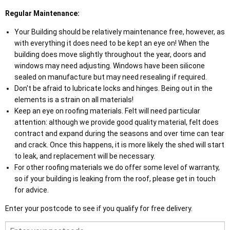
Regular Maintenance:
Your Building should be relatively maintenance free, however, as
with everything it does need to be kept an eye on! When the
building does move slightly throughout the year, doors and
windows may need adjusting. Windows have been silicone
sealed on manufacture but may need resealing if required.
Don't be afraid to lubricate locks and hinges. Being out in the
elements is a strain on all materials!
Keep an eye on roofing materials. Felt will need particular
attention: although we provide good quality material, felt does
contract and expand during the seasons and over time can tear
and crack. Once this happens, it is more likely the shed will start
to leak, and replacement will be necessary.
For other roofing materials we do offer some level of warranty,
so if your building is leaking from the roof, please get in touch
for advice.
Enter your postcode to see if you qualify for free delivery.