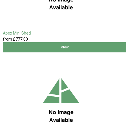
Apex Mini Shed
from
£777
.00
View