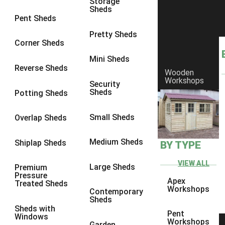
Storage
Sheds
Pent Sheds
Pretty Sheds
Corner Sheds
Mini Sheds
Reverse Sheds
Wooden
Workshops
Security
Sheds
Potting Sheds
Small Sheds
Overlap Sheds
Medium Sheds
Shiplap Sheds
BY TYPE
VIEW ALL
Large Sheds
Premium
Pressure
Apex
Treated Sheds
Workshops
Contemporary
Sheds
Sheds with
Pent
Windows
Workshops
Garden