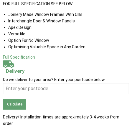
FOR FULL SPECIFICATION SEE BELOW
Joinery Made Window Frames With Cills
Interchangle Door & Window Panels
Apex Design
Versatile
Option For No Window
Optimising Valuable Space in Any Garden
Full Specification
Delivery
Do we deliver to your area? Enter your postcode below
Calculate
Delivery/ Installation times are approximately 3-4 weeks from
order