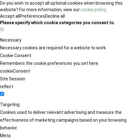
Do you wish to accept all optional cookies when browsing this
website? For more information, view our
cookie policy
.
Accept all
Preferences
Decline all
Please specify which cookie categories you consent to.
Necessary
Necessary cookies are required for a website to work.
Cookie Consent
Remembers the cookie preferences you set here.
cookieConsent
Site Session
reflect
Targeting
Cookies used to deliver relevant advertising and measure the
effectiveness of marketing campaigns based on your browsing
behavior.
Meta