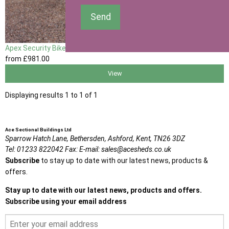
Send
Apex Security Bike Shed
from
£981
.00
View
Displaying results 1 to 1 of 1
Ace Sectional Buildings Ltd
Sparrow Hatch Lane,
Bethersden, Ashford,
Kent,
TN26 3DZ
Tel:
01233 822042
Fax:
E-mail:
sales@acesheds.co.uk
Subscribe
to stay up to date with our latest news, products &
offers.
Stay up to date with our latest news, products and offers.
Subscribe using your email address