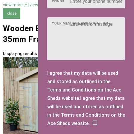
PHONE
view more [+]
view less [-]
close
YOUR MESSAGE AND LOCATION
Wooden Bike Sheds with 47mm x
35mm Framing
Displaying results 1 to 1 of 1
I agree that my data will be used
and stored as outlined in the
Terms and Conditions on the Ace
Sheds website.I agree that my data
will be used and stored as outlined
in the Terms and Conditions on the
Ace Sheds website.