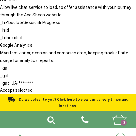
Allow live chat service to load, to offer assistance with your journey
through the Ace Sheds website.
_hjAbsoluteSessionInProgress
_hjid
_hjIncluded
Google Analytics
Monitors visitor, session and campaign data, keeping track of site
usage for analytics reports.
_ga
_gid
_gat_UA-*******
Accept selected
Do we deliver to you? Click here to view our delivery times and
locations.
0
Shed Ideas
About
What We Do