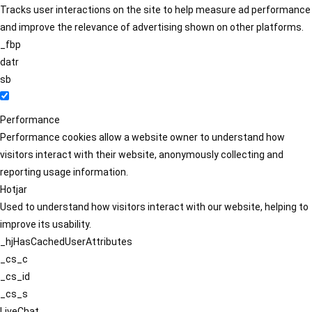
Tracks user interactions on the site to help measure ad performance
and improve the relevance of advertising shown on other platforms.
_fbp
datr
sb
Performance
Performance cookies allow a website owner to understand how
visitors interact with their website, anonymously collecting and
reporting usage information.
Hotjar
Used to understand how visitors interact with our website, helping to
improve its usability.
_hjHasCachedUserAttributes
_cs_c
_cs_id
_cs_s
LiveChat