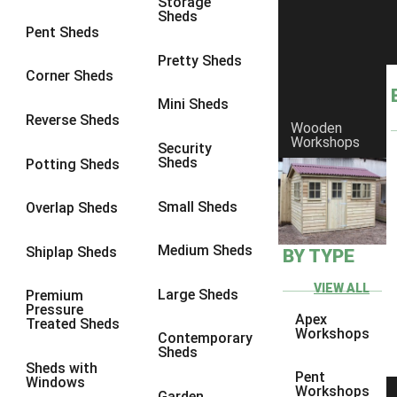
Storage
Sheds
8 x 5
1
Pent Sheds
7 x 3
1
Pretty Sheds
Corner Sheds
8 x 3
1
Mini Sheds
view more [+]
view less [-]
Reverse Sheds
Wooden
Filter by Framing
Workshops
Security
Filter by Framing
Sheds
Potting Sheds
Any
47mm x 35mm
1
Small Sheds
Overlap Sheds
63mm x 38mm
1
Medium Sheds
Shiplap Sheds
BY TYPE
view more [+]
view less [-]
Filter by Cladding
VIEW ALL
Filter by Cladding
Large Sheds
Premium
Pressure
Any
Apex
Treated Sheds
Workshops
Contemporary
12mm T&G Shiplap
1
Sheds
Sheds with
15mm T&G Shiplap
1
Pent
Windows
Workshops
Garden