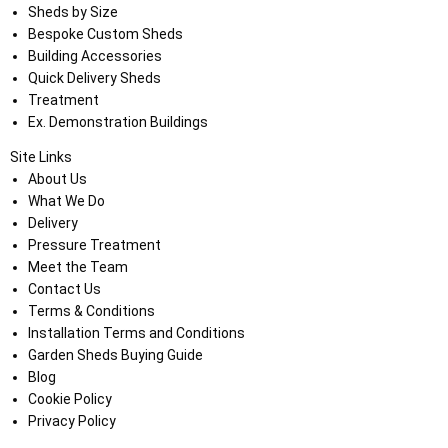
Sheds by Size
Bespoke Custom Sheds
Building Accessories
Quick Delivery Sheds
Treatment
Ex. Demonstration Buildings
Site Links
About Us
What We Do
Delivery
Pressure Treatment
Meet the Team
Contact Us
Terms & Conditions
Installation Terms and Conditions
Garden Sheds Buying Guide
Blog
Cookie Policy
Privacy Policy