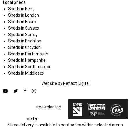
Local Sheds
Sheds in Kent
Sheds in London
Sheds in Essex
Sheds in Sussex
Sheds in Surrey
Sheds in Brighton
Sheds in Croydon
Sheds in Portsmouth
Sheds in Hampshire
Sheds in Southampton
Sheds in Middlesex
Website by
Refl
e
ct
Digital
trees planted
so far
* Free delivery is available to postcodes within selected areas.