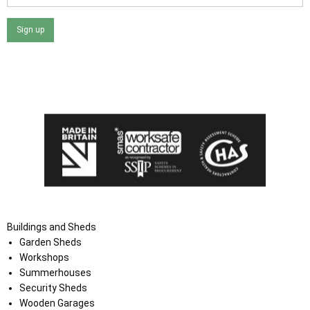
Sign up
I agree that my data will be used and stored as outlined in
the Terms and Conditions on the Ace Sheds website.
Buildings and Sheds
Garden Sheds
Workshops
Summerhouses
Security Sheds
Wooden Garages