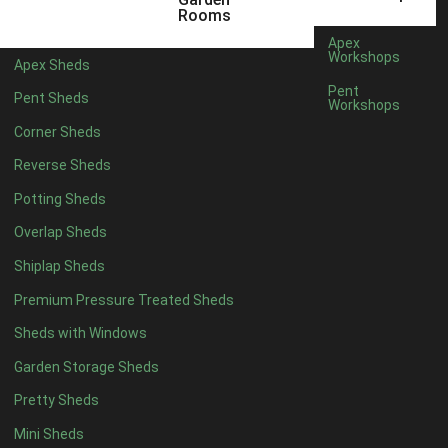
22mm T&G Shiplap
1
Rooms
view more [+]
view less [-]
Apex
Filter by Roofing
Workshops
Apex Sheds
Filter by Roofing
Pent
Pent Sheds
Any
Workshops
Standard Felt
1
Corner Sheds
Heavy Duty Felt
1
Reverse Sheds
Rubber
1
Potting Sheds
Black Onduline
1
Overlap Sheds
Red Onduline
1
Shiplap Sheds
Brown Onduline
1
Premium Pressure Treated Sheds
Green Onduline
1
Sheds with Windows
Grey Onduline
1
Garden Storage Sheds
Brown Felt Tiles
1
Pretty Sheds
Green Felt Tiles
1
Mini Sheds