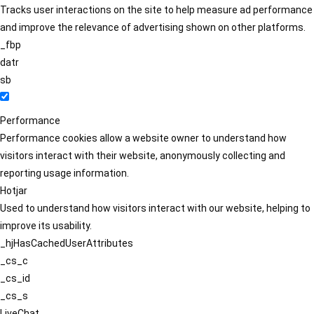
Tracks user interactions on the site to help measure ad performance
and improve the relevance of advertising shown on other platforms.
_fbp
datr
sb
Performance
Performance cookies allow a website owner to understand how
visitors interact with their website, anonymously collecting and
reporting usage information.
Hotjar
Used to understand how visitors interact with our website, helping to
improve its usability.
_hjHasCachedUserAttributes
_cs_c
_cs_id
_cs_s
LiveChat