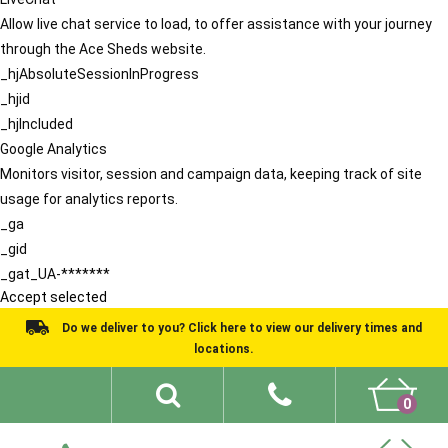
Allow live chat service to load, to offer assistance with your journey
through the Ace Sheds website.
_hjAbsoluteSessionInProgress
_hjid
_hjIncluded
Google Analytics
Monitors visitor, session and campaign data, keeping track of site
usage for analytics reports.
_ga
_gid
_gat_UA-*******
Accept selected
Do we deliver to you? Click here to view our delivery times and
locations.
0
Shed Ideas
About
What We Do