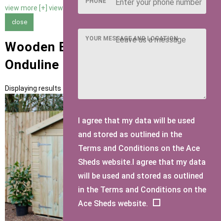
PHONE
view more [+]
view less [-]
close
YOUR MESSAGE AND LOCATION
Wooden Bike Sheds with Grey
Onduline Roofing
Displaying results 1 to 1 of 1
I agree that my data will be used
and stored as outlined in the
Terms and Conditions on the Ace
Sheds website.I agree that my data
will be used and stored as outlined
in the Terms and Conditions on the
Ace Sheds website.