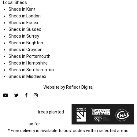
Local Sheds
Sheds in Kent
Sheds in London
Sheds in Essex
Sheds in Sussex
Sheds in Surrey
Sheds in Brighton
Sheds in Croydon
Sheds in Portsmouth
Sheds in Hampshire
Sheds in Southampton
Sheds in Middlesex
Website by
Refl
e
ct
Digital
trees planted
so far
* Free delivery is available to postcodes within selected areas.