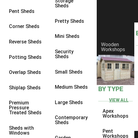
Storage
Sheds
8 x 5
1
Pent Sheds
7 x 3
1
Pretty Sheds
Corner Sheds
8 x 3
1
Mini Sheds
view more [+]
view less [-]
Reverse Sheds
Wooden
Filter by Framing
Workshops
Security
Filter by Framing
Sheds
Potting Sheds
Any
47mm x 35mm
1
Small Sheds
Overlap Sheds
63mm x 38mm
1
Medium Sheds
Shiplap Sheds
BY TYPE
view more [+]
view less [-]
Filter by Cladding
VIEW ALL
Filter by Cladding
Large Sheds
Premium
Pressure
Any
Apex
Treated Sheds
Workshops
Contemporary
12mm T&G Shiplap
1
Sheds
Sheds with
15mm T&G Shiplap
1
Pent
Windows
Workshops
Garden