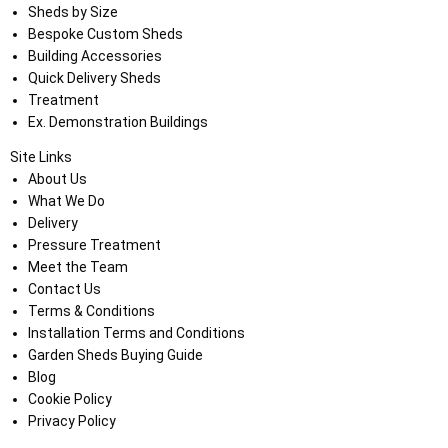
Sheds by Size
Bespoke Custom Sheds
Building Accessories
Quick Delivery Sheds
Treatment
Ex. Demonstration Buildings
Site Links
About Us
What We Do
Delivery
Pressure Treatment
Meet the Team
Contact Us
Terms & Conditions
Installation Terms and Conditions
Garden Sheds Buying Guide
Blog
Cookie Policy
Privacy Policy