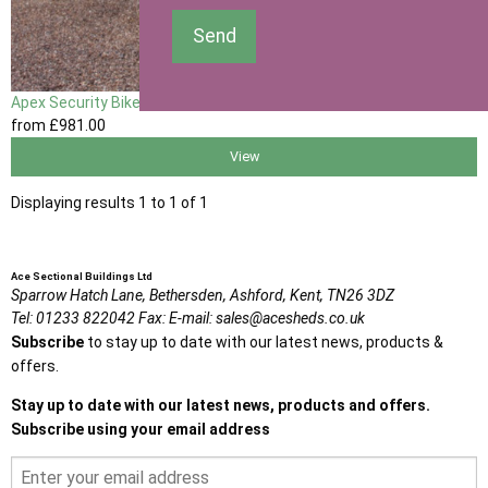
Send
Apex Security Bike Shed
from
£981
.00
View
Displaying results 1 to 1 of 1
Ace Sectional Buildings Ltd
Sparrow Hatch Lane,
Bethersden, Ashford,
Kent,
TN26 3DZ
Tel:
01233 822042
Fax:
E-mail:
sales@acesheds.co.uk
Subscribe
to stay up to date with our latest news, products &
offers.
Stay up to date with our latest news, products and offers.
Subscribe using your email address