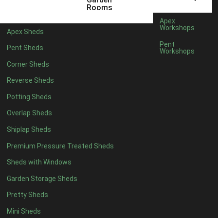
22mm T&G Shiplap
1
Rooms
view more [+]
view less [-]
Apex
Filter by Roofing
Workshops
Apex Sheds
Filter by Roofing
Pent
Pent Sheds
Any
Workshops
Standard Felt
1
Corner Sheds
Heavy Duty Felt
1
Reverse Sheds
Rubber
1
Potting Sheds
Black Onduline
1
Overlap Sheds
Red Onduline
1
Shiplap Sheds
Brown Onduline
1
Premium Pressure Treated Sheds
Green Onduline
1
Sheds with Windows
Grey Onduline
1
Garden Storage Sheds
Brown Felt Tiles
1
Pretty Sheds
Green Felt Tiles
1
Mini Sheds