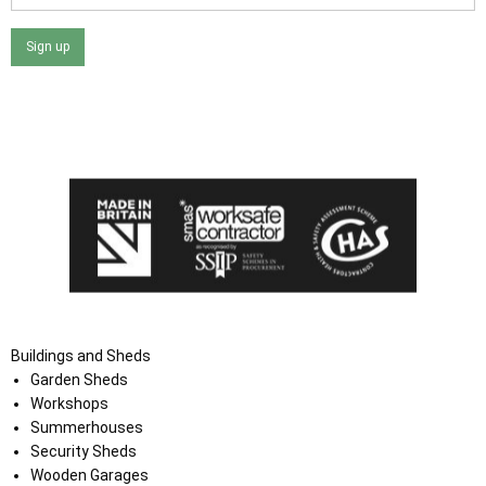
Sign up
I agree that my data will be used and stored as outlined in
the Terms and Conditions on the Ace Sheds website.
Buildings and Sheds
Garden Sheds
Workshops
Summerhouses
Security Sheds
Wooden Garages