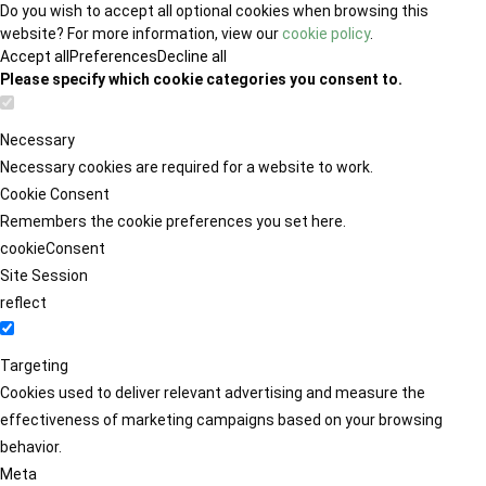
Do you wish to accept all optional cookies when browsing this
website? For more information, view our
cookie policy
.
Accept all
Preferences
Decline all
Please specify which cookie categories you consent to.
Necessary
Necessary cookies are required for a website to work.
Cookie Consent
Remembers the cookie preferences you set here.
cookieConsent
Site Session
reflect
Targeting
Cookies used to deliver relevant advertising and measure the
effectiveness of marketing campaigns based on your browsing
behavior.
Meta