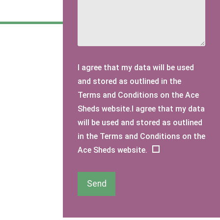
I agree that my data will be used
and stored as outlined in the
Terms and Conditions on the Ace
Sheds website.I agree that my data
will be used and stored as outlined
in the Terms and Conditions on the
Ace Sheds website.
Send