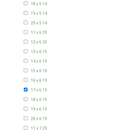
18 x 5
14
19 x 5
14
20 x 5
14
11 x 6
29
12 x 6
29
13 x 6
19
14 x 6
19
15 x 6
19
16 x 6
19
17 x 6
19
18 x 6
19
19 x 6
19
20 x 6
19
11 x 7
29