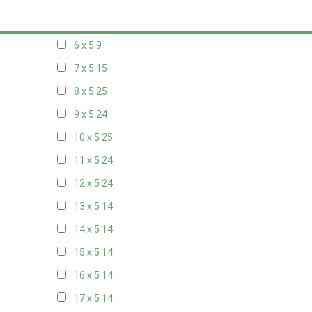
5 x 5
6
6 x 5
9
7 x 5
15
8 x 5
25
9 x 5
24
10 x 5
25
11 x 5
24
12 x 5
24
13 x 5
14
14 x 5
14
15 x 5
14
16 x 5
14
17 x 5
14