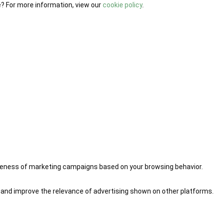
e? For more information, view our
cookie policy
.
iveness of marketing campaigns based on your browsing behavior.
 and improve the relevance of advertising shown on other platforms.