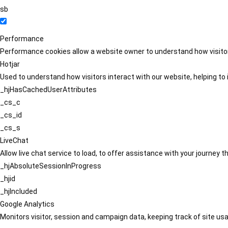
sb
Performance
Performance cookies allow a website owner to understand how visitors
Hotjar
Used to understand how visitors interact with our website, helping to i
_hjHasCachedUserAttributes
_cs_c
_cs_id
_cs_s
LiveChat
Allow live chat service to load, to offer assistance with your journey
_hjAbsoluteSessionInProgress
_hjid
_hjIncluded
Google Analytics
Monitors visitor, session and campaign data, keeping track of site usa