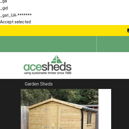
_ga
_gid
_gat_UA-*******
Accept selected
Garden Sheds
Home
Bespoke Sheds
FILTER