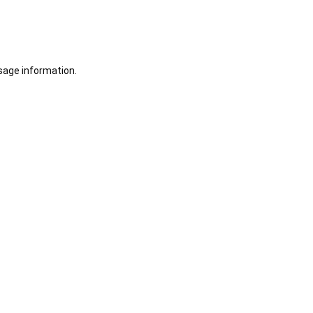
sage information.