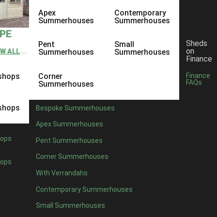
Apex
Contemporary
Summerhouses
Summerhouses
YPE
Sheds
Pent
Small
on
EW ALL
Summerhouses
Summerhouses
Finance
shops
Corner
Finance
FAQs
Summerhouses
shops
Bespoke Summerhouses
Apex Summerhouses
ops
Pent Summerhouses
Corner Summerhouses
ops
With Verrandahs
Contemporary Summerhouses
Small Summerhouses