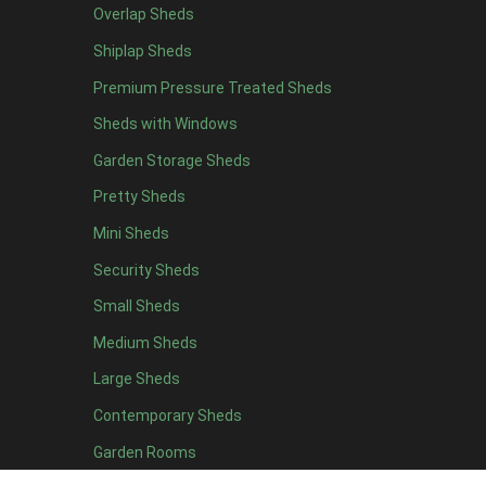
Overlap Sheds
7 x 4
14
Shiplap Sheds
8 x 4
17
Premium Pressure Treated Sheds
9 x 4
14
Sheds with Windows
10 x 4
15
Garden Storage Sheds
11 x 4
14
Pretty Sheds
12 x 4
14
Mini Sheds
13 x 4
8
Security Sheds
14 x 4
8
Small Sheds
15 x 4
8
16 x 4
8
Medium Sheds
17 x 4
8
Large Sheds
18 x 4
8
Contemporary Sheds
19 x 4
8
Garden Rooms
20 x 4
8