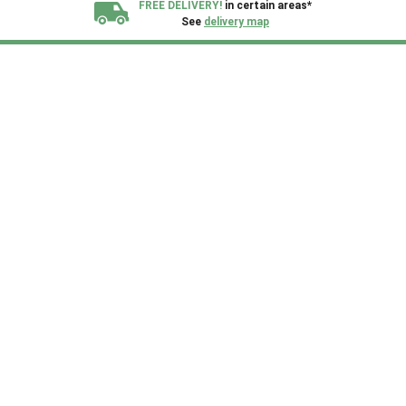
FREE DELIVERY!
in certain areas*
See
delivery map
All our sheds are designed and crafted in
Kent!
FINANCE
Now Available.
Find out now
We plant trees for
every shed purchased