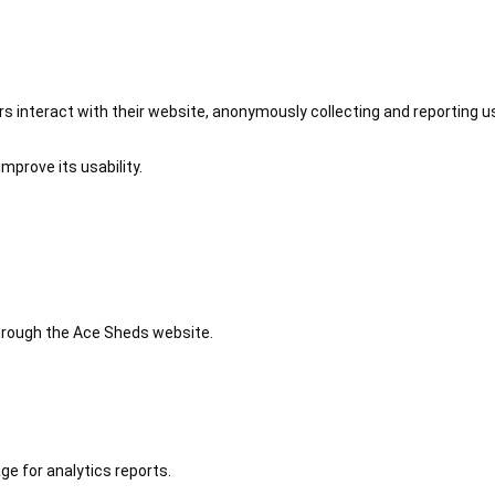
 interact with their website, anonymously collecting and reporting u
mprove its usability.
 through the Ace Sheds website.
ge for analytics reports.