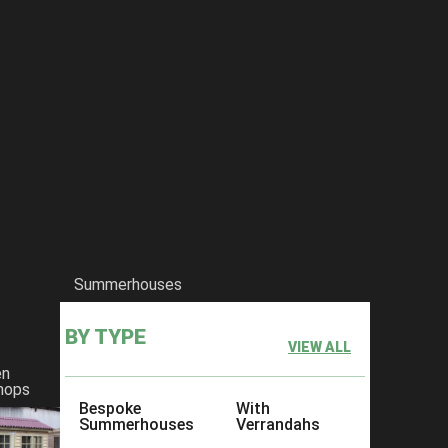
Summerhouses
BY TYPE
VIEW ALL
en
hops
Bespoke
With
Summerhouses
Verrandahs