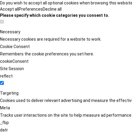
Do you wish to accept all optional cookies when browsing this websit
Accept all
Preferences
Decline all
Please specify which cookie categories you consent to.
Necessary
Necessary cookies are required for a website to work.
Cookie Consent
Remembers the cookie preferences you set here.
cookieConsent
Site Session
reflect
Targeting
Cookies used to deliver relevant advertising and measure the effect
Meta
Tracks user interactions on the site to help measure ad performance
_fbp
datr