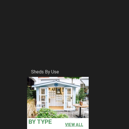
Sheds By Use
BY TYPE
VIEW ALL