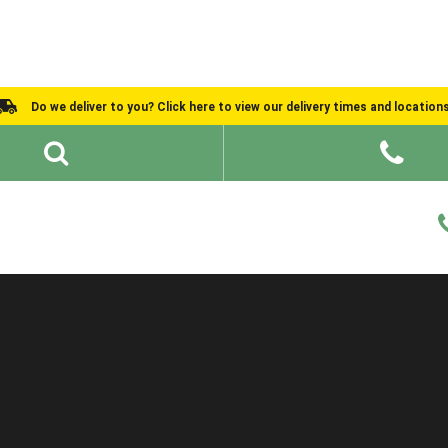
Do we deliver to you? Click here to view our delivery times and location
Shed Ideas
About
What We Do
Help and Advice