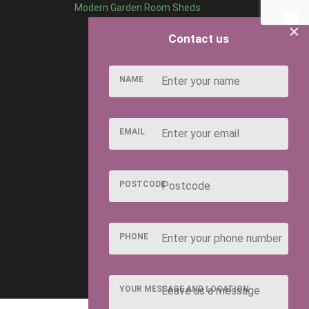
Modern Garden Room Sheds
×
Contact us
NAME
EMAIL
POSTCODE
PHONE
YOUR MESSAGE AND LOCATION