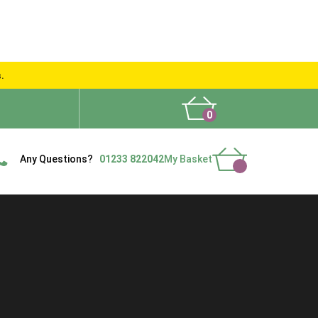
s.
0
What People Say
Show Site
Contact Us
Delivery
Any Questions?
01233 822042
My Basket