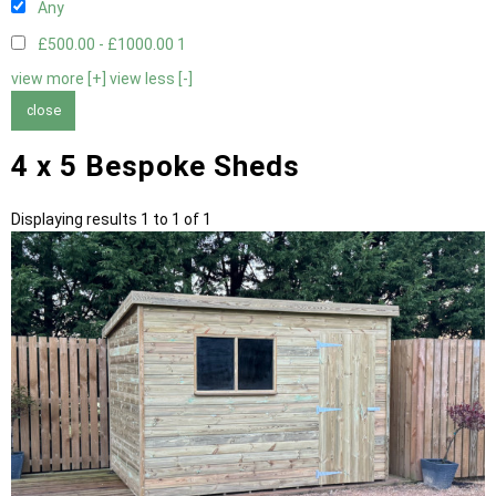
Any
£500.00 - £1000.00
1
view more [+]
view less [-]
close
4 x 5 Bespoke Sheds
Displaying results 1 to 1 of 1