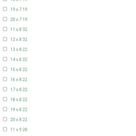
19 x 7
19
20 x 7
19
11 x 8
32
12 x 8
32
13 x 8
22
14 x 8
22
15 x 8
22
16 x 8
22
17 x 8
22
18 x 8
22
19 x 8
22
20 x 8
22
11 x 9
28