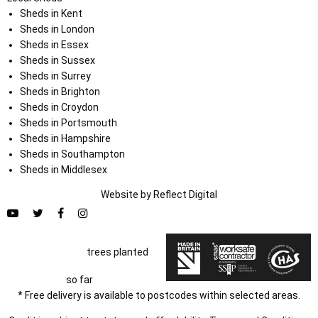
Sheds in Kent
Sheds in London
Sheds in Essex
Sheds in Sussex
Sheds in Surrey
Sheds in Brighton
Sheds in Croydon
Sheds in Portsmouth
Sheds in Hampshire
Sheds in Southampton
Sheds in Middlesex
Website by
Refl
e
ct
Digital
trees planted
so far
* Free delivery is available to postcodes within selected areas.