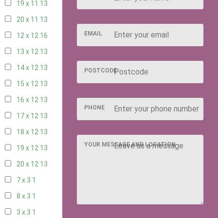
19 x 11
13
20 x 11
13
EMAIL
12 x 12
16
13 x 12
13
14 x 12
13
POSTCODE
15 x 12
13
16 x 12
13
PHONE
17 x 12
13
18 x 12
13
YOUR MESSAGE AND LOCATION
19 x 12
13
20 x 12
13
7 x 3
1
8 x 3
1
3 x 3
1