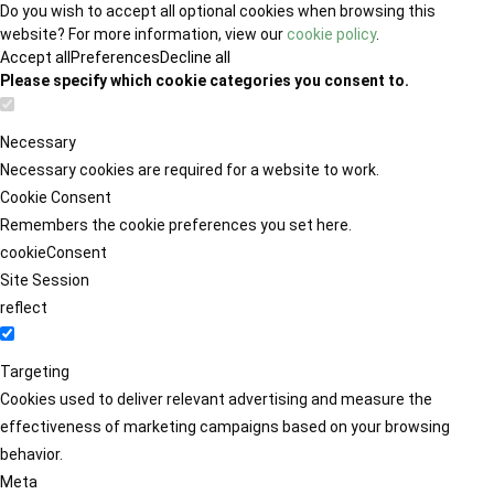
Do you wish to accept all optional cookies when browsing this
website? For more information, view our
cookie policy
.
Accept all
Preferences
Decline all
Please specify which cookie categories you consent to.
Necessary
Necessary cookies are required for a website to work.
Cookie Consent
Remembers the cookie preferences you set here.
cookieConsent
Site Session
reflect
Targeting
Cookies used to deliver relevant advertising and measure the
effectiveness of marketing campaigns based on your browsing
behavior.
Meta