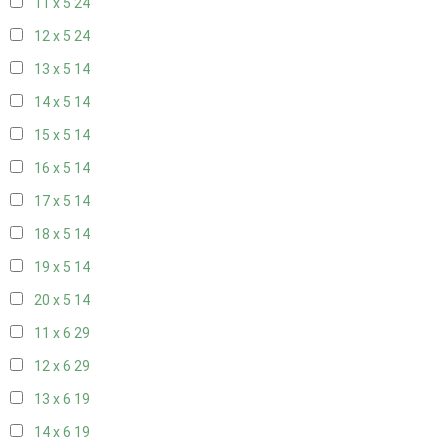
11 x 5
24
12 x 5
24
13 x 5
14
14 x 5
14
15 x 5
14
16 x 5
14
17 x 5
14
18 x 5
14
19 x 5
14
20 x 5
14
11 x 6
29
12 x 6
29
13 x 6
19
14 x 6
19