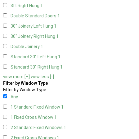
3ft Right Hung
1
Double Standard Doors
1
30" Joinery Left Hung
1
30" Joinery Right Hung
1
Double Joinery
1
Standard 30" Left Hung
1
Standard 30" Right Hung
1
view more [+]
view less [-]
Filter by Window Type
Filter by Window Type
Any
1 Standard Fixed Window
1
1 Fixed Cross Window
1
2 Standard Fixed Windows
1
2 Fixed Cross Windows
1