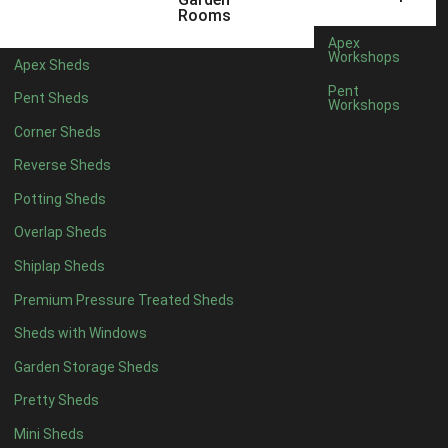
3 x 2
1
Rooms
5 x 2
1
Apex
Workshops
Apex Sheds
4 x 3
1
Pent
Pent Sheds
Workshops
5 x 3
1
Corner Sheds
4 x 4
6
Reverse Sheds
5 x 4
7
Potting Sheds
6 x 4
9
Overlap Sheds
7 x 4
14
Shiplap Sheds
8 x 4
17
Premium Pressure Treated Sheds
9 x 4
14
Sheds with Windows
10 x 4
15
Garden Storage Sheds
11 x 4
14
Pretty Sheds
12 x 4
14
Mini Sheds
13 x 4
8