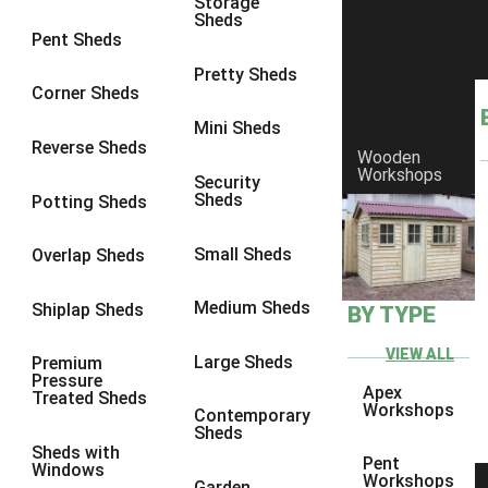
Storage
Sheds
8 x 6
25
Pent Sheds
8 x 7
24
Pretty Sheds
Corner Sheds
8 x 8
28
Mini Sheds
9 x 6
27
Reverse Sheds
Wooden
Workshops
9 x 7
27
Security
Sheds
Potting Sheds
9 x 8
28
9 x 9
27
Small Sheds
Overlap Sheds
10 x 6
30
Medium Sheds
Shiplap Sheds
BY TYPE
10 x 7
29
10 x 8
33
VIEW ALL
Large Sheds
Premium
Pressure
10 x 9
28
Apex
Treated Sheds
Workshops
Contemporary
10 x 10
31
Sheds
Sheds with
4 x 2
1
Pent
Windows
Workshops
Garden