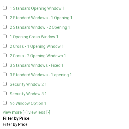
1 Standard Opening Window
1
2 Standard Windows - 1 Opening
1
2 Standard Window - 2 Opening
1
1 Opening Cross Window
1
2 Cross - 1 Opening Window
1
2 Cross - 2 Opening Windows
1
3 Standard Windows - Fixed
1
3 Standard Windows - 1 opening
1
Security Window 2
1
Security Window 3
1
No Window Option
1
view more [+]
view less [-]
Filter by Price
Filter by Price