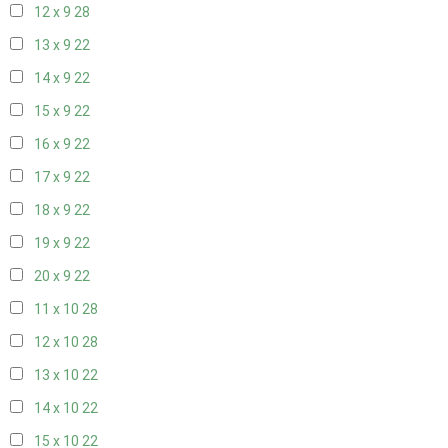
12 x 9
28
13 x 9
22
14 x 9
22
15 x 9
22
16 x 9
22
17 x 9
22
18 x 9
22
19 x 9
22
20 x 9
22
11 x 10
28
12 x 10
28
13 x 10
22
14 x 10
22
15 x 10
22