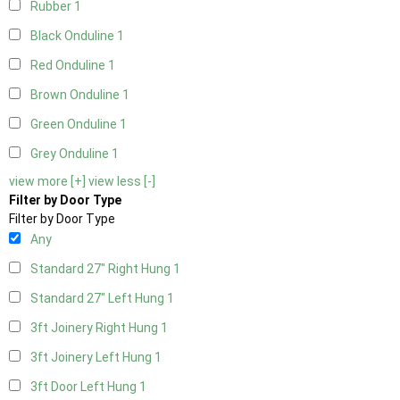
Rubber
1
Black Onduline
1
Red Onduline
1
Brown Onduline
1
Green Onduline
1
Grey Onduline
1
view more [+]
view less [-]
Filter by Door Type
Filter by Door Type
Any
Standard 27" Right Hung
1
Standard 27" Left Hung
1
3ft Joinery Right Hung
1
3ft Joinery Left Hung
1
3ft Door Left Hung
1