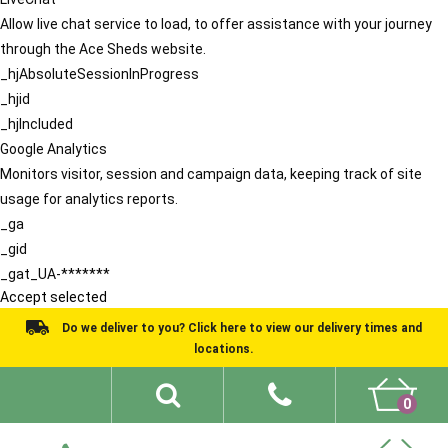
Allow live chat service to load, to offer assistance with your journey
through the Ace Sheds website.
_hjAbsoluteSessionInProgress
_hjid
_hjIncluded
Google Analytics
Monitors visitor, session and campaign data, keeping track of site
usage for analytics reports.
_ga
_gid
_gat_UA-*******
Accept selected
Do we deliver to you? Click here to view our delivery times and
locations.
0
Shed Ideas
About
What We Do