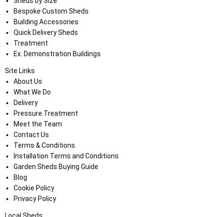
Sheds by Size
Bespoke Custom Sheds
Building Accessories
Quick Delivery Sheds
Treatment
Ex. Demonstration Buildings
Site Links
About Us
What We Do
Delivery
Pressure Treatment
Meet the Team
Contact Us
Terms & Conditions
Installation Terms and Conditions
Garden Sheds Buying Guide
Blog
Cookie Policy
Privacy Policy
Local Sheds