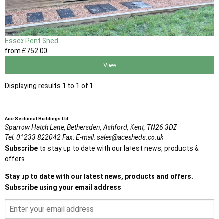
Essex Pent Shed
from
£752
.00
View
Displaying results 1 to 1 of 1
Ace Sectional Buildings Ltd
Sparrow Hatch Lane,
Bethersden, Ashford,
Kent,
TN26 3DZ
Tel:
01233 822042
Fax:
E-mail:
sales@acesheds.co.uk
Subscribe
to stay up to date with our latest news, products &
offers.
Stay up to date with our latest news, products and offers.
Subscribe using your email address