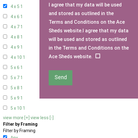
I agree that my data will be used
4 x 5
1
and stored as outlined in the
4 x 6
1
Terms and Conditions on the Ace
4 x 7
1
Sheds website.I agree that my data
4 x 8
1
will be used and stored as outlined
4 x 9
1
in the Terms and Conditions on the
Ace Sheds website.
4 x 10
1
5 x 6
1
Send
5 x 7
1
5 x 8
1
5 x 9
1
5 x 10
1
view more [+]
view less [-]
Filter by Framing
Filter by Framing
Any