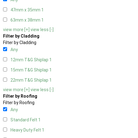
47mm x 35mm
1
63mm x 38mm
1
view more [+]
view less [-]
Filter by Cladding
Filter by Cladding
Any
12mm T&G Shiplap
1
15mm T&G Shiplap
1
22mm T&G Shiplap
1
view more [+]
view less [-]
Filter by Roofing
Filter by Roofing
Any
Standard Felt
1
Heavy Duty Felt
1