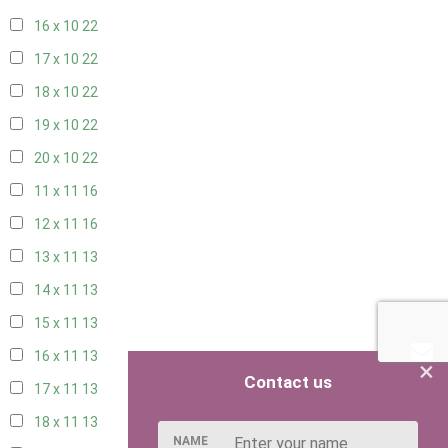
16 x 10
22
17 x 10
22
18 x 10
22
19 x 10
22
20 x 10
22
11 x 11
16
12 x 11
16
13 x 11
13
14 x 11
13
15 x 11
13
16 x 11
13
×
Contact us
17 x 11
13
18 x 11
13
NAME