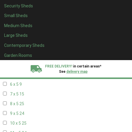
Security Sheds
14 x 4
8
Small Sheds
15 x 4
8
Medium Sheds
16 x 4
8
Large Sheds
17 x 4
8
Contemporary Sheds
18 x 4
8
19 x 4
8
Garden Rooms
20 x 4
8
FREE DELIVERY!
in certain areas*
See
delivery map
5 x 5
6
6 x 5
9
All our sheds are designed and crafted in
Kent!
7 x 5
15
FINANCE
Now Available.
Find out now
8 x 5
25
9 x 5
24
We plant trees for
every shed purchased
10 x 5
25