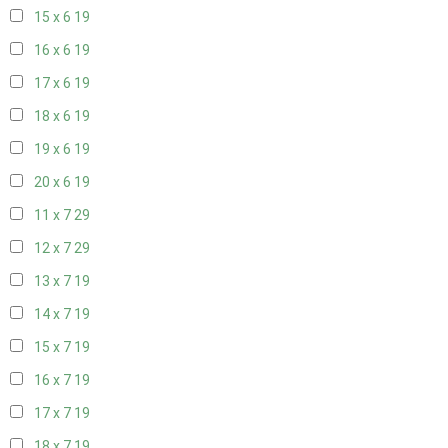
15 x 6
19
16 x 6
19
17 x 6
19
18 x 6
19
19 x 6
19
20 x 6
19
11 x 7
29
12 x 7
29
13 x 7
19
14 x 7
19
15 x 7
19
16 x 7
19
17 x 7
19
18 x 7
19