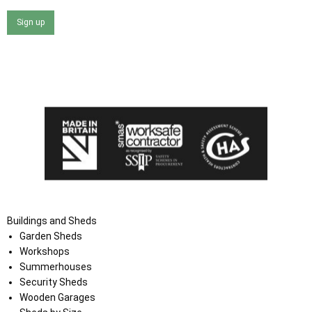
Sign up
I agree that my data will be used and stored as outlined in
the Terms and Conditions on the Ace Sheds website.
Buildings and Sheds
Garden Sheds
Workshops
Summerhouses
Security Sheds
Wooden Garages