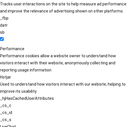
Tracks user interactions on the site to help measure ad performance
and improve the relevance of advertising shown on other platforms.
_fbp
datr
sb
Performance
Performance cookies allow a website owner to understand how
visitors interact with their website, anonymously collecting and
reporting usage information.
Hotjar
Used to understand how visitors interact with our website, helping to
improve its usability.
_hjHasCachedUserAttributes
_cs_c
_cs_id
_cs_s
LiveChat