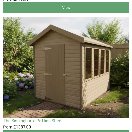
View
The Sissinghurst Potting Shed
from
£1387
.00