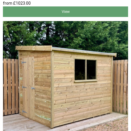
from
£1023
.00
View