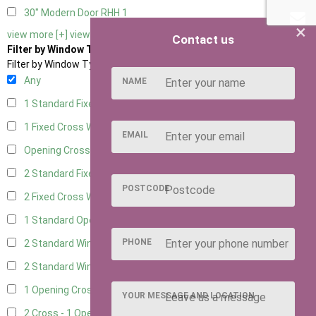
30" Modern Door RHH
1
×
view more [+]
view less [-]
Contact us
Filter by Window Type
Filter by Window Type
Any
NAME
1 Standard Fixed Window
7
1 Fixed Cross Window
8
EMAIL
Opening Cross
2
2 Standard Fixed Windows
7
POSTCODE
2 Fixed Cross Windows
8
1 Standard Opening Window
8
PHONE
2 Standard Windows - 1 Opening
7
2 Standard Window - 2 Opening
7
1 Opening Cross Window
8
YOUR MESSAGE AND LOCATION
2 Cross - 1 Opening Window
8