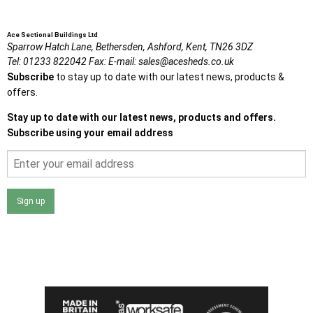
Ace Sectional Buildings Ltd
Sparrow Hatch Lane,
Bethersden, Ashford,
Kent,
TN26 3DZ
Tel:
01233 822042
Fax:
E-mail:
sales@acesheds.co.uk
Subscribe
to stay up to date with our latest news, products &
offers.
Stay up to date with our latest news, products and offers.
Subscribe using your email address
Sign up
I agree that my data will be used and stored as outlined in
the Terms and Conditions on the Ace Sheds website.