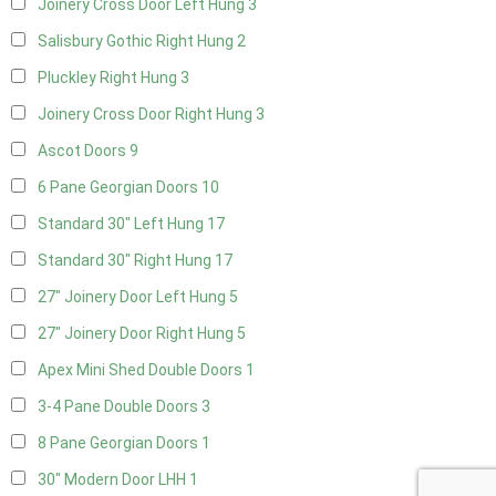
Joinery Cross Door Left Hung
3
Salisbury Gothic Right Hung
2
Pluckley Right Hung
3
Joinery Cross Door Right Hung
3
Ascot Doors
9
6 Pane Georgian Doors
10
Standard 30" Left Hung
17
Standard 30" Right Hung
17
27" Joinery Door Left Hung
5
27" Joinery Door Right Hung
5
Apex Mini Shed Double Doors
1
3-4 Pane Double Doors
3
8 Pane Georgian Doors
1
30" Modern Door LHH
1