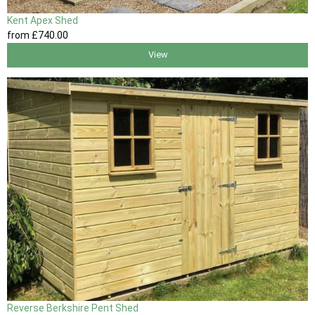
Kent Apex Shed
from
£740
.00
View
Reverse Berkshire Pent Shed