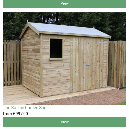
View
The Sutton Garden Shed
from
£997
.00
View