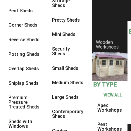
Storage
Sheds
8 x 6
11
Pent Sheds
8 x 7
11
Pretty Sheds
Corner Sheds
8 x 8
13
Mini Sheds
9 x 6
11
Reverse Sheds
Wooden
Workshops
9 x 7
11
Security
Sheds
Potting Sheds
9 x 8
11
9 x 9
12
Small Sheds
Overlap Sheds
10 x 6
11
Medium Sheds
Shiplap Sheds
BY TYPE
10 x 7
11
10 x 8
11
VIEW ALL
Large Sheds
Premium
Pressure
10 x 9
10
Apex
Treated Sheds
Workshops
Contemporary
10 x 10
12
Sheds
Sheds with
4 x 4
4
Pent
Windows
Workshops
Garden