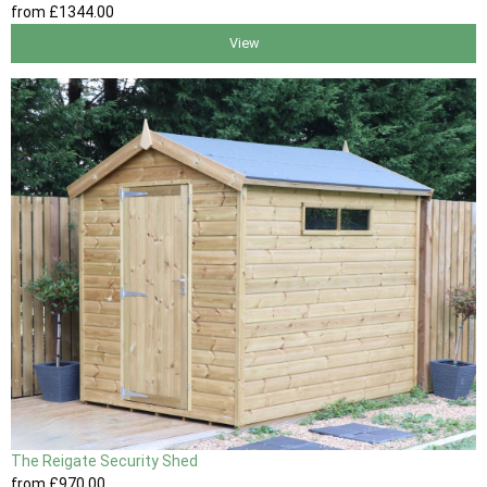
from
£1344
.00
View
The Reigate Security Shed
from
£970
.00