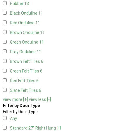
Rubber
13
Black Onduline
11
Red Onduline
11
Brown Onduline
11
Green Onduline
11
Grey Onduline
11
Brown Felt Tiles
6
Green Felt Tiles
6
Red Felt Tiles
6
Slate Felt Tiles
6
view more [+]
view less [-]
Filter by Door Type
Filter by Door Type
Any
Standard 27" Right Hung
11