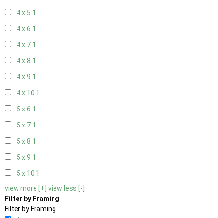
4 x 5
1
4 x 6
1
4 x 7
1
4 x 8
1
4 x 9
1
4 x 10
1
5 x 6
1
5 x 7
1
5 x 8
1
5 x 9
1
5 x 10
1
view more [+]
view less [-]
Filter by Framing
Filter by Framing