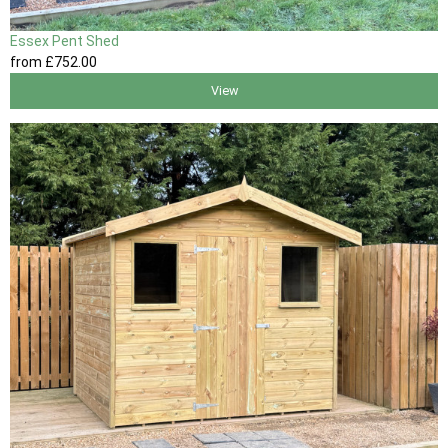
Essex Pent Shed
from
£752
.00
View