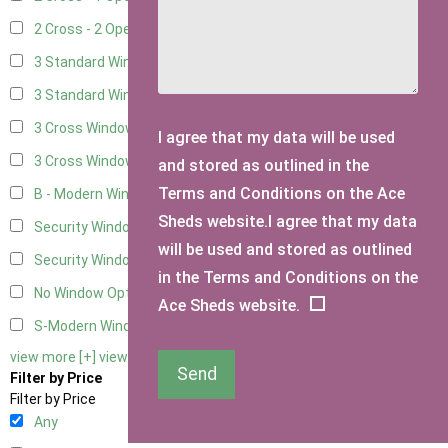
2 Cross - 2 Opening Windows
8
3 Standard Windows - Fixed
2
3 Standard Windows - 1 opening
2
3 Cross Windows - Fixed
3
I agree that my data will be used
3 Cross Windows - 1 Opening
3
and stored as outlined in the
Terms and Conditions on the Ace
B - Modern Window
1
Sheds website.I agree that my data
Security Window 2
3
will be used and stored as outlined
Security Window 3
3
in the Terms and Conditions on the
No Window Option
8
Ace Sheds website.
S-Modern Window - Double
1
view more [+]
view less [-]
Send
Filter by Price
Filter by Price
Any