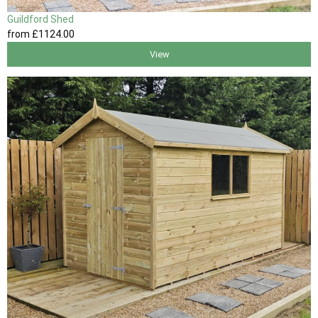
Guildford Shed
from
£1124
.00
View