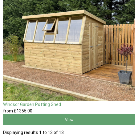
Windsor Garden Potting Shed
from
£1355
.00
View
Displaying results 1 to 13 of 13