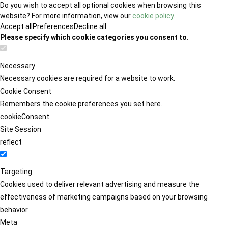
Do you wish to accept all optional cookies when browsing this
website? For more information, view our
cookie policy
.
Accept all
Preferences
Decline all
Please specify which cookie categories you consent to.
Necessary
Necessary cookies are required for a website to work.
Cookie Consent
Remembers the cookie preferences you set here.
cookieConsent
Site Session
reflect
Targeting
Cookies used to deliver relevant advertising and measure the
effectiveness of marketing campaigns based on your browsing
behavior.
Meta