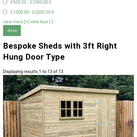
£500.00 - £1000.00
5
£1000.00 - £2000.00
8
view more [+]
view less [-]
close
Bespoke Sheds with 3ft Right
Hung Door Type
Displaying results 1 to 13 of 13