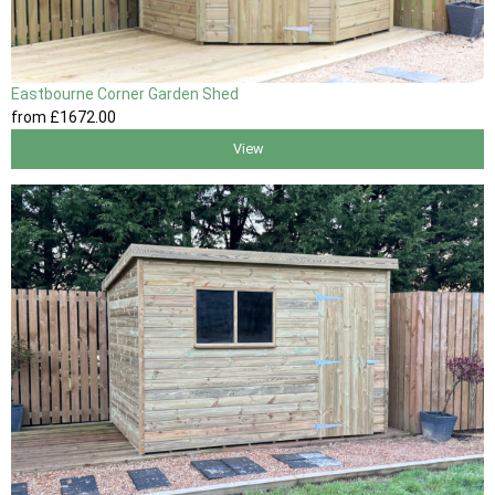
Eastbourne Corner Garden Shed
from
£1672
.00
View