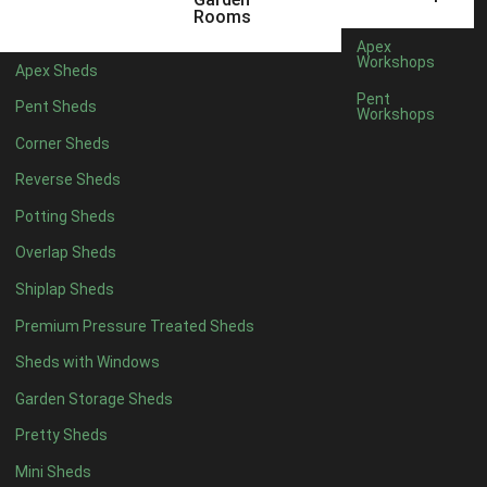
5 x 4
4
Rooms
6 x 4
4
Apex
Workshops
Apex Sheds
7 x 4
8
Pent
Pent Sheds
Workshops
8 x 4
10
Corner Sheds
9 x 4
10
Reverse Sheds
10 x 4
10
Potting Sheds
11 x 4
10
Overlap Sheds
12 x 4
10
Shiplap Sheds
13 x 4
8
Premium Pressure Treated Sheds
14 x 4
8
Sheds with Windows
15 x 4
8
Garden Storage Sheds
16 x 4
8
Pretty Sheds
17 x 4
8
Mini Sheds
18 x 4
8