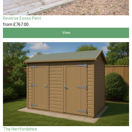
Reverse Essex Pent
from
£767
.00
View
The Hertfordshire