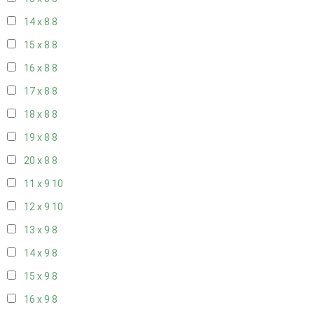
14 x 8
8
15 x 8
8
16 x 8
8
17 x 8
8
18 x 8
8
19 x 8
8
20 x 8
8
11 x 9
10
12 x 9
10
13 x 9
8
14 x 9
8
15 x 9
8
16 x 9
8