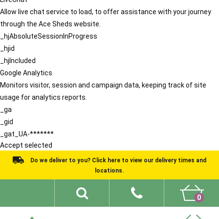
Allow live chat service to load, to offer assistance with your journey
through the Ace Sheds website.
_hjAbsoluteSessionInProgress
_hjid
_hjIncluded
Google Analytics
Monitors visitor, session and campaign data, keeping track of site
usage for analytics reports.
_ga
_gid
_gat_UA-*******
Accept selected
Do we deliver to you? Click here to view our delivery times and
locations.
0
Shed Ideas
About
What We Do