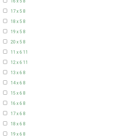
16 x 5
8
17 x 5
8
18 x 5
8
19 x 5
8
20 x 5
8
11 x 6
11
12 x 6
11
13 x 6
8
14 x 6
8
15 x 6
8
16 x 6
8
17 x 6
8
18 x 6
8
19 x 6
8