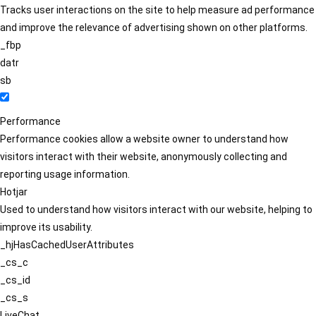
Tracks user interactions on the site to help measure ad performance
and improve the relevance of advertising shown on other platforms.
_fbp
datr
sb
Performance
Performance cookies allow a website owner to understand how
visitors interact with their website, anonymously collecting and
reporting usage information.
Hotjar
Used to understand how visitors interact with our website, helping to
improve its usability.
_hjHasCachedUserAttributes
_cs_c
_cs_id
_cs_s
LiveChat