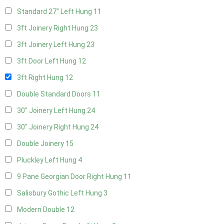
Standard 27" Left Hung
11
3ft Joinery Right Hung
23
3ft Joinery Left Hung
23
3ft Door Left Hung
12
3ft Right Hung
12
Double Standard Doors
11
30" Joinery Left Hung
24
30" Joinery Right Hung
24
Double Joinery
15
Pluckley Left Hung
4
9 Pane Georgian Door Right Hung
11
Salisbury Gothic Left Hung
3
Modern Double
12