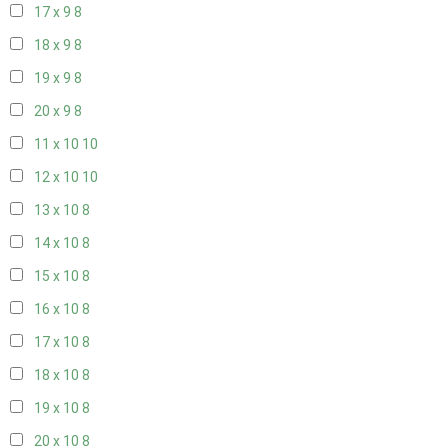
17 x 9
8
18 x 9
8
19 x 9
8
20 x 9
8
11 x 10
10
12 x 10
10
13 x 10
8
14 x 10
8
15 x 10
8
16 x 10
8
17 x 10
8
18 x 10
8
19 x 10
8
20 x 10
8