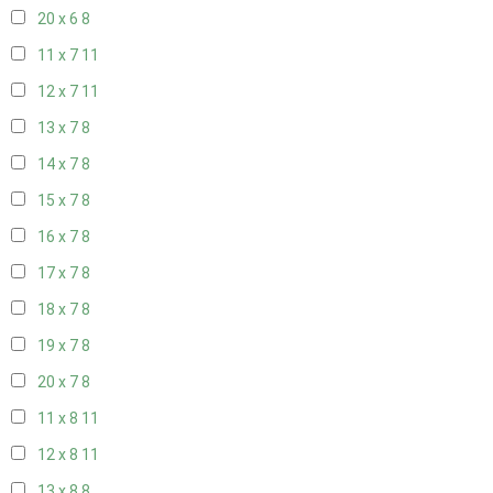
20 x 6
8
11 x 7
11
12 x 7
11
13 x 7
8
14 x 7
8
15 x 7
8
16 x 7
8
17 x 7
8
18 x 7
8
19 x 7
8
20 x 7
8
11 x 8
11
12 x 8
11
13 x 8
8