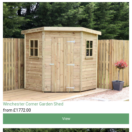
Winchester Corner Garden Shed
from
£1772
.00
View