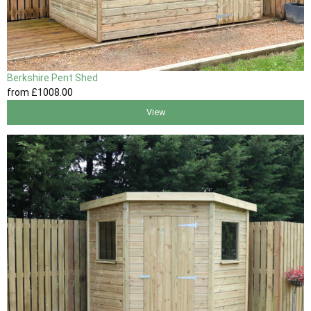
Berkshire Pent Shed
from
£1008
.00
View