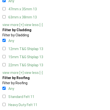
Any
47mm x 35mm
13
63mm x 38mm
13
view more [+]
view less [-]
Filter by Cladding
Filter by Cladding
Any
12mm T&G Shiplap
13
15mm T&G Shiplap
13
22mm T&G Shiplap
13
view more [+]
view less [-]
Filter by Roofing
Filter by Roofing
Any
Standard Felt
11
Heavy Duty Felt
11