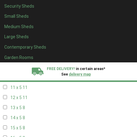
Security Sheds
19 x 4
8
Small Sheds
20 x 4
8
Medium Sheds
5 x 5
4
Large Sheds
6 x 5
4
Contemporary Sheds
7 x 5
9
8 x 5
11
Garden Rooms
9 x 5
11
FREE DELIVERY!
in certain areas*
See
delivery map
10 x 5
11
11 x 5
11
All our sheds are designed and crafted in
Kent!
12 x 5
11
FINANCE
Now Available.
Find out now
13 x 5
8
14 x 5
8
We plant trees for
every shed purchased
15 x 5
8