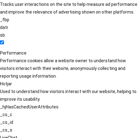
Tracks user interactions on the site to help measure ad performance
and improve the relevance of advertising shown on other platforms.
_fbp
datr
sb
Performance
Performance cookies allow a website owner to understand how
visitors interact with their website, anonymously collecting and
reporting usage information.
Hotjar
Used to understand how visitors interact with our website, helping to
improve its usability.
_hjHasCachedUserAttributes
_cs_c
_cs_id
_cs_s
LiveChat