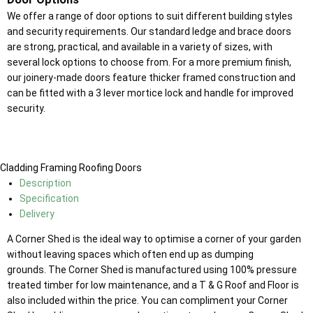
We offer a range of door options to suit different building styles
and security requirements. Our standard ledge and brace doors
are strong, practical, and available in a variety of sizes, with
several lock options to choose from. For a more premium finish,
our joinery-made doors feature thicker framed construction and
can be fitted with a 3 lever mortice lock and handle for improved
security.
Cladding
Framing
Roofing
Doors
Description
Specification
Delivery
A Corner Shed is the ideal way to optimise a corner of your garden
without leaving spaces which often end up as dumping
grounds. The Corner Shed is manufactured using 100% pressure
treated timber for low maintenance, and a T & G Roof and Floor is
also included within the price. You can compliment your Corner