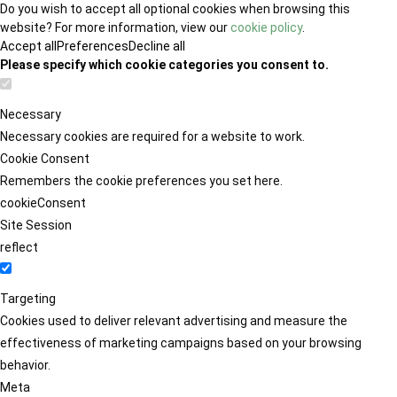
Do you wish to accept all optional cookies when browsing this
website? For more information, view our
cookie policy
.
Accept all
Preferences
Decline all
Please specify which cookie categories you consent to.
Necessary
Necessary cookies are required for a website to work.
Cookie Consent
Remembers the cookie preferences you set here.
cookieConsent
Site Session
reflect
Targeting
Cookies used to deliver relevant advertising and measure the
effectiveness of marketing campaigns based on your browsing
behavior.
Meta