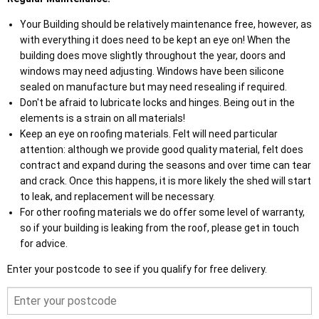
Your Building should be relatively maintenance free, however, as
with everything it does need to be kept an eye on! When the
building does move slightly throughout the year, doors and
windows may need adjusting. Windows have been silicone
sealed on manufacture but may need resealing if required.
Don't be afraid to lubricate locks and hinges. Being out in the
elements is a strain on all materials!
Keep an eye on roofing materials. Felt will need particular
attention: although we provide good quality material, felt does
contract and expand during the seasons and over time can tear
and crack. Once this happens, it is more likely the shed will start
to leak, and replacement will be necessary.
For other roofing materials we do offer some level of warranty,
so if your building is leaking from the roof, please get in touch
for advice.
Enter your postcode to see if you qualify for free delivery.