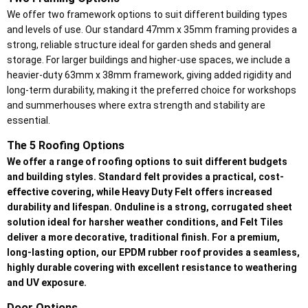
We offer two framework options to suit different building types
and levels of use. Our standard 47mm x 35mm framing provides a
strong, reliable structure ideal for garden sheds and general
storage. For larger buildings and higher-use spaces, we include a
heavier-duty 63mm x 38mm framework, giving added rigidity and
long-term durability, making it the preferred choice for workshops
and summerhouses where extra strength and stability are
essential.
The 5 Roofing Options
We offer a range of roofing options to suit different budgets
and building styles. Standard felt provides a practical, cost-
effective covering, while Heavy Duty Felt offers increased
durability and lifespan. Onduline is a strong, corrugated sheet
solution ideal for harsher weather conditions, and Felt Tiles
deliver a more decorative, traditional finish. For a premium,
long-lasting option, our EPDM rubber roof provides a seamless,
highly durable covering with excellent resistance to weathering
and UV exposure.
Door Options