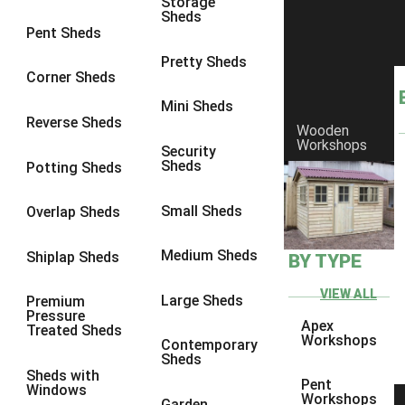
Storage
Sheds
Pent Sheds
Pretty Sheds
Corner Sheds
Mini Sheds
Reverse Sheds
Wooden
Workshops
Security
Sheds
Potting Sheds
Small Sheds
Overlap Sheds
Medium Sheds
Shiplap Sheds
BY TYPE
VIEW ALL
Large Sheds
Premium
Pressure
Apex
Treated Sheds
Workshops
Contemporary
Sheds
Sheds with
Pent
Windows
Workshops
Garden