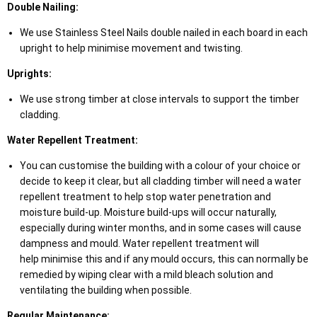
Double Nailing:
We use Stainless Steel Nails double nailed in each board in each
upright to help minimise movement and twisting.
Uprights:
We use strong timber at close intervals to support the timber
cladding.
Water Repellent Treatment:
You can customise the building with a colour of your choice or
decide to keep it clear, but all cladding timber will need a water
repellent treatment to help stop water penetration and
moisture build-up. Moisture build-ups will occur naturally,
especially during winter months, and in some cases will cause
dampness and mould. Water repellent treatment will
help minimise this and if any mould occurs, this can normally be
remedied by wiping clear with a mild bleach solution and
ventilating the building when possible.
Regular Maintenance: