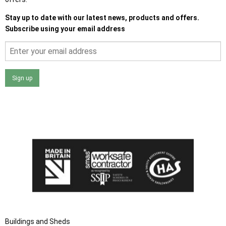
Stay up to date with our latest news, products and offers.
Subscribe using your email address
Sign up
I agree that my data will be used and stored as outlined in
the Terms and Conditions on the Ace Sheds website.
Buildings and Sheds