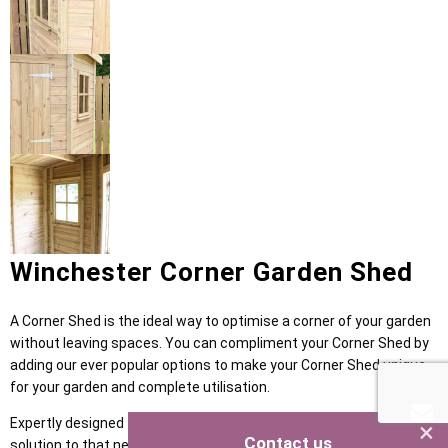
Winchester Corner Garden Shed
A Corner Shed is the ideal way to optimise a corner of your garden
without leaving spaces. You can compliment your Corner Shed by
adding our ever popular options to make your Corner Shed unique
for your garden and complete utilisation.
Expertly designed for any garden size, our Corner Shed is the
×
Contact us
solution to that neglected corner. Keep your garden looking clean