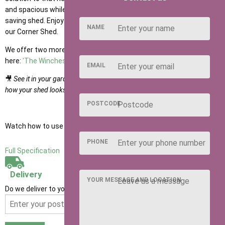
and spacious while maximising storage with this sleek, space-
saving shed. Enjoy your garden without the worry of clutter with
NAME
our Corner Shed.
We offer two more versions of the corner shed; you can find them
here:
'The Winchester'
and
'The Richmond Summerhouse'
EMAIL
🎥
See it in your garden: watch the product video in the gallery to see
how your shed looks once installed by our expert team.
POSTCODE
Watch how to use our NEW Shed Configurator
HERE
PHONE
Full Specification
Delivery
YOUR MESSAGE AND LOCATION
Do we deliver to your area? Enter your postcode below