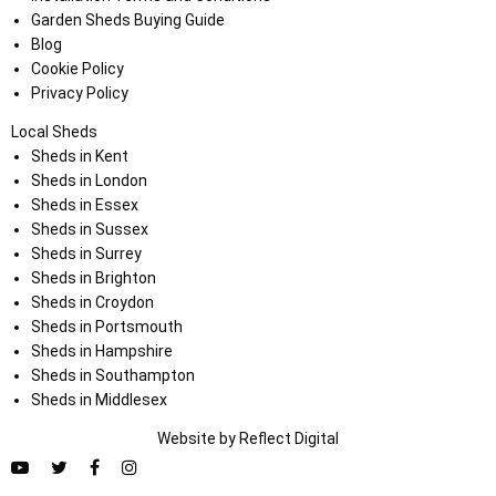
Garden Sheds Buying Guide
Blog
Cookie Policy
Privacy Policy
Local Sheds
Sheds in Kent
Sheds in London
Sheds in Essex
Sheds in Sussex
Sheds in Surrey
Sheds in Brighton
Sheds in Croydon
Sheds in Portsmouth
Sheds in Hampshire
Sheds in Southampton
Sheds in Middlesex
Website by
Refl
e
ct
Digital