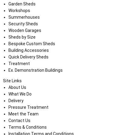
Garden Sheds
Workshops
Summerhouses
Security Sheds
Wooden Garages
Sheds by Size
Bespoke Custom Sheds
Building Accessories
Quick Delivery Sheds
Treatment
Ex. Demonstration Buildings
Site Links
About Us
What We Do
Delivery
Pressure Treatment
Meet the Team
Contact Us
Terms & Conditions
Installation Terms and Conditions