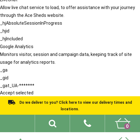
Allow live chat service to load, to offer assistance with your journey
through the Ace Sheds website.
_hjAbsoluteSessionInProgress
_hjid
_hjIncluded
Google Analytics
Monitors visitor, session and campaign data, keeping track of site
usage for analytics reports.
_ga
_gid
_gat_UA-*******
Accept selected
Do we deliver to you? Click here to view our delivery times and
locations.
0
Shed Ideas
About
What We Do