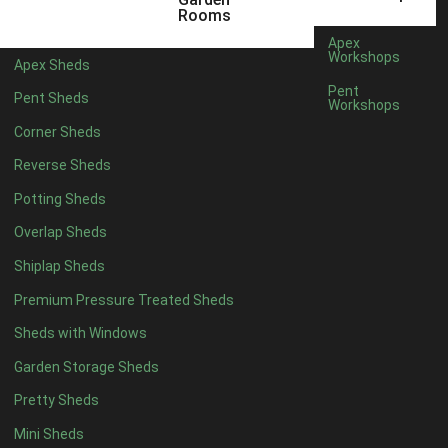
Rooms
Apex
Workshops
Apex Sheds
Pent
Pent Sheds
Workshops
Corner Sheds
Reverse Sheds
Potting Sheds
Overlap Sheds
Shiplap Sheds
Premium Pressure Treated Sheds
Sheds with Windows
Garden Storage Sheds
Pretty Sheds
Mini Sheds