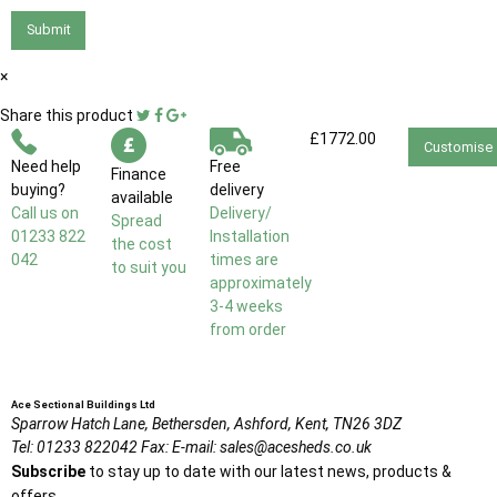
Submit
×
Share this product
£1772.00
Customise
Need help
Free
Finance
buying?
delivery
available
Call us on
Delivery/
Spread
01233 822
Installation
the cost
042
times are
to suit you
approximately
3-4 weeks
from order
Ace Sectional Buildings Ltd
Sparrow Hatch Lane,
Bethersden, Ashford,
Kent,
TN26 3DZ
Tel:
01233 822042
Fax:
E-mail:
sales@acesheds.co.uk
Subscribe
to stay up to date with our latest news, products &
offers.