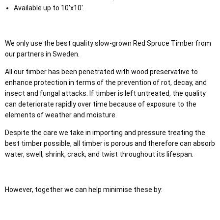
Available up to 10'x10'.
We only use the best quality slow-grown Red Spruce Timber from
our partners in Sweden.
All our timber has been penetrated with wood preservative to
enhance protection in terms of the prevention of rot, decay, and
insect and fungal attacks. If timber is left untreated, the quality
can deteriorate rapidly over time because of exposure to the
elements of weather and moisture.
Despite the care we take in importing and pressure treating the
best timber possible, all timber is porous and therefore can absorb
water, swell, shrink, crack, and twist throughout its lifespan.
However, together we can help minimise these by: