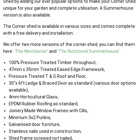
Shed by adding our ever popular options to make your Corner Shed
unique for your garden and complete utilisation. A Summerhouse
version is also available.
The Corner shed is available in various sizes and comes complete
with a free delivery and installation.
We offer two more versions of the corner shed; you can find them
here:
'The Winchester'
and
'The Richmond Summerhouse'
100% Pressure Treated Timber throughout,
47mm x 35mm Treated Eased Edge Framework,
Pressure Treated T & G Roof and Floor,
30"x 6ft Ledge & Braced Door as standard (various door options
available),
4mm Horticultural Glass,
EPDM Rubber Roofing as standard,
Joinery Made Window Frames with Cills,
Minimum 3x2 Purlins,
Galvanised door furniture,
Stainless nails used in construction,
Shed Frame screwed not nailed,