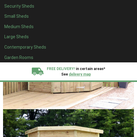
Security Sheds
Small Sheds
Medium Sheds
Large Sheds
Contemporary Sheds
Garden Rooms
FREE DELIVERY!
in certain areas*
See
delivery map
All our sheds are designed and crafted in
Kent!
FINANCE
Now Available.
Find out now
We plant trees for
every shed purchased