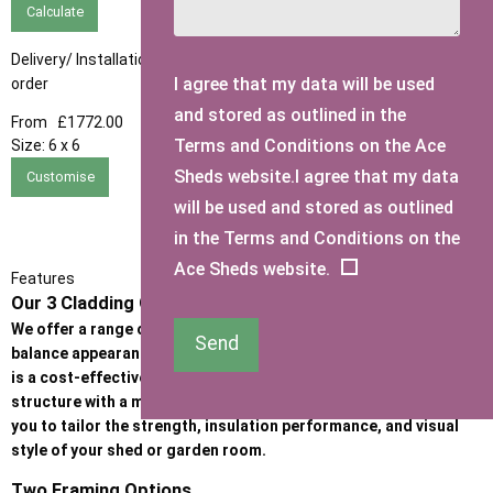
Calculate
Delivery/ Installation times are approximately 3-4 weeks from
I agree that my data will be used
order
and stored as outlined in the
From
£1772.00
Terms and Conditions on the Ace
Size:
6 x 6
Sheds website.I agree that my data
Customise
will be used and stored as outlined
in the Terms and Conditions on the
Ace Sheds website.
Features
Our 3 Cladding Options
We offer a range of high-quality cladding options designed to
Send
balance appearance, durability, and budget. Whether the priority
is a cost-effective garden building or a premium, heavy-duty
structure with a more refined look, our cladding options allow
you to tailor the strength, insulation performance, and visual
style of your shed or garden room.
Two Framing Options