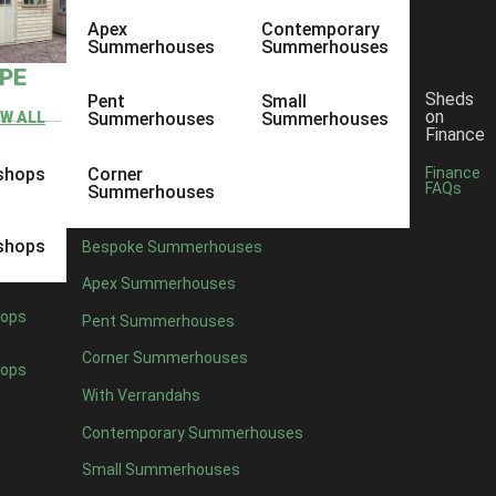
Apex
Contemporary
Summerhouses
Summerhouses
YPE
Sheds
Pent
Small
on
EW ALL
Summerhouses
Summerhouses
Finance
shops
Corner
Finance
FAQs
Summerhouses
shops
Bespoke Summerhouses
Apex Summerhouses
ops
Pent Summerhouses
Corner Summerhouses
ops
With Verrandahs
Contemporary Summerhouses
Small Summerhouses