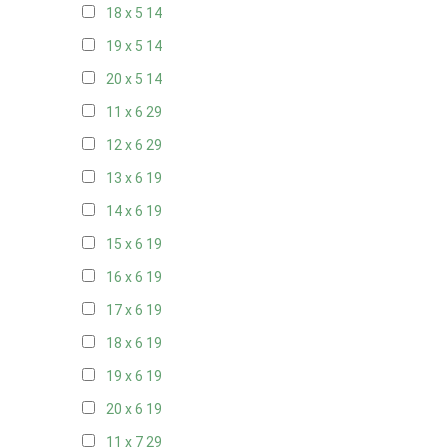
18 x 5
14
19 x 5
14
20 x 5
14
11 x 6
29
12 x 6
29
13 x 6
19
14 x 6
19
15 x 6
19
16 x 6
19
17 x 6
19
18 x 6
19
19 x 6
19
20 x 6
19
11 x 7
29