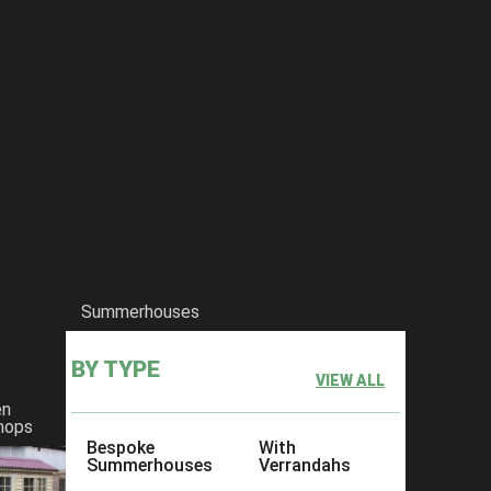
Summerhouses
BY TYPE
VIEW ALL
en
hops
Bespoke
With
Summerhouses
Verrandahs