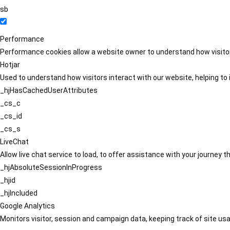
sb
Performance
Performance cookies allow a website owner to understand how visitors
Hotjar
Used to understand how visitors interact with our website, helping to i
_hjHasCachedUserAttributes
_cs_c
_cs_id
_cs_s
LiveChat
Allow live chat service to load, to offer assistance with your journey
_hjAbsoluteSessionInProgress
_hjid
_hjIncluded
Google Analytics
Monitors visitor, session and campaign data, keeping track of site usa