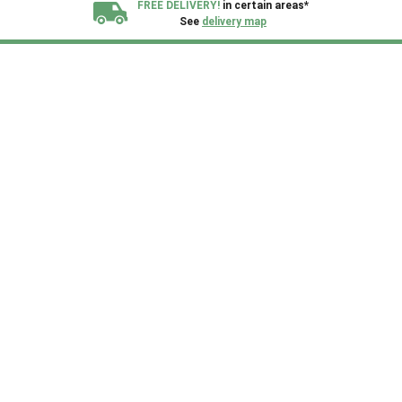
FREE DELIVERY!
in certain areas*
See
delivery map
All our sheds are designed and crafted in
Kent!
FINANCE
Now Available.
Find out now
We plant trees for
every shed purchased