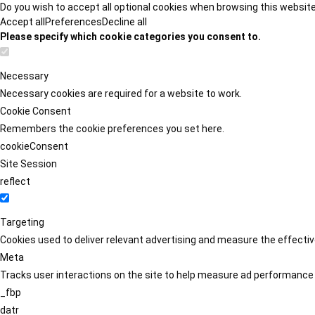
Do you wish to accept all optional cookies when browsing this websit
Accept all
Preferences
Decline all
Please specify which cookie categories you consent to.
Necessary
Necessary cookies are required for a website to work.
Cookie Consent
Remembers the cookie preferences you set here.
cookieConsent
Site Session
reflect
Targeting
Cookies used to deliver relevant advertising and measure the effect
Meta
Tracks user interactions on the site to help measure ad performance
_fbp
datr