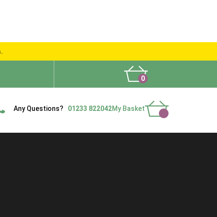
s.
0
What People Say
Show Site
Contact Us
Delivery
Any Questions?
01233 822042
My Basket