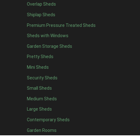
Overlap Sheds
7 x 4
14
Shiplap Sheds
8 x 4
17
Premium Pressure Treated Sheds
9 x 4
14
Sheds with Windows
10 x 4
15
Garden Storage Sheds
11 x 4
14
Pretty Sheds
12 x 4
14
Mini Sheds
13 x 4
8
Security Sheds
14 x 4
8
Small Sheds
15 x 4
8
16 x 4
8
Medium Sheds
17 x 4
8
Large Sheds
18 x 4
8
Contemporary Sheds
19 x 4
8
Garden Rooms
20 x 4
8