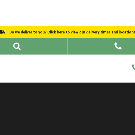
Do we deliver to you? Click here to view our delivery times and location
Shed Ideas
About
What We Do
Help and Advice