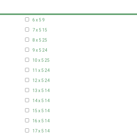
5 x 5
6
6 x 5
9
7 x 5
15
8 x 5
25
9 x 5
24
10 x 5
25
11 x 5
24
12 x 5
24
13 x 5
14
14 x 5
14
15 x 5
14
16 x 5
14
17 x 5
14