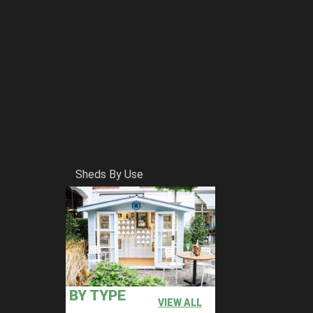
Sheds By Use
BY TYPE
VIEW ALL