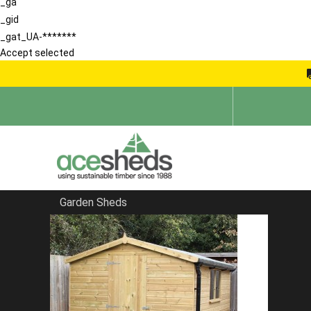
_ga
_gid
_gat_UA-*******
Accept selected
Garden Sheds
Home
Bespoke Sheds
FILTER