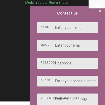
Modern Garden Room Sheds
×
Contact us
NAME
EMAIL
POSTCODE
PHONE
YOUR MESSAGE AND LOCATION