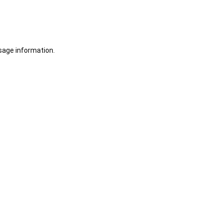
sage information.