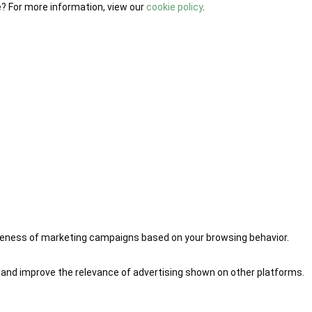
e? For more information, view our
cookie policy
.
iveness of marketing campaigns based on your browsing behavior.
 and improve the relevance of advertising shown on other platforms.