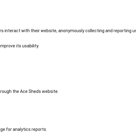
 interact with their website, anonymously collecting and reporting u
mprove its usability.
 through the Ace Sheds website.
ge for analytics reports.