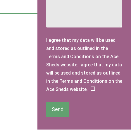
I agree that my data will be used
and stored as outlined in the
Terms and Conditions on the Ace
Sheds website.I agree that my data
will be used and stored as outlined
in the Terms and Conditions on the
Ace Sheds website.
Send