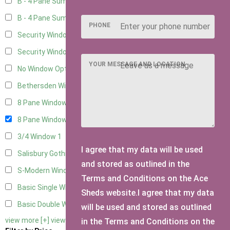
B - 4 Pane Summer Window
5
B - 4 Pane Summer Window - Double
5
PHONE
Security Window 2
5
Security Window 3
5
YOUR MESSAGE AND LOCATION
No Window Option
19
Bethersden Window
1
8 Pane Window
1
8 Pane Window - Double
1
3/4 Window
1
I agree that my data will be used
Salisbury Gothic Window - Double
1
and stored as outlined in the
S-Modern Window - Double
1
Terms and Conditions on the Ace
Basic Single Window
1
Sheds website.I agree that my data
Basic Double Window
1
will be used and stored as outlined
view more [+]
view less [-]
in the Terms and Conditions on the