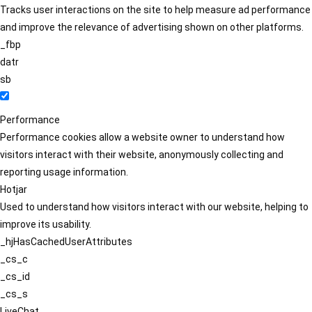
Tracks user interactions on the site to help measure ad performance
and improve the relevance of advertising shown on other platforms.
_fbp
datr
sb
Performance
Performance cookies allow a website owner to understand how
visitors interact with their website, anonymously collecting and
reporting usage information.
Hotjar
Used to understand how visitors interact with our website, helping to
improve its usability.
_hjHasCachedUserAttributes
_cs_c
_cs_id
_cs_s
LiveChat