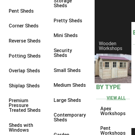
Storage
Sheds
10 x 10
1
Pent Sheds
view more [+]
view less [-]
Pretty Sheds
Filter by Framing
Corner Sheds
Filter by Framing
Mini Sheds
Any
Reverse Sheds
Wooden
63mm x 38mm
1
Workshops
Security
Sheds
Potting Sheds
view more [+]
view less [-]
Filter by Cladding
Filter by Cladding
Small Sheds
Overlap Sheds
Any
Medium Sheds
Shiplap Sheds
BY TYPE
12mm T&G Shiplap
1
15mm T&G Shiplap
1
VIEW ALL
Large Sheds
Premium
Pressure
22mm T&G Shiplap
1
Apex
Treated Sheds
Workshops
Contemporary
view more [+]
view less [-]
Sheds
Filter by Roofing
Sheds with
Pent
Filter by Roofing
Windows
Workshops
Garden
Any