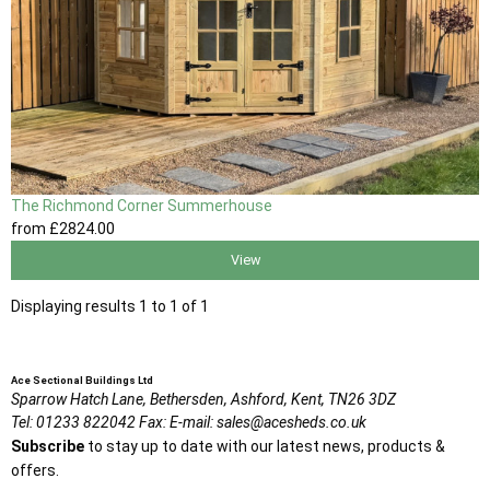
The Richmond Corner Summerhouse
from
£2824
.00
View
Displaying results 1 to 1 of 1
Ace Sectional Buildings Ltd
Sparrow Hatch Lane,
Bethersden, Ashford,
Kent,
TN26 3DZ
Tel:
01233 822042
Fax:
E-mail:
sales@acesheds.co.uk
Subscribe
to stay up to date with our latest news, products &
offers.