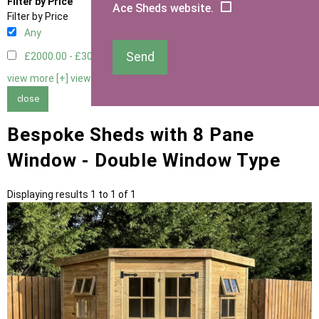
Filter by Price
Ace Sheds website.
Filter by Price
Any
Send
£2000.00 - £3000.00
1
view more [+]
view less [-]
close
Bespoke Sheds with 8 Pane
Window - Double Window Type
Displaying results 1 to 1 of 1