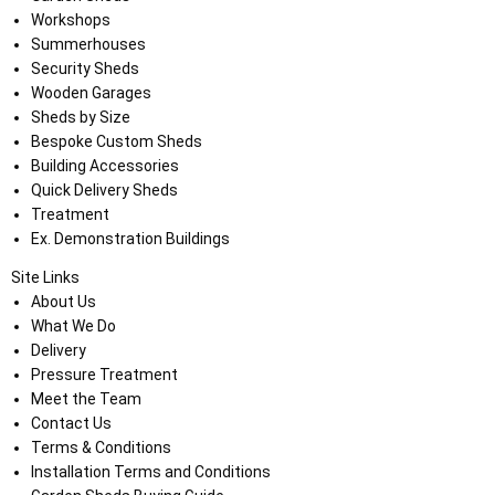
Workshops
Summerhouses
Security Sheds
Wooden Garages
Sheds by Size
Bespoke Custom Sheds
Building Accessories
Quick Delivery Sheds
Treatment
Ex. Demonstration Buildings
Site Links
About Us
What We Do
Delivery
Pressure Treatment
Meet the Team
Contact Us
Terms & Conditions
Installation Terms and Conditions