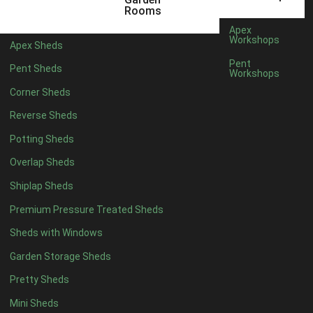
Rooms
Rubber
1
Apex
Workshops
view more [+]
view less [-]
Apex Sheds
Filter by Door Type
Pent
Pent Sheds
Workshops
Filter by Door Type
Any
Corner Sheds
Modern Double
1
Reverse Sheds
Ascot Doors
1
Potting Sheds
6 Pane Georgian Doors
1
Overlap Sheds
3-4 Pane Double Doors
1
Shiplap Sheds
8 Pane Georgian Doors
1
Premium Pressure Treated Sheds
view more [+]
view less [-]
Sheds with Windows
Filter by Window Type
Filter by Window Type
Garden Storage Sheds
Any
Pretty Sheds
1 Standard Fixed Window
14
Mini Sheds