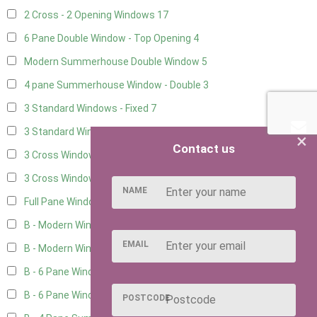
2 Cross - 2 Opening Windows
17
6 Pane Double Window - Top Opening
4
Modern Summerhouse Double Window
5
4 pane Summerhouse Window - Double
3
3 Standard Windows - Fixed
7
3 Standard Windows - 1 opening
7
×
Contact us
3 Cross Windows - Fixed
8
3 Cross Windows - 1 Opening
8
NAME
Full Pane Window
2
B - Modern Window
6
EMAIL
B - Modern Window - Double
5
B - 6 Pane Window - Top Open
5
B - 6 Pane Window - Double
5
POSTCODE