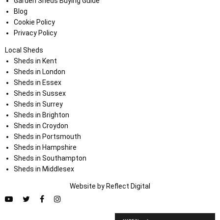
Garden Sheds Buying Guide
Blog
Cookie Policy
Privacy Policy
Local Sheds
Sheds in Kent
Sheds in London
Sheds in Essex
Sheds in Sussex
Sheds in Surrey
Sheds in Brighton
Sheds in Croydon
Sheds in Portsmouth
Sheds in Hampshire
Sheds in Southampton
Sheds in Middlesex
Website by
Refl
e
ct
Digital