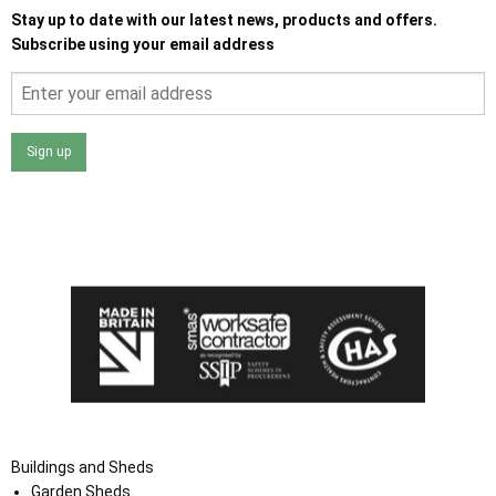
Stay up to date with our latest news, products and offers.
Subscribe using your email address
Sign up
I agree that my data will be used and stored as outlined in
the Terms and Conditions on the Ace Sheds website.
Buildings and Sheds
Garden Sheds