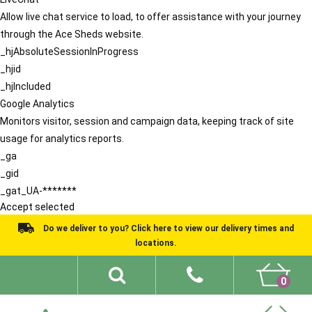
Allow live chat service to load, to offer assistance with your journey
through the Ace Sheds website.
_hjAbsoluteSessionInProgress
_hjid
_hjIncluded
Google Analytics
Monitors visitor, session and campaign data, keeping track of site
usage for analytics reports.
_ga
_gid
_gat_UA-*******
Accept selected
Do we deliver to you? Click here to view our delivery times and
locations.
0
Shed Ideas
About
What We Do