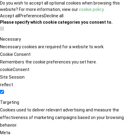
Do you wish to accept all optional cookies when browsing this
website? For more information, view our
cookie policy
.
Accept all
Preferences
Decline all
Please specify which cookie categories you consent to.
Necessary
Necessary cookies are required for a website to work.
Cookie Consent
Remembers the cookie preferences you set here.
cookieConsent
Site Session
reflect
Targeting
Cookies used to deliver relevant advertising and measure the
effectiveness of marketing campaigns based on your browsing
behavior.
Meta