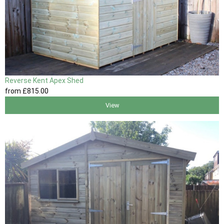
Reverse Kent Apex Shed
from
£815
.00
View