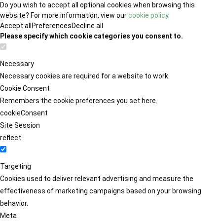
Do you wish to accept all optional cookies when browsing this
website? For more information, view our
cookie policy
.
Accept all
Preferences
Decline all
Please specify which cookie categories you consent to.
Necessary
Necessary cookies are required for a website to work.
Cookie Consent
Remembers the cookie preferences you set here.
cookieConsent
Site Session
reflect
Targeting
Cookies used to deliver relevant advertising and measure the
effectiveness of marketing campaigns based on your browsing
behavior.
Meta