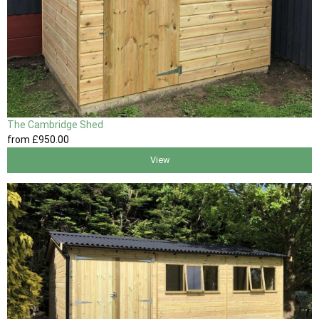
The Cambridge Shed
from
£950
.00
View