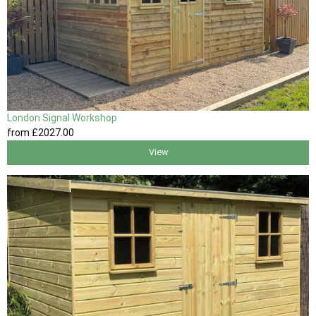
London Signal Workshop
from
£2027
.00
View