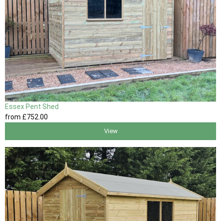
Essex Pent Shed
from
£752
.00
View