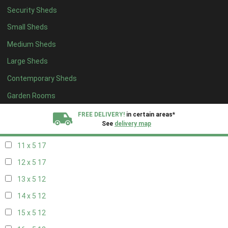
Security Sheds
19 x 4
8
Small Sheds
20 x 4
8
Medium Sheds
5 x 5
5
Large Sheds
6 x 5
7
Contemporary Sheds
7 x 5
10
8 x 5
17
Garden Rooms
9 x 5
17
FREE DELIVERY!
in certain areas*
See
delivery map
10 x 5
17
11 x 5
17
All our sheds are designed and crafted in
Kent!
12 x 5
17
FINANCE
Now Available.
Find out now
13 x 5
12
14 x 5
12
We plant trees for
every shed purchased
15 x 5
12