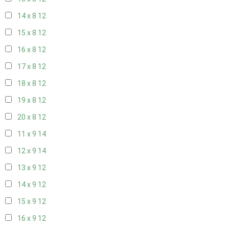
14 x 8
12
15 x 8
12
16 x 8
12
17 x 8
12
18 x 8
12
19 x 8
12
20 x 8
12
11 x 9
14
12 x 9
14
13 x 9
12
14 x 9
12
15 x 9
12
16 x 9
12