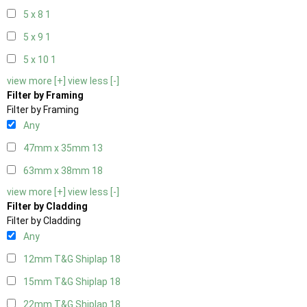
5 x 8
1
5 x 9
1
5 x 10
1
view more [+]
view less [-]
Filter by Framing
Filter by Framing
Any
47mm x 35mm
13
63mm x 38mm
18
view more [+]
view less [-]
Filter by Cladding
Filter by Cladding
Any
12mm T&G Shiplap
18
15mm T&G Shiplap
18
22mm T&G Shiplap
18