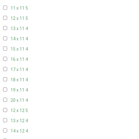
11 x 11
5
12 x 11
5
13 x 11
4
14 x 11
4
15 x 11
4
16 x 11
4
17 x 11
4
18 x 11
4
19 x 11
4
20 x 11
4
12 x 12
5
13 x 12
4
14 x 12
4