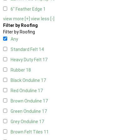
6" Feather Edge
1
view more [+]
view less [-]
Filter by Roofing
Filter by Roofing
Any
Standard Felt
14
Heavy Duty Felt
17
Rubber
18
Black Onduline
17
Red Onduline
17
Brown Onduline
17
Green Onduline
17
Grey Onduline
17
Brown Felt Tiles
11