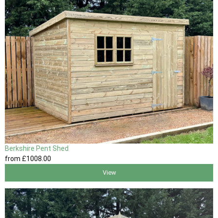
Berkshire Pent Shed
from
£1008
.00
View