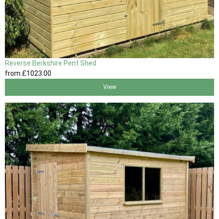
Reverse Berkshire Pent Shed
from
£1023
.00
View