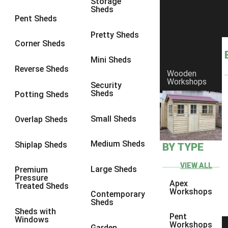
Storage
Sheds
8 x 6
17
Pent Sheds
8 x 7
17
Pretty Sheds
Corner Sheds
8 x 8
18
Mini Sheds
9 x 6
17
Reverse Sheds
Wooden
Workshops
9 x 7
17
Security
Sheds
Potting Sheds
9 x 8
17
9 x 9
15
Small Sheds
Overlap Sheds
10 x 6
17
Medium Sheds
Shiplap Sheds
BY TYPE
10 x 7
17
10 x 8
17
VIEW ALL
Large Sheds
Premium
Pressure
10 x 9
14
Apex
Treated Sheds
Workshops
Contemporary
10 x 10
15
Sheds
Sheds with
4 x 4
5
Pent
Windows
Workshops
Garden