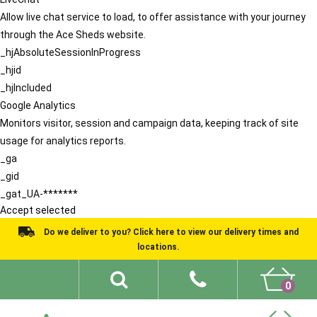
Allow live chat service to load, to offer assistance with your journey
through the Ace Sheds website.
_hjAbsoluteSessionInProgress
_hjid
_hjIncluded
Google Analytics
Monitors visitor, session and campaign data, keeping track of site
usage for analytics reports.
_ga
_gid
_gat_UA-*******
Accept selected
Do we deliver to you? Click here to view our delivery times and
locations.
0
Shed Ideas
About
What We Do