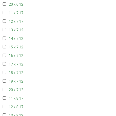
20 x 6
12
11 x 7
17
12 x 7
17
13 x 7
12
14 x 7
12
15 x 7
12
16 x 7
12
17 x 7
12
18 x 7
12
19 x 7
12
20 x 7
12
11 x 8
17
12 x 8
17
13 x 8
12