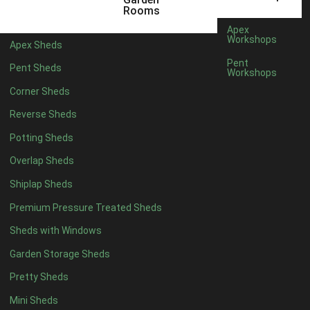
5 x 4
5
Rooms
6 x 4
7
Apex
Workshops
Apex Sheds
7 x 4
10
Pent
Pent Sheds
Workshops
8 x 4
12
Corner Sheds
9 x 4
12
Reverse Sheds
10 x 4
12
Potting Sheds
11 x 4
12
Overlap Sheds
12 x 4
12
Shiplap Sheds
13 x 4
8
Premium Pressure Treated Sheds
14 x 4
8
Sheds with Windows
15 x 4
8
Garden Storage Sheds
16 x 4
8
Pretty Sheds
17 x 4
8
Mini Sheds
18 x 4
8