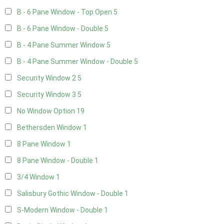
B - 6 Pane Window - Top Open
5
B - 6 Pane Window - Double
5
B - 4 Pane Summer Window
5
B - 4 Pane Summer Window - Double
5
Security Window 2
5
Security Window 3
5
No Window Option
19
Bethersden Window
1
8 Pane Window
1
8 Pane Window - Double
1
3/4 Window
1
Salisbury Gothic Window - Double
1
S-Modern Window - Double
1