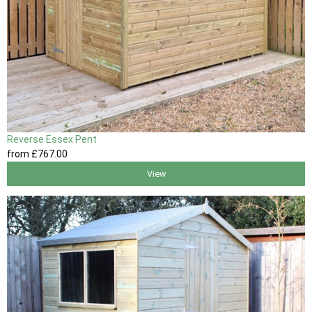
Reverse Essex Pent
from
£767
.00
View