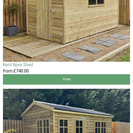
Kent Apex Shed
from
£740
.00
View