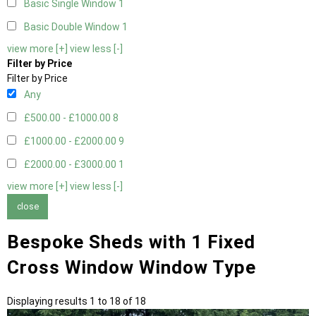
Basic Single Window
1
Basic Double Window
1
view more [+]
view less [-]
Filter by Price
Filter by Price
Any
£500.00 - £1000.00
8
£1000.00 - £2000.00
9
£2000.00 - £3000.00
1
view more [+]
view less [-]
close
Bespoke Sheds with 1 Fixed
Cross Window Window Type
Displaying results 1 to 18 of 18