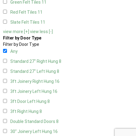
Green Felt Tiles
11
Red Felt Tiles
11
Slate Felt Tiles
11
view more [+]
view less [-]
Filter by Door Type
Filter by Door Type
Any
Standard 27" Right Hung
8
Standard 27" Left Hung
8
3ft Joinery Right Hung
16
3ft Joinery Left Hung
16
3ft Door Left Hung
8
3ft Right Hung
8
Double Standard Doors
8
30" Joinery Left Hung
16