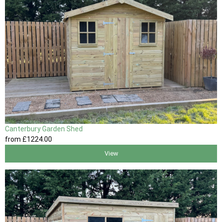
Canterbury Garden Shed
from
£1224
.00
View