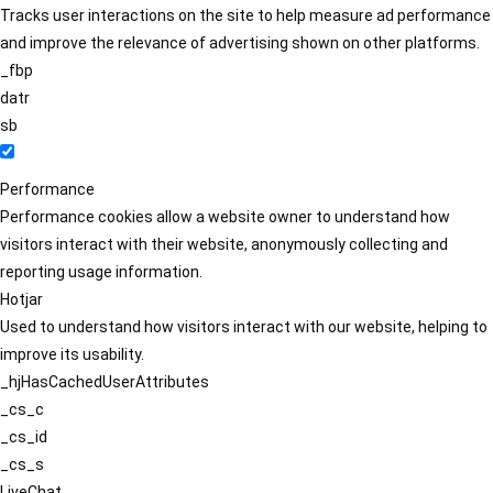
Tracks user interactions on the site to help measure ad performance
and improve the relevance of advertising shown on other platforms.
_fbp
datr
sb
Performance
Performance cookies allow a website owner to understand how
visitors interact with their website, anonymously collecting and
reporting usage information.
Hotjar
Used to understand how visitors interact with our website, helping to
improve its usability.
_hjHasCachedUserAttributes
_cs_c
_cs_id
_cs_s
LiveChat