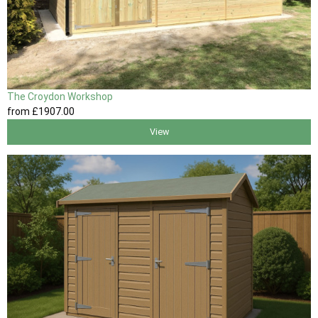
The Croydon Workshop
from
£1907
.00
View