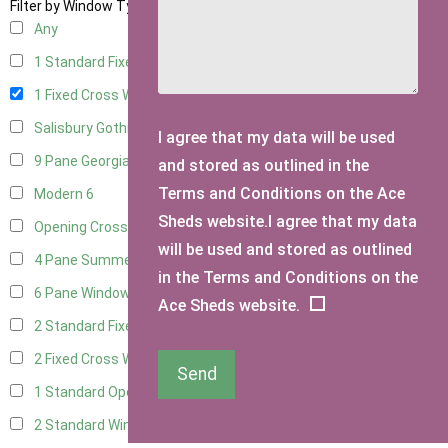
Filter by Window Type
Any
1 Standard Fixed Window
14
1 Fixed Cross Window
17
Salisbury Gothic Window
1
I agree that my data will be used
9 Pane Georgian Style
5
and stored as outlined in the
Terms and Conditions on the Ace
Modern
6
Sheds website.I agree that my data
Opening Cross
2
will be used and stored as outlined
4 Pane Summerhouse Window
4
in the Terms and Conditions on the
6 Pane Window - Top Opening
5
Ace Sheds website.
2 Standard Fixed Windows
15
2 Fixed Cross Windows
18
Send
1 Standard Opening Window
15
2 Standard Windows - 1 Opening
15