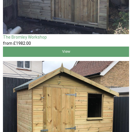
The Bromley Workshop
from
£1982
.00
View