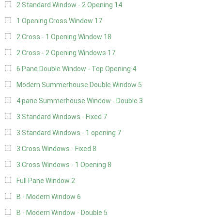
2 Standard Window - 2 Opening
14
1 Opening Cross Window
17
2 Cross - 1 Opening Window
18
2 Cross - 2 Opening Windows
17
6 Pane Double Window - Top Opening
4
Modern Summerhouse Double Window
5
4 pane Summerhouse Window - Double
3
3 Standard Windows - Fixed
7
3 Standard Windows - 1 opening
7
3 Cross Windows - Fixed
8
3 Cross Windows - 1 Opening
8
Full Pane Window
2
B - Modern Window
6
B - Modern Window - Double
5