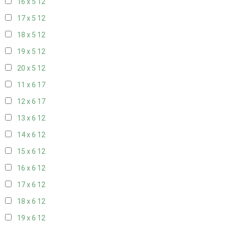
16 x 5
12
17 x 5
12
18 x 5
12
19 x 5
12
20 x 5
12
11 x 6
17
12 x 6
17
13 x 6
12
14 x 6
12
15 x 6
12
16 x 6
12
17 x 6
12
18 x 6
12
19 x 6
12