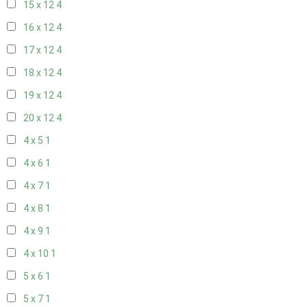
15 x 12
4
16 x 12
4
17 x 12
4
18 x 12
4
19 x 12
4
20 x 12
4
4 x 5
1
4 x 6
1
4 x 7
1
4 x 8
1
4 x 9
1
4 x 10
1
5 x 6
1
5 x 7
1