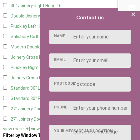
30" Joinery Right Hung
16
×
Double Joinery
12
Contact us
Pluckley Left Hung
3
NAME
Salisbury Gothic Left Hung
1
Modern Double
1
Joinery Cross Door Left Hung
3
EMAIL
Pluckley Right Hung
3
Joinery Cross Door Right Hung
3
POSTCODE
Standard 30" Left Hung
11
Standard 30" Right Hung
11
PHONE
27" Joinery Door Left Hung
2
27" Joinery Door Right Hung
2
view more [+]
view less [-]
YOUR MESSAGE AND LOCATION
Filter by Window Type