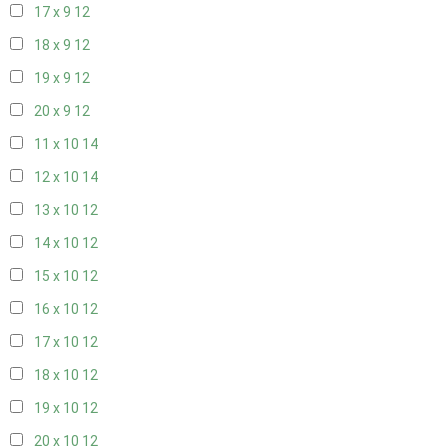
17 x 9
12
18 x 9
12
19 x 9
12
20 x 9
12
11 x 10
14
12 x 10
14
13 x 10
12
14 x 10
12
15 x 10
12
16 x 10
12
17 x 10
12
18 x 10
12
19 x 10
12
20 x 10
12