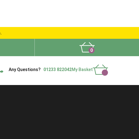
s.
0
What People Say
Show Site
Contact Us
Delivery
Any Questions?
01233 822042
My Basket