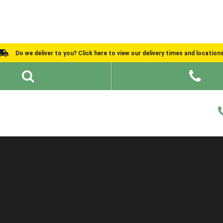
Do we deliver to you? Click here to view our delivery times and location
Shed Ideas
About
What We Do
Help and Advice