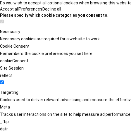
Do you wish to accept all optional cookies when browsing this websit
Accept all
Preferences
Decline all
Please specify which cookie categories you consent to.
Necessary
Necessary cookies are required for a website to work.
Cookie Consent
Remembers the cookie preferences you set here.
cookieConsent
Site Session
reflect
Targeting
Cookies used to deliver relevant advertising and measure the effect
Meta
Tracks user interactions on the site to help measure ad performance
_fbp
datr