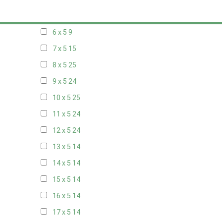
5 x 5
6
6 x 5
9
7 x 5
15
8 x 5
25
9 x 5
24
10 x 5
25
11 x 5
24
12 x 5
24
13 x 5
14
14 x 5
14
15 x 5
14
16 x 5
14
17 x 5
14