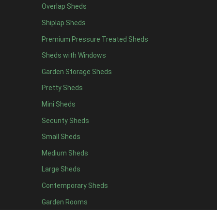
Overlap Sheds
7 x 4
14
Shiplap Sheds
8 x 4
17
Premium Pressure Treated Sheds
9 x 4
14
Sheds with Windows
10 x 4
15
Garden Storage Sheds
11 x 4
14
Pretty Sheds
12 x 4
14
Mini Sheds
13 x 4
8
Security Sheds
14 x 4
8
Small Sheds
15 x 4
8
16 x 4
8
Medium Sheds
17 x 4
8
Large Sheds
18 x 4
8
Contemporary Sheds
19 x 4
8
Garden Rooms
20 x 4
8