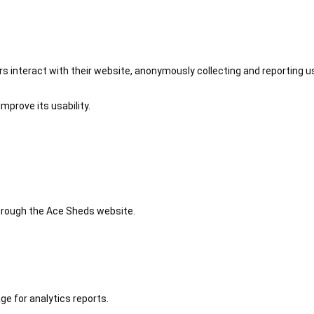
 interact with their website, anonymously collecting and reporting u
mprove its usability.
 through the Ace Sheds website.
ge for analytics reports.