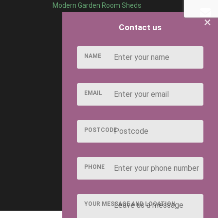
Modern Garden Room Sheds
×
Contact us
NAME
EMAIL
POSTCODE
PHONE
YOUR MESSAGE AND LOCATION