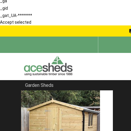
_ga
_gid
_gat_UA-*******
Accept selected
Garden Sheds
Home
Bespoke Sheds
FILTER