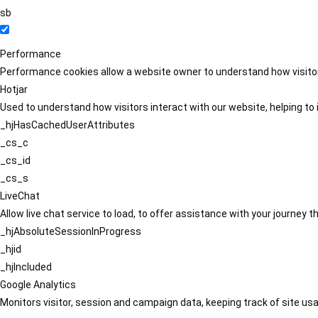
sb
Performance
Performance cookies allow a website owner to understand how visitors
Hotjar
Used to understand how visitors interact with our website, helping to i
_hjHasCachedUserAttributes
_cs_c
_cs_id
_cs_s
LiveChat
Allow live chat service to load, to offer assistance with your journey
_hjAbsoluteSessionInProgress
_hjid
_hjIncluded
Google Analytics
Monitors visitor, session and campaign data, keeping track of site usa