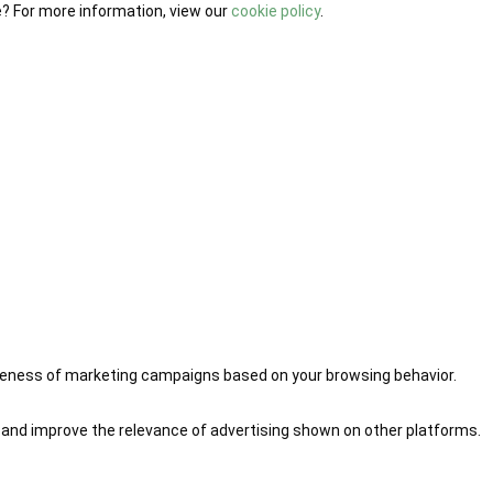
e? For more information, view our
cookie policy
.
iveness of marketing campaigns based on your browsing behavior.
 and improve the relevance of advertising shown on other platforms.