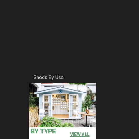
Sheds By Use
BY TYPE
VIEW ALL