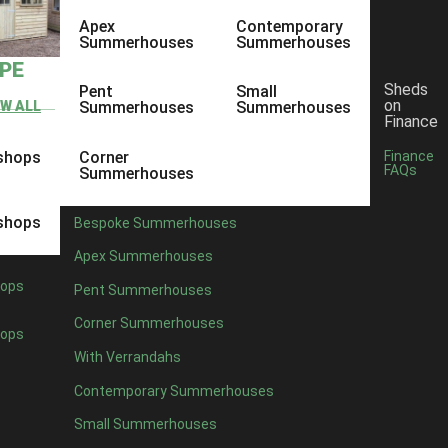
Apex
Contemporary
Summerhouses
Summerhouses
YPE
Sheds
Pent
Small
on
EW ALL
Summerhouses
Summerhouses
Finance
shops
Corner
Finance
FAQs
Summerhouses
shops
Bespoke Summerhouses
Apex Summerhouses
ops
Pent Summerhouses
Corner Summerhouses
ops
With Verrandahs
Contemporary Summerhouses
Small Summerhouses