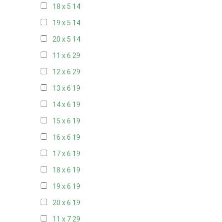
18 x 5
14
19 x 5
14
20 x 5
14
11 x 6
29
12 x 6
29
13 x 6
19
14 x 6
19
15 x 6
19
16 x 6
19
17 x 6
19
18 x 6
19
19 x 6
19
20 x 6
19
11 x 7
29