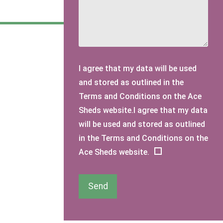
I agree that my data will be used
and stored as outlined in the
Terms and Conditions on the Ace
Sheds website.I agree that my data
will be used and stored as outlined
in the Terms and Conditions on the
Ace Sheds website.
Send