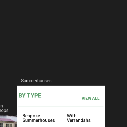
Summerhouses
BY TYPE
VIEW ALL
en
hops
Bespoke
With
Summerhouses
Verrandahs