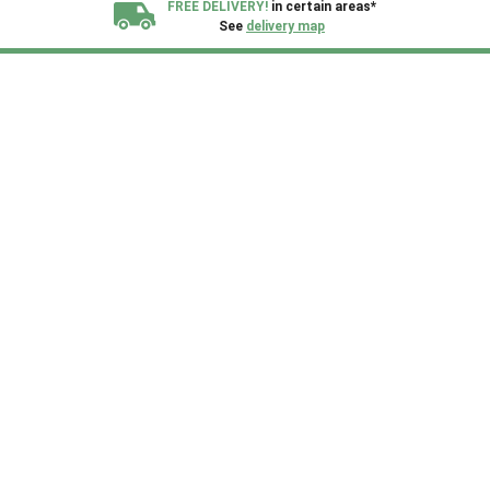
FREE DELIVERY!
in certain areas*
See
delivery map
All our sheds are designed and crafted in
Kent!
FINANCE
Now Available.
Find out now
We plant trees for
every shed purchased