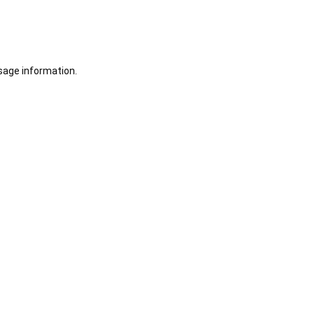
sage information.