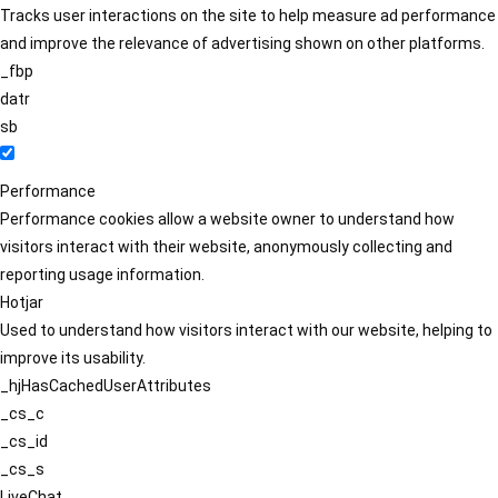
Tracks user interactions on the site to help measure ad performance
and improve the relevance of advertising shown on other platforms.
_fbp
datr
sb
Performance
Performance cookies allow a website owner to understand how
visitors interact with their website, anonymously collecting and
reporting usage information.
Hotjar
Used to understand how visitors interact with our website, helping to
improve its usability.
_hjHasCachedUserAttributes
_cs_c
_cs_id
_cs_s
LiveChat