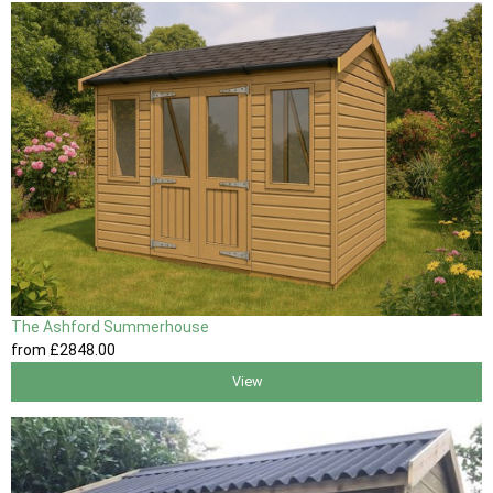
The Ashford Summerhouse
from
£2848
.00
View