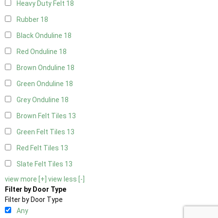
Heavy Duty Felt
18
Rubber
18
Black Onduline
18
Red Onduline
18
Brown Onduline
18
Green Onduline
18
Grey Onduline
18
Brown Felt Tiles
13
Green Felt Tiles
13
Red Felt Tiles
13
Slate Felt Tiles
13
view more [+]
view less [-]
Filter by Door Type
Filter by Door Type
Any