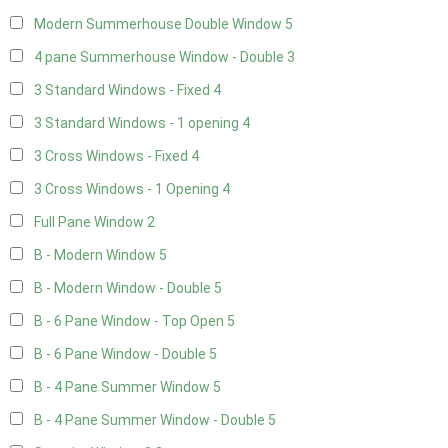
Modern Summerhouse Double Window
5
4 pane Summerhouse Window - Double
3
3 Standard Windows - Fixed
4
3 Standard Windows - 1 opening
4
3 Cross Windows - Fixed
4
3 Cross Windows - 1 Opening
4
Full Pane Window
2
B - Modern Window
5
B - Modern Window - Double
5
B - 6 Pane Window - Top Open
5
B - 6 Pane Window - Double
5
B - 4 Pane Summer Window
5
B - 4 Pane Summer Window - Double
5