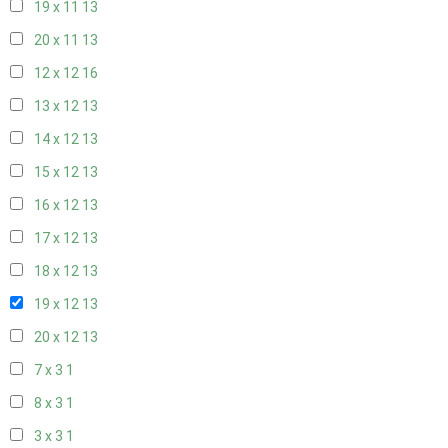
19 x 11
13
20 x 11
13
12 x 12
16
13 x 12
13
14 x 12
13
15 x 12
13
16 x 12
13
17 x 12
13
18 x 12
13
19 x 12
13
20 x 12
13
7 x 3
1
8 x 3
1
3 x 3
1