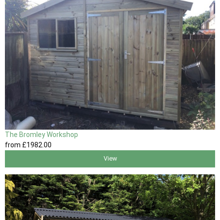
The Bromley Workshop
from
£1982
.00
View