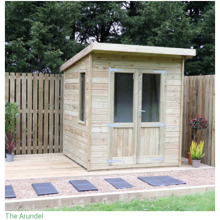
The Arundel