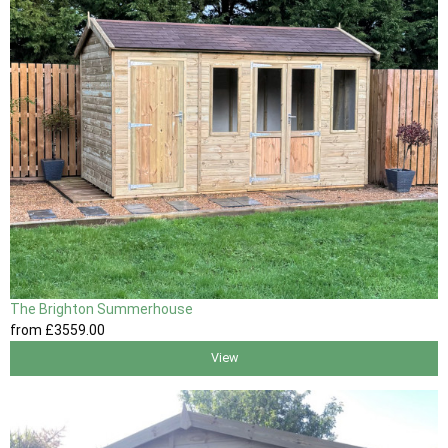
The Brighton Summerhouse
from
£3559
.00
View