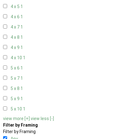
4 x 5
1
4 x 6
1
4 x 7
1
4 x 8
1
4 x 9
1
4 x 10
1
5 x 6
1
5 x 7
1
5 x 8
1
5 x 9
1
5 x 10
1
view more [+]
view less [-]
Filter by Framing
Filter by Framing
Any