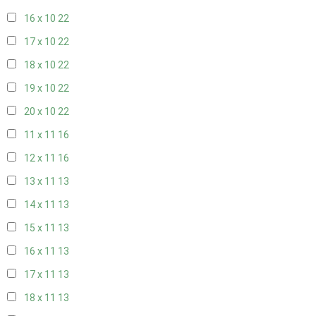
16 x 10
22
17 x 10
22
18 x 10
22
19 x 10
22
20 x 10
22
11 x 11
16
12 x 11
16
13 x 11
13
14 x 11
13
15 x 11
13
16 x 11
13
17 x 11
13
18 x 11
13