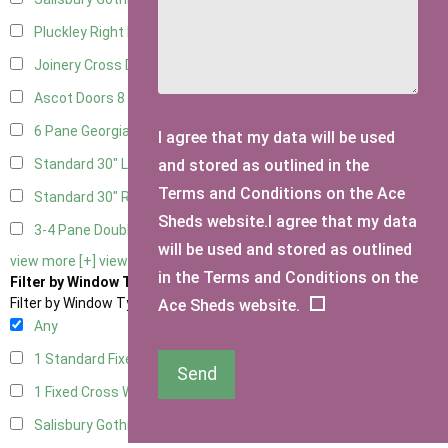
Pluckley Right Hung
1
Joinery Cross Door Right Hung
2
Ascot Doors
8
6 Pane Georgian Doors
9
I agree that my data will be used
and stored as outlined in the
Standard 30" Left Hung
1
Terms and Conditions on the Ace
Standard 30" Right Hung
1
Sheds website.I agree that my data
3-4 Pane Double Doors
2
will be used and stored as outlined
view more [+]
view less [-]
in the Terms and Conditions on the
Filter by Window Type
Filter by Window Type
Ace Sheds website.
Any
1 Standard Fixed Window
5
Send
1 Fixed Cross Window
6
Salisbury Gothic Window
1