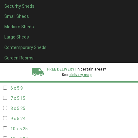
Security Sheds
14 x 4
8
Small Sheds
15 x 4
8
Medium Sheds
16 x 4
8
Large Sheds
17 x 4
8
Contemporary Sheds
18 x 4
8
19 x 4
8
Garden Rooms
20 x 4
8
FREE DELIVERY!
in certain areas*
See
delivery map
5 x 5
6
6 x 5
9
All our sheds are designed and crafted in
Kent!
7 x 5
15
FINANCE
Now Available.
Find out now
8 x 5
25
9 x 5
24
We plant trees for
every shed purchased
10 x 5
25