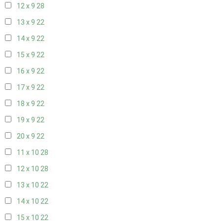
12 x 9
28
13 x 9
22
14 x 9
22
15 x 9
22
16 x 9
22
17 x 9
22
18 x 9
22
19 x 9
22
20 x 9
22
11 x 10
28
12 x 10
28
13 x 10
22
14 x 10
22
15 x 10
22