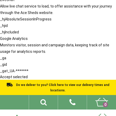
Allow live chat service to load, to offer assistance with your journey
through the Ace Sheds website.
_hjAbsoluteSessionInProgress
_hjid
_hjIncluded
Google Analytics
Monitors visitor, session and campaign data, keeping track of site
usage for analytics reports.
_ga
_gid
_gat_UA-*******
Accept selected
Do we deliver to you? Click here to view our delivery times and
locations.
0
Shed Ideas
About
What We Do