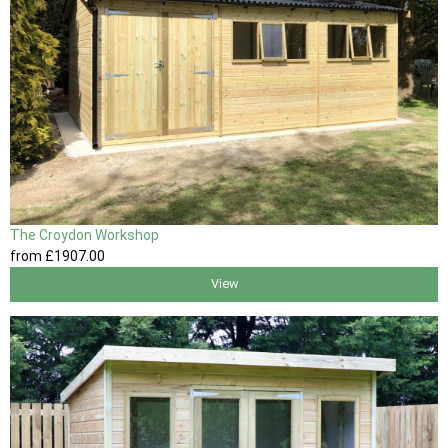
The Croydon Workshop
from
£1907
.00
View