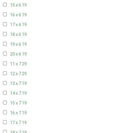
15 x 6
19
16 x 6
19
17 x 6
19
18 x 6
19
19 x 6
19
20 x 6
19
11 x 7
29
12 x 7
29
13 x 7
19
14 x 7
19
15 x 7
19
16 x 7
19
17 x 7
19
18 x 7
19