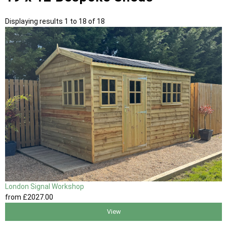
Displaying results 1 to 18 of 18
London Signal Workshop
from
£2027
.00
View