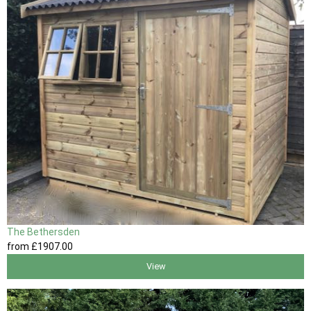
The Bethersden
from
£1907
.00
View