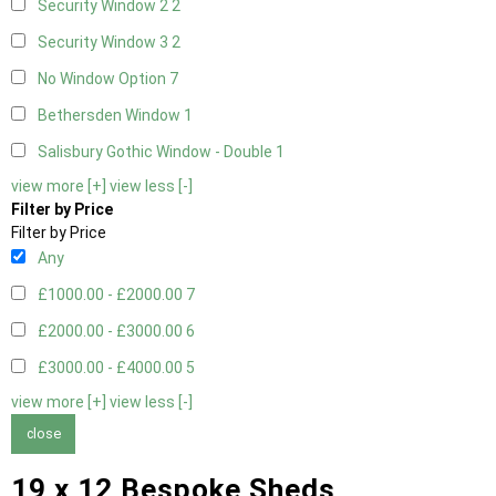
Security Window 2
2
Security Window 3
2
No Window Option
7
Bethersden Window
1
Salisbury Gothic Window - Double
1
view more [+]
view less [-]
Filter by Price
Filter by Price
Any
£1000.00 - £2000.00
7
£2000.00 - £3000.00
6
£3000.00 - £4000.00
5
view more [+]
view less [-]
close
19 x 12 Bespoke Sheds