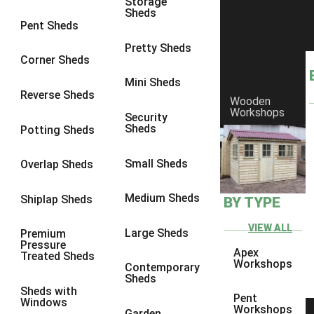
Storage
Sheds
8 x 6
25
Pent Sheds
8 x 7
24
Pretty Sheds
Corner Sheds
8 x 8
28
Mini Sheds
9 x 6
27
Reverse Sheds
Wooden
Workshops
9 x 7
27
Security
Sheds
Potting Sheds
9 x 8
28
9 x 9
27
Small Sheds
Overlap Sheds
10 x 6
30
Medium Sheds
Shiplap Sheds
BY TYPE
10 x 7
29
10 x 8
33
VIEW ALL
Large Sheds
Premium
Pressure
10 x 9
28
Apex
Treated Sheds
Workshops
Contemporary
10 x 10
31
Sheds
Sheds with
4 x 2
1
Pent
Windows
Workshops
Garden