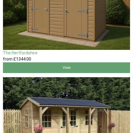
The Hertfordshire
from
£1344
.00
View