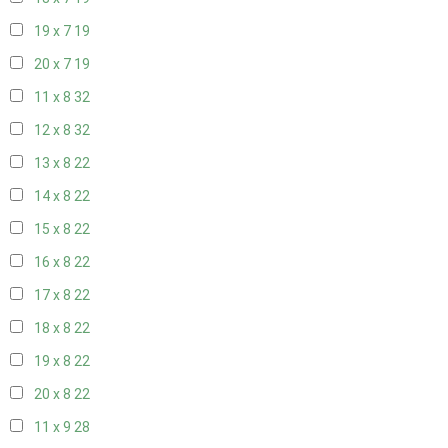
19 x 7
19
20 x 7
19
11 x 8
32
12 x 8
32
13 x 8
22
14 x 8
22
15 x 8
22
16 x 8
22
17 x 8
22
18 x 8
22
19 x 8
22
20 x 8
22
11 x 9
28