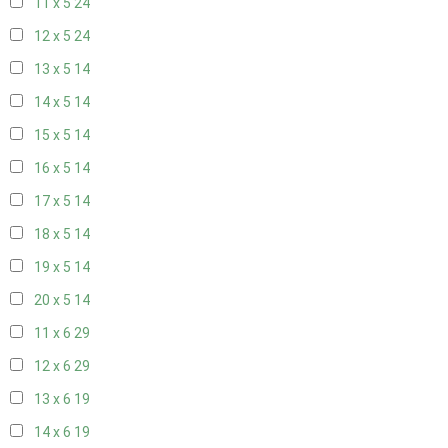
11 x 5
24
12 x 5
24
13 x 5
14
14 x 5
14
15 x 5
14
16 x 5
14
17 x 5
14
18 x 5
14
19 x 5
14
20 x 5
14
11 x 6
29
12 x 6
29
13 x 6
19
14 x 6
19