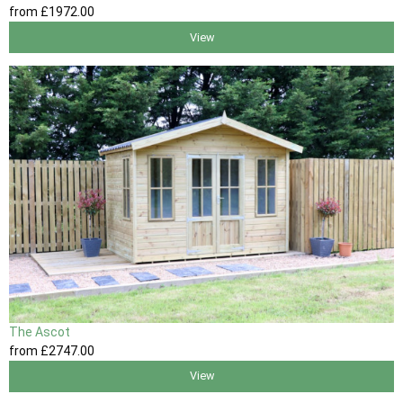
from
£1972
.00
View
The Ascot
from
£2747
.00
View