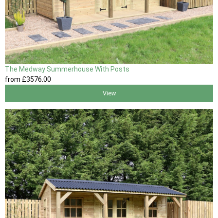
The Medway Summerhouse With Posts
from
£3576
.00
View