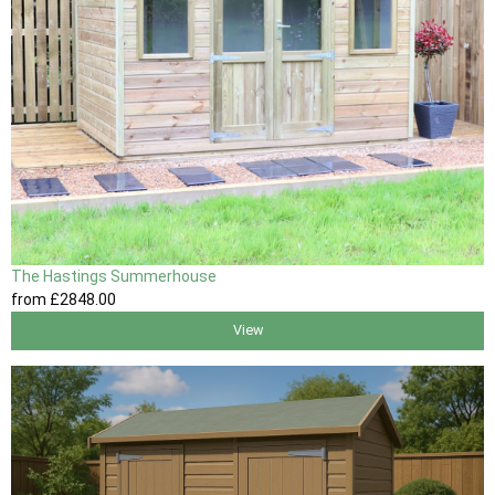
The Hastings Summerhouse
from
£2848
.00
View