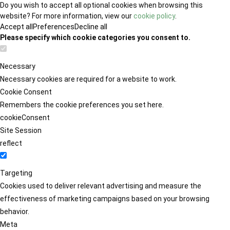
Do you wish to accept all optional cookies when browsing this
website? For more information, view our
cookie policy
.
Accept all
Preferences
Decline all
Please specify which cookie categories you consent to.
Necessary
Necessary cookies are required for a website to work.
Cookie Consent
Remembers the cookie preferences you set here.
cookieConsent
Site Session
reflect
Targeting
Cookies used to deliver relevant advertising and measure the
effectiveness of marketing campaigns based on your browsing
behavior.
Meta