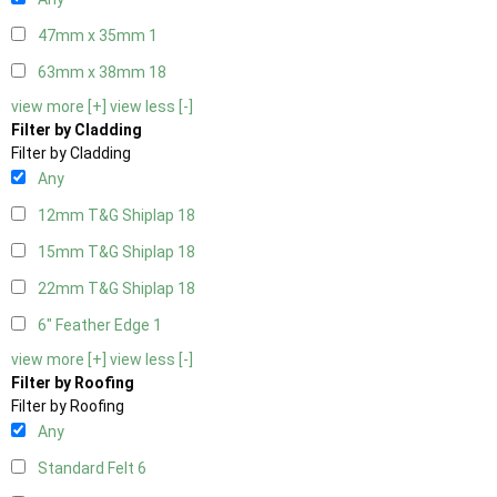
47mm x 35mm
1
63mm x 38mm
18
view more [+]
view less [-]
Filter by Cladding
Filter by Cladding
Any
12mm T&G Shiplap
18
15mm T&G Shiplap
18
22mm T&G Shiplap
18
6" Feather Edge
1
view more [+]
view less [-]
Filter by Roofing
Filter by Roofing
Any
Standard Felt
6