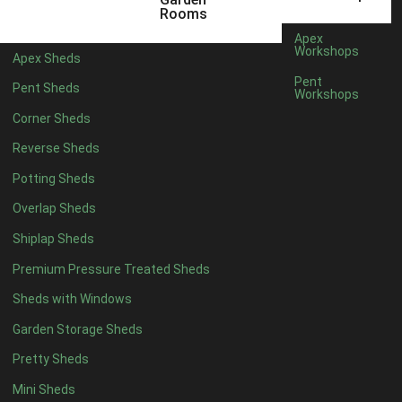
3 x 2
1
Rooms
5 x 2
1
Apex
Workshops
Apex Sheds
4 x 3
1
Pent
Pent Sheds
Workshops
5 x 3
1
Corner Sheds
4 x 4
6
Reverse Sheds
5 x 4
7
Potting Sheds
6 x 4
9
Overlap Sheds
7 x 4
14
Shiplap Sheds
8 x 4
17
Premium Pressure Treated Sheds
9 x 4
14
Sheds with Windows
10 x 4
15
Garden Storage Sheds
11 x 4
14
Pretty Sheds
12 x 4
14
Mini Sheds
13 x 4
8