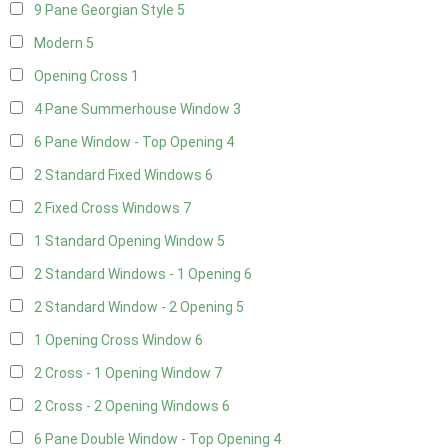
9 Pane Georgian Style
5
Modern
5
Opening Cross
1
4 Pane Summerhouse Window
3
6 Pane Window - Top Opening
4
2 Standard Fixed Windows
6
2 Fixed Cross Windows
7
1 Standard Opening Window
5
2 Standard Windows - 1 Opening
6
2 Standard Window - 2 Opening
5
1 Opening Cross Window
6
2 Cross - 1 Opening Window
7
2 Cross - 2 Opening Windows
6
6 Pane Double Window - Top Opening
4