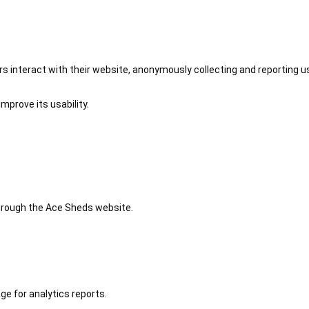
 interact with their website, anonymously collecting and reporting u
mprove its usability.
 through the Ace Sheds website.
ge for analytics reports.