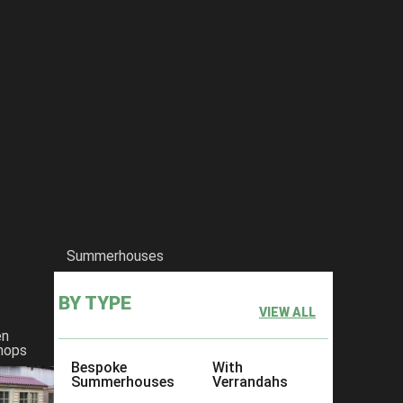
Summerhouses
BY TYPE
VIEW ALL
en
hops
Bespoke
With
Summerhouses
Verrandahs