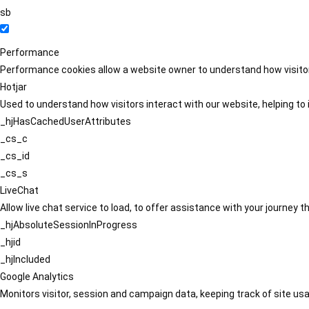
sb
Performance
Performance cookies allow a website owner to understand how visitors
Hotjar
Used to understand how visitors interact with our website, helping to i
_hjHasCachedUserAttributes
_cs_c
_cs_id
_cs_s
LiveChat
Allow live chat service to load, to offer assistance with your journey
_hjAbsoluteSessionInProgress
_hjid
_hjIncluded
Google Analytics
Monitors visitor, session and campaign data, keeping track of site usa