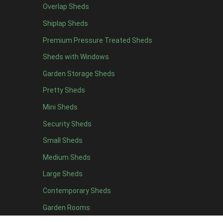
Overlap Sheds
7 x 4
14
Shiplap Sheds
8 x 4
17
Premium Pressure Treated Sheds
9 x 4
14
Sheds with Windows
10 x 4
15
Garden Storage Sheds
11 x 4
14
Pretty Sheds
12 x 4
14
Mini Sheds
13 x 4
8
Security Sheds
14 x 4
8
Small Sheds
15 x 4
8
16 x 4
8
Medium Sheds
17 x 4
8
Large Sheds
18 x 4
8
Contemporary Sheds
19 x 4
8
Garden Rooms
20 x 4
8