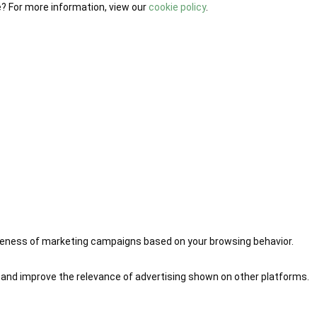
e? For more information, view our
cookie policy
.
iveness of marketing campaigns based on your browsing behavior.
 and improve the relevance of advertising shown on other platforms.