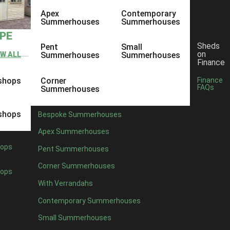
Apex
Contemporary
Summerhouses
Summerhouses
YPE
Sheds
Pent
Small
on
EW ALL
Summerhouses
Summerhouses
Finance
shops
Corner
Finance
FAQs
Summerhouses
shops
Bespoke Summerhouses
Apex Summerhouses
ops
Pent Summerhouses
Corner Summerhouses
ops
With Verrandahs
Contemporary Summerhouses
Small Summerhouses