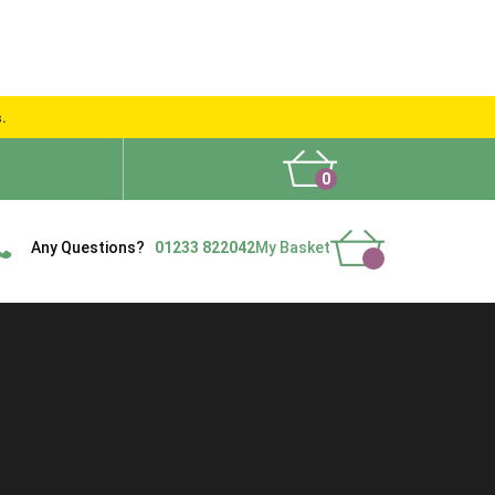
s.
0
What People Say
Show Site
Contact Us
Delivery
Any Questions?
01233 822042
My Basket