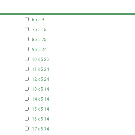
5 x 5
6
6 x 5
9
7 x 5
15
8 x 5
25
9 x 5
24
10 x 5
25
11 x 5
24
12 x 5
24
13 x 5
14
14 x 5
14
15 x 5
14
16 x 5
14
17 x 5
14