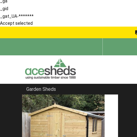
_ga
_gid
_gat_UA-*******
Accept selected
Garden Sheds
Home
Bespoke Sheds
FILTER