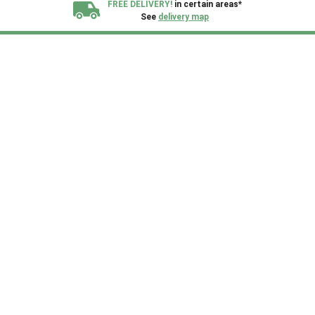
FREE DELIVERY!
in certain areas*
See
delivery map
All our sheds are designed and crafted in
Kent!
FINANCE
Now Available.
Find out now
We plant trees for
every shed purchased