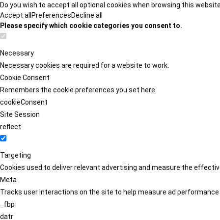
Do you wish to accept all optional cookies when browsing this websit
Accept all
Preferences
Decline all
Please specify which cookie categories you consent to.
Necessary
Necessary cookies are required for a website to work.
Cookie Consent
Remembers the cookie preferences you set here.
cookieConsent
Site Session
reflect
Targeting
Cookies used to deliver relevant advertising and measure the effect
Meta
Tracks user interactions on the site to help measure ad performance
_fbp
datr