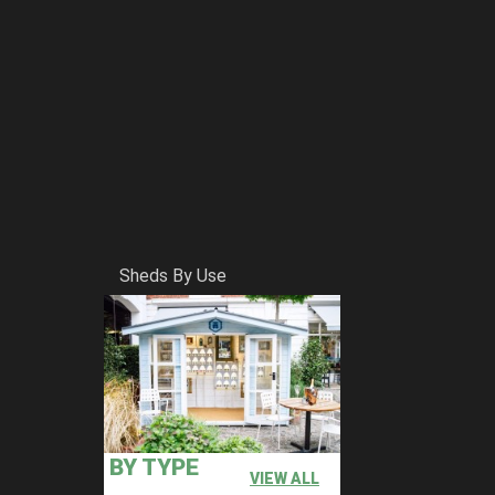
Sheds By Use
BY TYPE
VIEW ALL