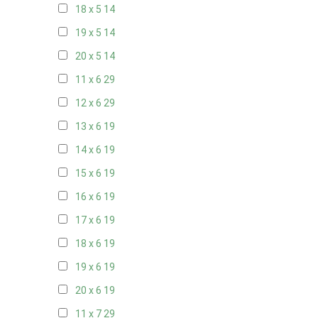
18 x 5
14
19 x 5
14
20 x 5
14
11 x 6
29
12 x 6
29
13 x 6
19
14 x 6
19
15 x 6
19
16 x 6
19
17 x 6
19
18 x 6
19
19 x 6
19
20 x 6
19
11 x 7
29