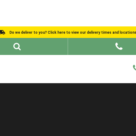
Do we deliver to you? Click here to view our delivery times and location
Shed Ideas
About
What We Do
Help and Advice