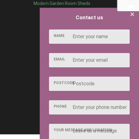
Modern Garden Room Sheds
×
Contact us
NAME
EMAIL
POSTCODE
PHONE
YOUR MESSAGE AND LOCATION