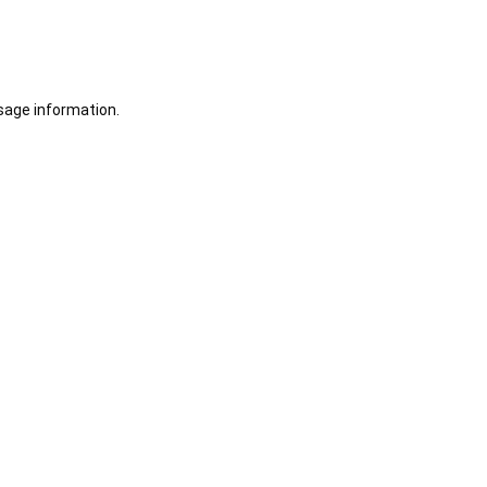
sage information.