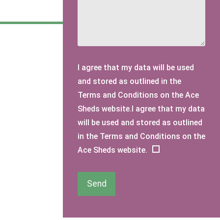
I agree that my data will be used
and stored as outlined in the
Terms and Conditions on the Ace
Sheds website.I agree that my data
will be used and stored as outlined
in the Terms and Conditions on the
Ace Sheds website.
Send