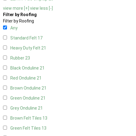
view more [+]
view less [-]
Filter by Roofing
Filter by Roofing
Any
Standard Felt
17
Heavy Duty Felt
21
Rubber
23
Black Onduline
21
Red Onduline
21
Brown Onduline
21
Green Onduline
21
Grey Onduline
21
Brown Felt Tiles
13
Green Felt Tiles
13