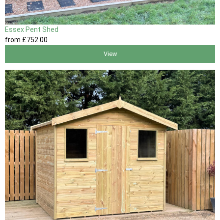
Essex Pent Shed
from
£752
.00
View