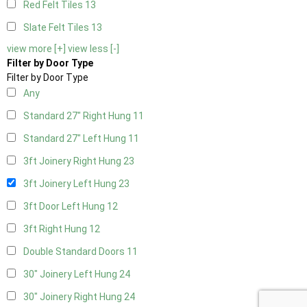
Red Felt Tiles
13
Slate Felt Tiles
13
view more [+]
view less [-]
Filter by Door Type
Filter by Door Type
Any
Standard 27" Right Hung
11
Standard 27" Left Hung
11
3ft Joinery Right Hung
23
3ft Joinery Left Hung
23
3ft Door Left Hung
12
3ft Right Hung
12
Double Standard Doors
11
30" Joinery Left Hung
24
30" Joinery Right Hung
24