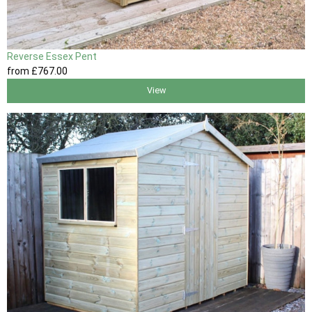
Reverse Essex Pent
from
£767
.00
View