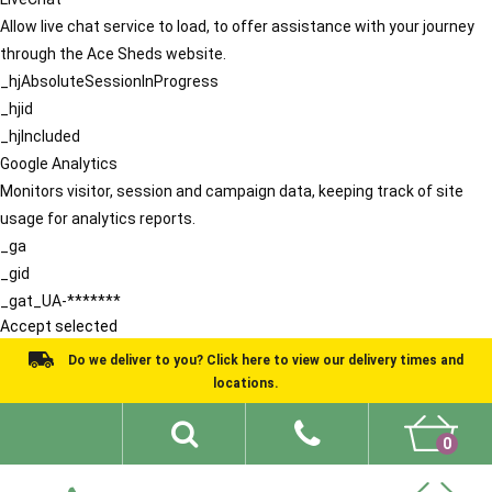
Allow live chat service to load, to offer assistance with your journey
through the Ace Sheds website.
_hjAbsoluteSessionInProgress
_hjid
_hjIncluded
Google Analytics
Monitors visitor, session and campaign data, keeping track of site
usage for analytics reports.
_ga
_gid
_gat_UA-*******
Accept selected
Do we deliver to you? Click here to view our delivery times and
locations.
0
Shed Ideas
About
What We Do