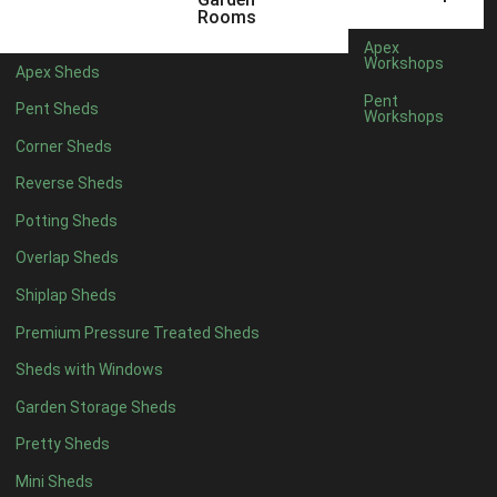
5 x 4
5
Rooms
6 x 4
6
Apex
Workshops
Apex Sheds
7 x 4
10
Pent
Pent Sheds
Workshops
8 x 4
13
Corner Sheds
9 x 4
13
Reverse Sheds
10 x 4
13
Potting Sheds
11 x 4
13
Overlap Sheds
12 x 4
13
Shiplap Sheds
13 x 4
8
Premium Pressure Treated Sheds
14 x 4
8
Sheds with Windows
15 x 4
8
Garden Storage Sheds
16 x 4
8
Pretty Sheds
17 x 4
8
Mini Sheds
18 x 4
8