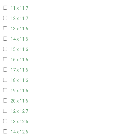
11 x 11
7
12 x 11
7
13 x 11
6
14 x 11
6
15 x 11
6
16 x 11
6
17 x 11
6
18 x 11
6
19 x 11
6
20 x 11
6
12 x 12
7
13 x 12
6
14 x 12
6