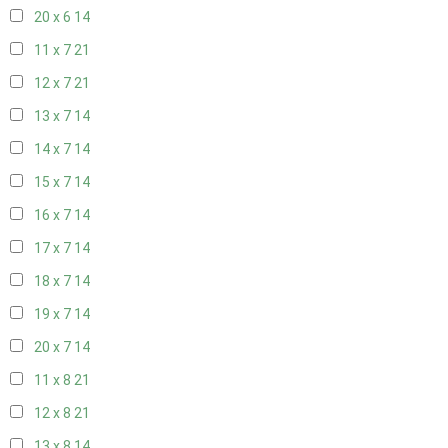
20 x 6
14
11 x 7
21
12 x 7
21
13 x 7
14
14 x 7
14
15 x 7
14
16 x 7
14
17 x 7
14
18 x 7
14
19 x 7
14
20 x 7
14
11 x 8
21
12 x 8
21
13 x 8
14