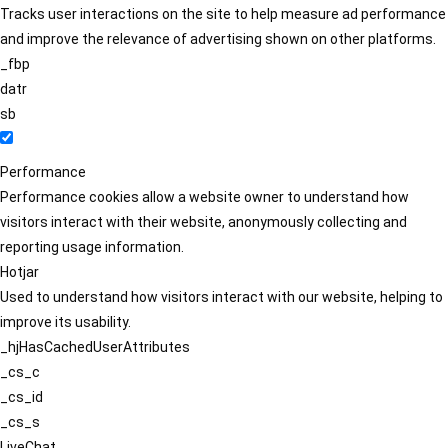
Tracks user interactions on the site to help measure ad performance
and improve the relevance of advertising shown on other platforms.
_fbp
datr
sb
Performance
Performance cookies allow a website owner to understand how
visitors interact with their website, anonymously collecting and
reporting usage information.
Hotjar
Used to understand how visitors interact with our website, helping to
improve its usability.
_hjHasCachedUserAttributes
_cs_c
_cs_id
_cs_s
LiveChat