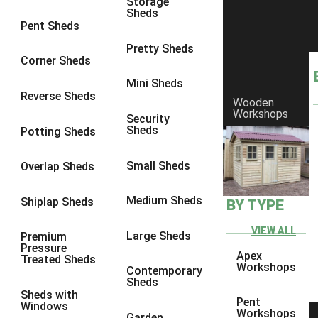
Storage
Sheds
8 x 6
19
Pent Sheds
8 x 7
19
Pretty Sheds
Corner Sheds
8 x 8
21
Mini Sheds
9 x 6
19
Reverse Sheds
Wooden
Workshops
9 x 7
19
Security
Sheds
Potting Sheds
9 x 8
19
9 x 9
18
Small Sheds
Overlap Sheds
10 x 6
21
Medium Sheds
Shiplap Sheds
BY TYPE
10 x 7
21
10 x 8
21
VIEW ALL
Large Sheds
Premium
Pressure
10 x 9
18
Apex
Treated Sheds
Workshops
Contemporary
10 x 10
20
Sheds
Sheds with
4 x 4
5
Pent
Windows
Workshops
Garden