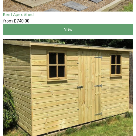
Kent Apex Shed
from
£740
.00
View