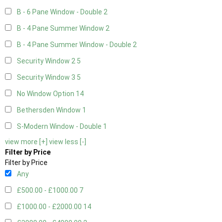
B - 6 Pane Window - Double
2
B - 4 Pane Summer Window
2
B - 4 Pane Summer Window - Double
2
Security Window 2
5
Security Window 3
5
No Window Option
14
Bethersden Window
1
S-Modern Window - Double
1
view more [+]
view less [-]
Filter by Price
Filter by Price
Any
£500.00 - £1000.00
7
£1000.00 - £2000.00
14