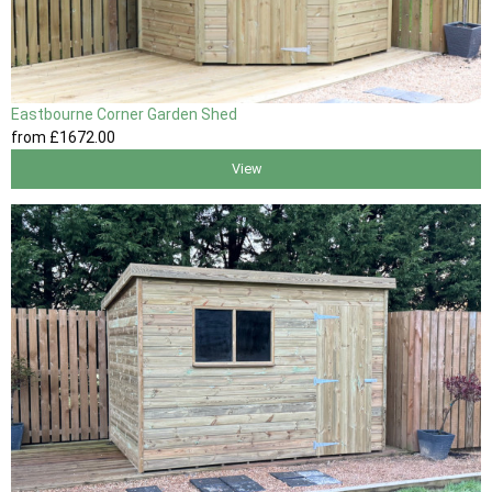
Eastbourne Corner Garden Shed
from
£1672
.00
View