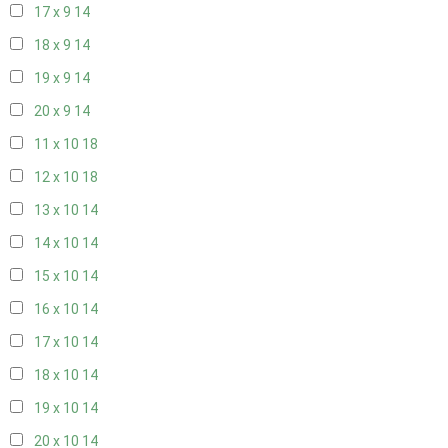
17 x 9
14
18 x 9
14
19 x 9
14
20 x 9
14
11 x 10
18
12 x 10
18
13 x 10
14
14 x 10
14
15 x 10
14
16 x 10
14
17 x 10
14
18 x 10
14
19 x 10
14
20 x 10
14