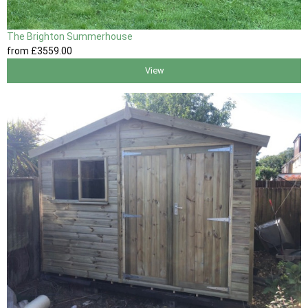
The Brighton Summerhouse
from
£3559
.00
View