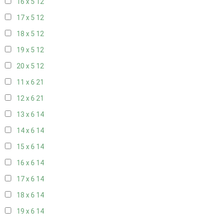
16 x 5
12
17 x 5
12
18 x 5
12
19 x 5
12
20 x 5
12
11 x 6
21
12 x 6
21
13 x 6
14
14 x 6
14
15 x 6
14
16 x 6
14
17 x 6
14
18 x 6
14
19 x 6
14