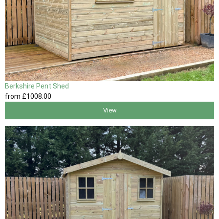
Berkshire Pent Shed
from
£1008
.00
View