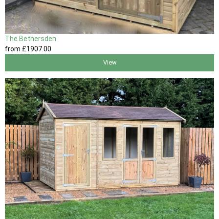
The Bethersden
from
£1907
.00
View