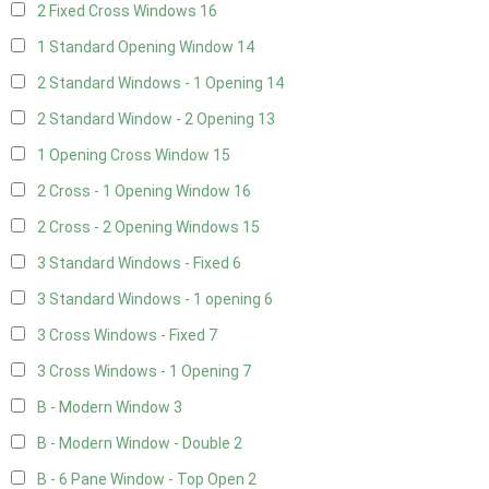
2 Fixed Cross Windows
16
1 Standard Opening Window
14
2 Standard Windows - 1 Opening
14
2 Standard Window - 2 Opening
13
1 Opening Cross Window
15
2 Cross - 1 Opening Window
16
2 Cross - 2 Opening Windows
15
3 Standard Windows - Fixed
6
3 Standard Windows - 1 opening
6
3 Cross Windows - Fixed
7
3 Cross Windows - 1 Opening
7
B - Modern Window
3
B - Modern Window - Double
2
B - 6 Pane Window - Top Open
2