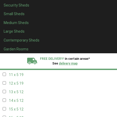
Security Sheds
19 x 4
8
Small Sheds
20 x 4
8
Medium Sheds
5 x 5
5
Large Sheds
6 x 5
6
Contemporary Sheds
7 x 5
11
8 x 5
19
Garden Rooms
9 x 5
19
FREE DELIVERY!
in certain areas*
See
delivery map
10 x 5
19
11 x 5
19
All our sheds are designed and crafted in
Kent!
12 x 5
19
FINANCE
Now Available.
Find out now
13 x 5
12
14 x 5
12
We plant trees for
every shed purchased
15 x 5
12