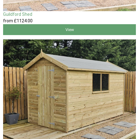
Guildford Shed
from
£1124
.00
View