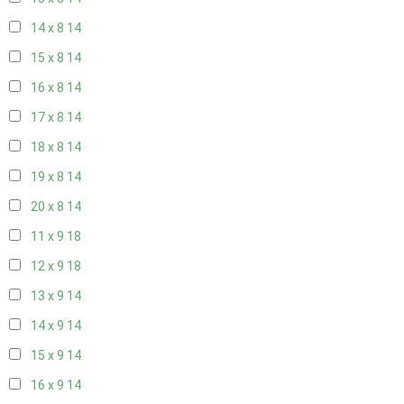
14 x 8
14
15 x 8
14
16 x 8
14
17 x 8
14
18 x 8
14
19 x 8
14
20 x 8
14
11 x 9
18
12 x 9
18
13 x 9
14
14 x 9
14
15 x 9
14
16 x 9
14