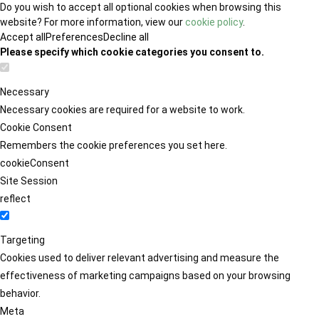
Do you wish to accept all optional cookies when browsing this
website? For more information, view our
cookie policy
.
Accept all
Preferences
Decline all
Please specify which cookie categories you consent to.
Necessary
Necessary cookies are required for a website to work.
Cookie Consent
Remembers the cookie preferences you set here.
cookieConsent
Site Session
reflect
Targeting
Cookies used to deliver relevant advertising and measure the
effectiveness of marketing campaigns based on your browsing
behavior.
Meta