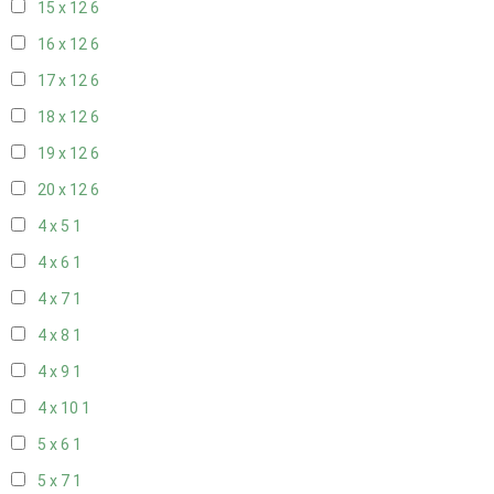
15 x 12
6
16 x 12
6
17 x 12
6
18 x 12
6
19 x 12
6
20 x 12
6
4 x 5
1
4 x 6
1
4 x 7
1
4 x 8
1
4 x 9
1
4 x 10
1
5 x 6
1
5 x 7
1