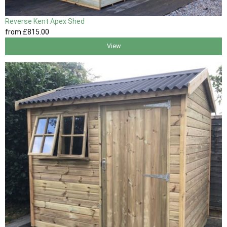
Reverse Kent Apex Shed
from
£815
.00
View