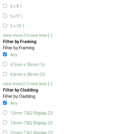
5 x 8
1
5 x 9
1
5 x 10
1
view more [+]
view less [-]
Filter by Framing
Filter by Framing
Any
47mm x 35mm
16
63mm x 38mm
23
view more [+]
view less [-]
Filter by Cladding
Filter by Cladding
Any
12mm T&G Shiplap
23
15mm T&G Shiplap
23
22mm T&G Shiplap
23