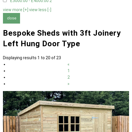
£3000.00 - £4000.00
2
view more [+]
view less [-]
close
Bespoke Sheds with 3ft Joinery
Left Hung Door Type
Displaying results 1 to 20 of 23
«
1
2
»