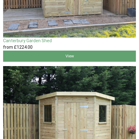
Canterbury Garden Shed
from
£1224
.00
View