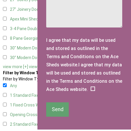
27" Joinery Door Right Hung
5
Apex Mini Shed Double Doors
1
3-4 Pane Double Doors
3
8 Pane Georgian Doors
1
I agree that my data will be used
and stored as outlined in the
30" Modern Door LHH
1
Terms and Conditions on the Ace
30" Modern Door RHH
1
Sheds website.I agree that my data
view more [+]
view less [-]
will be used and stored as outlined
Filter by Window Type
Filter by Window Type
in the Terms and Conditions on the
Any
Ace Sheds website.
1 Standard Fixed Window
13
1 Fixed Cross Window
15
Send
Opening Cross
2
2 Standard Fixed Windows
14