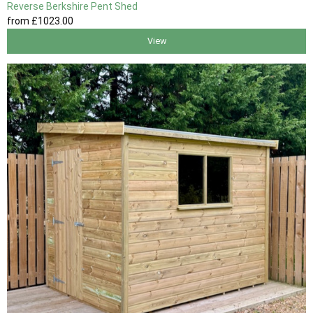
Reverse Berkshire Pent Shed
from
£1023
.00
View