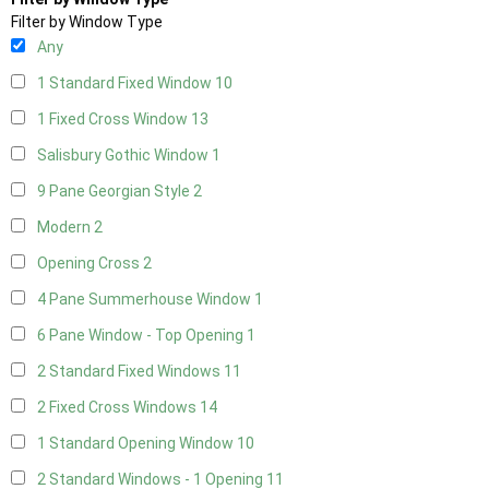
Filter by Window Type
Any
1 Standard Fixed Window
10
1 Fixed Cross Window
13
Salisbury Gothic Window
1
9 Pane Georgian Style
2
Modern
2
Opening Cross
2
4 Pane Summerhouse Window
1
6 Pane Window - Top Opening
1
2 Standard Fixed Windows
11
2 Fixed Cross Windows
14
1 Standard Opening Window
10
2 Standard Windows - 1 Opening
11