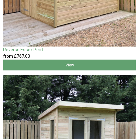
Reverse Essex Pent
from
£767
.00
View