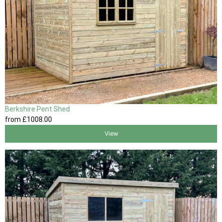
Berkshire Pent Shed
from
£1008
.00
View