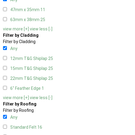
47mm x 35mm
11
63mm x 38mm
25
view more [+]
view less [-]
Filter by Cladding
Filter by Cladding
Any
12mm T&G Shiplap
25
15mm T&G Shiplap
25
22mm T&G Shiplap
25
6" Feather Edge
1
view more [+]
view less [-]
Filter by Roofing
Filter by Roofing
Any
Standard Felt
16