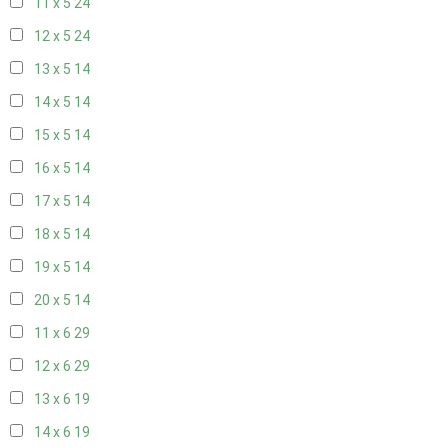
11 x 5
24
12 x 5
24
13 x 5
14
14 x 5
14
15 x 5
14
16 x 5
14
17 x 5
14
18 x 5
14
19 x 5
14
20 x 5
14
11 x 6
29
12 x 6
29
13 x 6
19
14 x 6
19