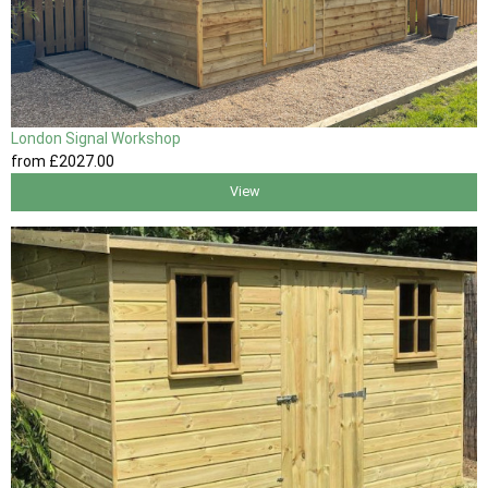
London Signal Workshop
from
£2027
.00
View