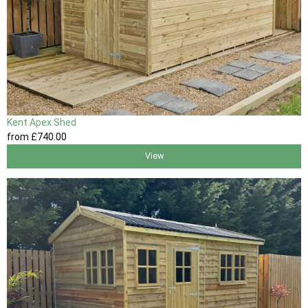
Kent Apex Shed
from
£740
.00
View