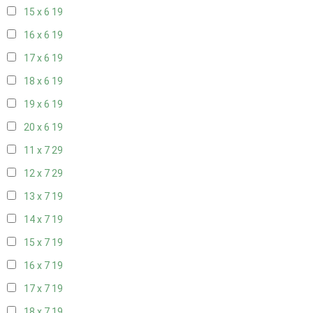
15 x 6
19
16 x 6
19
17 x 6
19
18 x 6
19
19 x 6
19
20 x 6
19
11 x 7
29
12 x 7
29
13 x 7
19
14 x 7
19
15 x 7
19
16 x 7
19
17 x 7
19
18 x 7
19