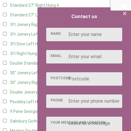
Standard 27" Right Hung
6
×
Standard 27" Left Hung
6
Contact us
3ft Joinery Right Hung
16
NAME
3ft Joinery Left Hung
16
3ft Door Left Hung
8
3ft Right Hung
8
EMAIL
Double Standard Doors
7
30" Joinery Left Hung
16
POSTCODE
30" Joinery Right Hung
16
Double Joinery
12
PHONE
Pluckley Left Hung
4
9 Pane Georgian Door Right Hung
8
Salisbury Gothic Left Hung
3
YOUR MESSAGE AND LOCATION
Modern Double
8