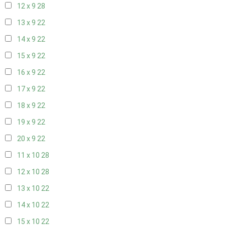
12 x 9
28
13 x 9
22
14 x 9
22
15 x 9
22
16 x 9
22
17 x 9
22
18 x 9
22
19 x 9
22
20 x 9
22
11 x 10
28
12 x 10
28
13 x 10
22
14 x 10
22
15 x 10
22