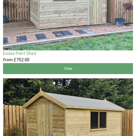
Essex Pent Shed
from
£752
.00
View