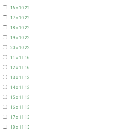
16 x 10
22
17 x 10
22
18 x 10
22
19 x 10
22
20 x 10
22
11 x 11
16
12 x 11
16
13 x 11
13
14 x 11
13
15 x 11
13
16 x 11
13
17 x 11
13
18 x 11
13