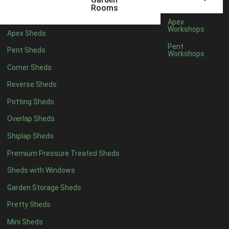
3 x 2
1
Rooms
5 x 2
1
Apex
Workshops
Apex Sheds
4 x 3
1
Pent
Pent Sheds
Workshops
5 x 3
1
Corner Sheds
4 x 4
6
Reverse Sheds
5 x 4
7
Potting Sheds
6 x 4
9
Overlap Sheds
7 x 4
14
Shiplap Sheds
8 x 4
17
Premium Pressure Treated Sheds
9 x 4
14
Sheds with Windows
10 x 4
15
Garden Storage Sheds
11 x 4
14
Pretty Sheds
12 x 4
14
Mini Sheds
13 x 4
8