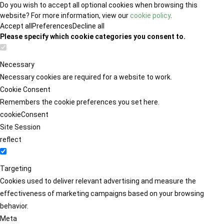
Do you wish to accept all optional cookies when browsing this
website? For more information, view our
cookie policy
.
Accept all
Preferences
Decline all
Please specify which cookie categories you consent to.
Necessary
Necessary cookies are required for a website to work.
Cookie Consent
Remembers the cookie preferences you set here.
cookieConsent
Site Session
reflect
Targeting
Cookies used to deliver relevant advertising and measure the
effectiveness of marketing campaigns based on your browsing
behavior.
Meta