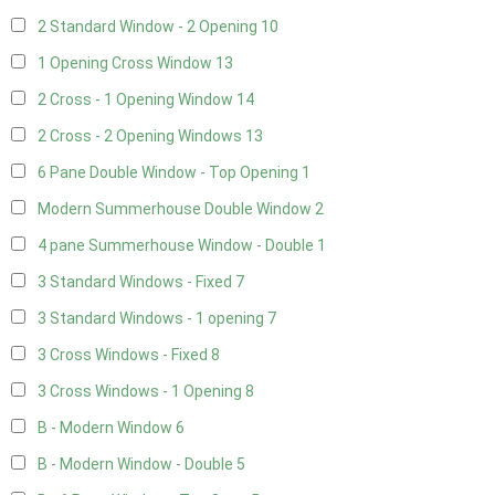
2 Standard Window - 2 Opening
10
1 Opening Cross Window
13
2 Cross - 1 Opening Window
14
2 Cross - 2 Opening Windows
13
6 Pane Double Window - Top Opening
1
Modern Summerhouse Double Window
2
4 pane Summerhouse Window - Double
1
3 Standard Windows - Fixed
7
3 Standard Windows - 1 opening
7
3 Cross Windows - Fixed
8
3 Cross Windows - 1 Opening
8
B - Modern Window
6
B - Modern Window - Double
5