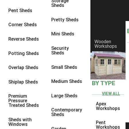
Storage
Sheds
8 x 6
25
Pent Sheds
8 x 7
24
Pretty Sheds
Corner Sheds
8 x 8
28
Mini Sheds
9 x 6
27
Reverse Sheds
Wooden
Workshops
9 x 7
27
Security
Sheds
Potting Sheds
9 x 8
28
9 x 9
27
Small Sheds
Overlap Sheds
10 x 6
30
Medium Sheds
Shiplap Sheds
BY TYPE
10 x 7
29
10 x 8
33
VIEW ALL
Large Sheds
Premium
Pressure
10 x 9
28
Apex
Treated Sheds
Workshops
Contemporary
10 x 10
31
Sheds
Sheds with
4 x 2
1
Pent
Windows
Workshops
Garden