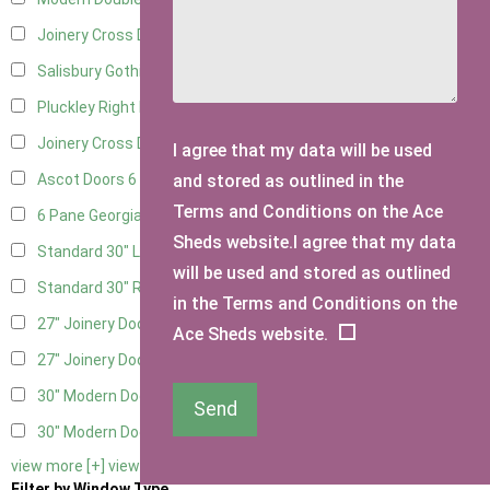
Joinery Cross Door Left Hung
3
Salisbury Gothic Right Hung
2
Pluckley Right Hung
3
Joinery Cross Door Right Hung
3
I agree that my data will be used
and stored as outlined in the
Ascot Doors
6
Terms and Conditions on the Ace
6 Pane Georgian Doors
6
Sheds website.I agree that my data
Standard 30" Left Hung
8
will be used and stored as outlined
Standard 30" Right Hung
8
in the Terms and Conditions on the
27" Joinery Door Left Hung
2
Ace Sheds website.
27" Joinery Door Right Hung
2
30" Modern Door LHH
1
Send
30" Modern Door RHH
1
view more [+]
view less [-]
Filter by Window Type