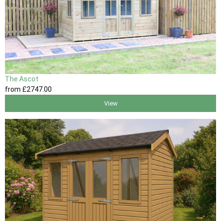
The Ascot
from
£2747
.00
View