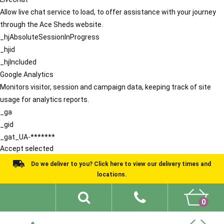
Allow live chat service to load, to offer assistance with your journey
through the Ace Sheds website.
_hjAbsoluteSessionInProgress
_hjid
_hjIncluded
Google Analytics
Monitors visitor, session and campaign data, keeping track of site
usage for analytics reports.
_ga
_gid
_gat_UA-*******
Accept selected
Do we deliver to you? Click here to view our delivery times and
locations.
0
Shed Ideas
About
What We Do