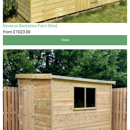
Reverse Berkshire Pent Shed
from
£1023
.00
View