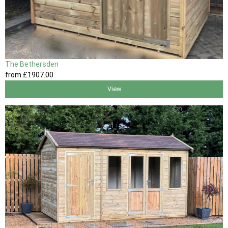
The Bethersden
from
£1907
.00
View