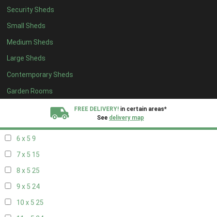
Security Sheds
14 x 4
8
Small Sheds
15 x 4
8
Medium Sheds
16 x 4
8
Large Sheds
17 x 4
8
Contemporary Sheds
18 x 4
8
19 x 4
8
Garden Rooms
20 x 4
8
FREE DELIVERY!
in certain areas*
See
delivery map
5 x 5
6
6 x 5
9
All our sheds are designed and crafted in
Kent!
7 x 5
15
FINANCE
Now Available.
Find out now
8 x 5
25
9 x 5
24
We plant trees for
every shed purchased
10 x 5
25