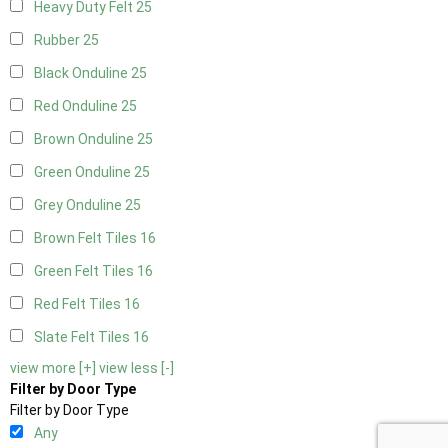
Heavy Duty Felt
25
Rubber
25
Black Onduline
25
Red Onduline
25
Brown Onduline
25
Green Onduline
25
Grey Onduline
25
Brown Felt Tiles
16
Green Felt Tiles
16
Red Felt Tiles
16
Slate Felt Tiles
16
view more [+]
view less [-]
Filter by Door Type
Filter by Door Type
Any