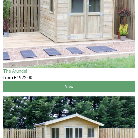
The Arundel
from
£1972
.00
View