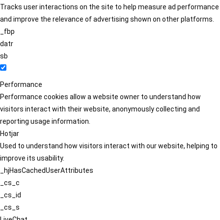
Tracks user interactions on the site to help measure ad performance
and improve the relevance of advertising shown on other platforms.
_fbp
datr
sb
Performance
Performance cookies allow a website owner to understand how
visitors interact with their website, anonymously collecting and
reporting usage information.
Hotjar
Used to understand how visitors interact with our website, helping to
improve its usability.
_hjHasCachedUserAttributes
_cs_c
_cs_id
_cs_s
LiveChat