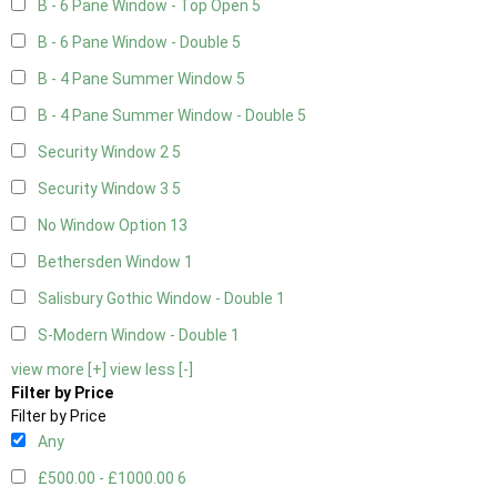
B - 6 Pane Window - Top Open
5
B - 6 Pane Window - Double
5
B - 4 Pane Summer Window
5
B - 4 Pane Summer Window - Double
5
Security Window 2
5
Security Window 3
5
No Window Option
13
Bethersden Window
1
Salisbury Gothic Window - Double
1
S-Modern Window - Double
1
view more [+]
view less [-]
Filter by Price
Filter by Price
Any
£500.00 - £1000.00
6