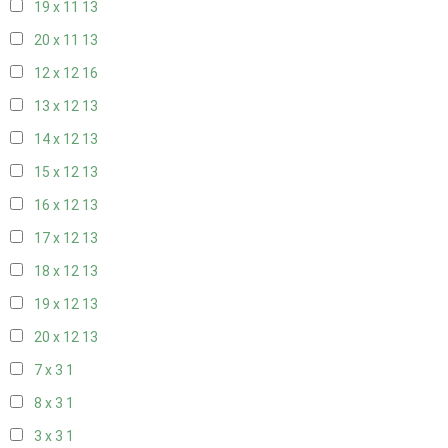
19 x 11
13
20 x 11
13
12 x 12
16
13 x 12
13
14 x 12
13
15 x 12
13
16 x 12
13
17 x 12
13
18 x 12
13
19 x 12
13
20 x 12
13
7 x 3
1
8 x 3
1
3 x 3
1