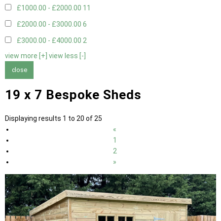
£1000.00 - £2000.00
11
£2000.00 - £3000.00
6
£3000.00 - £4000.00
2
view more [+]
view less [-]
close
19 x 7 Bespoke Sheds
Displaying results 1 to 20 of 25
«
1
2
»