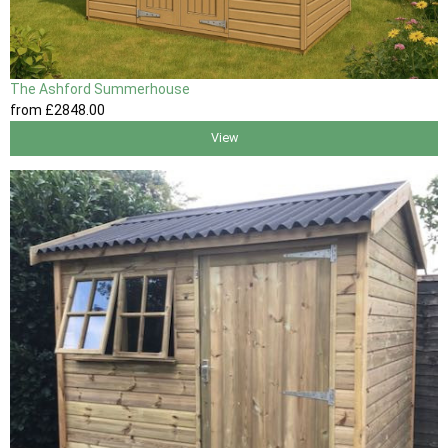
The Ashford Summerhouse
from
£2848
.00
View