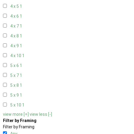
4 x 5
1
4 x 6
1
4 x 7
1
4 x 8
1
4 x 9
1
4 x 10
1
5 x 6
1
5 x 7
1
5 x 8
1
5 x 9
1
5 x 10
1
view more [+]
view less [-]
Filter by Framing
Filter by Framing
Any