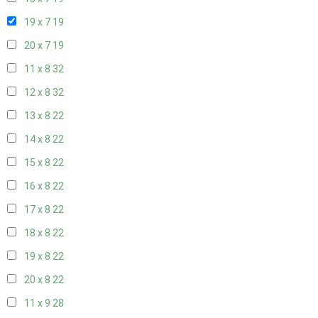
19 x 7
19
20 x 7
19
11 x 8
32
12 x 8
32
13 x 8
22
14 x 8
22
15 x 8
22
16 x 8
22
17 x 8
22
18 x 8
22
19 x 8
22
20 x 8
22
11 x 9
28