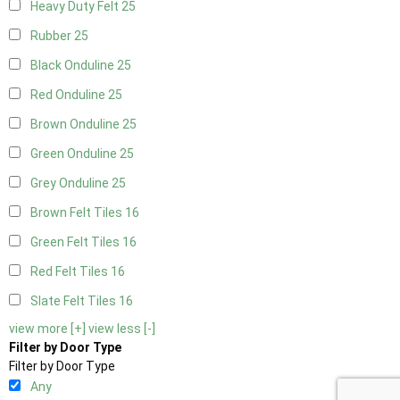
Heavy Duty Felt
25
Rubber
25
Black Onduline
25
Red Onduline
25
Brown Onduline
25
Green Onduline
25
Grey Onduline
25
Brown Felt Tiles
16
Green Felt Tiles
16
Red Felt Tiles
16
Slate Felt Tiles
16
view more [+]
view less [-]
Filter by Door Type
Filter by Door Type
Any