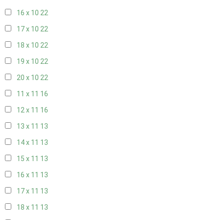
16 x 10
22
17 x 10
22
18 x 10
22
19 x 10
22
20 x 10
22
11 x 11
16
12 x 11
16
13 x 11
13
14 x 11
13
15 x 11
13
16 x 11
13
17 x 11
13
18 x 11
13