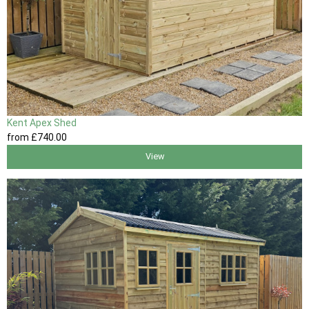
Kent Apex Shed
from
£740
.00
View