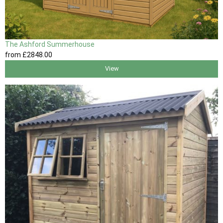
The Ashford Summerhouse
from
£2848
.00
View