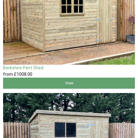
Berkshire Pent Shed
from
£1008
.00
View