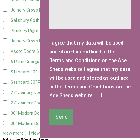
Joinery Cross Door Left Hung
3
Salisbury Gothic Right Hung
2
Pluckley Right Hung
3
Joinery Cross Door Right Hung
3
I agree that my data will be used
and stored as outlined in the
Ascot Doors
6
Terms and Conditions on the Ace
6 Pane Georgian Doors
6
Sheds website.I agree that my data
Standard 30" Left Hung
8
will be used and stored as outlined
Standard 30" Right Hung
8
in the Terms and Conditions on the
27" Joinery Door Left Hung
2
Ace Sheds website.
27" Joinery Door Right Hung
2
30" Modern Door LHH
1
Send
30" Modern Door RHH
1
view more [+]
view less [-]
Filter by Window Type