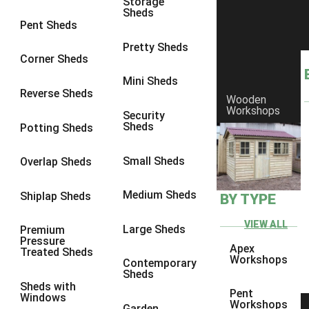
Storage
Sheds
8 x 6
25
Pent Sheds
8 x 7
24
Pretty Sheds
Corner Sheds
8 x 8
28
Mini Sheds
9 x 6
27
Reverse Sheds
Wooden
Workshops
9 x 7
27
Security
Sheds
Potting Sheds
9 x 8
28
9 x 9
27
Small Sheds
Overlap Sheds
10 x 6
30
Medium Sheds
Shiplap Sheds
BY TYPE
10 x 7
29
10 x 8
33
VIEW ALL
Large Sheds
Premium
Pressure
10 x 9
28
Apex
Treated Sheds
Workshops
Contemporary
10 x 10
31
Sheds
Sheds with
4 x 2
1
Pent
Windows
Workshops
Garden