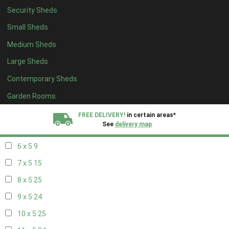
Security Sheds
14 x 4
8
Small Sheds
15 x 4
8
Medium Sheds
16 x 4
8
Large Sheds
17 x 4
8
Contemporary Sheds
18 x 4
8
19 x 4
8
Garden Rooms
20 x 4
8
FREE DELIVERY!
in certain areas*
See
delivery map
5 x 5
6
6 x 5
9
All our sheds are designed and crafted in
Kent!
7 x 5
15
FINANCE
Now Available.
Find out now
8 x 5
25
9 x 5
24
We plant trees for
every shed purchased
10 x 5
25