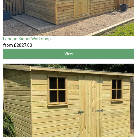
London Signal Workshop
from
£2027
.00
View