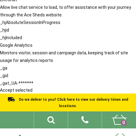
Allow live chat service to load, to offer assistance with your journey
through the Ace Sheds website.
_hjAbsoluteSessionInProgress
_hjid
_hjIncluded
Google Analytics
Monitors visitor, session and campaign data, keeping track of site
usage for analytics reports.
_ga
_gid
_gat_UA-*******
Accept selected
Do we deliver to you? Click here to view our delivery times and
locations.
0
Shed Ideas
About
What We Do