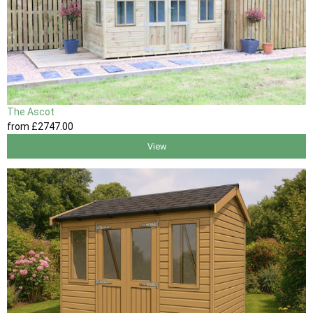
The Ascot
from
£2747
.00
View