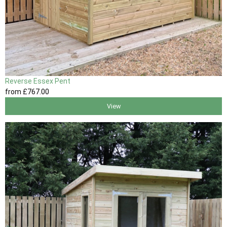
Reverse Essex Pent
from
£767
.00
View