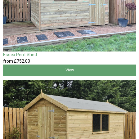
Essex Pent Shed
from
£752
.00
View