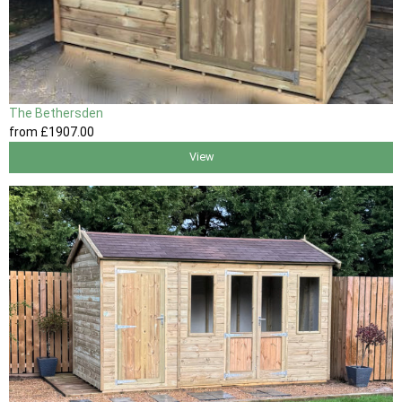
The Bethersden
from
£1907
.00
View