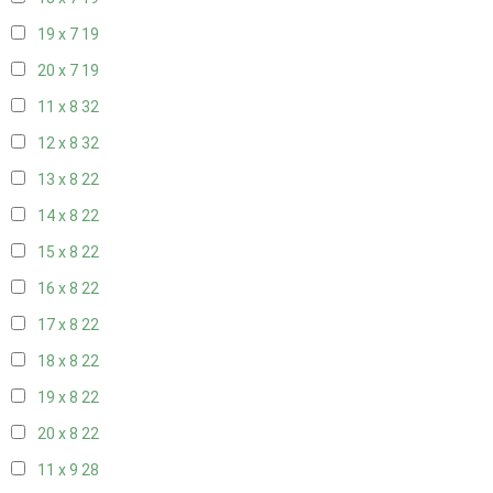
19 x 7
19
20 x 7
19
11 x 8
32
12 x 8
32
13 x 8
22
14 x 8
22
15 x 8
22
16 x 8
22
17 x 8
22
18 x 8
22
19 x 8
22
20 x 8
22
11 x 9
28