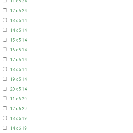
11 x 5
24
12 x 5
24
13 x 5
14
14 x 5
14
15 x 5
14
16 x 5
14
17 x 5
14
18 x 5
14
19 x 5
14
20 x 5
14
11 x 6
29
12 x 6
29
13 x 6
19
14 x 6
19