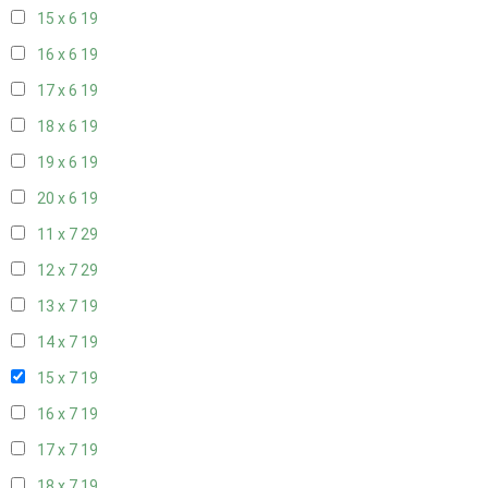
15 x 6
19
16 x 6
19
17 x 6
19
18 x 6
19
19 x 6
19
20 x 6
19
11 x 7
29
12 x 7
29
13 x 7
19
14 x 7
19
15 x 7
19
16 x 7
19
17 x 7
19
18 x 7
19