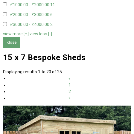
£1000.00 - £2000.00
11
£2000.00 - £3000.00
6
£3000.00 - £4000.00
2
view more [+]
view less [-]
close
15 x 7 Bespoke Sheds
Displaying results 1 to 20 of 25
«
1
2
»