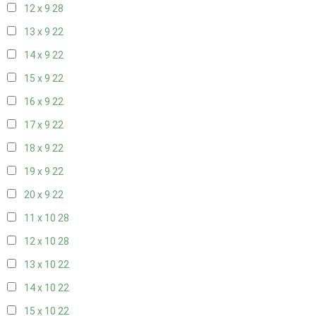
12 x 9
28
13 x 9
22
14 x 9
22
15 x 9
22
16 x 9
22
17 x 9
22
18 x 9
22
19 x 9
22
20 x 9
22
11 x 10
28
12 x 10
28
13 x 10
22
14 x 10
22
15 x 10
22