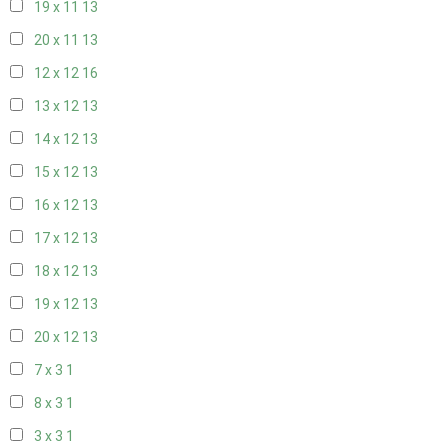
19 x 11
13
20 x 11
13
12 x 12
16
13 x 12
13
14 x 12
13
15 x 12
13
16 x 12
13
17 x 12
13
18 x 12
13
19 x 12
13
20 x 12
13
7 x 3
1
8 x 3
1
3 x 3
1