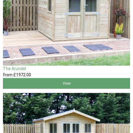
The Arundel
from
£1972
.00
View