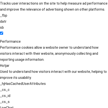
Tracks user interactions on the site to help measure ad performance
and improve the relevance of advertising shown on other platforms.
_fbp
datr
sb
Performance
Performance cookies allow a website owner to understand how
visitors interact with their website, anonymously collecting and
reporting usage information.
Hotjar
Used to understand how visitors interact with our website, helping to
improve its usability.
_hjHasCachedUserAttributes
_cs_c
_cs_id
_cs_s
LiveChat