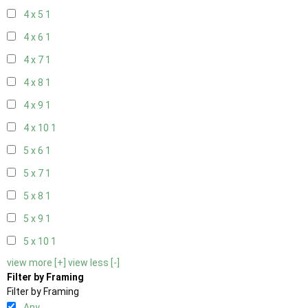
4 x 5
1
4 x 6
1
4 x 7
1
4 x 8
1
4 x 9
1
4 x 10
1
5 x 6
1
5 x 7
1
5 x 8
1
5 x 9
1
5 x 10
1
view more [+]
view less [-]
Filter by Framing
Filter by Framing
Any