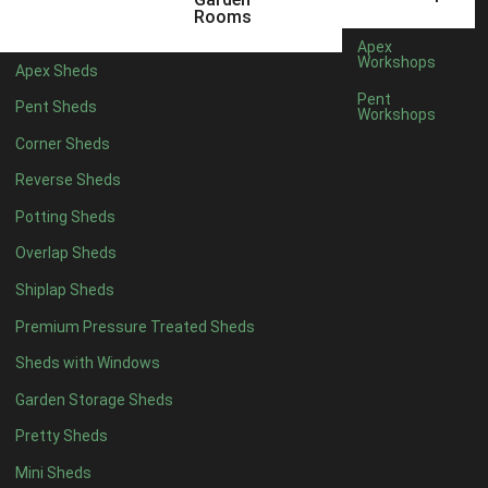
3 x 2
1
Rooms
5 x 2
1
Apex
Workshops
Apex Sheds
4 x 3
1
Pent
Pent Sheds
Workshops
5 x 3
1
Corner Sheds
4 x 4
6
Reverse Sheds
5 x 4
7
Potting Sheds
6 x 4
9
Overlap Sheds
7 x 4
14
Shiplap Sheds
8 x 4
17
Premium Pressure Treated Sheds
9 x 4
14
Sheds with Windows
10 x 4
15
Garden Storage Sheds
11 x 4
14
Pretty Sheds
12 x 4
14
Mini Sheds
13 x 4
8