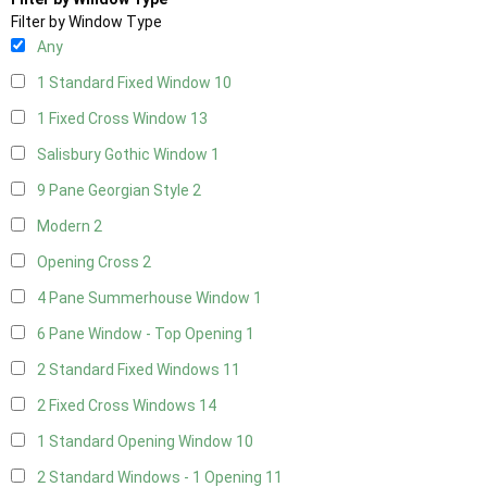
Filter by Window Type
Any
1 Standard Fixed Window
10
1 Fixed Cross Window
13
Salisbury Gothic Window
1
9 Pane Georgian Style
2
Modern
2
Opening Cross
2
4 Pane Summerhouse Window
1
6 Pane Window - Top Opening
1
2 Standard Fixed Windows
11
2 Fixed Cross Windows
14
1 Standard Opening Window
10
2 Standard Windows - 1 Opening
11