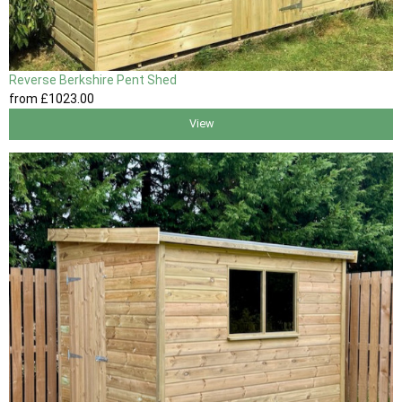
Reverse Berkshire Pent Shed
from
£1023
.00
View