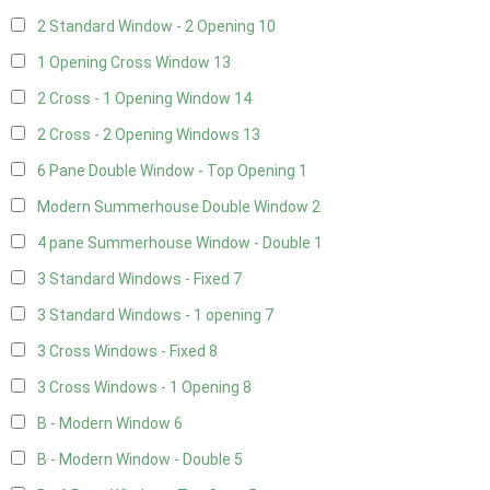
2 Standard Window - 2 Opening
10
1 Opening Cross Window
13
2 Cross - 1 Opening Window
14
2 Cross - 2 Opening Windows
13
6 Pane Double Window - Top Opening
1
Modern Summerhouse Double Window
2
4 pane Summerhouse Window - Double
1
3 Standard Windows - Fixed
7
3 Standard Windows - 1 opening
7
3 Cross Windows - Fixed
8
3 Cross Windows - 1 Opening
8
B - Modern Window
6
B - Modern Window - Double
5