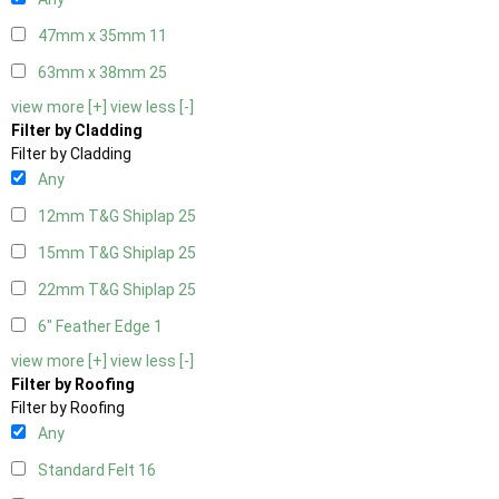
47mm x 35mm
11
63mm x 38mm
25
view more [+]
view less [-]
Filter by Cladding
Filter by Cladding
Any
12mm T&G Shiplap
25
15mm T&G Shiplap
25
22mm T&G Shiplap
25
6" Feather Edge
1
view more [+]
view less [-]
Filter by Roofing
Filter by Roofing
Any
Standard Felt
16