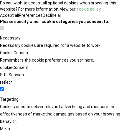
Do you wish to accept all optional cookies when browsing this
website? For more information, view our
cookie policy
.
Accept all
Preferences
Decline all
Please specify which cookie categories you consent to.
Necessary
Necessary cookies are required for a website to work.
Cookie Consent
Remembers the cookie preferences you set here.
cookieConsent
Site Session
reflect
Targeting
Cookies used to deliver relevant advertising and measure the
effectiveness of marketing campaigns based on your browsing
behavior.
Meta