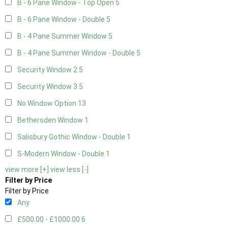
B - 6 Pane Window - Top Open
5
B - 6 Pane Window - Double
5
B - 4 Pane Summer Window
5
B - 4 Pane Summer Window - Double
5
Security Window 2
5
Security Window 3
5
No Window Option
13
Bethersden Window
1
Salisbury Gothic Window - Double
1
S-Modern Window - Double
1
view more [+]
view less [-]
Filter by Price
Filter by Price
Any
£500.00 - £1000.00
6