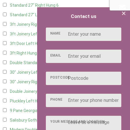
Standard 27" Right Hung
6
×
Standard 27" Left Hung
6
Contact us
3ft Joinery Right Hung
16
NAME
3ft Joinery Left Hung
16
3ft Door Left Hung
8
3ft Right Hung
8
EMAIL
Double Standard Doors
7
30" Joinery Left Hung
16
POSTCODE
30" Joinery Right Hung
16
Double Joinery
12
PHONE
Pluckley Left Hung
4
9 Pane Georgian Door Right Hung
8
Salisbury Gothic Left Hung
3
YOUR MESSAGE AND LOCATION
Modern Double
8