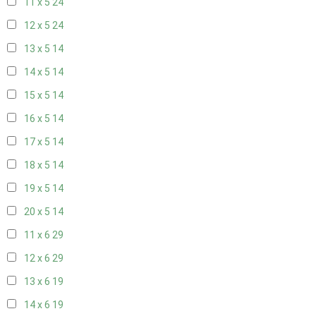
11 x 5
24
12 x 5
24
13 x 5
14
14 x 5
14
15 x 5
14
16 x 5
14
17 x 5
14
18 x 5
14
19 x 5
14
20 x 5
14
11 x 6
29
12 x 6
29
13 x 6
19
14 x 6
19