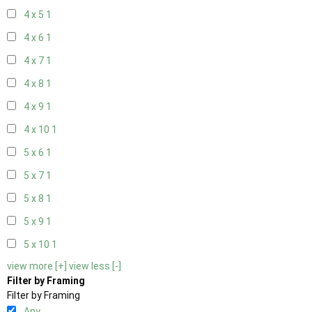
4 x 5
1
4 x 6
1
4 x 7
1
4 x 8
1
4 x 9
1
4 x 10
1
5 x 6
1
5 x 7
1
5 x 8
1
5 x 9
1
5 x 10
1
view more [+]
view less [-]
Filter by Framing
Filter by Framing
Any