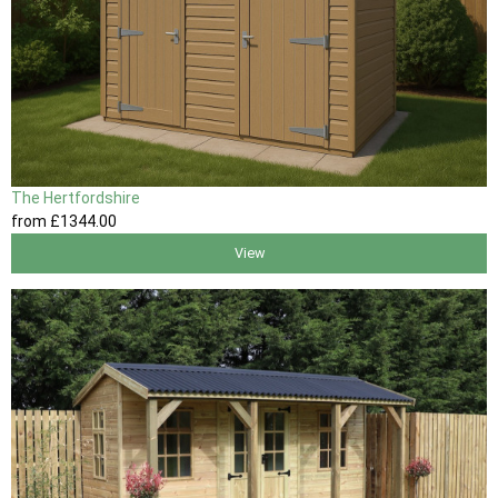
The Hertfordshire
from
£1344
.00
View