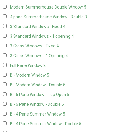
Modern Summerhouse Double Window
5
4 pane Summerhouse Window - Double
3
3 Standard Windows - Fixed
4
3 Standard Windows - 1 opening
4
3 Cross Windows - Fixed
4
3 Cross Windows - 1 Opening
4
Full Pane Window
2
B - Modern Window
5
B - Modern Window - Double
5
B - 6 Pane Window - Top Open
5
B - 6 Pane Window - Double
5
B - 4 Pane Summer Window
5
B - 4 Pane Summer Window - Double
5