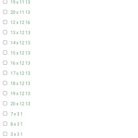
19 x 11
13
20 x 11
13
12 x 12
16
13 x 12
13
14 x 12
13
15 x 12
13
16 x 12
13
17 x 12
13
18 x 12
13
19 x 12
13
20 x 12
13
7 x 3
1
8 x 3
1
3 x 3
1