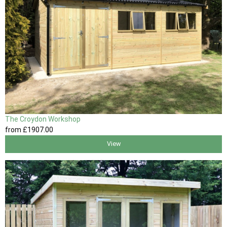
The Croydon Workshop
from
£1907
.00
View