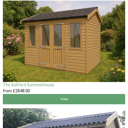
The Ashford Summerhouse
from
£2848
.00
View