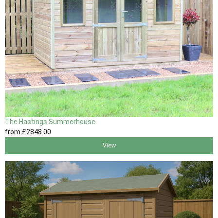
The Hastings Summerhouse
from
£2848
.00
View