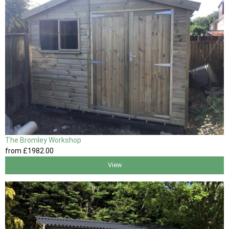
The Bromley Workshop
from
£1982
.00
View