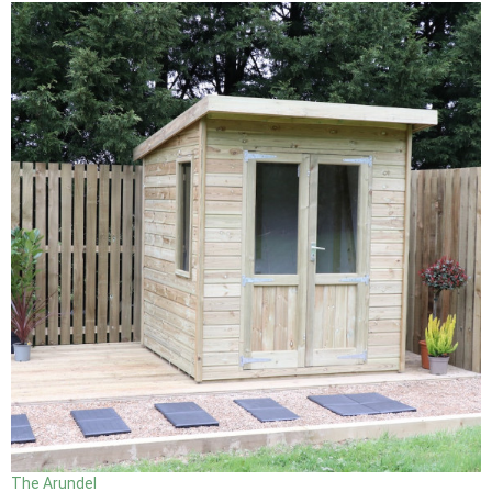
The Arundel