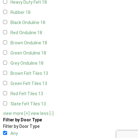
Heavy Duty Felt
18
Rubber
18
Black Onduline
18
Red Onduline
18
Brown Onduline
18
Green Onduline
18
Grey Onduline
18
Brown Felt Tiles
13
Green Felt Tiles
13
Red Felt Tiles
13
Slate Felt Tiles
13
view more [+]
view less [-]
Filter by Door Type
Filter by Door Type
Any