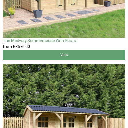
The Medway Summerhouse With Posts
from
£3576
.00
View