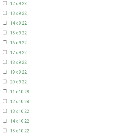
12 x 9
28
13 x 9
22
14 x 9
22
15 x 9
22
16 x 9
22
17 x 9
22
18 x 9
22
19 x 9
22
20 x 9
22
11 x 10
28
12 x 10
28
13 x 10
22
14 x 10
22
15 x 10
22