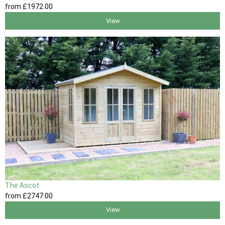
from
£1972
.00
View
The Ascot
from
£2747
.00
View