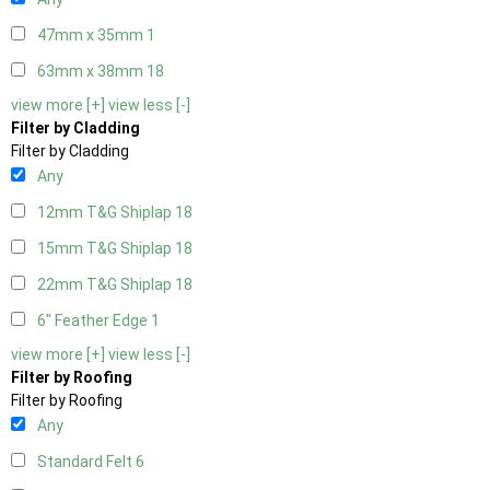
47mm x 35mm
1
63mm x 38mm
18
view more [+]
view less [-]
Filter by Cladding
Filter by Cladding
Any
12mm T&G Shiplap
18
15mm T&G Shiplap
18
22mm T&G Shiplap
18
6" Feather Edge
1
view more [+]
view less [-]
Filter by Roofing
Filter by Roofing
Any
Standard Felt
6