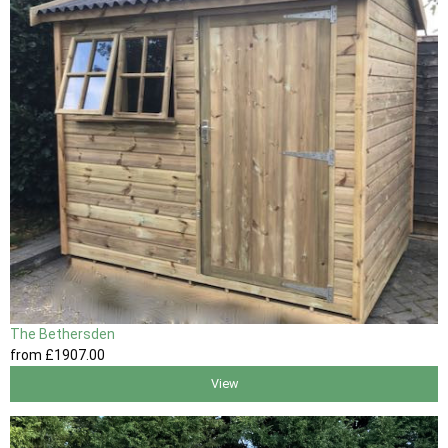
The Bethersden
from
£1907
.00
View