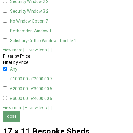
Security Window 2
2
Security Window 3
2
No Window Option
7
Bethersden Window
1
Salisbury Gothic Window - Double
1
view more [+]
view less [-]
Filter by Price
Filter by Price
Any
£1000.00 - £2000.00
7
£2000.00 - £3000.00
6
£3000.00 - £4000.00
5
view more [+]
view less [-]
close
17 x 11 Bespoke Sheds