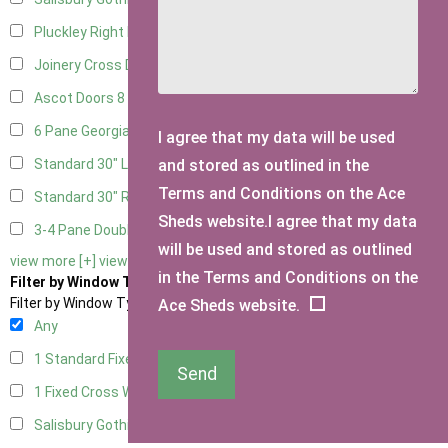
Pluckley Right Hung
1
Joinery Cross Door Right Hung
2
Ascot Doors
8
6 Pane Georgian Doors
9
I agree that my data will be used
and stored as outlined in the
Standard 30" Left Hung
1
Terms and Conditions on the Ace
Standard 30" Right Hung
1
Sheds website.I agree that my data
3-4 Pane Double Doors
2
will be used and stored as outlined
view more [+]
view less [-]
in the Terms and Conditions on the
Filter by Window Type
Filter by Window Type
Ace Sheds website.
Any
1 Standard Fixed Window
5
Send
1 Fixed Cross Window
6
Salisbury Gothic Window
1