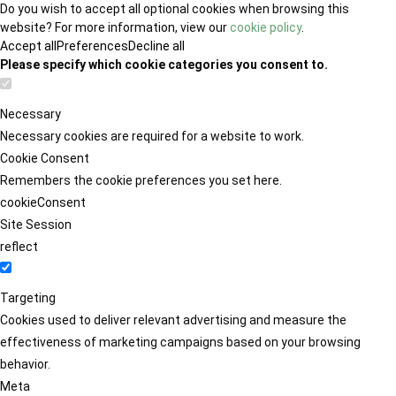
Do you wish to accept all optional cookies when browsing this
website? For more information, view our
cookie policy
.
Accept all
Preferences
Decline all
Please specify which cookie categories you consent to.
Necessary
Necessary cookies are required for a website to work.
Cookie Consent
Remembers the cookie preferences you set here.
cookieConsent
Site Session
reflect
Targeting
Cookies used to deliver relevant advertising and measure the
effectiveness of marketing campaigns based on your browsing
behavior.
Meta