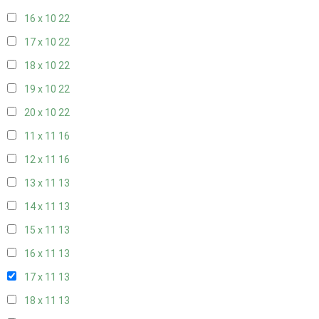
16 x 10
22
17 x 10
22
18 x 10
22
19 x 10
22
20 x 10
22
11 x 11
16
12 x 11
16
13 x 11
13
14 x 11
13
15 x 11
13
16 x 11
13
17 x 11
13
18 x 11
13