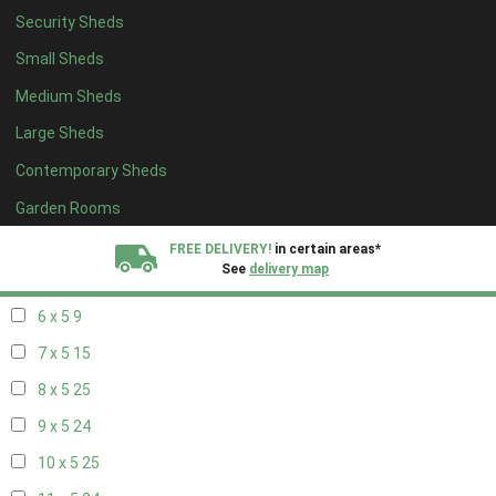
Security Sheds
14 x 4
8
Small Sheds
15 x 4
8
Medium Sheds
16 x 4
8
Large Sheds
17 x 4
8
Contemporary Sheds
18 x 4
8
19 x 4
8
Garden Rooms
20 x 4
8
FREE DELIVERY!
in certain areas*
See
delivery map
5 x 5
6
6 x 5
9
All our sheds are designed and crafted in
Kent!
7 x 5
15
FINANCE
Now Available.
Find out now
8 x 5
25
9 x 5
24
We plant trees for
every shed purchased
10 x 5
25