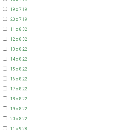
19 x 7
19
20 x 7
19
11 x 8
32
12 x 8
32
13 x 8
22
14 x 8
22
15 x 8
22
16 x 8
22
17 x 8
22
18 x 8
22
19 x 8
22
20 x 8
22
11 x 9
28