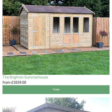
The Brighton Summerhouse
from
£3559
.00
View