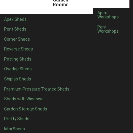
3 x 2
1
Rooms
5 x 2
1
Apex
Workshops
Apex Sheds
4 x 3
1
Pent
Pent Sheds
Workshops
5 x 3
1
Corner Sheds
4 x 4
6
Reverse Sheds
5 x 4
7
Potting Sheds
6 x 4
9
Overlap Sheds
7 x 4
14
Shiplap Sheds
8 x 4
17
Premium Pressure Treated Sheds
9 x 4
14
Sheds with Windows
10 x 4
15
Garden Storage Sheds
11 x 4
14
Pretty Sheds
12 x 4
14
Mini Sheds
13 x 4
8