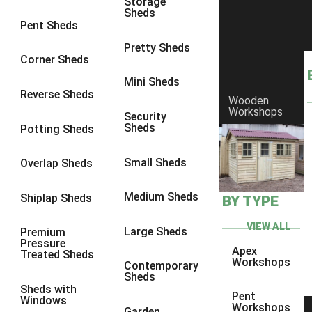
Storage
Sheds
8 x 6
25
Pent Sheds
8 x 7
24
Pretty Sheds
Corner Sheds
8 x 8
28
Mini Sheds
9 x 6
27
Reverse Sheds
Wooden
Workshops
9 x 7
27
Security
Sheds
Potting Sheds
9 x 8
28
9 x 9
27
Small Sheds
Overlap Sheds
10 x 6
30
Medium Sheds
Shiplap Sheds
BY TYPE
10 x 7
29
10 x 8
33
VIEW ALL
Large Sheds
Premium
Pressure
10 x 9
28
Apex
Treated Sheds
Workshops
Contemporary
10 x 10
31
Sheds
Sheds with
4 x 2
1
Pent
Windows
Workshops
Garden