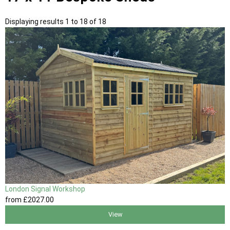
Displaying results 1 to 18 of 18
London Signal Workshop
from
£2027
.00
View