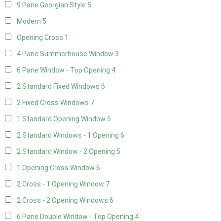
9 Pane Georgian Style
5
Modern
5
Opening Cross
1
4 Pane Summerhouse Window
3
6 Pane Window - Top Opening
4
2 Standard Fixed Windows
6
2 Fixed Cross Windows
7
1 Standard Opening Window
5
2 Standard Windows - 1 Opening
6
2 Standard Window - 2 Opening
5
1 Opening Cross Window
6
2 Cross - 1 Opening Window
7
2 Cross - 2 Opening Windows
6
6 Pane Double Window - Top Opening
4