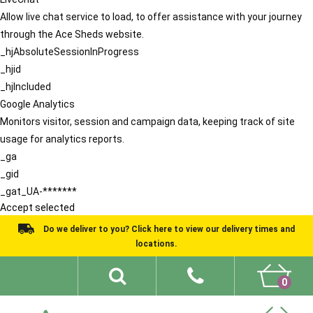
Allow live chat service to load, to offer assistance with your journey
through the Ace Sheds website.
_hjAbsoluteSessionInProgress
_hjid
_hjIncluded
Google Analytics
Monitors visitor, session and campaign data, keeping track of site
usage for analytics reports.
_ga
_gid
_gat_UA-*******
Accept selected
Do we deliver to you? Click here to view our delivery times and
locations.
0
Shed Ideas
About
What We Do