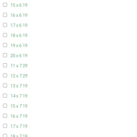
15 x 6
19
16 x 6
19
17 x 6
19
18 x 6
19
19 x 6
19
20 x 6
19
11 x 7
29
12 x 7
29
13 x 7
19
14 x 7
19
15 x 7
19
16 x 7
19
17 x 7
19
18 x 7
19