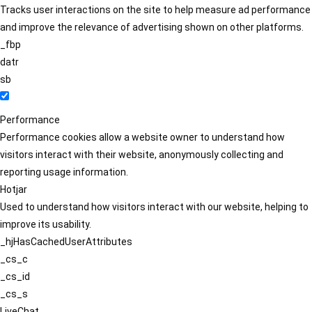
Tracks user interactions on the site to help measure ad performance
and improve the relevance of advertising shown on other platforms.
_fbp
datr
sb
Performance
Performance cookies allow a website owner to understand how
visitors interact with their website, anonymously collecting and
reporting usage information.
Hotjar
Used to understand how visitors interact with our website, helping to
improve its usability.
_hjHasCachedUserAttributes
_cs_c
_cs_id
_cs_s
LiveChat