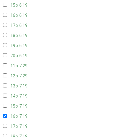
15 x 6
19
16 x 6
19
17 x 6
19
18 x 6
19
19 x 6
19
20 x 6
19
11 x 7
29
12 x 7
29
13 x 7
19
14 x 7
19
15 x 7
19
16 x 7
19
17 x 7
19
18 x 7
19