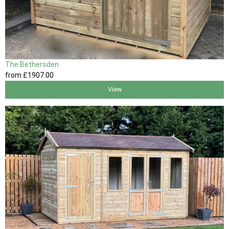
The Bethersden
from
£1907
.00
View