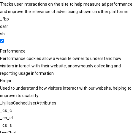
Tracks user interactions on the site to help measure ad performance
and improve the relevance of advertising shown on other platforms.
_fbp
datr
sb
Performance
Performance cookies allow a website owner to understand how
visitors interact with their website, anonymously collecting and
reporting usage information.
Hotjar
Used to understand how visitors interact with our website, helping to
improve its usability.
_hjHasCachedUserAttributes
_cs_c
_cs_id
_cs_s
LiveChat