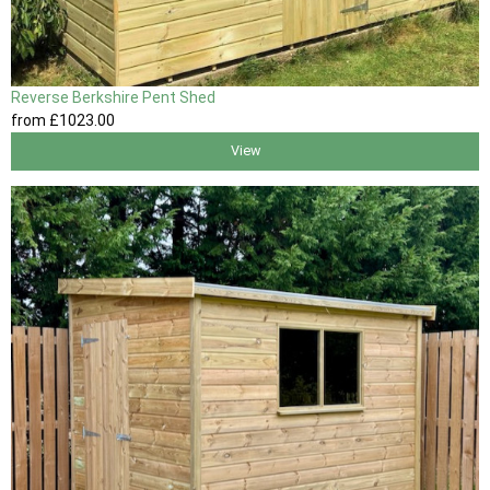
Reverse Berkshire Pent Shed
from
£1023
.00
View