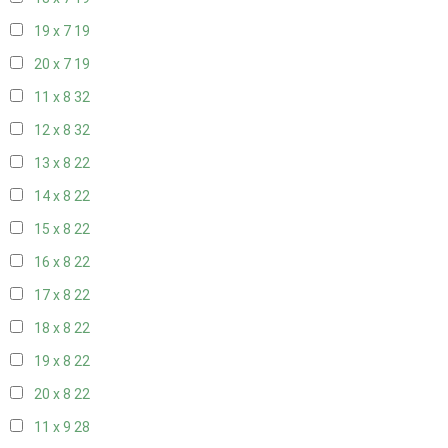
19 x 7
19
20 x 7
19
11 x 8
32
12 x 8
32
13 x 8
22
14 x 8
22
15 x 8
22
16 x 8
22
17 x 8
22
18 x 8
22
19 x 8
22
20 x 8
22
11 x 9
28