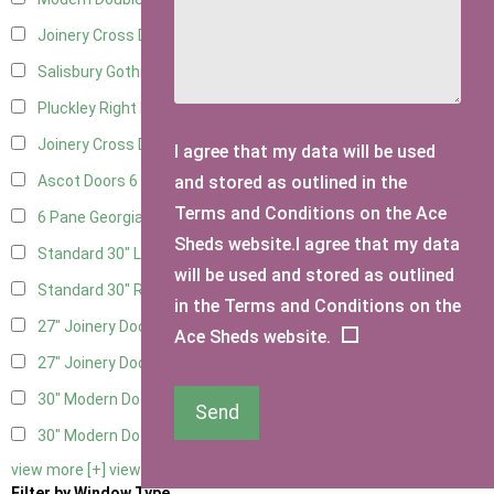
Joinery Cross Door Left Hung
3
Salisbury Gothic Right Hung
2
Pluckley Right Hung
3
Joinery Cross Door Right Hung
3
I agree that my data will be used
and stored as outlined in the
Ascot Doors
6
Terms and Conditions on the Ace
6 Pane Georgian Doors
6
Sheds website.I agree that my data
Standard 30" Left Hung
8
will be used and stored as outlined
Standard 30" Right Hung
8
in the Terms and Conditions on the
27" Joinery Door Left Hung
2
Ace Sheds website.
27" Joinery Door Right Hung
2
30" Modern Door LHH
1
Send
30" Modern Door RHH
1
view more [+]
view less [-]
Filter by Window Type