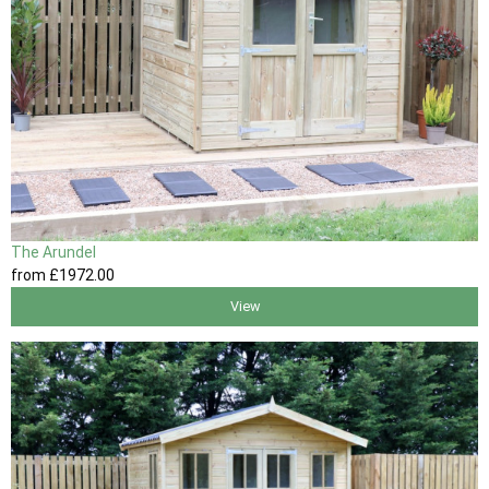
The Arundel
from
£1972
.00
View