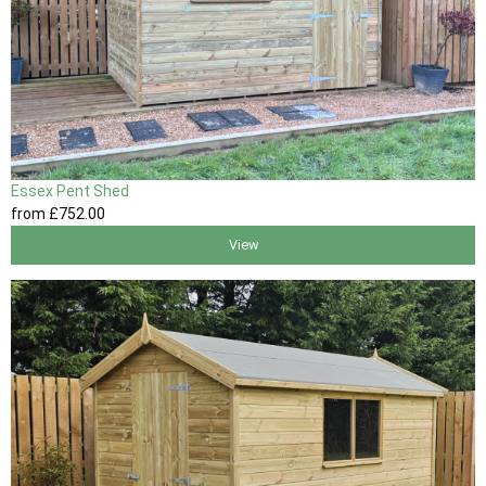
Essex Pent Shed
from
£752
.00
View