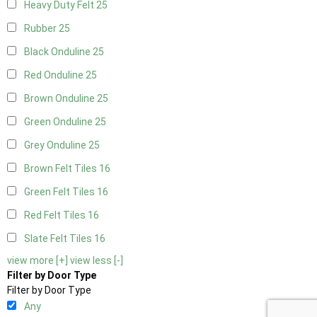
Heavy Duty Felt
25
Rubber
25
Black Onduline
25
Red Onduline
25
Brown Onduline
25
Green Onduline
25
Grey Onduline
25
Brown Felt Tiles
16
Green Felt Tiles
16
Red Felt Tiles
16
Slate Felt Tiles
16
view more [+]
view less [-]
Filter by Door Type
Filter by Door Type
Any