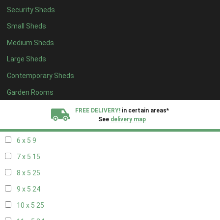
Security Sheds
14 x 4
8
Small Sheds
15 x 4
8
Medium Sheds
16 x 4
8
Large Sheds
17 x 4
8
Contemporary Sheds
18 x 4
8
19 x 4
8
Garden Rooms
20 x 4
8
FREE DELIVERY!
in certain areas*
See
delivery map
5 x 5
6
6 x 5
9
All our sheds are designed and crafted in
Kent!
7 x 5
15
FINANCE
Now Available.
Find out now
8 x 5
25
9 x 5
24
We plant trees for
every shed purchased
10 x 5
25