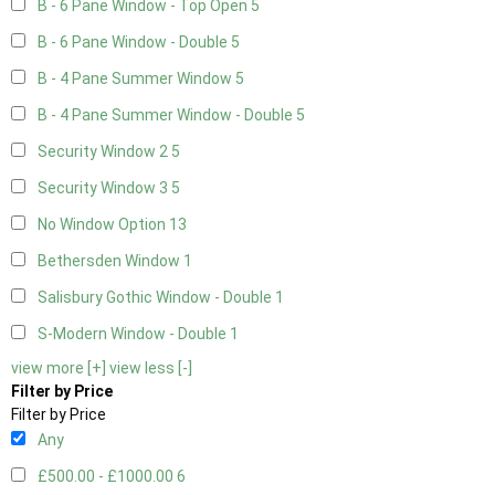
B - 6 Pane Window - Top Open
5
B - 6 Pane Window - Double
5
B - 4 Pane Summer Window
5
B - 4 Pane Summer Window - Double
5
Security Window 2
5
Security Window 3
5
No Window Option
13
Bethersden Window
1
Salisbury Gothic Window - Double
1
S-Modern Window - Double
1
view more [+]
view less [-]
Filter by Price
Filter by Price
Any
£500.00 - £1000.00
6