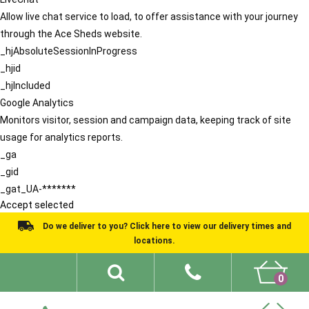
Allow live chat service to load, to offer assistance with your journey
through the Ace Sheds website.
_hjAbsoluteSessionInProgress
_hjid
_hjIncluded
Google Analytics
Monitors visitor, session and campaign data, keeping track of site
usage for analytics reports.
_ga
_gid
_gat_UA-*******
Accept selected
Do we deliver to you? Click here to view our delivery times and
locations.
0
Shed Ideas
About
What We Do