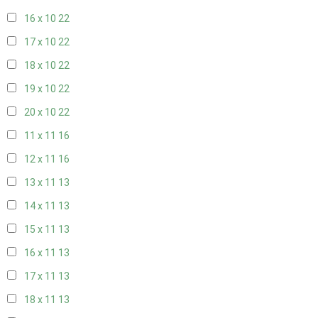
16 x 10
22
17 x 10
22
18 x 10
22
19 x 10
22
20 x 10
22
11 x 11
16
12 x 11
16
13 x 11
13
14 x 11
13
15 x 11
13
16 x 11
13
17 x 11
13
18 x 11
13