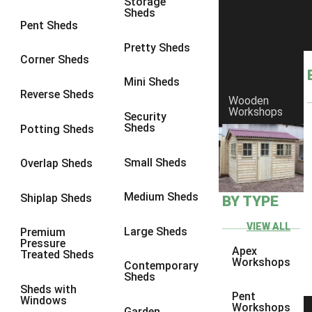
Storage
Sheds
8 x 6
25
Pent Sheds
8 x 7
24
Pretty Sheds
Corner Sheds
8 x 8
28
Mini Sheds
9 x 6
27
Reverse Sheds
Wooden
Workshops
9 x 7
27
Security
Sheds
Potting Sheds
9 x 8
28
9 x 9
27
Small Sheds
Overlap Sheds
10 x 6
30
Medium Sheds
Shiplap Sheds
BY TYPE
10 x 7
29
10 x 8
33
VIEW ALL
Large Sheds
Premium
Pressure
10 x 9
28
Apex
Treated Sheds
Workshops
Contemporary
10 x 10
31
Sheds
Sheds with
4 x 2
1
Pent
Windows
Workshops
Garden