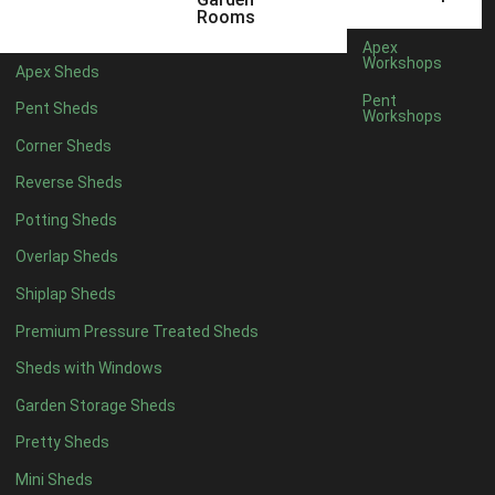
3 x 2
1
Rooms
5 x 2
1
Apex
Workshops
Apex Sheds
4 x 3
1
Pent
Pent Sheds
Workshops
5 x 3
1
Corner Sheds
4 x 4
6
Reverse Sheds
5 x 4
7
Potting Sheds
6 x 4
9
Overlap Sheds
7 x 4
14
Shiplap Sheds
8 x 4
17
Premium Pressure Treated Sheds
9 x 4
14
Sheds with Windows
10 x 4
15
Garden Storage Sheds
11 x 4
14
Pretty Sheds
12 x 4
14
Mini Sheds
13 x 4
8