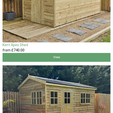
Kent Apex Shed
from
£740
.00
View