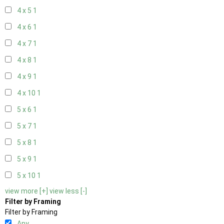
4 x 5
1
4 x 6
1
4 x 7
1
4 x 8
1
4 x 9
1
4 x 10
1
5 x 6
1
5 x 7
1
5 x 8
1
5 x 9
1
5 x 10
1
view more [+]
view less [-]
Filter by Framing
Filter by Framing
Any