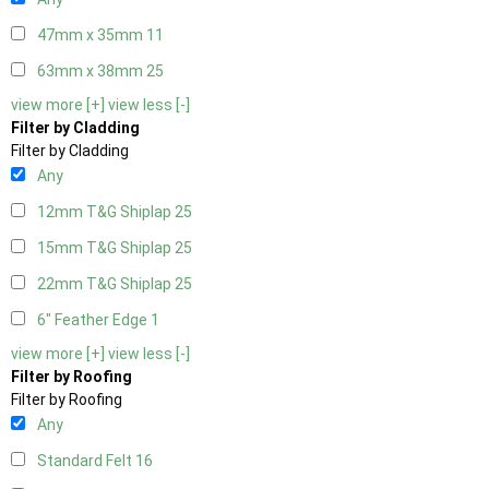
47mm x 35mm
11
63mm x 38mm
25
view more [+]
view less [-]
Filter by Cladding
Filter by Cladding
Any
12mm T&G Shiplap
25
15mm T&G Shiplap
25
22mm T&G Shiplap
25
6" Feather Edge
1
view more [+]
view less [-]
Filter by Roofing
Filter by Roofing
Any
Standard Felt
16