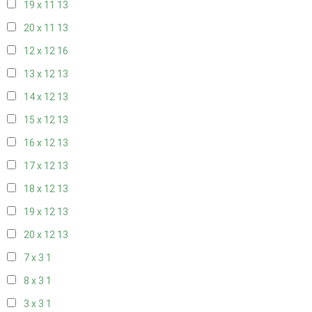
19 x 11
13
20 x 11
13
12 x 12
16
13 x 12
13
14 x 12
13
15 x 12
13
16 x 12
13
17 x 12
13
18 x 12
13
19 x 12
13
20 x 12
13
7 x 3
1
8 x 3
1
3 x 3
1