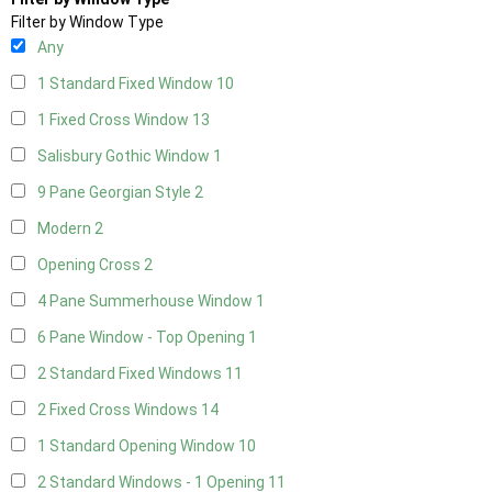
Filter by Window Type
Any
1 Standard Fixed Window
10
1 Fixed Cross Window
13
Salisbury Gothic Window
1
9 Pane Georgian Style
2
Modern
2
Opening Cross
2
4 Pane Summerhouse Window
1
6 Pane Window - Top Opening
1
2 Standard Fixed Windows
11
2 Fixed Cross Windows
14
1 Standard Opening Window
10
2 Standard Windows - 1 Opening
11