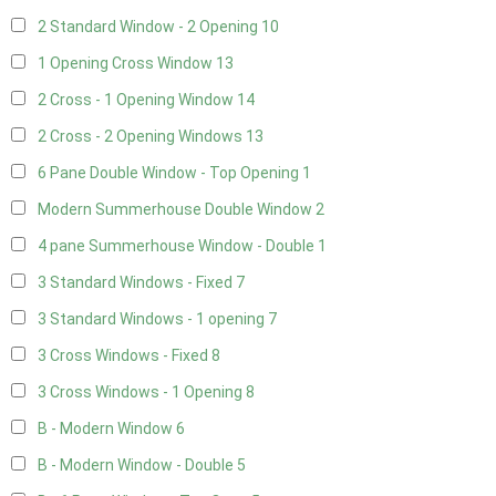
2 Standard Window - 2 Opening
10
1 Opening Cross Window
13
2 Cross - 1 Opening Window
14
2 Cross - 2 Opening Windows
13
6 Pane Double Window - Top Opening
1
Modern Summerhouse Double Window
2
4 pane Summerhouse Window - Double
1
3 Standard Windows - Fixed
7
3 Standard Windows - 1 opening
7
3 Cross Windows - Fixed
8
3 Cross Windows - 1 Opening
8
B - Modern Window
6
B - Modern Window - Double
5