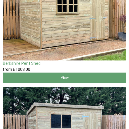
Berkshire Pent Shed
from
£1008
.00
View