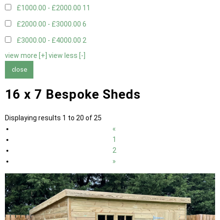
£1000.00 - £2000.00
11
£2000.00 - £3000.00
6
£3000.00 - £4000.00
2
view more [+]
view less [-]
close
16 x 7 Bespoke Sheds
Displaying results 1 to 20 of 25
«
1
2
»