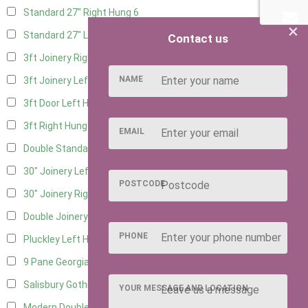
Standard 27" Right Hung
6
×
Standard 27" Left Hung
6
Contact us
3ft Joinery Right Hung
16
NAME
3ft Joinery Left Hung
16
3ft Door Left Hung
8
3ft Right Hung
8
EMAIL
Double Standard Doors
7
30" Joinery Left Hung
16
POSTCODE
30" Joinery Right Hung
16
Double Joinery
12
PHONE
Pluckley Left Hung
4
9 Pane Georgian Door Right Hung
8
Salisbury Gothic Left Hung
3
YOUR MESSAGE AND LOCATION
Modern Double
8