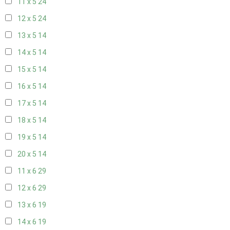
11 x 5
24
12 x 5
24
13 x 5
14
14 x 5
14
15 x 5
14
16 x 5
14
17 x 5
14
18 x 5
14
19 x 5
14
20 x 5
14
11 x 6
29
12 x 6
29
13 x 6
19
14 x 6
19