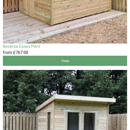
Reverse Essex Pent
from
£767
.00
View