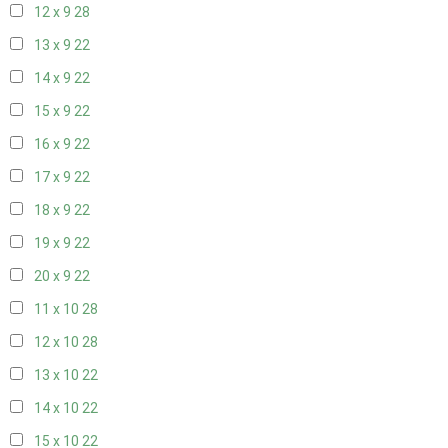
12 x 9
28
13 x 9
22
14 x 9
22
15 x 9
22
16 x 9
22
17 x 9
22
18 x 9
22
19 x 9
22
20 x 9
22
11 x 10
28
12 x 10
28
13 x 10
22
14 x 10
22
15 x 10
22