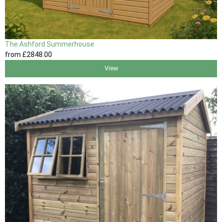
The Ashford Summerhouse
from
£2848
.00
View