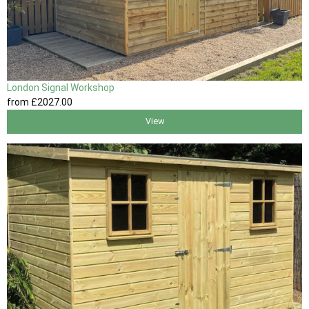
London Signal Workshop
from
£2027
.00
View