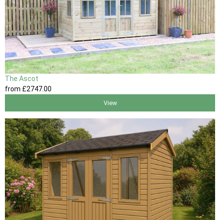
The Ascot
from
£2747
.00
View