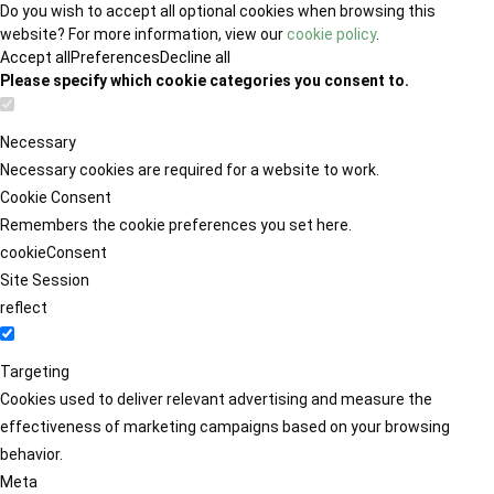
Do you wish to accept all optional cookies when browsing this
website? For more information, view our
cookie policy
.
Accept all
Preferences
Decline all
Please specify which cookie categories you consent to.
Necessary
Necessary cookies are required for a website to work.
Cookie Consent
Remembers the cookie preferences you set here.
cookieConsent
Site Session
reflect
Targeting
Cookies used to deliver relevant advertising and measure the
effectiveness of marketing campaigns based on your browsing
behavior.
Meta