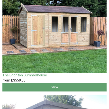
The Brighton Summerhouse
from
£3559
.00
View