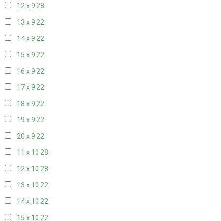
12 x 9
28
13 x 9
22
14 x 9
22
15 x 9
22
16 x 9
22
17 x 9
22
18 x 9
22
19 x 9
22
20 x 9
22
11 x 10
28
12 x 10
28
13 x 10
22
14 x 10
22
15 x 10
22