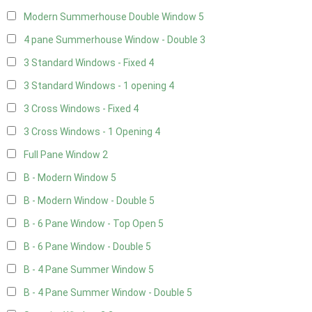
Modern Summerhouse Double Window
5
4 pane Summerhouse Window - Double
3
3 Standard Windows - Fixed
4
3 Standard Windows - 1 opening
4
3 Cross Windows - Fixed
4
3 Cross Windows - 1 Opening
4
Full Pane Window
2
B - Modern Window
5
B - Modern Window - Double
5
B - 6 Pane Window - Top Open
5
B - 6 Pane Window - Double
5
B - 4 Pane Summer Window
5
B - 4 Pane Summer Window - Double
5