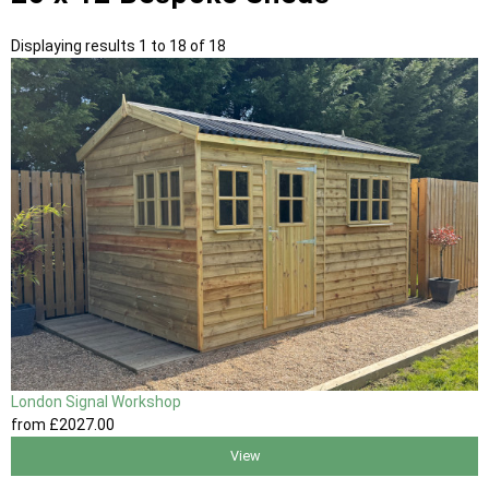
Displaying results 1 to 18 of 18
London Signal Workshop
from
£2027
.00
View