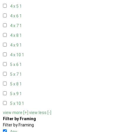
4 x 5
1
4 x 6
1
4 x 7
1
4 x 8
1
4 x 9
1
4 x 10
1
5 x 6
1
5 x 7
1
5 x 8
1
5 x 9
1
5 x 10
1
view more [+]
view less [-]
Filter by Framing
Filter by Framing
Any