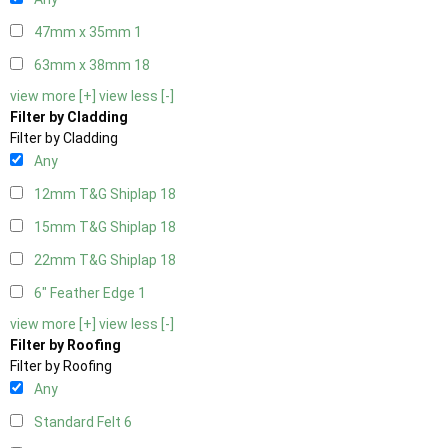
47mm x 35mm
1
63mm x 38mm
18
view more [+]
view less [-]
Filter by Cladding
Filter by Cladding
Any
12mm T&G Shiplap
18
15mm T&G Shiplap
18
22mm T&G Shiplap
18
6" Feather Edge
1
view more [+]
view less [-]
Filter by Roofing
Filter by Roofing
Any
Standard Felt
6