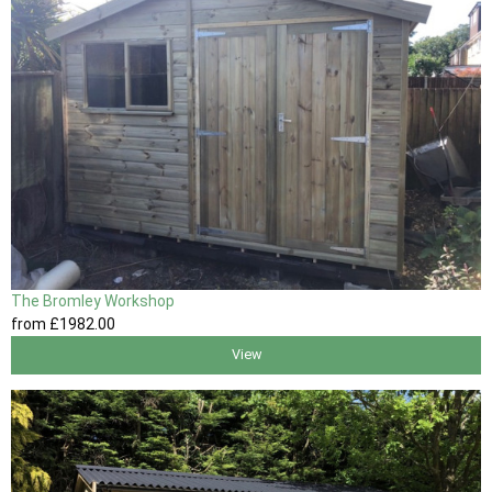
The Bromley Workshop
from
£1982
.00
View