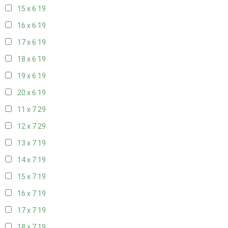
15 x 6
19
16 x 6
19
17 x 6
19
18 x 6
19
19 x 6
19
20 x 6
19
11 x 7
29
12 x 7
29
13 x 7
19
14 x 7
19
15 x 7
19
16 x 7
19
17 x 7
19
18 x 7
19