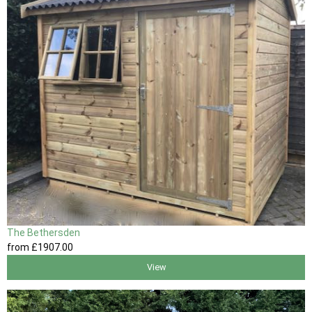
The Bethersden
from
£1907
.00
View