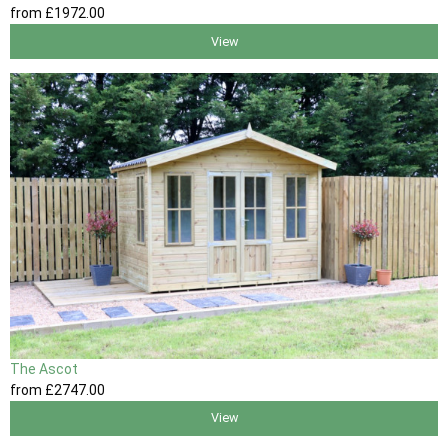
from
£1972
.00
View
The Ascot
from
£2747
.00
View