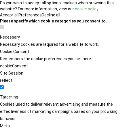
Do you wish to accept all optional cookies when browsing this
website? For more information, view our
cookie policy
.
Accept all
Preferences
Decline all
Please specify which cookie categories you consent to.
Necessary
Necessary cookies are required for a website to work.
Cookie Consent
Remembers the cookie preferences you set here.
cookieConsent
Site Session
reflect
Targeting
Cookies used to deliver relevant advertising and measure the
effectiveness of marketing campaigns based on your browsing
behavior.
Meta