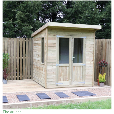
The Arundel