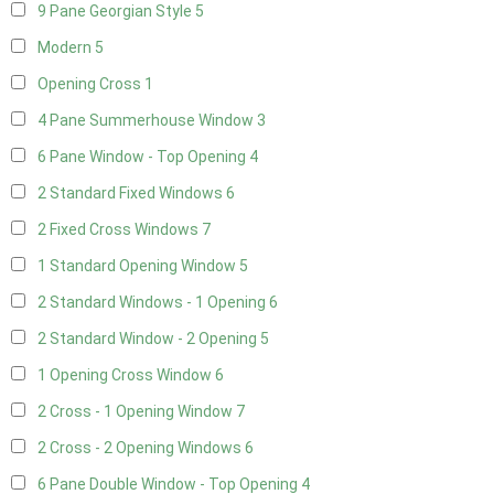
9 Pane Georgian Style
5
Modern
5
Opening Cross
1
4 Pane Summerhouse Window
3
6 Pane Window - Top Opening
4
2 Standard Fixed Windows
6
2 Fixed Cross Windows
7
1 Standard Opening Window
5
2 Standard Windows - 1 Opening
6
2 Standard Window - 2 Opening
5
1 Opening Cross Window
6
2 Cross - 1 Opening Window
7
2 Cross - 2 Opening Windows
6
6 Pane Double Window - Top Opening
4