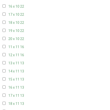
16 x 10
22
17 x 10
22
18 x 10
22
19 x 10
22
20 x 10
22
11 x 11
16
12 x 11
16
13 x 11
13
14 x 11
13
15 x 11
13
16 x 11
13
17 x 11
13
18 x 11
13