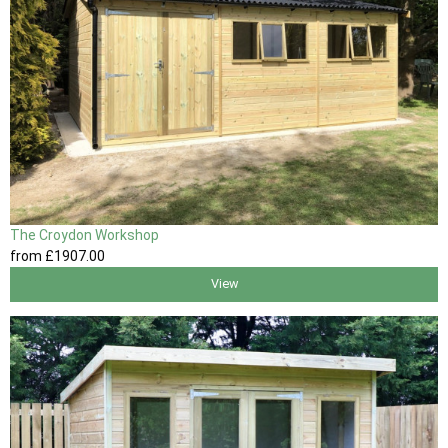
The Croydon Workshop
from
£1907
.00
View