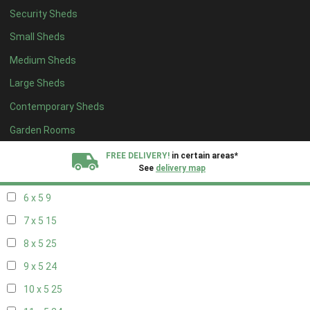
Security Sheds
14 x 4
8
Small Sheds
15 x 4
8
Medium Sheds
16 x 4
8
Large Sheds
17 x 4
8
Contemporary Sheds
18 x 4
8
19 x 4
8
Garden Rooms
20 x 4
8
FREE DELIVERY!
in certain areas*
See
delivery map
5 x 5
6
6 x 5
9
All our sheds are designed and crafted in
Kent!
7 x 5
15
FINANCE
Now Available.
Find out now
8 x 5
25
9 x 5
24
We plant trees for
every shed purchased
10 x 5
25