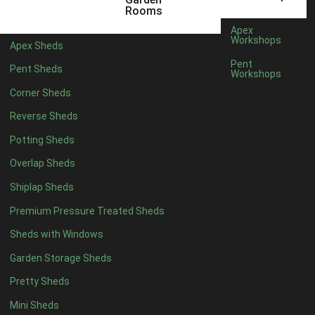
3 x 2
1
Rooms
5 x 2
1
Apex
Workshops
Apex Sheds
4 x 3
1
Pent
Pent Sheds
Workshops
5 x 3
1
Corner Sheds
4 x 4
6
Reverse Sheds
5 x 4
7
Potting Sheds
6 x 4
9
Overlap Sheds
7 x 4
14
Shiplap Sheds
8 x 4
17
Premium Pressure Treated Sheds
9 x 4
14
Sheds with Windows
10 x 4
15
Garden Storage Sheds
11 x 4
14
Pretty Sheds
12 x 4
14
Mini Sheds
13 x 4
8