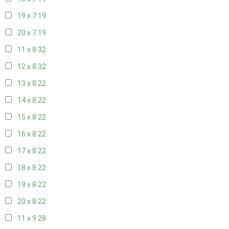
19 x 7
19
20 x 7
19
11 x 8
32
12 x 8
32
13 x 8
22
14 x 8
22
15 x 8
22
16 x 8
22
17 x 8
22
18 x 8
22
19 x 8
22
20 x 8
22
11 x 9
28