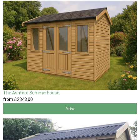
The Ashford Summerhouse
from
£2848
.00
View