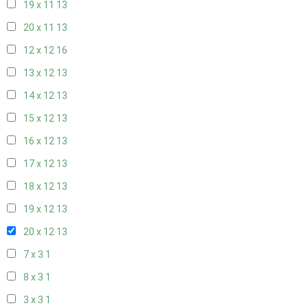
19 x 11
13
20 x 11
13
12 x 12
16
13 x 12
13
14 x 12
13
15 x 12
13
16 x 12
13
17 x 12
13
18 x 12
13
19 x 12
13
20 x 12
13
7 x 3
1
8 x 3
1
3 x 3
1