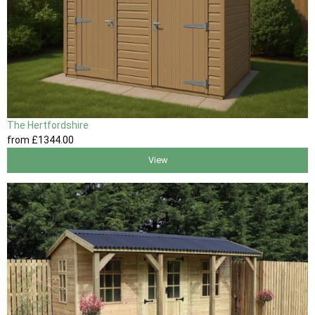
The Hertfordshire
from
£1344
.00
View