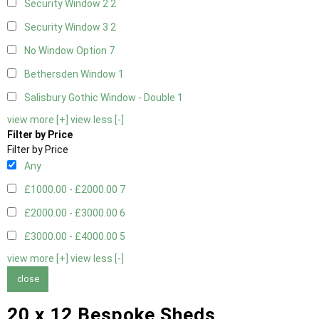
Security Window 2
2
Security Window 3
2
No Window Option
7
Bethersden Window
1
Salisbury Gothic Window - Double
1
view more [+]
view less [-]
Filter by Price
Filter by Price
Any
£1000.00 - £2000.00
7
£2000.00 - £3000.00
6
£3000.00 - £4000.00
5
view more [+]
view less [-]
close
20 x 12 Bespoke Sheds