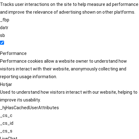
Tracks user interactions on the site to help measure ad performance
and improve the relevance of advertising shown on other platforms.
_fbp
datr
sb
Performance
Performance cookies allow a website owner to understand how
visitors interact with their website, anonymously collecting and
reporting usage information.
Hotjar
Used to understand how visitors interact with our website, helping to
improve its usability.
_hjHasCachedUserAttributes
_cs_c
_cs_id
_cs_s
LiveChat