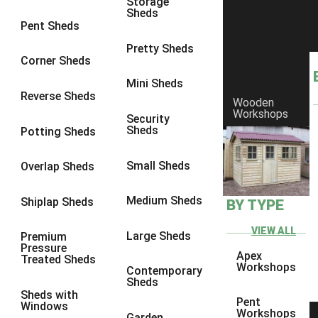
Storage
Sheds
8 x 6
25
Pent Sheds
8 x 7
24
Pretty Sheds
Corner Sheds
8 x 8
28
Mini Sheds
9 x 6
27
Reverse Sheds
Wooden
Workshops
9 x 7
27
Security
Sheds
Potting Sheds
9 x 8
28
9 x 9
27
Small Sheds
Overlap Sheds
10 x 6
30
Medium Sheds
Shiplap Sheds
BY TYPE
10 x 7
29
10 x 8
33
VIEW ALL
Large Sheds
Premium
Pressure
10 x 9
28
Apex
Treated Sheds
Workshops
Contemporary
10 x 10
31
Sheds
Sheds with
4 x 2
1
Pent
Windows
Workshops
Garden