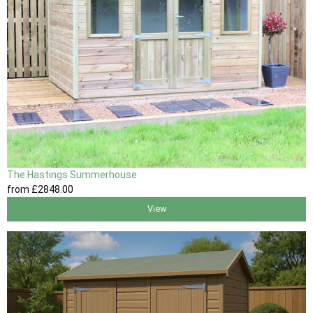
The Hastings Summerhouse
from
£2848
.00
View