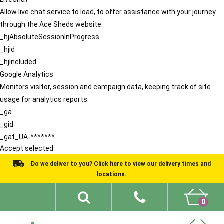
Allow live chat service to load, to offer assistance with your journey
through the Ace Sheds website.
_hjAbsoluteSessionInProgress
_hjid
_hjIncluded
Google Analytics
Monitors visitor, session and campaign data, keeping track of site
usage for analytics reports.
_ga
_gid
_gat_UA-*******
Accept selected
Do we deliver to you? Click here to view our delivery times and
locations.
0
Shed Ideas
About
What We Do