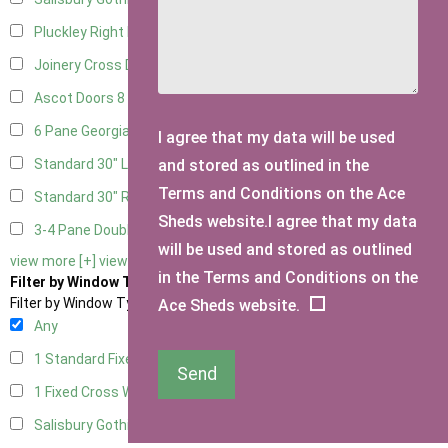
Pluckley Right Hung
1
Joinery Cross Door Right Hung
2
Ascot Doors
8
6 Pane Georgian Doors
9
I agree that my data will be used
and stored as outlined in the
Standard 30" Left Hung
1
Terms and Conditions on the Ace
Standard 30" Right Hung
1
Sheds website.I agree that my data
3-4 Pane Double Doors
2
will be used and stored as outlined
view more [+]
view less [-]
in the Terms and Conditions on the
Filter by Window Type
Filter by Window Type
Ace Sheds website.
Any
1 Standard Fixed Window
5
Send
1 Fixed Cross Window
6
Salisbury Gothic Window
1