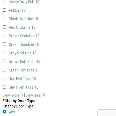
Heavy Duty Felt
18
Rubber
18
Black Onduline
18
Red Onduline
18
Brown Onduline
18
Green Onduline
18
Grey Onduline
18
Brown Felt Tiles
13
Green Felt Tiles
13
Red Felt Tiles
13
Slate Felt Tiles
13
view more [+]
view less [-]
Filter by Door Type
Filter by Door Type
Any