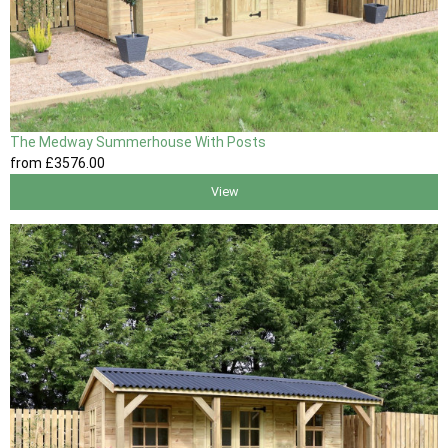
The Medway Summerhouse With Posts
from
£3576
.00
View