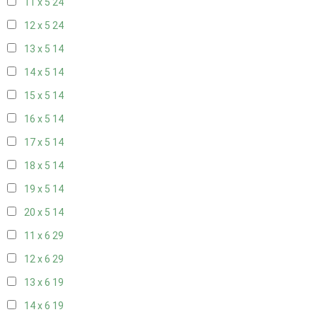
11 x 5
24
12 x 5
24
13 x 5
14
14 x 5
14
15 x 5
14
16 x 5
14
17 x 5
14
18 x 5
14
19 x 5
14
20 x 5
14
11 x 6
29
12 x 6
29
13 x 6
19
14 x 6
19