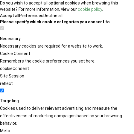
Do you wish to accept all optional cookies when browsing this
website? For more information, view our
cookie policy
.
Accept all
Preferences
Decline all
Please specify which cookie categories you consent to.
Necessary
Necessary cookies are required for a website to work.
Cookie Consent
Remembers the cookie preferences you set here.
cookieConsent
Site Session
reflect
Targeting
Cookies used to deliver relevant advertising and measure the
effectiveness of marketing campaigns based on your browsing
behavior.
Meta