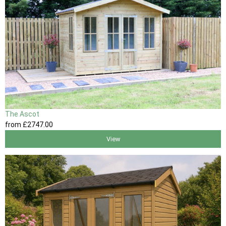
The Ascot
from
£2747
.00
View