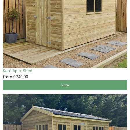
Kent Apex Shed
from
£740
.00
View