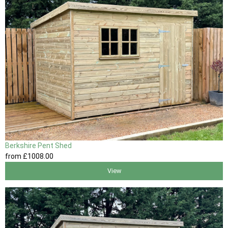
Berkshire Pent Shed
from
£1008
.00
View