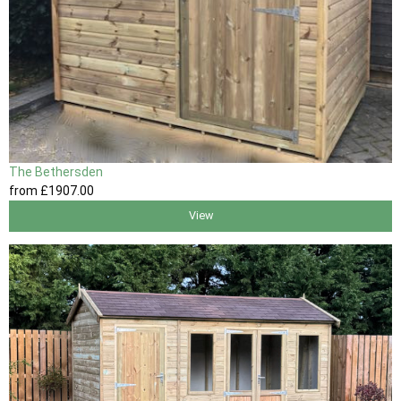
The Bethersden
from
£1907
.00
View