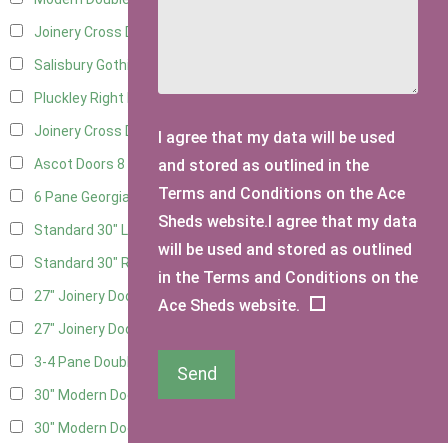
Joinery Cross Door Left Hung
3
Salisbury Gothic Right Hung
2
Pluckley Right Hung
3
Joinery Cross Door Right Hung
3
I agree that my data will be used
and stored as outlined in the
Ascot Doors
8
Terms and Conditions on the Ace
6 Pane Georgian Doors
9
Sheds website.I agree that my data
Standard 30" Left Hung
8
will be used and stored as outlined
Standard 30" Right Hung
8
in the Terms and Conditions on the
27" Joinery Door Left Hung
2
Ace Sheds website.
27" Joinery Door Right Hung
2
3-4 Pane Double Doors
2
Send
30" Modern Door LHH
1
30" Modern Door RHH
1