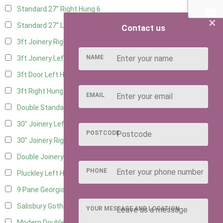
Standard 27" Right Hung
6
×
Standard 27" Left Hung
6
Contact us
3ft Joinery Right Hung
16
NAME
3ft Joinery Left Hung
16
3ft Door Left Hung
8
3ft Right Hung
8
EMAIL
Double Standard Doors
7
30" Joinery Left Hung
16
POSTCODE
30" Joinery Right Hung
16
Double Joinery
12
PHONE
Pluckley Left Hung
4
9 Pane Georgian Door Right Hung
11
Salisbury Gothic Left Hung
3
YOUR MESSAGE AND LOCATION
Modern Double
11