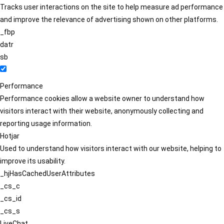
Tracks user interactions on the site to help measure ad performance
and improve the relevance of advertising shown on other platforms.
_fbp
datr
sb
Performance
Performance cookies allow a website owner to understand how
visitors interact with their website, anonymously collecting and
reporting usage information.
Hotjar
Used to understand how visitors interact with our website, helping to
improve its usability.
_hjHasCachedUserAttributes
_cs_c
_cs_id
_cs_s
LiveChat