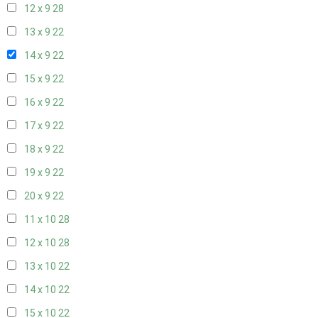
12 x 9
28
13 x 9
22
14 x 9
22
15 x 9
22
16 x 9
22
17 x 9
22
18 x 9
22
19 x 9
22
20 x 9
22
11 x 10
28
12 x 10
28
13 x 10
22
14 x 10
22
15 x 10
22