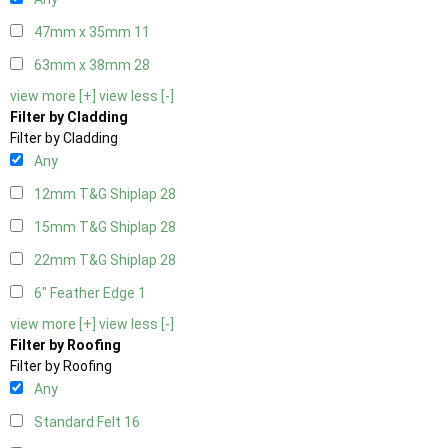
47mm x 35mm
11
63mm x 38mm
28
view more [+]
view less [-]
Filter by Cladding
Filter by Cladding
Any
12mm T&G Shiplap
28
15mm T&G Shiplap
28
22mm T&G Shiplap
28
6" Feather Edge
1
view more [+]
view less [-]
Filter by Roofing
Filter by Roofing
Any
Standard Felt
16