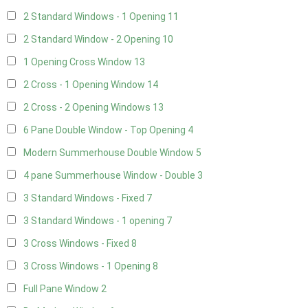
2 Standard Windows - 1 Opening
11
2 Standard Window - 2 Opening
10
1 Opening Cross Window
13
2 Cross - 1 Opening Window
14
2 Cross - 2 Opening Windows
13
6 Pane Double Window - Top Opening
4
Modern Summerhouse Double Window
5
4 pane Summerhouse Window - Double
3
3 Standard Windows - Fixed
7
3 Standard Windows - 1 opening
7
3 Cross Windows - Fixed
8
3 Cross Windows - 1 Opening
8
Full Pane Window
2