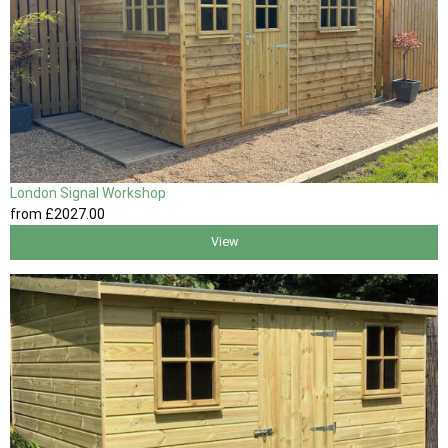
London Signal Workshop
from
£2027
.00
View