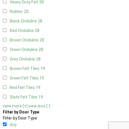
Heavy Duty Felt
28
Rubber
28
Black Onduline
28
Red Onduline
28
Brown Onduline
28
Green Onduline
28
Grey Onduline
28
Brown Felt Tiles
19
Green Felt Tiles
19
Red Felt Tiles
19
Slate Felt Tiles
19
view more [+]
view less [-]
Filter by Door Type
Filter by Door Type
Any