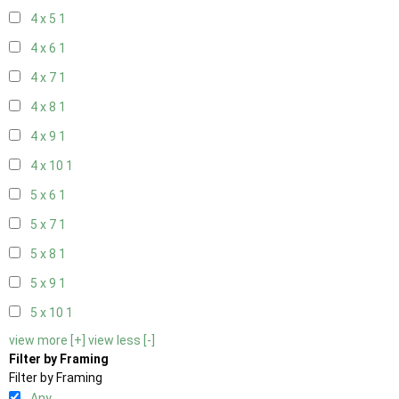
4 x 5
1
4 x 6
1
4 x 7
1
4 x 8
1
4 x 9
1
4 x 10
1
5 x 6
1
5 x 7
1
5 x 8
1
5 x 9
1
5 x 10
1
view more [+]
view less [-]
Filter by Framing
Filter by Framing
Any