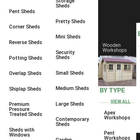
Storage
Sheds
8 x 6
25
Pent Sheds
8 x 7
24
Pretty Sheds
Corner Sheds
8 x 8
28
Mini Sheds
9 x 6
27
Reverse Sheds
Wooden
Workshops
9 x 7
27
Security
Sheds
Potting Sheds
9 x 8
28
9 x 9
27
Small Sheds
Overlap Sheds
10 x 6
30
Medium Sheds
Shiplap Sheds
BY TYPE
10 x 7
29
10 x 8
33
VIEW ALL
Large Sheds
Premium
Pressure
10 x 9
28
Apex
Treated Sheds
Workshops
Contemporary
10 x 10
31
Sheds
Sheds with
4 x 2
1
Pent
Windows
Workshops
Garden