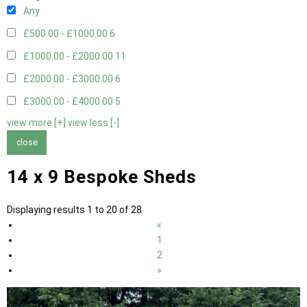
Any
£500.00 - £1000.00
6
£1000.00 - £2000.00
11
£2000.00 - £3000.00
6
£3000.00 - £4000.00
5
view more [+]
view less [-]
close
14 x 9 Bespoke Sheds
Displaying results 1 to 20 of 28
«
1
2
»