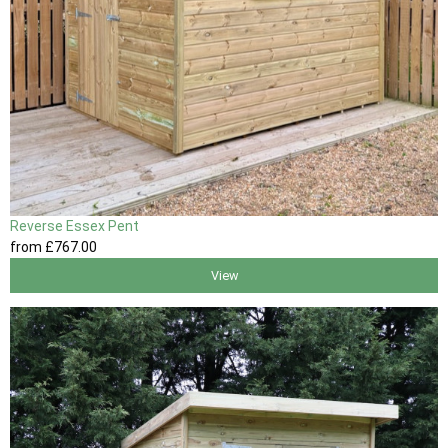
Reverse Essex Pent
from
£767
.00
View