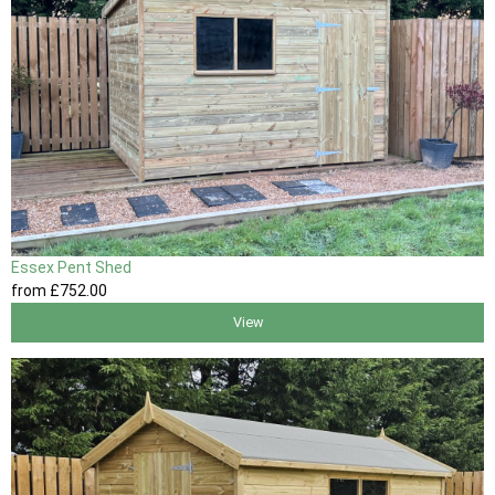
Essex Pent Shed
from
£752
.00
View