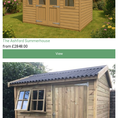
The Ashford Summerhouse
from
£2848
.00
View