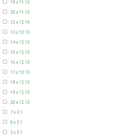
19 x 11
13
20 x 11
13
12 x 12
16
13 x 12
13
14 x 12
13
15 x 12
13
16 x 12
13
17 x 12
13
18 x 12
13
19 x 12
13
20 x 12
13
7 x 3
1
8 x 3
1
3 x 3
1