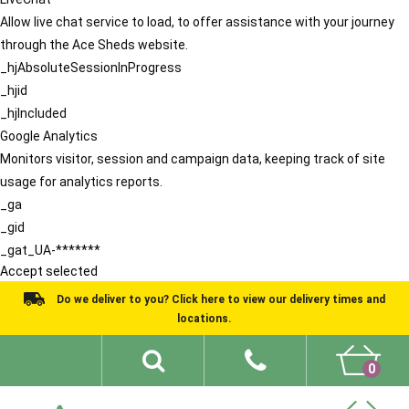
Allow live chat service to load, to offer assistance with your journey
through the Ace Sheds website.
_hjAbsoluteSessionInProgress
_hjid
_hjIncluded
Google Analytics
Monitors visitor, session and campaign data, keeping track of site
usage for analytics reports.
_ga
_gid
_gat_UA-*******
Accept selected
Do we deliver to you? Click here to view our delivery times and
locations.
0
Shed Ideas
About
What We Do