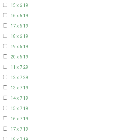
15 x 6
19
16 x 6
19
17 x 6
19
18 x 6
19
19 x 6
19
20 x 6
19
11 x 7
29
12 x 7
29
13 x 7
19
14 x 7
19
15 x 7
19
16 x 7
19
17 x 7
19
18 x 7
19