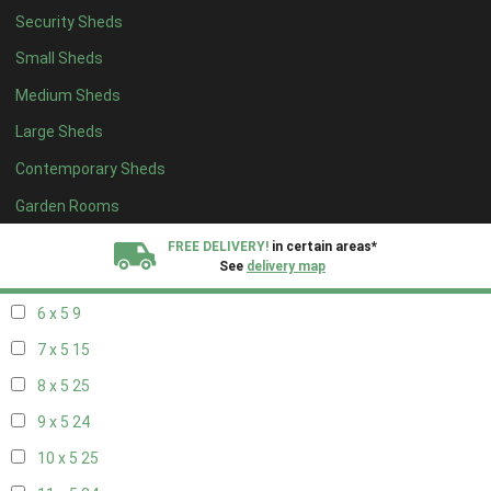
Security Sheds
14 x 4
8
Small Sheds
15 x 4
8
Medium Sheds
16 x 4
8
Large Sheds
17 x 4
8
Contemporary Sheds
18 x 4
8
19 x 4
8
Garden Rooms
20 x 4
8
FREE DELIVERY!
in certain areas*
See
delivery map
5 x 5
6
6 x 5
9
All our sheds are designed and crafted in
Kent!
7 x 5
15
FINANCE
Now Available.
Find out now
8 x 5
25
9 x 5
24
We plant trees for
every shed purchased
10 x 5
25