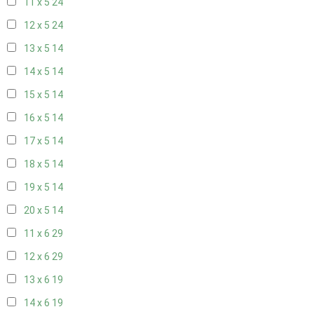
11 x 5
24
12 x 5
24
13 x 5
14
14 x 5
14
15 x 5
14
16 x 5
14
17 x 5
14
18 x 5
14
19 x 5
14
20 x 5
14
11 x 6
29
12 x 6
29
13 x 6
19
14 x 6
19