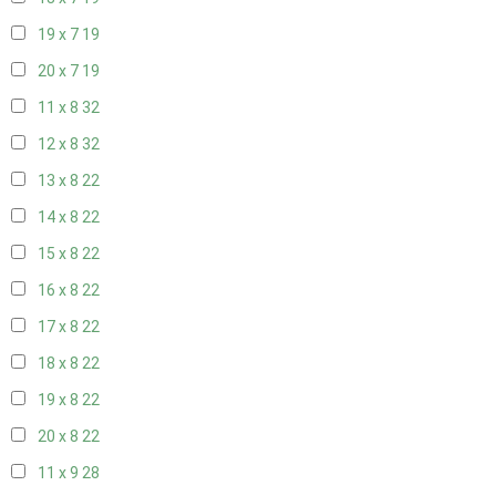
19 x 7
19
20 x 7
19
11 x 8
32
12 x 8
32
13 x 8
22
14 x 8
22
15 x 8
22
16 x 8
22
17 x 8
22
18 x 8
22
19 x 8
22
20 x 8
22
11 x 9
28