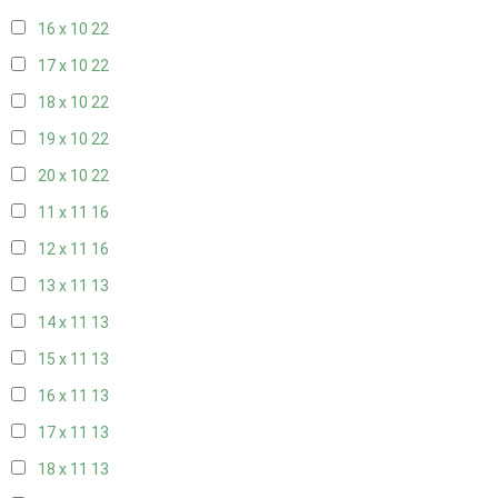
16 x 10
22
17 x 10
22
18 x 10
22
19 x 10
22
20 x 10
22
11 x 11
16
12 x 11
16
13 x 11
13
14 x 11
13
15 x 11
13
16 x 11
13
17 x 11
13
18 x 11
13