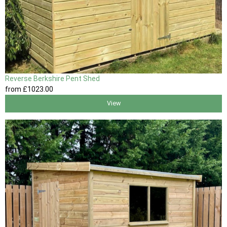
Reverse Berkshire Pent Shed
from
£1023
.00
View