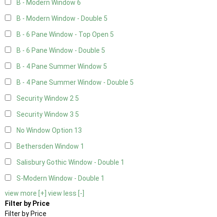
B - Modern Window
6
B - Modern Window - Double
5
B - 6 Pane Window - Top Open
5
B - 6 Pane Window - Double
5
B - 4 Pane Summer Window
5
B - 4 Pane Summer Window - Double
5
Security Window 2
5
Security Window 3
5
No Window Option
13
Bethersden Window
1
Salisbury Gothic Window - Double
1
S-Modern Window - Double
1
view more [+]
view less [-]
Filter by Price
Filter by Price