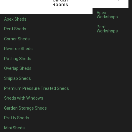
3 x 2
1
Rooms
5 x 2
1
Apex
Workshops
Apex Sheds
4 x 3
1
Pent
Pent Sheds
Workshops
5 x 3
1
Corner Sheds
4 x 4
6
Reverse Sheds
5 x 4
7
Potting Sheds
6 x 4
9
Overlap Sheds
7 x 4
14
Shiplap Sheds
8 x 4
17
Premium Pressure Treated Sheds
9 x 4
14
Sheds with Windows
10 x 4
15
Garden Storage Sheds
11 x 4
14
Pretty Sheds
12 x 4
14
Mini Sheds
13 x 4
8