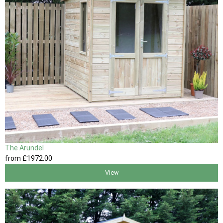
The Arundel
from
£1972
.00
View