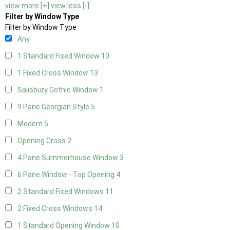
view more [+]
view less [-]
Filter by Window Type
Filter by Window Type
Any
1 Standard Fixed Window
10
1 Fixed Cross Window
13
Salisbury Gothic Window
1
9 Pane Georgian Style
5
Modern
5
Opening Cross
2
4 Pane Summerhouse Window
3
6 Pane Window - Top Opening
4
2 Standard Fixed Windows
11
2 Fixed Cross Windows
14
1 Standard Opening Window
10