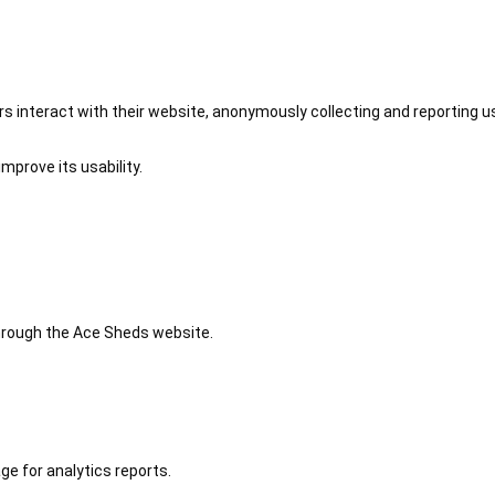
 interact with their website, anonymously collecting and reporting u
mprove its usability.
 through the Ace Sheds website.
ge for analytics reports.