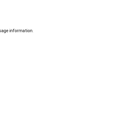
sage information.