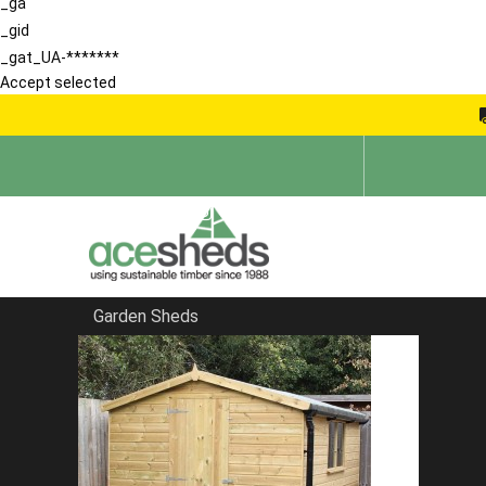
_ga
_gid
_gat_UA-*******
Accept selected
Garden Sheds
Home
Bespoke Sheds
FILTER