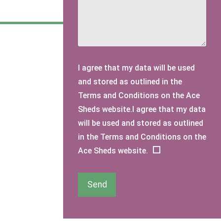
I agree that my data will be used
and stored as outlined in the
Terms and Conditions on the Ace
Sheds website.I agree that my data
will be used and stored as outlined
in the Terms and Conditions on the
Ace Sheds website.
Send