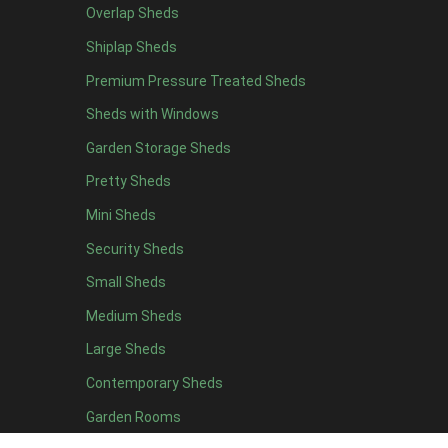
Overlap Sheds
7 x 4
14
Shiplap Sheds
8 x 4
17
Premium Pressure Treated Sheds
9 x 4
14
Sheds with Windows
10 x 4
15
Garden Storage Sheds
11 x 4
14
Pretty Sheds
12 x 4
14
Mini Sheds
13 x 4
8
Security Sheds
14 x 4
8
Small Sheds
15 x 4
8
16 x 4
8
Medium Sheds
17 x 4
8
Large Sheds
18 x 4
8
Contemporary Sheds
19 x 4
8
Garden Rooms
20 x 4
8