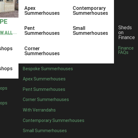
Apex
Contemporary
Summerhouses
Summerhouses
YPE
Sheds
Pent
Small
on
EW ALL
Summerhouses
Summerhouses
Finance
shops
Corner
Finance
FAQs
Summerhouses
shops
Bespoke Summerhouses
Apex Summerhouses
ops
Pent Summerhouses
Corner Summerhouses
ops
With Verrandahs
Contemporary Summerhouses
Small Summerhouses