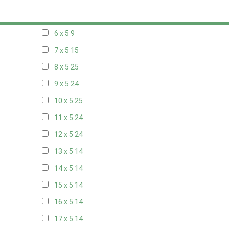
5 x 5
6
6 x 5
9
7 x 5
15
8 x 5
25
9 x 5
24
10 x 5
25
11 x 5
24
12 x 5
24
13 x 5
14
14 x 5
14
15 x 5
14
16 x 5
14
17 x 5
14