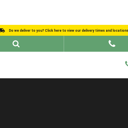
Do we deliver to you? Click here to view our delivery times and location
Shed Ideas
About
What We Do
Help and Advice