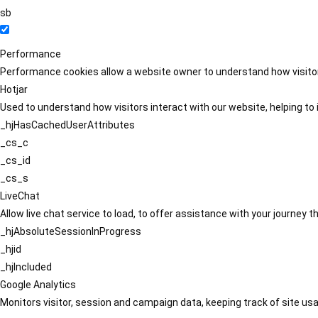
sb
Performance
Performance cookies allow a website owner to understand how visitors
Hotjar
Used to understand how visitors interact with our website, helping to i
_hjHasCachedUserAttributes
_cs_c
_cs_id
_cs_s
LiveChat
Allow live chat service to load, to offer assistance with your journey
_hjAbsoluteSessionInProgress
_hjid
_hjIncluded
Google Analytics
Monitors visitor, session and campaign data, keeping track of site usa