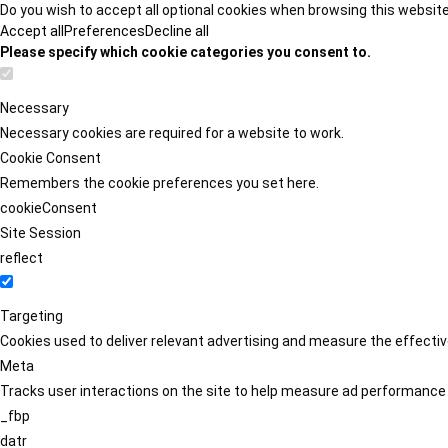
Do you wish to accept all optional cookies when browsing this websit
Accept all
Preferences
Decline all
Please specify which cookie categories you consent to.
Necessary
Necessary cookies are required for a website to work.
Cookie Consent
Remembers the cookie preferences you set here.
cookieConsent
Site Session
reflect
Targeting
Cookies used to deliver relevant advertising and measure the effect
Meta
Tracks user interactions on the site to help measure ad performance
_fbp
datr