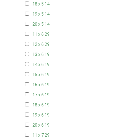
18 x 5
14
19 x 5
14
20 x 5
14
11 x 6
29
12 x 6
29
13 x 6
19
14 x 6
19
15 x 6
19
16 x 6
19
17 x 6
19
18 x 6
19
19 x 6
19
20 x 6
19
11 x 7
29