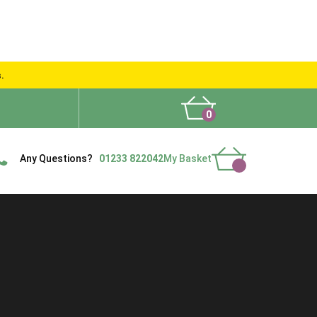
s.
0
What People Say
Show Site
Contact Us
Delivery
Any Questions?
01233 822042
My Basket