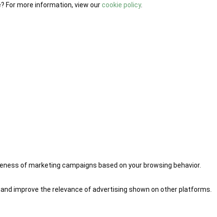
e? For more information, view our
cookie policy
.
iveness of marketing campaigns based on your browsing behavior.
 and improve the relevance of advertising shown on other platforms.