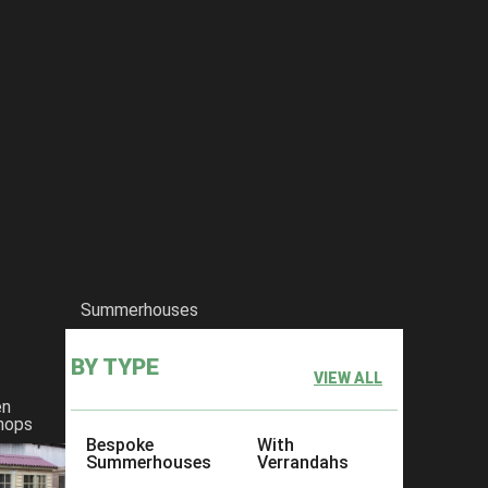
Summerhouses
BY TYPE
VIEW ALL
en
hops
Bespoke
With
Summerhouses
Verrandahs