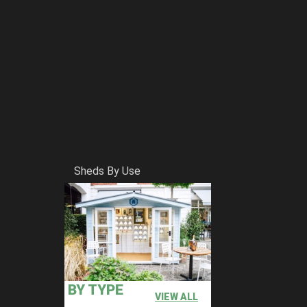
Sheds By Use
BY TYPE
VIEW ALL