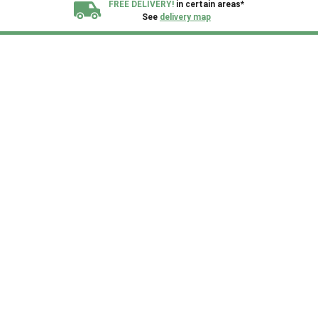
FREE DELIVERY!
in certain areas*
See
delivery map
All our sheds are designed and crafted in
Kent!
FINANCE
Now Available.
Find out now
We plant trees for
every shed purchased