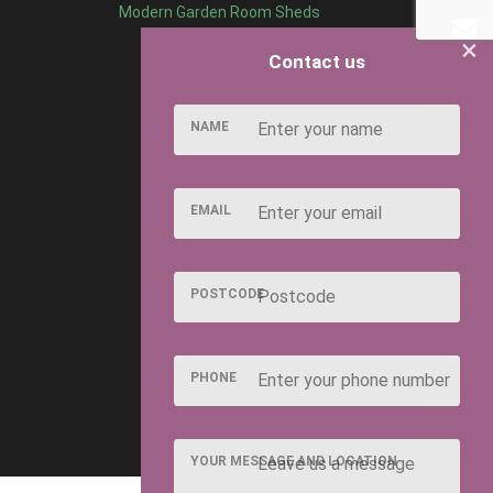
Modern Garden Room Sheds
×
Contact us
NAME
EMAIL
POSTCODE
PHONE
YOUR MESSAGE AND LOCATION