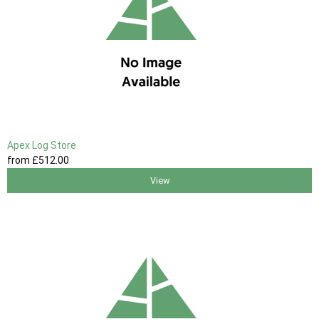
Apex Log Store
from
£512
.00
View