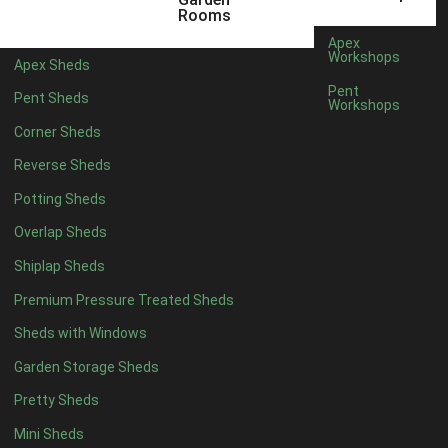
Rooms
Apex
Workshops
Apex Sheds
Pent
Pent Sheds
Workshops
Corner Sheds
Reverse Sheds
Potting Sheds
Overlap Sheds
Shiplap Sheds
Premium Pressure Treated Sheds
Sheds with Windows
Garden Storage Sheds
Pretty Sheds
Mini Sheds