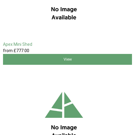
Apex Mini Shed
from
£777
.00
View