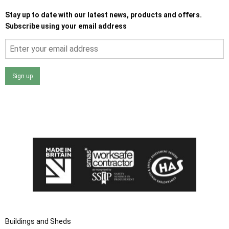
Stay up to date with our latest news, products and offers.
Subscribe using your email address
Sign up
I agree that my data will be used and stored as outlined in
the Terms and Conditions on the Ace Sheds website.
Buildings and Sheds