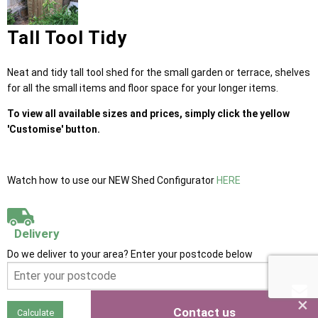
Tall Tool Tidy
Neat and tidy tall tool shed for the small garden or terrace, shelves
for all the small items and floor space for your longer items.
To view all available sizes and prices, simply click the yellow
'Customise' button.
Watch how to use our NEW Shed Configurator
HERE
Delivery
Do we deliver to your area? Enter your postcode below
×
Contact us
Calculate