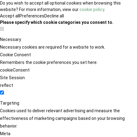
Do you wish to accept all optional cookies when browsing this
website? For more information, view our
cookie policy
.
Accept all
Preferences
Decline all
Please specify which cookie categories you consent to.
Necessary
Necessary cookies are required for a website to work.
Cookie Consent
Remembers the cookie preferences you set here.
cookieConsent
Site Session
reflect
Targeting
Cookies used to deliver relevant advertising and measure the
effectiveness of marketing campaigns based on your browsing
behavior.
Meta