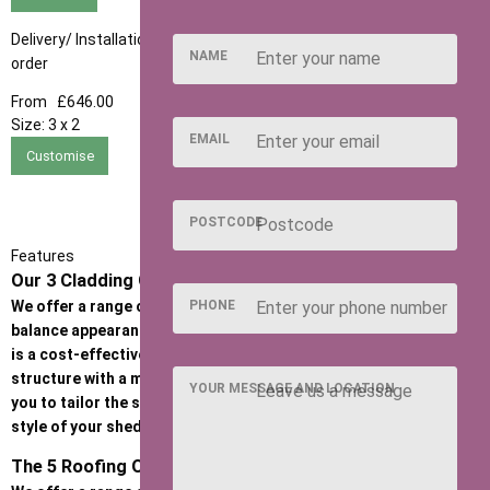
Delivery/ Installation times are approximately 3-4 weeks from
NAME
order
From
£646.00
Size:
3 x 2
EMAIL
Customise
POSTCODE
Features
Our 3 Cladding Options
PHONE
We offer a range of high-quality cladding options designed to
balance appearance, durability, and budget. Whether the priority
is a cost-effective garden building or a premium, heavy-duty
structure with a more refined look, our cladding options allow
YOUR MESSAGE AND LOCATION
you to tailor the strength, insulation performance, and visual
style of your shed or garden room.
The 5 Roofing Options