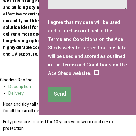
We offer a range of roofing options to suit different budgets
and building styles. Standard felt provides a practical, cost-
effective covering, while Heavy Duty Felt offers increased
durability and lifespan. Onduline is a strong, corrugated sheet
I agree that my data will be used
solution ideal for harsher weather conditions, and Felt Tiles
and stored as outlined in the
deliver a more decorative, traditional finish. For a premium,
Terms and Conditions on the Ace
long-lasting option, our EPDM rubber roof provides a seamless,
Sheds website.I agree that my data
highly durable covering with excellent resistance to weathering
and UV exposure.
will be used and stored as outlined
in the Terms and Conditions on the
Ace Sheds website.
Cladding
Roofing
Description
Send
Delivery
Neat and tidy tall tool shed for the small garden or terrace, shelves
for all the small items and floor space for your longer items.
Fully pressure treated for 10 years woodworm and dry rot
protection.