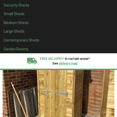
Security Sheds
Small Sheds
Medium Sheds
Large Sheds
Contemporary Sheds
Garden Rooms
FREE DELIVERY!
in certain areas*
See
delivery map
All our sheds are designed and crafted in
Kent!
FINANCE
Now Available.
Find out now
We plant trees for
every shed purchased