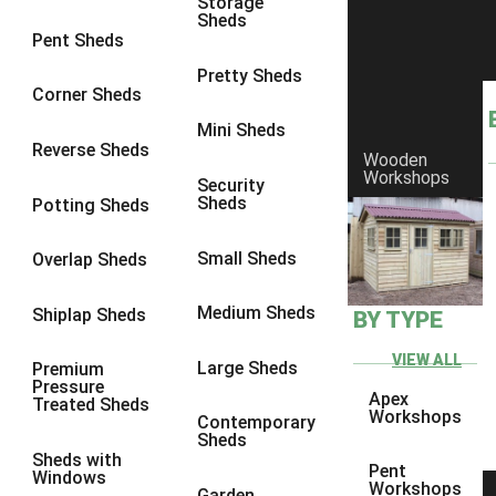
Storage
Sheds
Pent Sheds
Pretty Sheds
Corner Sheds
Mini Sheds
Reverse Sheds
Wooden
Workshops
Security
Sheds
Potting Sheds
Small Sheds
Overlap Sheds
Medium Sheds
Shiplap Sheds
BY TYPE
VIEW ALL
Large Sheds
Premium
Pressure
Apex
Treated Sheds
Workshops
Contemporary
Sheds
Sheds with
Pent
Windows
Workshops
Garden