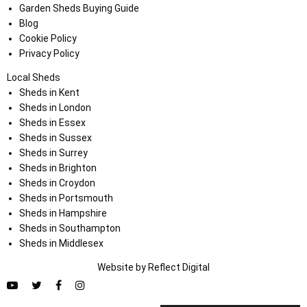
Garden Sheds Buying Guide
Blog
Cookie Policy
Privacy Policy
Local Sheds
Sheds in Kent
Sheds in London
Sheds in Essex
Sheds in Sussex
Sheds in Surrey
Sheds in Brighton
Sheds in Croydon
Sheds in Portsmouth
Sheds in Hampshire
Sheds in Southampton
Sheds in Middlesex
Website by
Refl
e
ct
Digital