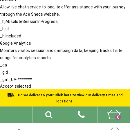
Allow live chat service to load, to offer assistance with your journey
through the Ace Sheds website.
_hjAbsoluteSessionInProgress
_hjid
_hjIncluded
Google Analytics
Monitors visitor, session and campaign data, keeping track of site
usage for analytics reports.
_ga
_gid
_gat_UA-*******
Accept selected
Do we deliver to you? Click here to view our delivery times and
locations.
0
Shed Ideas
About
What We Do