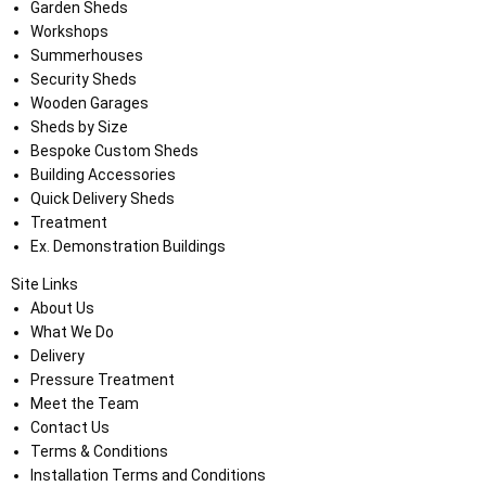
Garden Sheds
Workshops
Summerhouses
Security Sheds
Wooden Garages
Sheds by Size
Bespoke Custom Sheds
Building Accessories
Quick Delivery Sheds
Treatment
Ex. Demonstration Buildings
Site Links
About Us
What We Do
Delivery
Pressure Treatment
Meet the Team
Contact Us
Terms & Conditions
Installation Terms and Conditions