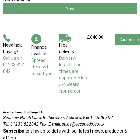
View
£646.00
Customise
Need help
Free
Finance
buying?
delivery
available
Call us on
Delivery/
Spread
01233 822
Installation
the cost
042
times are
to suit you
approximately
3-4 weeks
from order
Ace Sectional Buildings Ltd
Sparrow Hatch Lane,
Bethersden, Ashford,
Kent,
TN26 3DZ
Tel:
01233 822042
Fax:
E-mail:
sales@acesheds.co.uk
Subscribe
to stay up to date with our latest news, products &
offers.