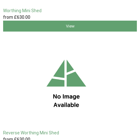
Worthing Mini Shed
from
£630
.00
View
Reverse Worthing Mini Shed
from
£630
.00