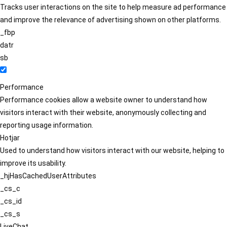
Tracks user interactions on the site to help measure ad performance
and improve the relevance of advertising shown on other platforms.
_fbp
datr
sb
Performance
Performance cookies allow a website owner to understand how
visitors interact with their website, anonymously collecting and
reporting usage information.
Hotjar
Used to understand how visitors interact with our website, helping to
improve its usability.
_hjHasCachedUserAttributes
_cs_c
_cs_id
_cs_s
LiveChat