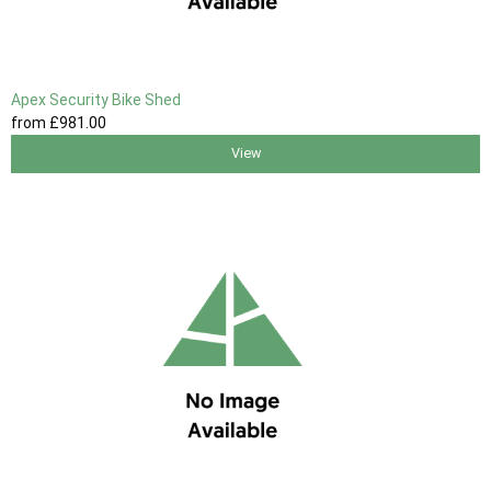
Apex Security Bike Shed
from
£981
.00
View