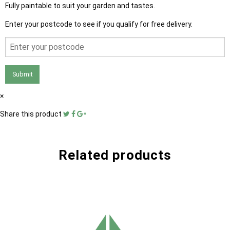
Fully paintable to suit your garden and tastes.
Enter your postcode to see if you qualify for free delivery.
Submit
×
Share this product
Related products