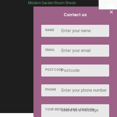
Modern Garden Room Sheds
×
Contact us
NAME
EMAIL
POSTCODE
PHONE
YOUR MESSAGE AND LOCATION