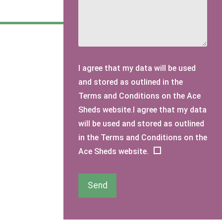
I agree that my data will be used
and stored as outlined in the
Terms and Conditions on the Ace
Sheds website.I agree that my data
will be used and stored as outlined
in the Terms and Conditions on the
Ace Sheds website.
Send