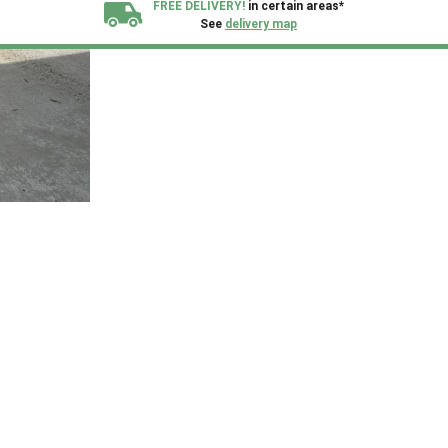
FREE DELIVERY!
in certain areas*
See
delivery map
All our sheds are designed and crafted in
Kent!
FINANCE
Now Available.
Find out now
We plant trees for
every shed purchased