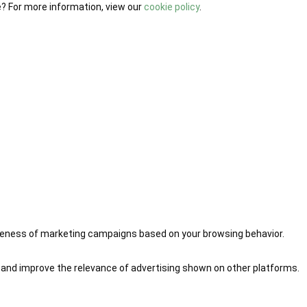
e? For more information, view our
cookie policy
.
iveness of marketing campaigns based on your browsing behavior.
 and improve the relevance of advertising shown on other platforms.