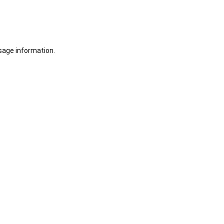
sage information.