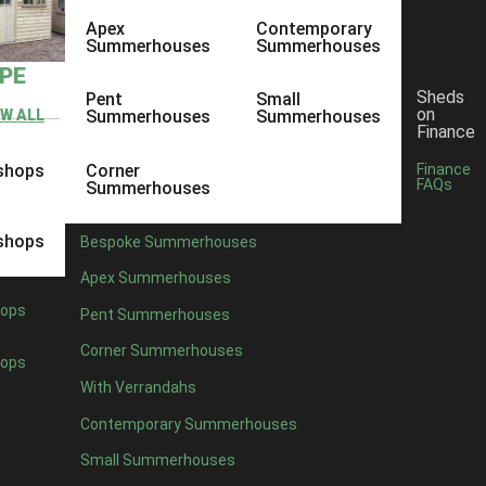
Apex
Contemporary
Summerhouses
Summerhouses
YPE
Sheds
Pent
Small
on
EW ALL
Summerhouses
Summerhouses
Finance
shops
Corner
Finance
FAQs
Summerhouses
shops
Bespoke Summerhouses
Apex Summerhouses
ops
Pent Summerhouses
Corner Summerhouses
ops
With Verrandahs
Contemporary Summerhouses
Small Summerhouses