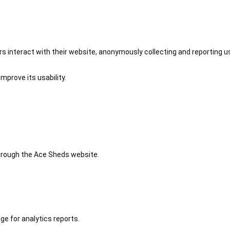
 interact with their website, anonymously collecting and reporting u
mprove its usability.
 through the Ace Sheds website.
ge for analytics reports.