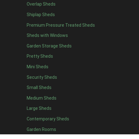
Overlap Sheds
Shiplap Sheds
Premium Pressure Treated Sheds
Sheds with Windows
Garden Storage Sheds
Pretty Sheds
Mini Sheds
Security Sheds
Small Sheds
Medium Sheds
Large Sheds
Contemporary Sheds
Garden Rooms