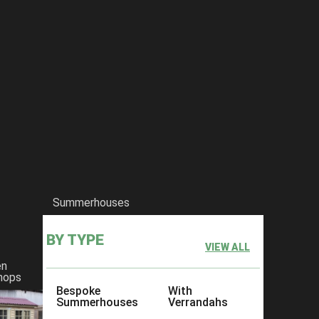
ouble-wooden-wheelie-bin-storage-unit
Summerhouses
BY TYPE
VIEW ALL
en
hops
Bespoke
With
Summerhouses
Verrandahs