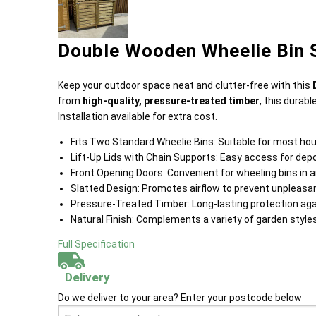
Double Wooden Wheelie Bin S
Keep your outdoor space neat and clutter-free with this
from
high-quality, pressure-treated timber
, this durabl
Installation available for extra cost.
Fits Two Standard Wheelie Bins: Suitable for most hou
Lift-Up Lids with Chain Supports: Easy access for dep
Front Opening Doors: Convenient for wheeling bins in a
Slatted Design: Promotes airflow to prevent unpleasan
Pressure-Treated Timber: Long-lasting protection agai
Natural Finish: Complements a variety of garden styl
Full Specification
Delivery
Do we deliver to your area? Enter your postcode below