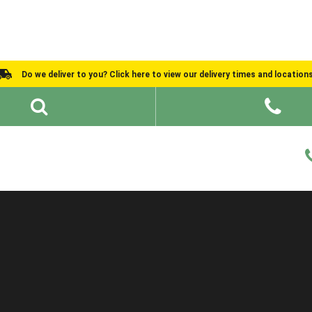
Do we deliver to you? Click here to view our delivery times and location
Shed Ideas
About
What We Do
Help and Advice