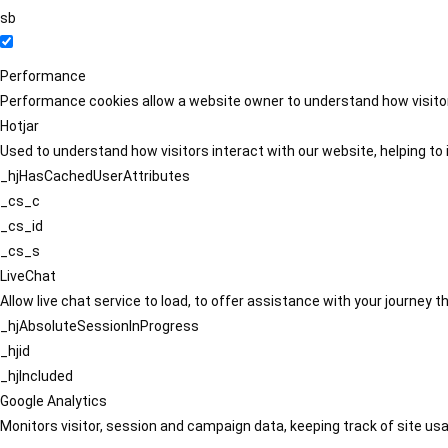
sb
Performance
Performance cookies allow a website owner to understand how visitors
Hotjar
Used to understand how visitors interact with our website, helping to i
_hjHasCachedUserAttributes
_cs_c
_cs_id
_cs_s
LiveChat
Allow live chat service to load, to offer assistance with your journey
_hjAbsoluteSessionInProgress
_hjid
_hjIncluded
Google Analytics
Monitors visitor, session and campaign data, keeping track of site usa