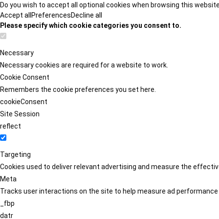
Do you wish to accept all optional cookies when browsing this websit
Accept all
Preferences
Decline all
Please specify which cookie categories you consent to.
Necessary
Necessary cookies are required for a website to work.
Cookie Consent
Remembers the cookie preferences you set here.
cookieConsent
Site Session
reflect
Targeting
Cookies used to deliver relevant advertising and measure the effect
Meta
Tracks user interactions on the site to help measure ad performance
_fbp
datr