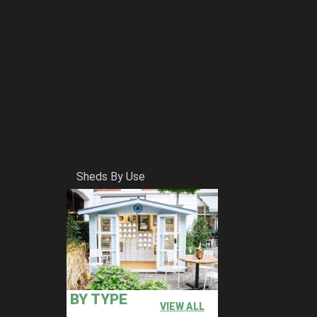
Sheds By Use
BY TYPE
VIEW ALL