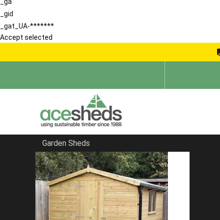
_ga
_gid
_gat_UA-*******
Accept selected
Garden Sheds
Home
Products
Double Wooden Wheelie Bin Storage Unit