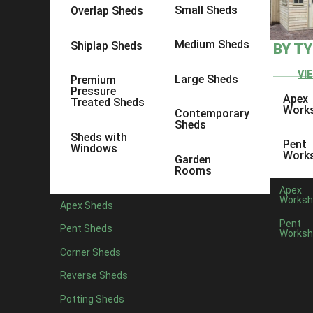
Small Sheds
Overlap Sheds
Medium Sheds
Shiplap Sheds
BY T
VI
Large Sheds
Premium
Pressure
Apex
Treated Sheds
Work
Contemporary
Sheds
Sheds with
Pent
Windows
Work
Garden
Rooms
Apex
Worksh
Apex Sheds
Pent
Pent Sheds
Worksh
Corner Sheds
Reverse Sheds
Potting Sheds