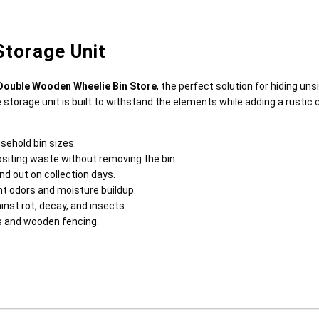
torage Unit
Double Wooden Wheelie Bin Store
, the perfect solution for hiding un
e storage unit is built to withstand the elements while adding a rustic 
sehold bin sizes.
ositing waste without removing the bin.
nd out on collection days.
t odors and moisture buildup.
nst rot, decay, and insects.
es and wooden fencing.