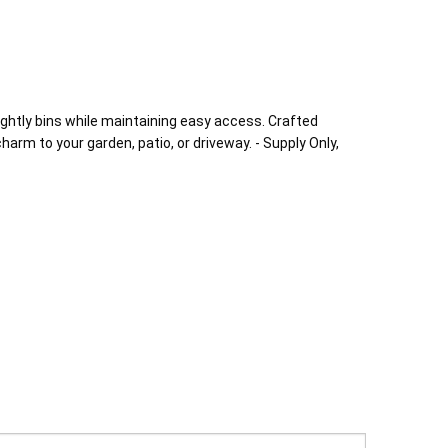
sightly bins while maintaining easy access. Crafted
charm to your garden, patio, or driveway. - Supply Only,