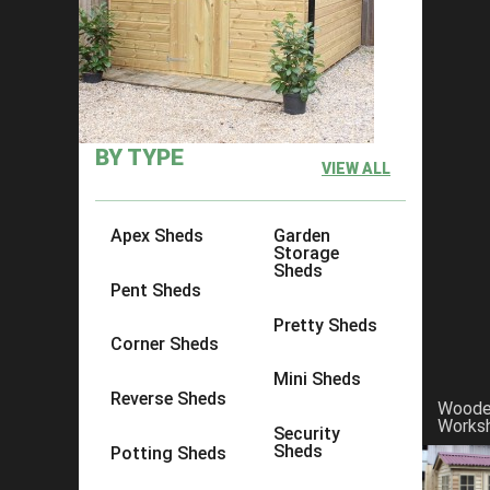
×
Click to copy link:
https://www.acesheds.co.uk/product/d
BY TYPE
VIEW ALL
Apex Sheds
Garden
Storage
Sheds
Pent Sheds
Pretty Sheds
Corner Sheds
Mini Sheds
Reverse Sheds
Wood
Works
Security
Sheds
Potting Sheds