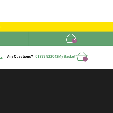
s.
0
What People Say
Show Site
Contact Us
Delivery
Any Questions?
01233 822042
My Basket