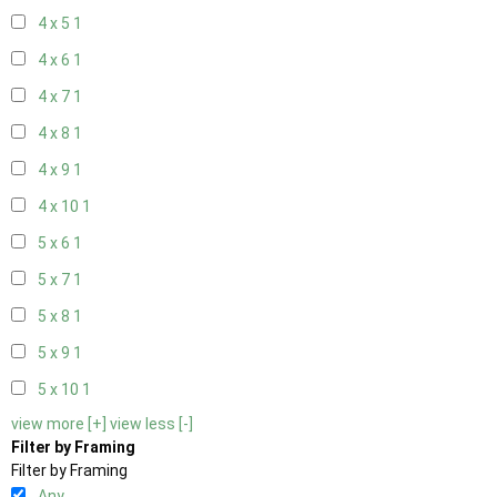
4 x 5
1
4 x 6
1
4 x 7
1
4 x 8
1
4 x 9
1
4 x 10
1
5 x 6
1
5 x 7
1
5 x 8
1
5 x 9
1
5 x 10
1
view more [+]
view less [-]
Filter by Framing
Filter by Framing
Any