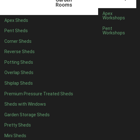
3 x 2
1
Rooms
5 x 2
1
Apex
Workshops
Apex Sheds
4 x 3
1
Pent
Pent Sheds
Workshops
5 x 3
1
Corner Sheds
4 x 4
6
Reverse Sheds
5 x 4
7
Potting Sheds
6 x 4
9
Overlap Sheds
7 x 4
14
Shiplap Sheds
8 x 4
17
Premium Pressure Treated Sheds
9 x 4
14
Sheds with Windows
10 x 4
15
Garden Storage Sheds
11 x 4
14
Pretty Sheds
12 x 4
14
Mini Sheds
13 x 4
8