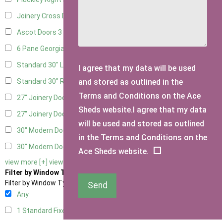
Joinery Cross Door Right Hung
1
Ascot Doors
3
6 Pane Georgian Doors
3
Standard 30" Left Hung
9
I agree that my data will be used
and stored as outlined in the
Standard 30" Right Hung
9
Terms and Conditions on the Ace
27" Joinery Door Left Hung
2
Sheds website.I agree that my data
27" Joinery Door Right Hung
2
will be used and stored as outlined
30" Modern Door LHH
1
in the Terms and Conditions on the
30" Modern Door RHH
1
Ace Sheds website.
view more [+]
view less [-]
Filter by Window Type
Filter by Window Type
Send
Any
1 Standard Fixed Window
5