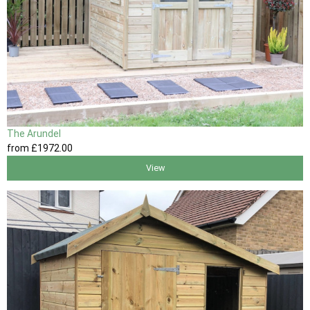
The Arundel
from
£1972
.00
View