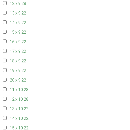
12 x 9
28
13 x 9
22
14 x 9
22
15 x 9
22
16 x 9
22
17 x 9
22
18 x 9
22
19 x 9
22
20 x 9
22
11 x 10
28
12 x 10
28
13 x 10
22
14 x 10
22
15 x 10
22