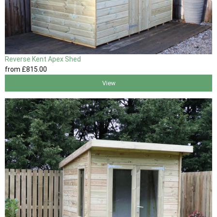
Reverse Kent Apex Shed
from
£815
.00
View