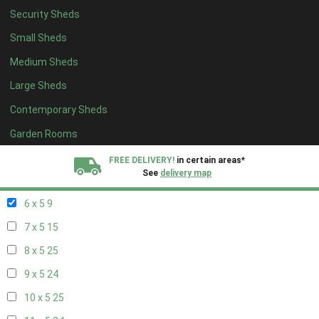
Security Sheds
14 x 4
8
Small Sheds
15 x 4
8
Medium Sheds
16 x 4
8
Large Sheds
17 x 4
8
Contemporary Sheds
18 x 4
8
19 x 4
8
Garden Rooms
20 x 4
8
FREE DELIVERY!
in certain areas*
See
delivery map
5 x 5
6
6 x 5
9
All our sheds are designed and crafted in
Kent!
7 x 5
15
FINANCE
Now Available.
Find out now
8 x 5
25
9 x 5
24
We plant trees for
every shed purchased
10 x 5
25