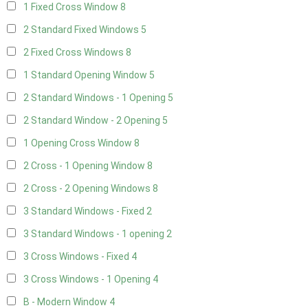
1 Fixed Cross Window
8
2 Standard Fixed Windows
5
2 Fixed Cross Windows
8
1 Standard Opening Window
5
2 Standard Windows - 1 Opening
5
2 Standard Window - 2 Opening
5
1 Opening Cross Window
8
2 Cross - 1 Opening Window
8
2 Cross - 2 Opening Windows
8
3 Standard Windows - Fixed
2
3 Standard Windows - 1 opening
2
3 Cross Windows - Fixed
4
3 Cross Windows - 1 Opening
4
B - Modern Window
4