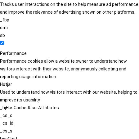
Tracks user interactions on the site to help measure ad performance
and improve the relevance of advertising shown on other platforms.
_fbp
datr
sb
Performance
Performance cookies allow a website owner to understand how
visitors interact with their website, anonymously collecting and
reporting usage information.
Hotjar
Used to understand how visitors interact with our website, helping to
improve its usability.
_hjHasCachedUserAttributes
_cs_c
_cs_id
_cs_s
LiveChat