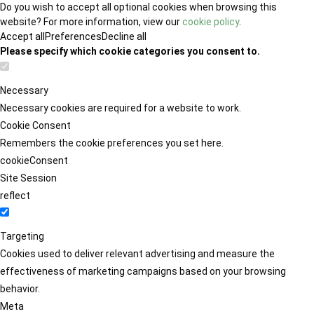
Do you wish to accept all optional cookies when browsing this
website? For more information, view our
cookie policy
.
Accept all
Preferences
Decline all
Please specify which cookie categories you consent to.
Necessary
Necessary cookies are required for a website to work.
Cookie Consent
Remembers the cookie preferences you set here.
cookieConsent
Site Session
reflect
Targeting
Cookies used to deliver relevant advertising and measure the
effectiveness of marketing campaigns based on your browsing
behavior.
Meta