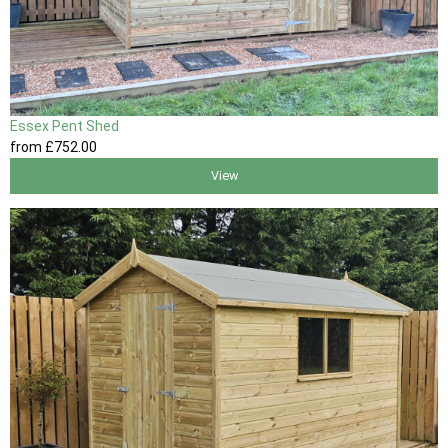
Essex Pent Shed
from
£752
.00
View