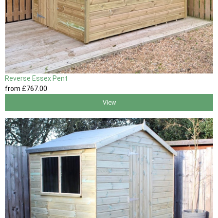
Reverse Essex Pent
from
£767
.00
View