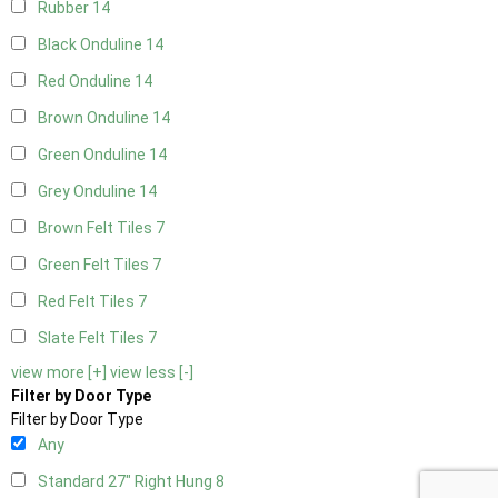
Rubber
14
Black Onduline
14
Red Onduline
14
Brown Onduline
14
Green Onduline
14
Grey Onduline
14
Brown Felt Tiles
7
Green Felt Tiles
7
Red Felt Tiles
7
Slate Felt Tiles
7
view more [+]
view less [-]
Filter by Door Type
Filter by Door Type
Any
Standard 27" Right Hung
8