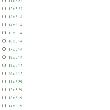
11 x 5
24
12 x 5
24
13 x 5
14
14 x 5
14
15 x 5
14
16 x 5
14
17 x 5
14
18 x 5
14
19 x 5
14
20 x 5
14
11 x 6
29
12 x 6
29
13 x 6
19
14 x 6
19