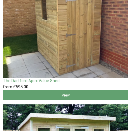
The Dartford Apex Value Shed
from
£595
.00
View