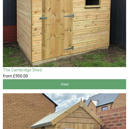
The Cambridge Shed
from
£950
.00
View