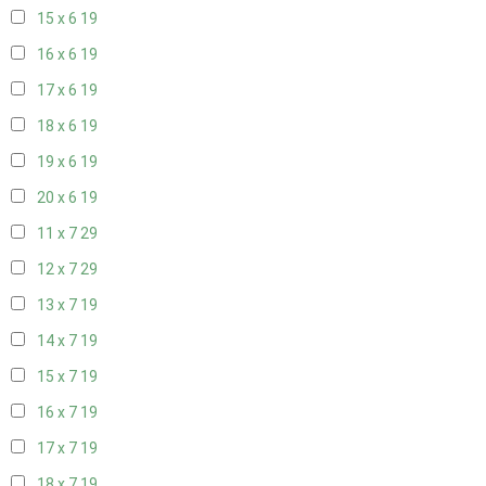
15 x 6
19
16 x 6
19
17 x 6
19
18 x 6
19
19 x 6
19
20 x 6
19
11 x 7
29
12 x 7
29
13 x 7
19
14 x 7
19
15 x 7
19
16 x 7
19
17 x 7
19
18 x 7
19