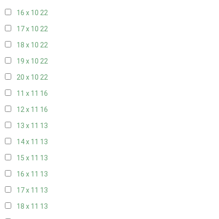
16 x 10
22
17 x 10
22
18 x 10
22
19 x 10
22
20 x 10
22
11 x 11
16
12 x 11
16
13 x 11
13
14 x 11
13
15 x 11
13
16 x 11
13
17 x 11
13
18 x 11
13