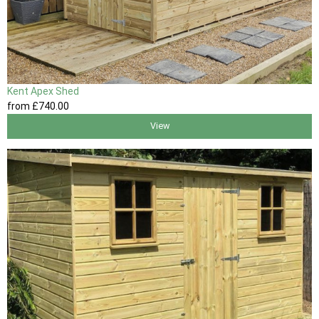
Kent Apex Shed
from
£740
.00
View