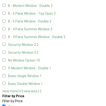
B - Modern Window - Double
3
B - 6 Pane Window - Top Open
3
B - 6 Pane Window - Double
3
B - 4 Pane Summer Window
3
B - 4 Pane Summer Window - Double
3
Security Window 2
2
Security Window 3
2
No Window Option
10
S-Modern Window - Double
1
Basic Single Window
1
Basic Double Window
1
view more [+]
view less [-]
Filter by Price
Filter by Price