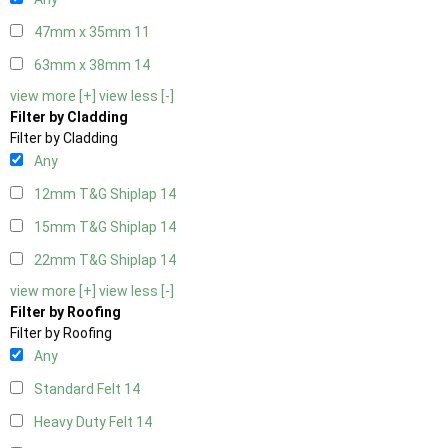
47mm x 35mm
11
63mm x 38mm
14
view more [+]
view less [-]
Filter by Cladding
Filter by Cladding
Any
12mm T&G Shiplap
14
15mm T&G Shiplap
14
22mm T&G Shiplap
14
view more [+]
view less [-]
Filter by Roofing
Filter by Roofing
Any
Standard Felt
14
Heavy Duty Felt
14