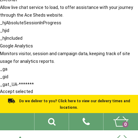
Allow live chat service to load, to offer assistance with your journey
through the Ace Sheds website.
_hjAbsoluteSessionInProgress
_hjid
_hjIncluded
Google Analytics
Monitors visitor, session and campaign data, keeping track of site
usage for analytics reports.
_ga
_gid
_gat_UA-*******
Accept selected
Do we deliver to you? Click here to view our delivery times and
locations.
0
Shed Ideas
About
What We Do