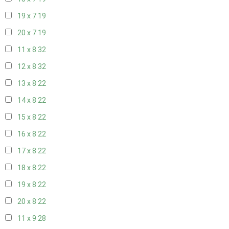
19 x 7
19
20 x 7
19
11 x 8
32
12 x 8
32
13 x 8
22
14 x 8
22
15 x 8
22
16 x 8
22
17 x 8
22
18 x 8
22
19 x 8
22
20 x 8
22
11 x 9
28