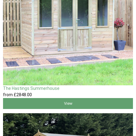
The Hastings Summerhouse
from
£2848
.00
View