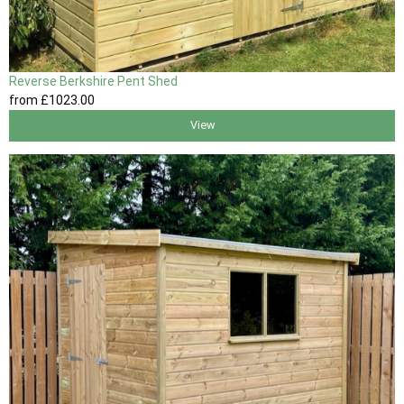
Reverse Berkshire Pent Shed
from
£1023
.00
View