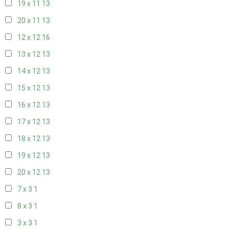
19 x 11
13
20 x 11
13
12 x 12
16
13 x 12
13
14 x 12
13
15 x 12
13
16 x 12
13
17 x 12
13
18 x 12
13
19 x 12
13
20 x 12
13
7 x 3
1
8 x 3
1
3 x 3
1