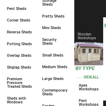
Storage
Sheds
8 x 6
25
Pent Sheds
8 x 7
24
Pretty Sheds
Corner Sheds
8 x 8
28
Mini Sheds
9 x 6
27
Reverse Sheds
Wooden
Workshops
9 x 7
27
Security
Sheds
Potting Sheds
9 x 8
28
9 x 9
27
Small Sheds
Overlap Sheds
10 x 6
30
Medium Sheds
Shiplap Sheds
BY TYPE
10 x 7
29
10 x 8
33
VIEW ALL
Large Sheds
Premium
Pressure
10 x 9
28
Apex
Treated Sheds
Workshops
Contemporary
10 x 10
31
Sheds
Sheds with
4 x 2
1
Pent
Windows
Workshops
Garden