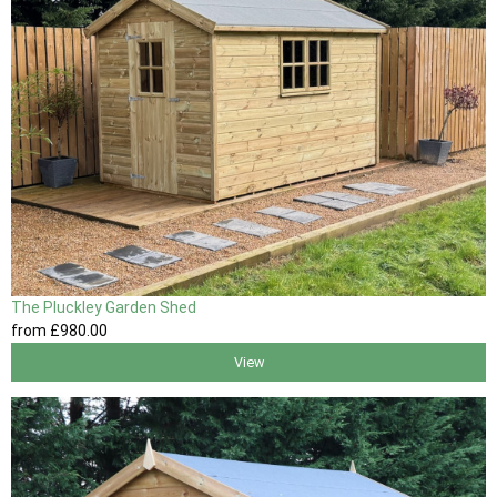
The Pluckley Garden Shed
from
£980
.00
View