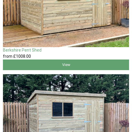
Berkshire Pent Shed
from
£1008
.00
View