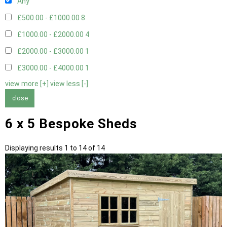
Any
£500.00 - £1000.00
8
£1000.00 - £2000.00
4
£2000.00 - £3000.00
1
£3000.00 - £4000.00
1
view more [+]
view less [-]
close
6 x 5 Bespoke Sheds
Displaying results 1 to 14 of 14