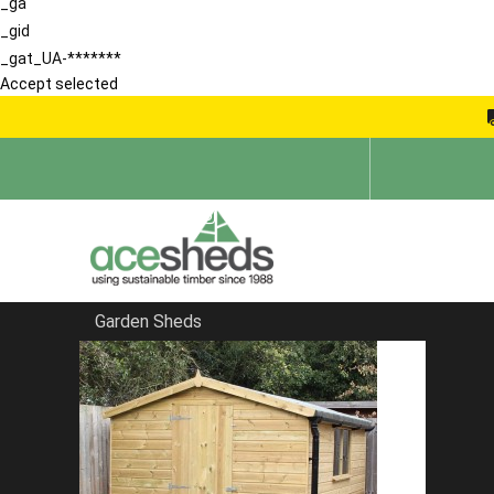
_ga
_gid
_gat_UA-*******
Accept selected
Garden Sheds
Home
Bespoke Sheds
FILTER