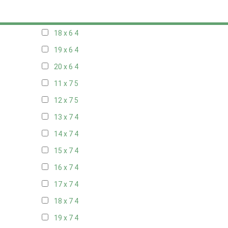
17 x 6
4
18 x 6
4
19 x 6
4
20 x 6
4
11 x 7
5
12 x 7
5
13 x 7
4
14 x 7
4
15 x 7
4
16 x 7
4
17 x 7
4
18 x 7
4
19 x 7
4