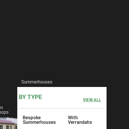
Summerhouses
BY TYPE
VIEW ALL
en
hops
Bespoke
With
Summerhouses
Verrandahs