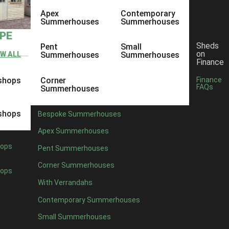
Apex
Contemporary
Summerhouses
Summerhouses
YPE
Sheds
Pent
Small
on
EW ALL
Summerhouses
Summerhouses
Finance
shops
Corner
Finance
FAQs
Summerhouses
shops
Bespoke Summerhouses
Apex Summerhouses
ops
Pent Summerhouses
Corner Summerhouses
ops
With Verrandahs
Contemporary Summerhouses
Small Summerhouses