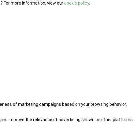
e? For more information, view our
cookie policy
.
iveness of marketing campaigns based on your browsing behavior.
 and improve the relevance of advertising shown on other platforms.