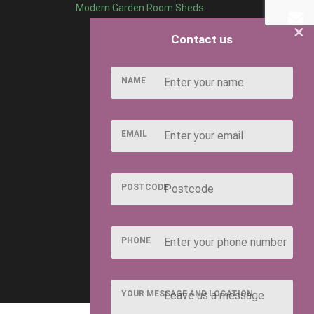
Modern Garden Room Sheds
×
Contact us
NAME
EMAIL
POSTCODE
PHONE
YOUR MESSAGE AND LOCATION