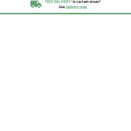
FREE DELIVERY!
in certain areas*
See
delivery map
All our sheds are designed and crafted in
Kent!
FINANCE
Now Available.
Find out now
We plant trees for
every shed purchased