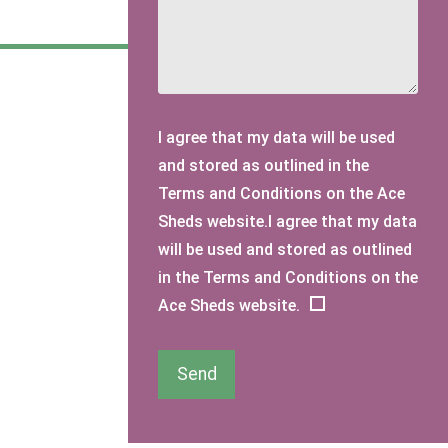
I agree that my data will be used
and stored as outlined in the
Terms and Conditions on the Ace
Sheds website.I agree that my data
will be used and stored as outlined
in the Terms and Conditions on the
Ace Sheds website.
Send