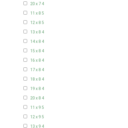
20 x 7
4
11 x 8
5
12 x 8
5
13 x 8
4
14 x 8
4
15 x 8
4
16 x 8
4
17 x 8
4
18 x 8
4
19 x 8
4
20 x 8
4
11 x 9
5
12 x 9
5
13 x 9
4