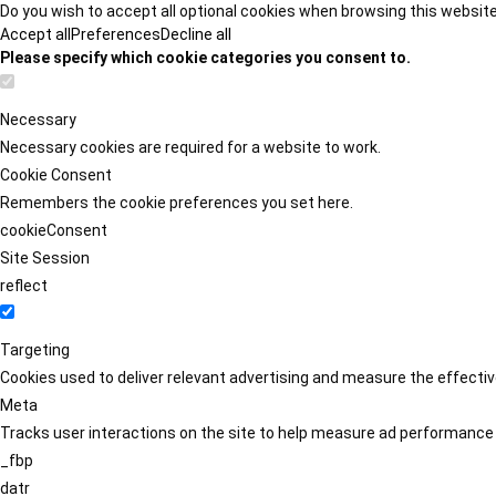
Do you wish to accept all optional cookies when browsing this websit
Accept all
Preferences
Decline all
Please specify which cookie categories you consent to.
Necessary
Necessary cookies are required for a website to work.
Cookie Consent
Remembers the cookie preferences you set here.
cookieConsent
Site Session
reflect
Targeting
Cookies used to deliver relevant advertising and measure the effect
Meta
Tracks user interactions on the site to help measure ad performance
_fbp
datr