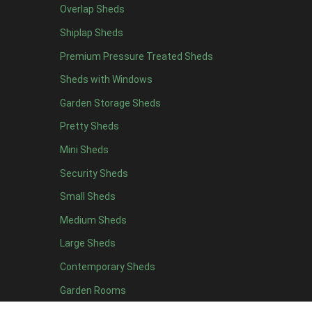
Overlap Sheds
5 x 5
1
Shiplap Sheds
6 x 5
1
Premium Pressure Treated Sheds
7 x 5
2
Sheds with Windows
8 x 5
2
Garden Storage Sheds
9 x 5
1
Pretty Sheds
10 x 5
1
Mini Sheds
11 x 5
1
Security Sheds
12 x 5
1
Small Sheds
11 x 6
5
12 x 6
5
Medium Sheds
13 x 6
4
Large Sheds
14 x 6
4
Contemporary Sheds
15 x 6
4
Garden Rooms
16 x 6
4