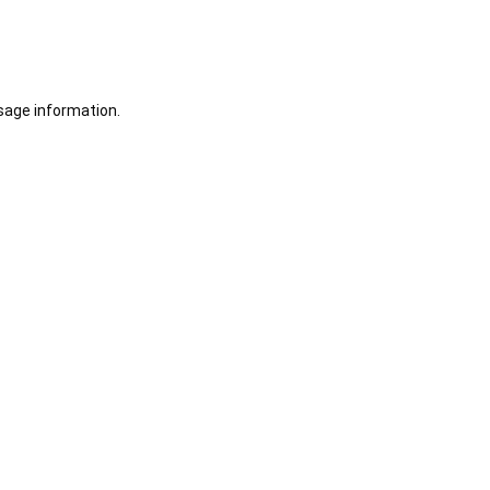
sage information.