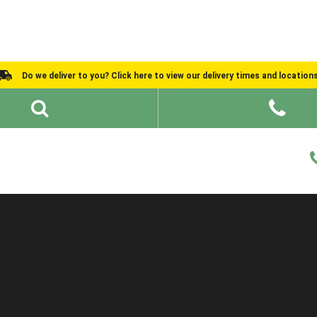
Do we deliver to you? Click here to view our delivery times and location
Shed Ideas
About
What We Do
Help and Advice