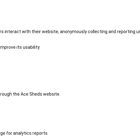
 interact with their website, anonymously collecting and reporting u
mprove its usability.
 through the Ace Sheds website.
ge for analytics reports.