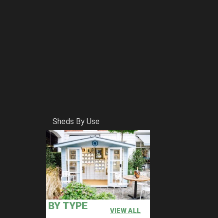
Sheds By Use
BY TYPE
VIEW ALL