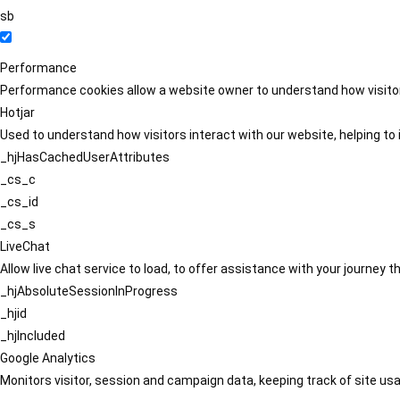
sb
Performance
Performance cookies allow a website owner to understand how visitors
Hotjar
Used to understand how visitors interact with our website, helping to i
_hjHasCachedUserAttributes
_cs_c
_cs_id
_cs_s
LiveChat
Allow live chat service to load, to offer assistance with your journey
_hjAbsoluteSessionInProgress
_hjid
_hjIncluded
Google Analytics
Monitors visitor, session and campaign data, keeping track of site usa