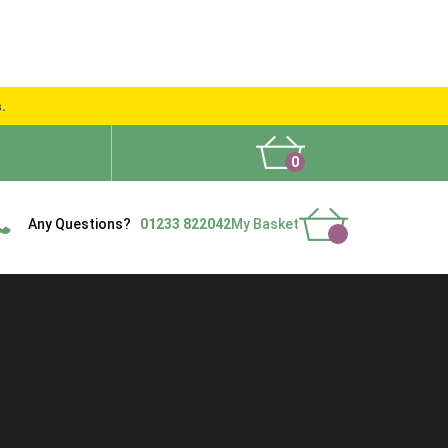
s.
0
What People Say
Show Site
Contact Us
Delivery
Any Questions?
01233 822042
My Basket