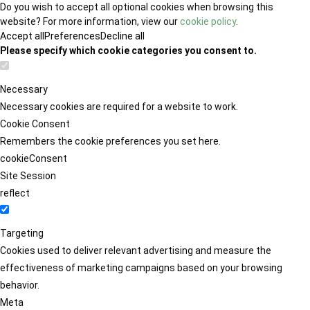
Do you wish to accept all optional cookies when browsing this
website? For more information, view our
cookie policy
.
Accept all
Preferences
Decline all
Please specify which cookie categories you consent to.
Necessary
Necessary cookies are required for a website to work.
Cookie Consent
Remembers the cookie preferences you set here.
cookieConsent
Site Session
reflect
Targeting
Cookies used to deliver relevant advertising and measure the
effectiveness of marketing campaigns based on your browsing
behavior.
Meta