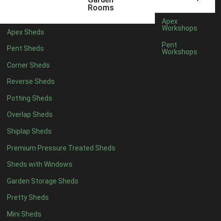
3 x 2
1
Rooms
5 x 2
1
Apex
Workshops
Apex Sheds
4 x 3
1
Pent
Pent Sheds
Workshops
5 x 3
1
Corner Sheds
4 x 4
6
Reverse Sheds
5 x 4
7
Potting Sheds
6 x 4
9
Overlap Sheds
7 x 4
14
Shiplap Sheds
8 x 4
17
Premium Pressure Treated Sheds
9 x 4
14
Sheds with Windows
10 x 4
15
Garden Storage Sheds
11 x 4
14
Pretty Sheds
12 x 4
14
Mini Sheds
13 x 4
8