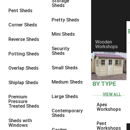
Storage
Sheds
8 x 6
25
Pent Sheds
8 x 7
24
Pretty Sheds
Corner Sheds
8 x 8
28
Mini Sheds
9 x 6
27
Reverse Sheds
Wooden
Workshops
9 x 7
27
Security
Sheds
Potting Sheds
9 x 8
28
9 x 9
27
Small Sheds
Overlap Sheds
10 x 6
30
Medium Sheds
Shiplap Sheds
BY TYPE
10 x 7
29
10 x 8
33
VIEW ALL
Large Sheds
Premium
Pressure
10 x 9
28
Apex
Treated Sheds
Workshops
Contemporary
10 x 10
31
Sheds
Sheds with
4 x 2
1
Pent
Windows
Workshops
Garden