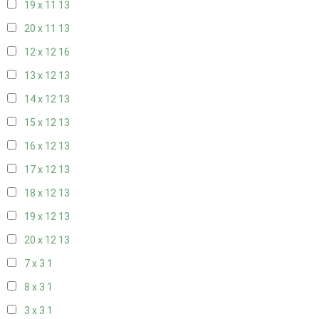
19 x 11
13
20 x 11
13
12 x 12
16
13 x 12
13
14 x 12
13
15 x 12
13
16 x 12
13
17 x 12
13
18 x 12
13
19 x 12
13
20 x 12
13
7 x 3
1
8 x 3
1
3 x 3
1