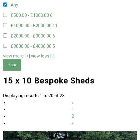
Any
£500.00 - £1000.00
6
£1000.00 - £2000.00
11
£2000.00 - £3000.00
6
£3000.00 - £4000.00
5
view more [+]
view less [-]
close
15 x 10 Bespoke Sheds
Displaying results 1 to 20 of 28
«
1
2
»