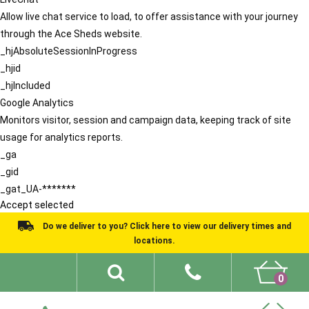
Allow live chat service to load, to offer assistance with your journey
through the Ace Sheds website.
_hjAbsoluteSessionInProgress
_hjid
_hjIncluded
Google Analytics
Monitors visitor, session and campaign data, keeping track of site
usage for analytics reports.
_ga
_gid
_gat_UA-*******
Accept selected
Do we deliver to you? Click here to view our delivery times and
locations.
0
Shed Ideas
About
What We Do