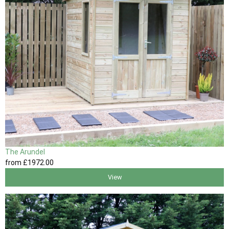
The Arundel
from
£1972
.00
View