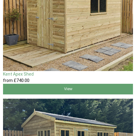
Kent Apex Shed
from
£740
.00
View