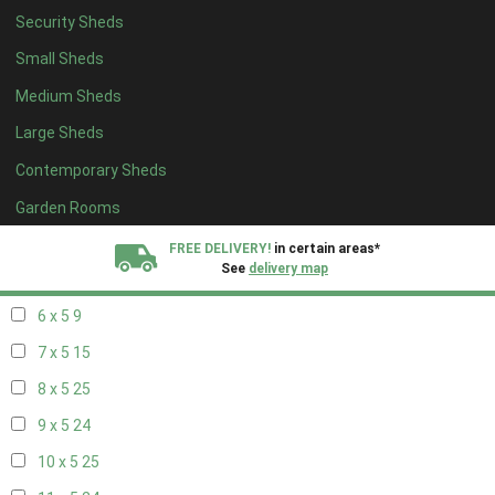
Security Sheds
14 x 4
8
Small Sheds
15 x 4
8
Medium Sheds
16 x 4
8
Large Sheds
17 x 4
8
Contemporary Sheds
18 x 4
8
19 x 4
8
Garden Rooms
20 x 4
8
FREE DELIVERY!
in certain areas*
See
delivery map
5 x 5
6
6 x 5
9
All our sheds are designed and crafted in
Kent!
7 x 5
15
FINANCE
Now Available.
Find out now
8 x 5
25
9 x 5
24
We plant trees for
every shed purchased
10 x 5
25