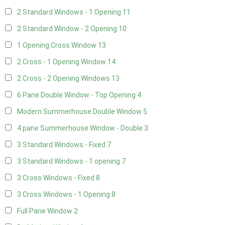
2 Standard Windows - 1 Opening
11
2 Standard Window - 2 Opening
10
1 Opening Cross Window
13
2 Cross - 1 Opening Window
14
2 Cross - 2 Opening Windows
13
6 Pane Double Window - Top Opening
4
Modern Summerhouse Double Window
5
4 pane Summerhouse Window - Double
3
3 Standard Windows - Fixed
7
3 Standard Windows - 1 opening
7
3 Cross Windows - Fixed
8
3 Cross Windows - 1 Opening
8
Full Pane Window
2