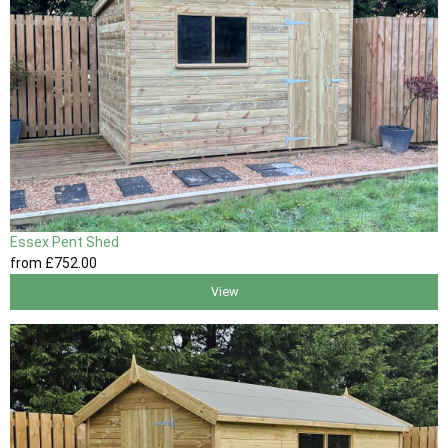
Essex Pent Shed
from
£752
.00
View