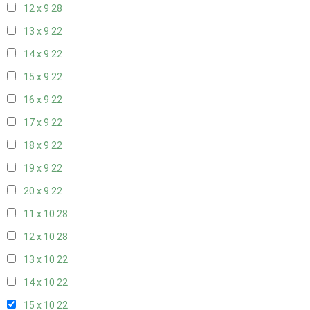
12 x 9
28
13 x 9
22
14 x 9
22
15 x 9
22
16 x 9
22
17 x 9
22
18 x 9
22
19 x 9
22
20 x 9
22
11 x 10
28
12 x 10
28
13 x 10
22
14 x 10
22
15 x 10
22