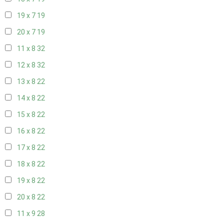
19 x 7
19
20 x 7
19
11 x 8
32
12 x 8
32
13 x 8
22
14 x 8
22
15 x 8
22
16 x 8
22
17 x 8
22
18 x 8
22
19 x 8
22
20 x 8
22
11 x 9
28