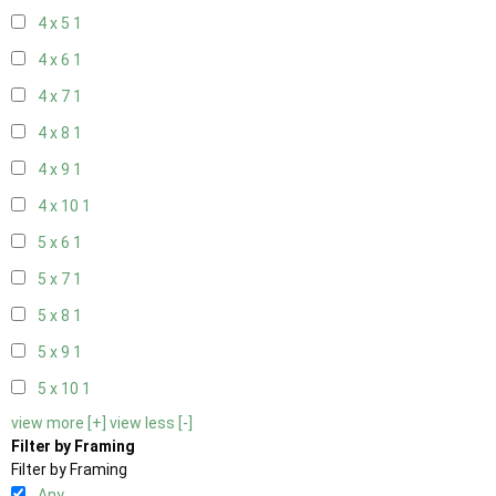
4 x 5
1
4 x 6
1
4 x 7
1
4 x 8
1
4 x 9
1
4 x 10
1
5 x 6
1
5 x 7
1
5 x 8
1
5 x 9
1
5 x 10
1
view more [+]
view less [-]
Filter by Framing
Filter by Framing
Any