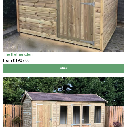
The Bethersden
from
£1907
.00
View