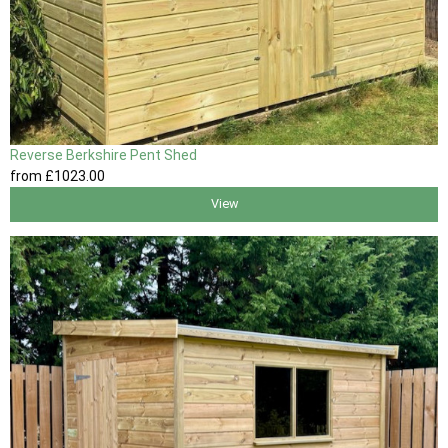
Reverse Berkshire Pent Shed
from
£1023
.00
View