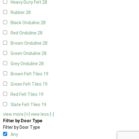
Heavy Duty Felt
28
Rubber
28
Black Onduline
28
Red Onduline
28
Brown Onduline
28
Green Onduline
28
Grey Onduline
28
Brown Felt Tiles
19
Green Felt Tiles
19
Red Felt Tiles
19
Slate Felt Tiles
19
view more [+]
view less [-]
Filter by Door Type
Filter by Door Type
Any