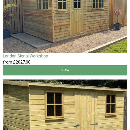
London Signal Workshop
from
£2027
.00
View