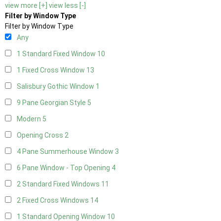
view more [+]
view less [-]
Filter by Window Type
Filter by Window Type
Any
1 Standard Fixed Window
10
1 Fixed Cross Window
13
Salisbury Gothic Window
1
9 Pane Georgian Style
5
Modern
5
Opening Cross
2
4 Pane Summerhouse Window
3
6 Pane Window - Top Opening
4
2 Standard Fixed Windows
11
2 Fixed Cross Windows
14
1 Standard Opening Window
10