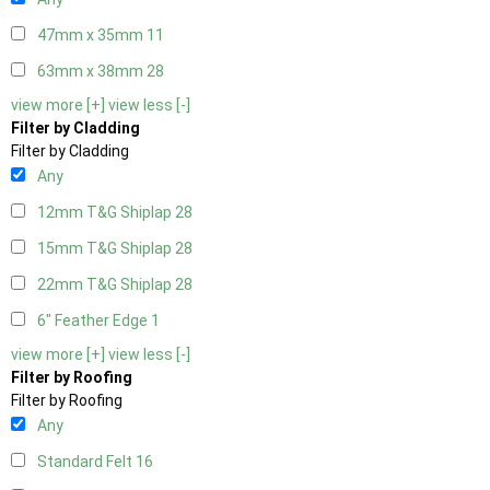
47mm x 35mm
11
63mm x 38mm
28
view more [+]
view less [-]
Filter by Cladding
Filter by Cladding
Any
12mm T&G Shiplap
28
15mm T&G Shiplap
28
22mm T&G Shiplap
28
6" Feather Edge
1
view more [+]
view less [-]
Filter by Roofing
Filter by Roofing
Any
Standard Felt
16