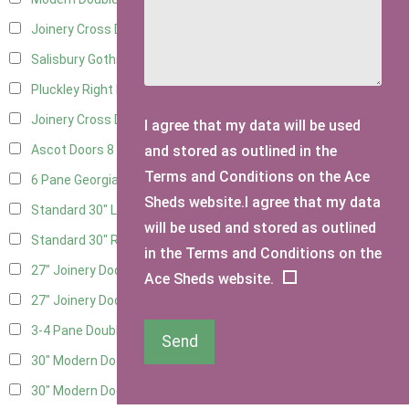
Joinery Cross Door Left Hung
3
Salisbury Gothic Right Hung
2
Pluckley Right Hung
3
Joinery Cross Door Right Hung
3
I agree that my data will be used
and stored as outlined in the
Ascot Doors
8
Terms and Conditions on the Ace
6 Pane Georgian Doors
9
Sheds website.I agree that my data
Standard 30" Left Hung
8
will be used and stored as outlined
Standard 30" Right Hung
8
in the Terms and Conditions on the
27" Joinery Door Left Hung
2
Ace Sheds website.
27" Joinery Door Right Hung
2
3-4 Pane Double Doors
2
Send
30" Modern Door LHH
1
30" Modern Door RHH
1