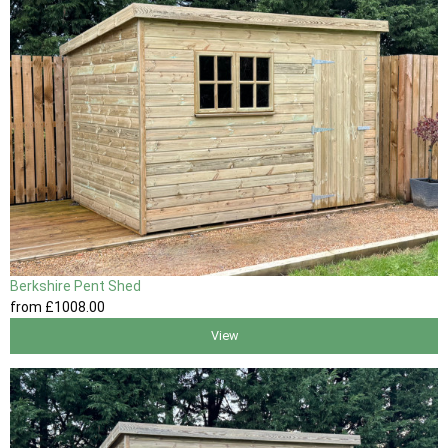
Berkshire Pent Shed
from
£1008
.00
View