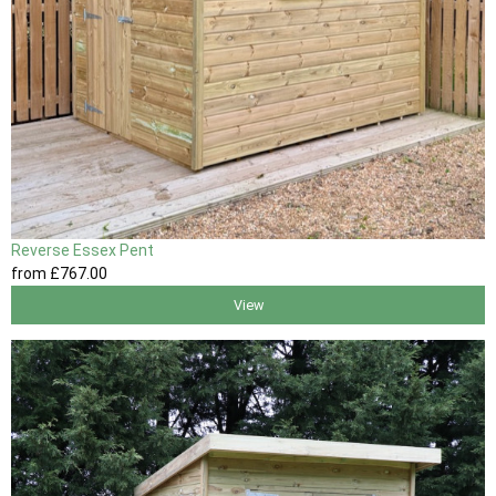
Reverse Essex Pent
from
£767
.00
View