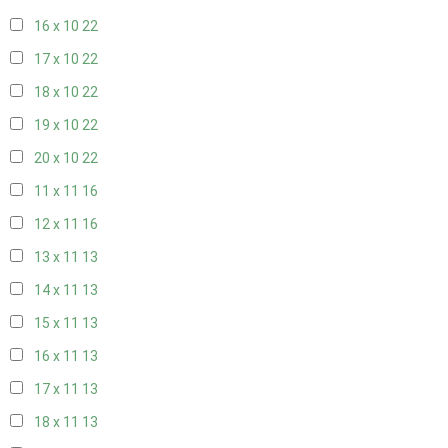
16 x 10
22
17 x 10
22
18 x 10
22
19 x 10
22
20 x 10
22
11 x 11
16
12 x 11
16
13 x 11
13
14 x 11
13
15 x 11
13
16 x 11
13
17 x 11
13
18 x 11
13