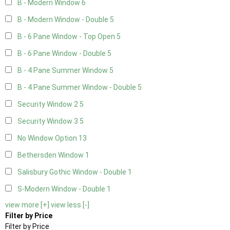
B - Modern Window
6
B - Modern Window - Double
5
B - 6 Pane Window - Top Open
5
B - 6 Pane Window - Double
5
B - 4 Pane Summer Window
5
B - 4 Pane Summer Window - Double
5
Security Window 2
5
Security Window 3
5
No Window Option
13
Bethersden Window
1
Salisbury Gothic Window - Double
1
S-Modern Window - Double
1
view more [+]
view less [-]
Filter by Price
Filter by Price