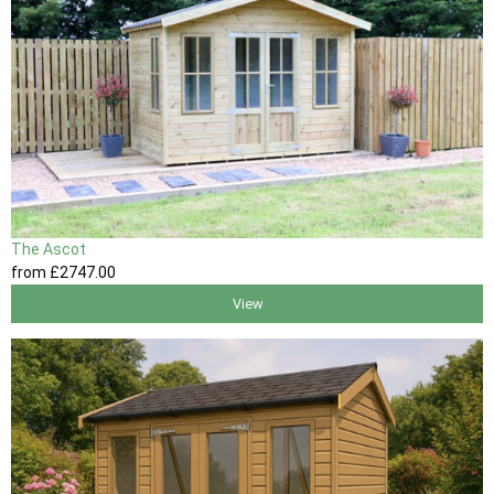
The Ascot
from
£2747
.00
View