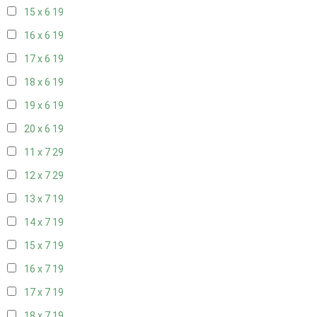
15 x 6
19
16 x 6
19
17 x 6
19
18 x 6
19
19 x 6
19
20 x 6
19
11 x 7
29
12 x 7
29
13 x 7
19
14 x 7
19
15 x 7
19
16 x 7
19
17 x 7
19
18 x 7
19