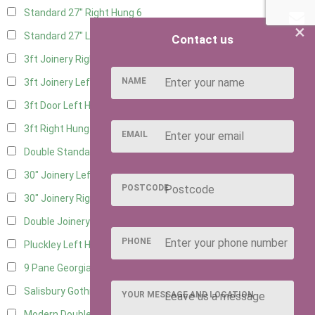
Standard 27" Right Hung
6
×
Standard 27" Left Hung
6
Contact us
3ft Joinery Right Hung
16
NAME
3ft Joinery Left Hung
16
3ft Door Left Hung
8
3ft Right Hung
8
EMAIL
Double Standard Doors
7
30" Joinery Left Hung
16
POSTCODE
30" Joinery Right Hung
16
Double Joinery
12
PHONE
Pluckley Left Hung
4
9 Pane Georgian Door Right Hung
11
Salisbury Gothic Left Hung
3
YOUR MESSAGE AND LOCATION
Modern Double
11