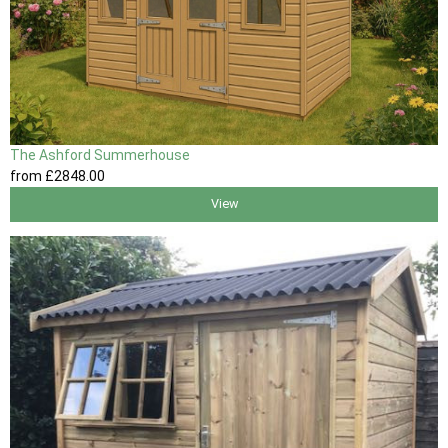
The Ashford Summerhouse
from
£2848
.00
View