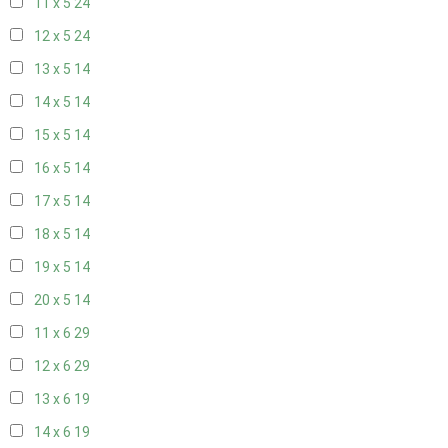
11 x 5
24
12 x 5
24
13 x 5
14
14 x 5
14
15 x 5
14
16 x 5
14
17 x 5
14
18 x 5
14
19 x 5
14
20 x 5
14
11 x 6
29
12 x 6
29
13 x 6
19
14 x 6
19