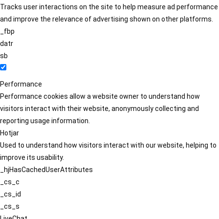
Tracks user interactions on the site to help measure ad performance
and improve the relevance of advertising shown on other platforms.
_fbp
datr
sb
Performance
Performance cookies allow a website owner to understand how
visitors interact with their website, anonymously collecting and
reporting usage information.
Hotjar
Used to understand how visitors interact with our website, helping to
improve its usability.
_hjHasCachedUserAttributes
_cs_c
_cs_id
_cs_s
LiveChat