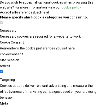
Do you wish to accept all optional cookies when browsing this
website? For more information, view our
cookie policy
.
Accept all
Preferences
Decline all
Please specify which cookie categories you consent to.
Necessary
Necessary cookies are required for a website to work.
Cookie Consent
Remembers the cookie preferences you set here.
cookieConsent
Site Session
reflect
Targeting
Cookies used to deliver relevant advertising and measure the
effectiveness of marketing campaigns based on your browsing
behavior.
Meta