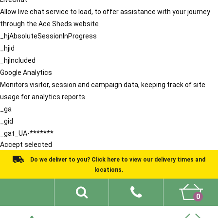
Allow live chat service to load, to offer assistance with your journey
through the Ace Sheds website.
_hjAbsoluteSessionInProgress
_hjid
_hjIncluded
Google Analytics
Monitors visitor, session and campaign data, keeping track of site
usage for analytics reports.
_ga
_gid
_gat_UA-*******
Accept selected
Do we deliver to you? Click here to view our delivery times and
locations.
0
Shed Ideas
About
What We Do