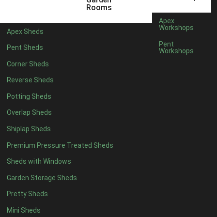
12 x 5
1
Rooms
11 x 6
1
Apex
Workshops
Apex Sheds
12 x 6
1
Pent
Pent Sheds
Workshops
11 x 7
1
Corner Sheds
12 x 7
1
Reverse Sheds
11 x 8
1
Potting Sheds
12 x 8
1
Overlap Sheds
11 x 9
1
Shiplap Sheds
12 x 9
1
Premium Pressure Treated Sheds
11 x 10
1
Sheds with Windows
12 x 10
1
Garden Storage Sheds
11 x 11
1
Pretty Sheds
12 x 11
1
Mini Sheds
12 x 12
1