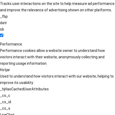
Tracks user interactions on the site to help measure ad performance
and improve the relevance of advertising shown on other platforms.
_fbp
datr
sb
Performance
Performance cookies allow a website owner to understand how
visitors interact with their website, anonymously collecting and
reporting usage information.
Hotjar
Used to understand how visitors interact with our website, helping to
improve its usability.
_hjHasCachedUserAttributes
_cs_c
_cs_id
_cs_s
LiveChat