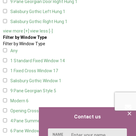
9 Pane Georgian Door Right Hung
1
Salisbury Gothic Left Hung
1
Salisbury Gothic Right Hung
1
view more [+]
view less [-]
Filter by Window Type
Filter by Window Type
Any
1 Standard Fixed Window
14
1 Fixed Cross Window
17
Salisbury Gothic Window
1
9 Pane Georgian Style
5
Modern
6
×
Opening Cross
2
Contact us
4 Pane Summerhouse Window
4
6 Pane Window - Top Opening
5
NAME