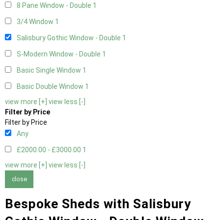
8 Pane Window - Double
1
3/4 Window
1
Salisbury Gothic Window - Double
1
S-Modern Window - Double
1
Basic Single Window
1
Basic Double Window
1
view more [+]
view less [-]
Filter by Price
Filter by Price
Any
£2000.00 - £3000.00
1
view more [+]
view less [-]
close
Bespoke Sheds with Salisbury