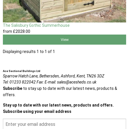
The Salisbury Gothic Summerhouse
from
£2028
.00
View
Displaying results 1 to 1 of 1
Ace Sectional Buildings Ltd
Sparrow Hatch Lane,
Bethersden, Ashford,
Kent,
TN26 3DZ
Tel:
01233 822042
Fax:
E-mail:
sales@acesheds.co.uk
Subscribe
to stay up to date with our latest news, products &
offers.
Stay up to date with our latest news, products and offers.
Subscribe using your email address