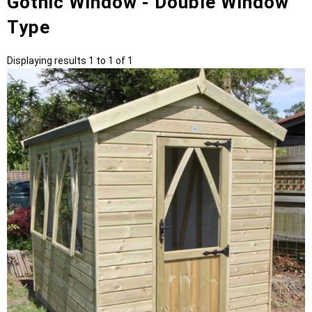
Gothic Window - Double Window
Type
Displaying results 1 to 1 of 1