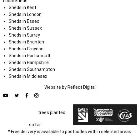
Local Sheds
Sheds in Kent
Sheds in London
Sheds in Essex
Sheds in Sussex
Sheds in Surrey
Sheds in Brighton
Sheds in Croydon
Sheds in Portsmouth
Sheds in Hampshire
Sheds in Southampton
Sheds in Middlesex
Website by
Refl
e
ct
Digital
trees planted
so far
* Free delivery is available to postcodes within selected areas.