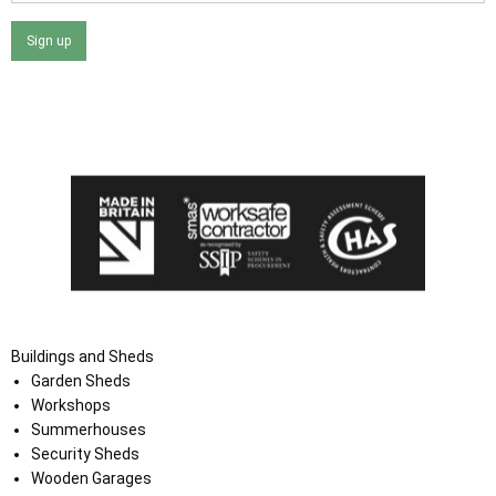
Sign up
I agree that my data will be used and stored as outlined in
the Terms and Conditions on the Ace Sheds website.
Buildings and Sheds
Garden Sheds
Workshops
Summerhouses
Security Sheds
Wooden Garages