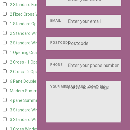
2 Standard Fixed Windows
15
2 Fixed Cross Windows
18
EMAIL
1 Standard Opening Window
15
2 Standard Windows - 1 Opening
15
POSTCODE
2 Standard Window - 2 Opening
14
1 Opening Cross Window
17
2 Cross - 1 Opening Window
18
PHONE
2 Cross - 2 Opening Windows
17
6 Pane Double Window - Top Opening
4
YOUR MESSAGE AND LOCATION
Modern Summerhouse Double Window
5
4 pane Summerhouse Window - Double
3
3 Standard Windows - Fixed
7
3 Standard Windows - 1 opening
7
3 Cross Windows - Fixed
8