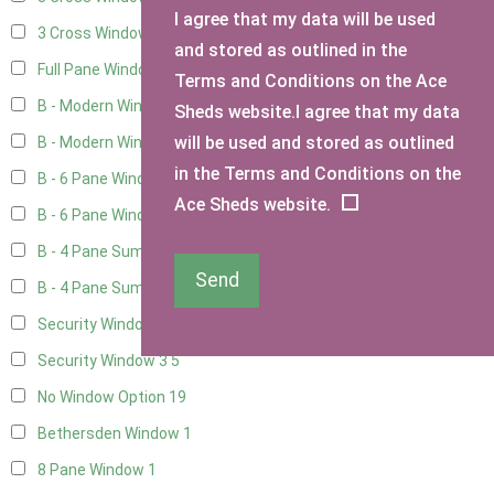
I agree that my data will be used
3 Cross Windows - 1 Opening
8
and stored as outlined in the
Full Pane Window
2
Terms and Conditions on the Ace
B - Modern Window
6
Sheds website.I agree that my data
will be used and stored as outlined
B - Modern Window - Double
5
in the Terms and Conditions on the
B - 6 Pane Window - Top Open
5
Ace Sheds website.
B - 6 Pane Window - Double
5
B - 4 Pane Summer Window
5
Send
B - 4 Pane Summer Window - Double
5
Security Window 2
5
Security Window 3
5
No Window Option
19
Bethersden Window
1
8 Pane Window
1