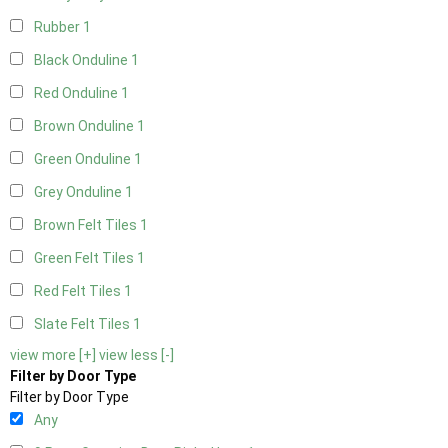
Rubber
1
Black Onduline
1
Red Onduline
1
Brown Onduline
1
Green Onduline
1
Grey Onduline
1
Brown Felt Tiles
1
Green Felt Tiles
1
Red Felt Tiles
1
Slate Felt Tiles
1
view more [+]
view less [-]
Filter by Door Type
Filter by Door Type
Any