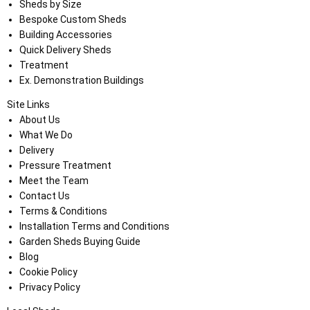
Sheds by Size
Bespoke Custom Sheds
Building Accessories
Quick Delivery Sheds
Treatment
Ex. Demonstration Buildings
Site Links
About Us
What We Do
Delivery
Pressure Treatment
Meet the Team
Contact Us
Terms & Conditions
Installation Terms and Conditions
Garden Sheds Buying Guide
Blog
Cookie Policy
Privacy Policy