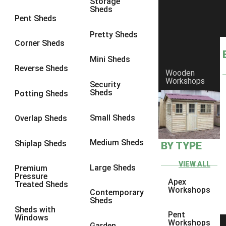
Storage
Sheds
9 x 6
1
Pent Sheds
9 x 7
1
Pretty Sheds
Corner Sheds
9 x 8
1
Mini Sheds
9 x 9
1
Reverse Sheds
Wooden
Workshops
10 x 6
1
Security
Sheds
Potting Sheds
10 x 7
1
10 x 8
1
Small Sheds
Overlap Sheds
10 x 9
1
Medium Sheds
Shiplap Sheds
BY TYPE
10 x 10
1
8 x 5
1
VIEW ALL
Large Sheds
Premium
Pressure
9 x 5
1
Apex
Treated Sheds
Workshops
Contemporary
10 x 5
1
Sheds
Sheds with
11 x 5
1
Pent
Windows
Workshops
Garden