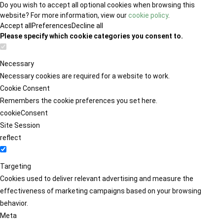
Do you wish to accept all optional cookies when browsing this
website? For more information, view our
cookie policy
.
Accept all
Preferences
Decline all
Please specify which cookie categories you consent to.
Necessary
Necessary cookies are required for a website to work.
Cookie Consent
Remembers the cookie preferences you set here.
cookieConsent
Site Session
reflect
Targeting
Cookies used to deliver relevant advertising and measure the
effectiveness of marketing campaigns based on your browsing
behavior.
Meta