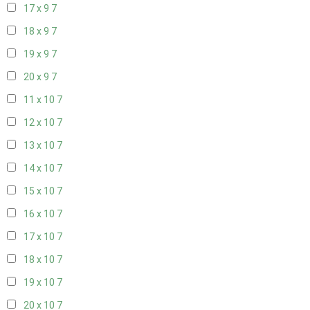
17 x 9
7
18 x 9
7
19 x 9
7
20 x 9
7
11 x 10
7
12 x 10
7
13 x 10
7
14 x 10
7
15 x 10
7
16 x 10
7
17 x 10
7
18 x 10
7
19 x 10
7
20 x 10
7