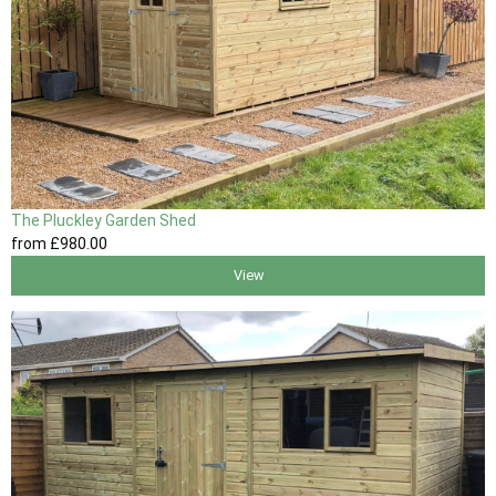
The Pluckley Garden Shed
from
£980
.00
View