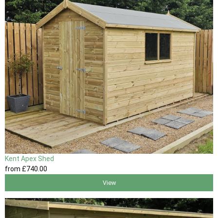
Kent Apex Shed
from
£740
.00
View