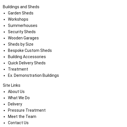
Buildings and Sheds
Garden Sheds
Workshops
Summerhouses
Security Sheds
Wooden Garages
Sheds by Size
Bespoke Custom Sheds
Building Accessories
Quick Delivery Sheds
Treatment
Ex. Demonstration Buildings
Site Links
About Us
What We Do
Delivery
Pressure Treatment
Meet the Team
Contact Us