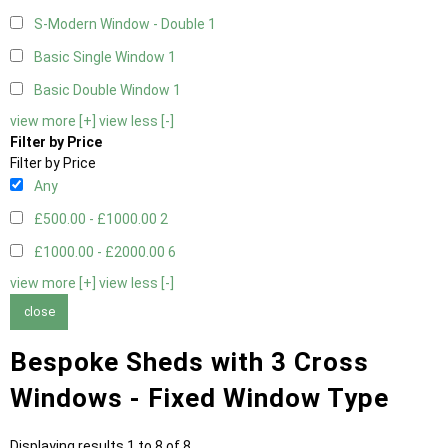
S-Modern Window - Double
1
Basic Single Window
1
Basic Double Window
1
view more [+]
view less [-]
Filter by Price
Filter by Price
Any
£500.00 - £1000.00
2
£1000.00 - £2000.00
6
view more [+]
view less [-]
close
Bespoke Sheds with 3 Cross
Windows - Fixed Window Type
Displaying results 1 to 8 of 8