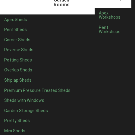
5 x 4
1
Rooms
6 x 4
2
Apex
Workshops
Apex Sheds
7 x 4
4
Pent
Pent Sheds
Workshops
8 x 4
4
Corner Sheds
9 x 4
4
Reverse Sheds
10 x 4
4
Potting Sheds
11 x 4
4
Overlap Sheds
12 x 4
4
Shiplap Sheds
13 x 4
3
Premium Pressure Treated Sheds
14 x 4
3
Sheds with Windows
15 x 4
3
Garden Storage Sheds
16 x 4
3
Pretty Sheds
17 x 4
3
Mini Sheds
18 x 4
3