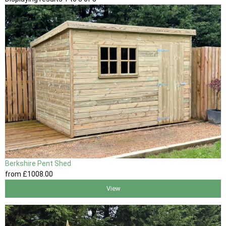
Berkshire Pent Shed
from
£1008
.00
View