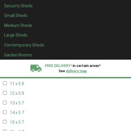
Security Sheds
19 x 4
3
Small Sheds
20 x 4
3
Medium Sheds
5 x 5
1
Large Sheds
6 x 5
2
Contemporary Sheds
7 x 5
4
8 x 5
8
Garden Rooms
9 x 5
8
FREE DELIVERY!
in certain areas*
See
delivery map
10 x 5
8
11 x 5
8
All our sheds are designed and crafted in
Kent!
12 x 5
8
FINANCE
Now Available.
Find out now
13 x 5
7
14 x 5
7
We plant trees for
every shed purchased
15 x 5
7