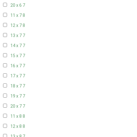
20 x 6
7
11 x 7
8
12 x 7
8
13 x 7
7
14 x 7
7
15 x 7
7
16 x 7
7
17 x 7
7
18 x 7
7
19 x 7
7
20 x 7
7
11 x 8
8
12 x 8
8
13 x 8
7