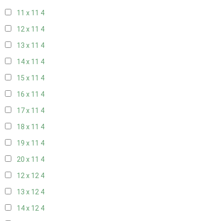
11 x 11
4
12 x 11
4
13 x 11
4
14 x 11
4
15 x 11
4
16 x 11
4
17 x 11
4
18 x 11
4
19 x 11
4
20 x 11
4
12 x 12
4
13 x 12
4
14 x 12
4