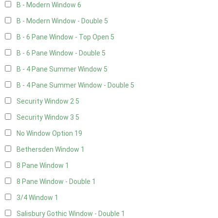
B - Modern Window
6
B - Modern Window - Double
5
B - 6 Pane Window - Top Open
5
B - 6 Pane Window - Double
5
B - 4 Pane Summer Window
5
B - 4 Pane Summer Window - Double
5
Security Window 2
5
Security Window 3
5
No Window Option
19
Bethersden Window
1
8 Pane Window
1
8 Pane Window - Double
1
3/4 Window
1
Salisbury Gothic Window - Double
1