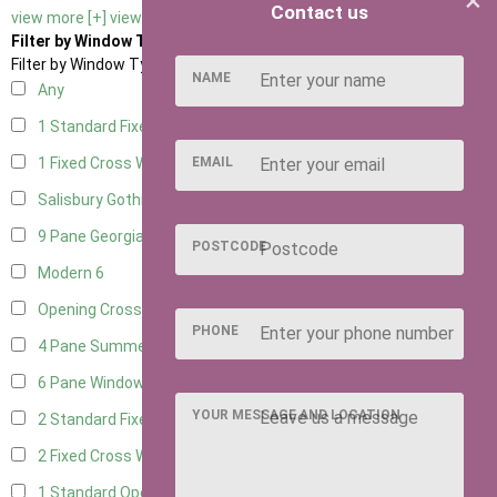
×
Contact us
view more [+]
view less [-]
Filter by Window Type
Filter by Window Type
NAME
Any
1 Standard Fixed Window
14
EMAIL
1 Fixed Cross Window
17
Salisbury Gothic Window
1
9 Pane Georgian Style
5
POSTCODE
Modern
6
Opening Cross
2
PHONE
4 Pane Summerhouse Window
4
6 Pane Window - Top Opening
5
YOUR MESSAGE AND LOCATION
2 Standard Fixed Windows
15
2 Fixed Cross Windows
18
1 Standard Opening Window
15