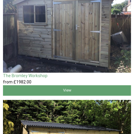
The Bromley Workshop
from
£1982
.00
View