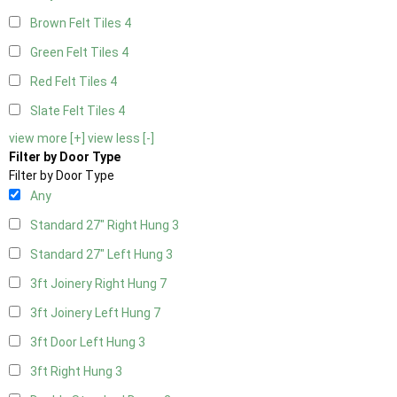
Brown Felt Tiles
4
Green Felt Tiles
4
Red Felt Tiles
4
Slate Felt Tiles
4
view more [+]
view less [-]
Filter by Door Type
Filter by Door Type
Any
Standard 27" Right Hung
3
Standard 27" Left Hung
3
3ft Joinery Right Hung
7
3ft Joinery Left Hung
7
3ft Door Left Hung
3
3ft Right Hung
3