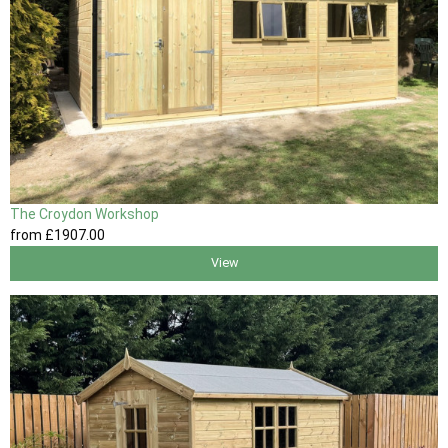
The Croydon Workshop
from
£1907
.00
View