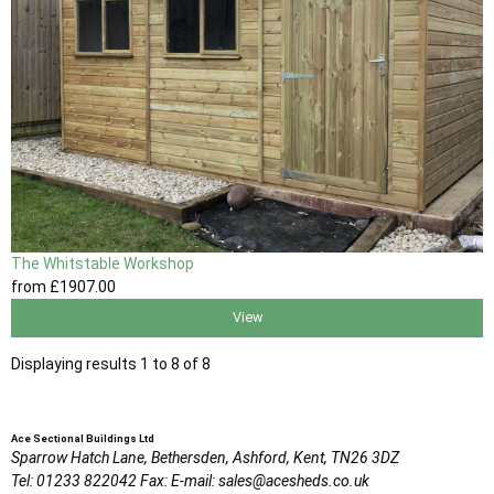
The Whitstable Workshop
from
£1907
.00
View
Displaying results 1 to 8 of 8
Ace Sectional Buildings Ltd
Sparrow Hatch Lane,
Bethersden, Ashford,
Kent,
TN26 3DZ
Tel:
01233 822042
Fax:
E-mail:
sales@acesheds.co.uk