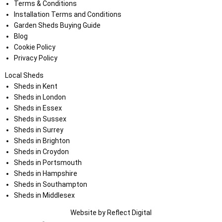
Terms & Conditions
Installation Terms and Conditions
Garden Sheds Buying Guide
Blog
Cookie Policy
Privacy Policy
Local Sheds
Sheds in Kent
Sheds in London
Sheds in Essex
Sheds in Sussex
Sheds in Surrey
Sheds in Brighton
Sheds in Croydon
Sheds in Portsmouth
Sheds in Hampshire
Sheds in Southampton
Sheds in Middlesex
Website by
Refl
e
ct
Digital