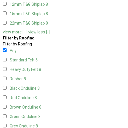
12mm T&G Shiplap
8
15mm T&G Shiplap
8
22mm T&G Shiplap
8
view more [+]
view less [-]
Filter by Roofing
Filter by Roofing
Any
Standard Felt
6
Heavy Duty Felt
8
Rubber
8
Black Onduline
8
Red Onduline
8
Brown Onduline
8
Green Onduline
8
Grey Onduline
8