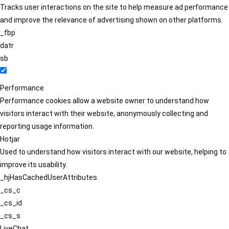
Tracks user interactions on the site to help measure ad performance
and improve the relevance of advertising shown on other platforms.
_fbp
datr
sb
Performance
Performance cookies allow a website owner to understand how
visitors interact with their website, anonymously collecting and
reporting usage information.
Hotjar
Used to understand how visitors interact with our website, helping to
improve its usability.
_hjHasCachedUserAttributes
_cs_c
_cs_id
_cs_s
LiveChat