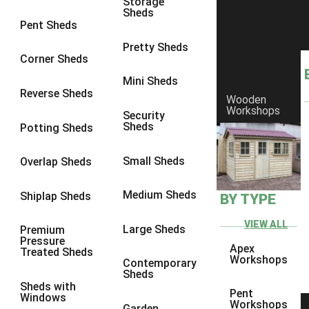
Storage
Sheds
8 x 6
8
Pent Sheds
8 x 7
8
Pretty Sheds
Corner Sheds
8 x 8
8
Mini Sheds
9 x 6
8
Reverse Sheds
Wooden
Workshops
9 x 7
8
Security
Sheds
Potting Sheds
9 x 8
8
9 x 9
7
Small Sheds
Overlap Sheds
10 x 6
8
Medium Sheds
Shiplap Sheds
BY TYPE
10 x 7
8
10 x 8
8
VIEW ALL
Large Sheds
Premium
Pressure
10 x 9
7
Apex
Treated Sheds
Workshops
Contemporary
10 x 10
7
Sheds
Sheds with
4 x 4
1
Pent
Windows
Workshops
Garden