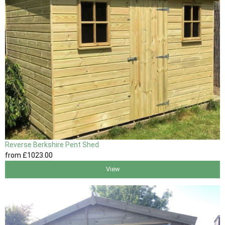
Reverse Berkshire Pent Shed
from
£1023
.00
View