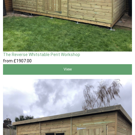
The Reverse Whitstable Pent Workshop
from
£1907
.00
View