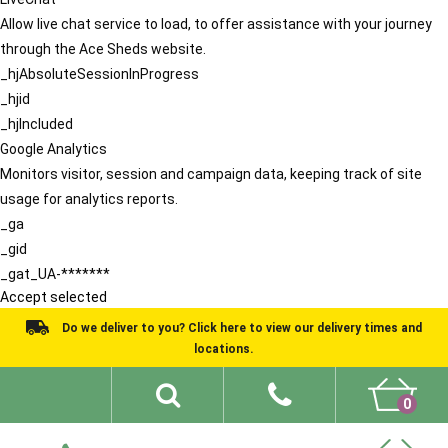
Allow live chat service to load, to offer assistance with your journey
through the Ace Sheds website.
_hjAbsoluteSessionInProgress
_hjid
_hjIncluded
Google Analytics
Monitors visitor, session and campaign data, keeping track of site
usage for analytics reports.
_ga
_gid
_gat_UA-*******
Accept selected
Do we deliver to you? Click here to view our delivery times and
locations.
0
Shed Ideas
About
What We Do