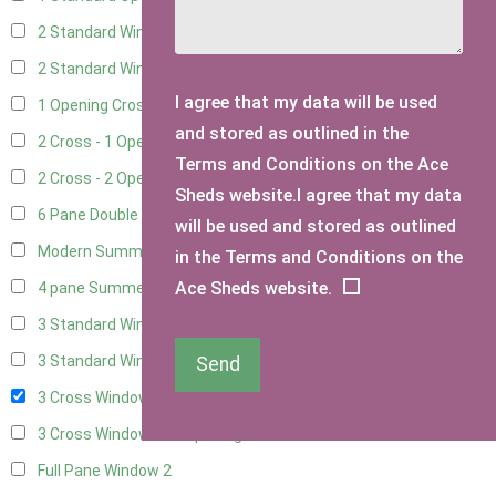
2 Standard Windows - 1 Opening
15
2 Standard Window - 2 Opening
14
I agree that my data will be used
1 Opening Cross Window
17
and stored as outlined in the
2 Cross - 1 Opening Window
18
Terms and Conditions on the Ace
2 Cross - 2 Opening Windows
17
Sheds website.I agree that my data
6 Pane Double Window - Top Opening
4
will be used and stored as outlined
Modern Summerhouse Double Window
5
in the Terms and Conditions on the
Ace Sheds website.
4 pane Summerhouse Window - Double
3
3 Standard Windows - Fixed
7
3 Standard Windows - 1 opening
7
Send
3 Cross Windows - Fixed
8
3 Cross Windows - 1 Opening
8
Full Pane Window
2