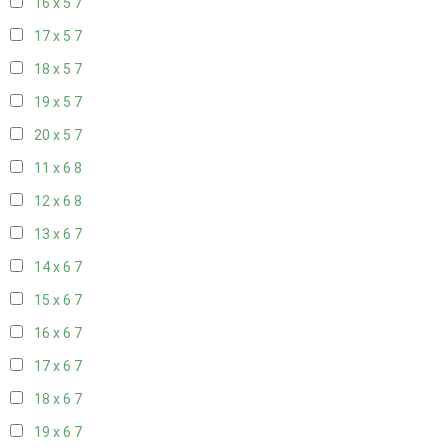
16 x 5
7
17 x 5
7
18 x 5
7
19 x 5
7
20 x 5
7
11 x 6
8
12 x 6
8
13 x 6
7
14 x 6
7
15 x 6
7
16 x 6
7
17 x 6
7
18 x 6
7
19 x 6
7