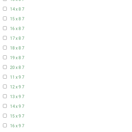
14 x 8
7
15 x 8
7
16 x 8
7
17 x 8
7
18 x 8
7
19 x 8
7
20 x 8
7
11 x 9
7
12 x 9
7
13 x 9
7
14 x 9
7
15 x 9
7
16 x 9
7