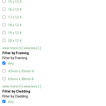
15 x 12
4
16 x 12
4
17 x 12
4
18 x 12
4
19 x 12
4
20 x 12
4
view more [+]
view less [-]
Filter by Framing
Filter by Framing
Any
47mm x 35mm
4
63mm x 38mm
8
view more [+]
view less [-]
Filter by Cladding
Filter by Cladding
Any