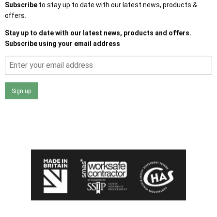
Subscribe
to stay up to date with our latest news, products &
offers.
Stay up to date with our latest news, products and offers.
Subscribe using your email address
Sign up
I agree that my data will be used and stored as outlined in
the Terms and Conditions on the Ace Sheds website.