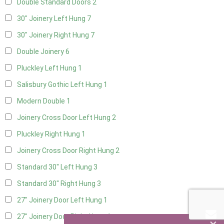
Double Standard Doors
2
30" Joinery Left Hung
7
30" Joinery Right Hung
7
Double Joinery
6
Pluckley Left Hung
1
Salisbury Gothic Left Hung
1
Modern Double
1
Joinery Cross Door Left Hung
2
Pluckley Right Hung
1
Joinery Cross Door Right Hung
2
Standard 30" Left Hung
3
Standard 30" Right Hung
3
27" Joinery Door Left Hung
1
27" Joinery Door Right Hung
1