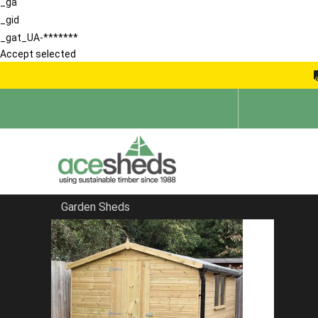
_ga
_gid
_gat_UA-*******
Accept selected
Garden Sheds
Home
Bespoke Sheds
FILTER