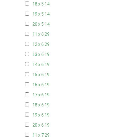
18 x 5
14
19 x 5
14
20 x 5
14
11 x 6
29
12 x 6
29
13 x 6
19
14 x 6
19
15 x 6
19
16 x 6
19
17 x 6
19
18 x 6
19
19 x 6
19
20 x 6
19
11 x 7
29