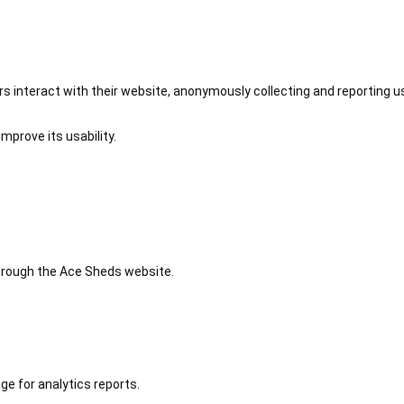
 interact with their website, anonymously collecting and reporting u
mprove its usability.
 through the Ace Sheds website.
ge for analytics reports.