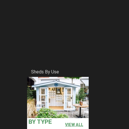
Sheds By Use
BY TYPE
VIEW ALL