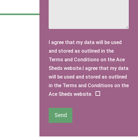
I agree that my data will be used
and stored as outlined in the
Terms and Conditions on the Ace
Sheds website.I agree that my data
will be used and stored as outlined
in the Terms and Conditions on the
Ace Sheds website.
Send