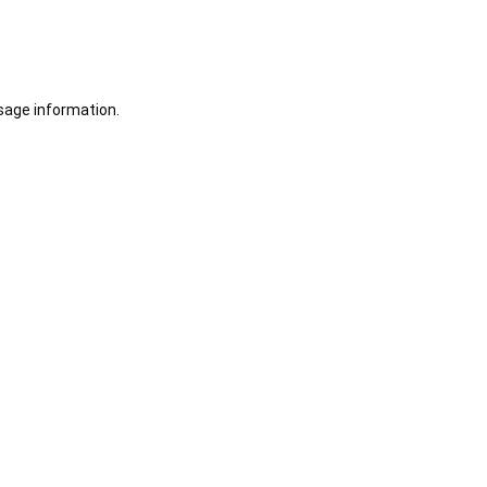
sage information.