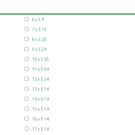
5 x 5
6
6 x 5
9
7 x 5
15
8 x 5
25
9 x 5
24
10 x 5
25
11 x 5
24
12 x 5
24
13 x 5
14
14 x 5
14
15 x 5
14
16 x 5
14
17 x 5
14