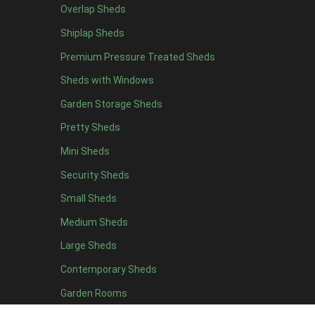
Overlap Sheds
7 x 4
14
Shiplap Sheds
8 x 4
17
Premium Pressure Treated Sheds
9 x 4
14
Sheds with Windows
10 x 4
15
Garden Storage Sheds
11 x 4
14
Pretty Sheds
12 x 4
14
Mini Sheds
13 x 4
8
Security Sheds
14 x 4
8
Small Sheds
15 x 4
8
16 x 4
8
Medium Sheds
17 x 4
8
Large Sheds
18 x 4
8
Contemporary Sheds
19 x 4
8
Garden Rooms
20 x 4
8