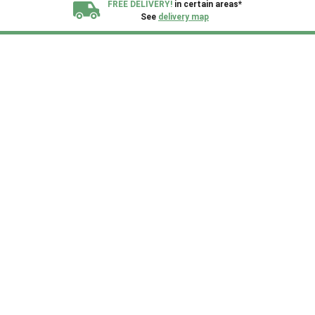
FREE DELIVERY!
in certain areas*
See
delivery map
All our sheds are designed and crafted in
Kent!
FINANCE
Now Available.
Find out now
We plant trees for
every shed purchased