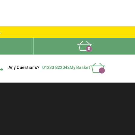
s.
0
What People Say
Show Site
Contact Us
Delivery
Any Questions?
01233 822042
My Basket