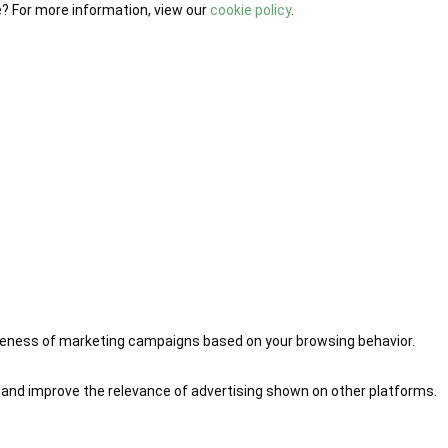
e? For more information, view our
cookie policy
.
iveness of marketing campaigns based on your browsing behavior.
 and improve the relevance of advertising shown on other platforms.