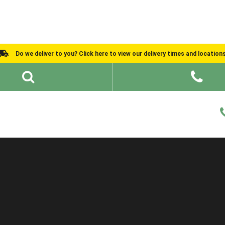
Do we deliver to you? Click here to view our delivery times and location
Shed Ideas
About
What We Do
Help and Advice