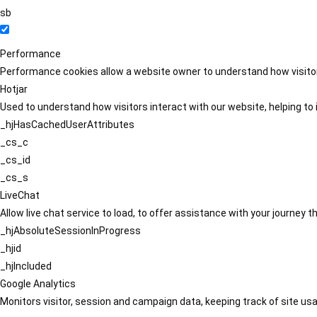
sb
Performance
Performance cookies allow a website owner to understand how visitors
Hotjar
Used to understand how visitors interact with our website, helping to i
_hjHasCachedUserAttributes
_cs_c
_cs_id
_cs_s
LiveChat
Allow live chat service to load, to offer assistance with your journey
_hjAbsoluteSessionInProgress
_hjid
_hjIncluded
Google Analytics
Monitors visitor, session and campaign data, keeping track of site usa