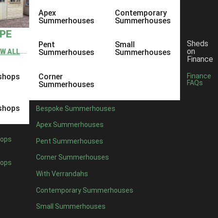
Apex
Contemporary
Summerhouses
Summerhouses
YPE
Sheds
Pent
Small
on
EW ALL
Summerhouses
Summerhouses
Finance
shops
Corner
Finance
FAQs
Summerhouses
shops
Bespoke Summerhouses
Apex Summerhouses
ops
Pent Summerhouses
Corner Summerhouses
ops
With Verrandahs
Contemporary Summerhouses
Small Summerhouses