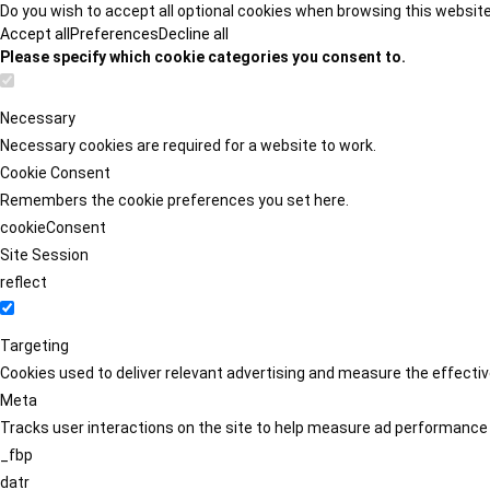
Do you wish to accept all optional cookies when browsing this websit
Accept all
Preferences
Decline all
Please specify which cookie categories you consent to.
Necessary
Necessary cookies are required for a website to work.
Cookie Consent
Remembers the cookie preferences you set here.
cookieConsent
Site Session
reflect
Targeting
Cookies used to deliver relevant advertising and measure the effect
Meta
Tracks user interactions on the site to help measure ad performance
_fbp
datr