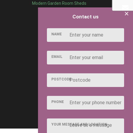
Modern Garden Room Sheds
×
Contact us
NAME
EMAIL
POSTCODE
PHONE
YOUR MESSAGE AND LOCATION