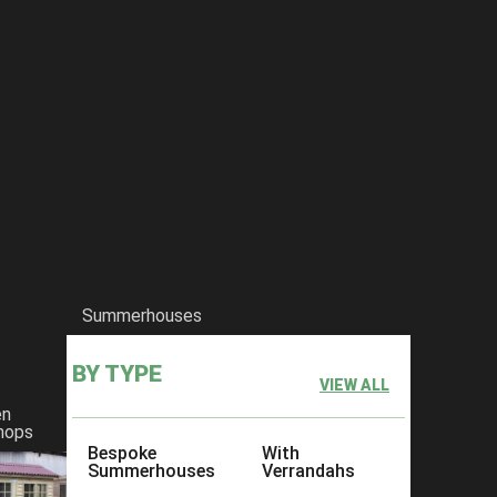
Summerhouses
BY TYPE
VIEW ALL
en
hops
Bespoke
With
Summerhouses
Verrandahs