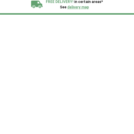
FREE DELIVERY!
in certain areas*
See
delivery map
All our sheds are designed and crafted in
Kent!
FINANCE
Now Available.
Find out now
We plant trees for
every shed purchased