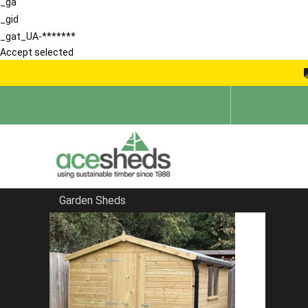
_ga
_gid
_gat_UA-*******
Accept selected
Garden Sheds
Home
Bespoke Sheds
FILTER