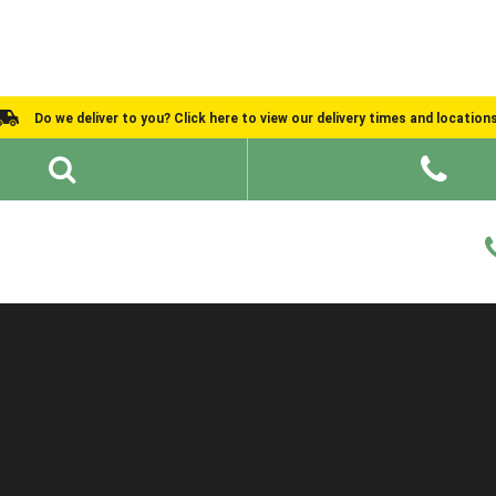
Do we deliver to you? Click here to view our delivery times and location
Shed Ideas
About
What We Do
Help and Advice