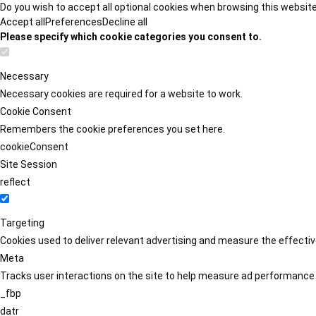
Do you wish to accept all optional cookies when browsing this websit
Accept all
Preferences
Decline all
Please specify which cookie categories you consent to.
Necessary
Necessary cookies are required for a website to work.
Cookie Consent
Remembers the cookie preferences you set here.
cookieConsent
Site Session
reflect
Targeting
Cookies used to deliver relevant advertising and measure the effect
Meta
Tracks user interactions on the site to help measure ad performance
_fbp
datr