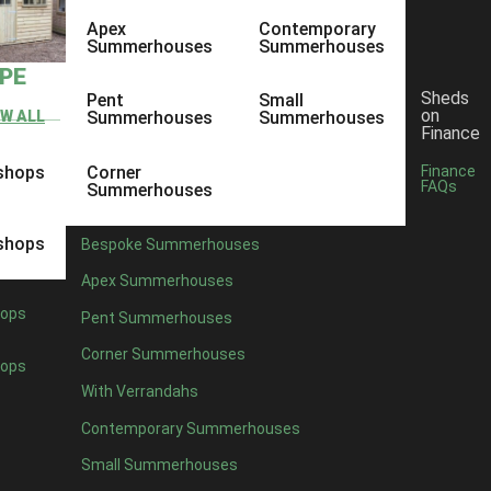
Apex
Contemporary
Summerhouses
Summerhouses
YPE
Sheds
Pent
Small
on
EW ALL
Summerhouses
Summerhouses
Finance
shops
Corner
Finance
FAQs
Summerhouses
shops
Bespoke Summerhouses
Apex Summerhouses
ops
Pent Summerhouses
Corner Summerhouses
ops
With Verrandahs
Contemporary Summerhouses
Small Summerhouses