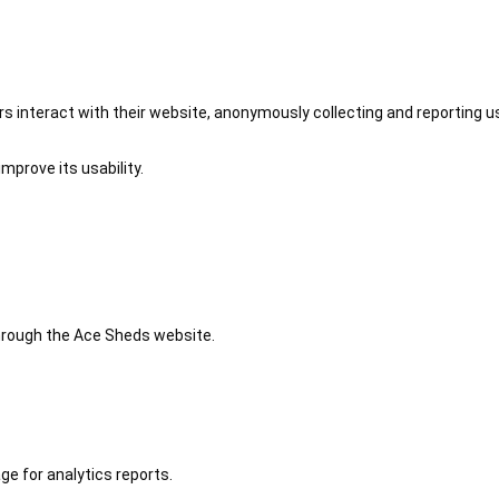
 interact with their website, anonymously collecting and reporting u
mprove its usability.
 through the Ace Sheds website.
ge for analytics reports.