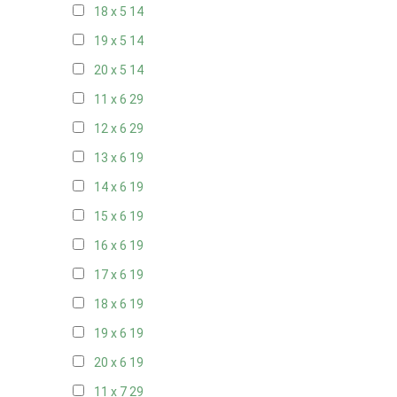
18 x 5
14
19 x 5
14
20 x 5
14
11 x 6
29
12 x 6
29
13 x 6
19
14 x 6
19
15 x 6
19
16 x 6
19
17 x 6
19
18 x 6
19
19 x 6
19
20 x 6
19
11 x 7
29