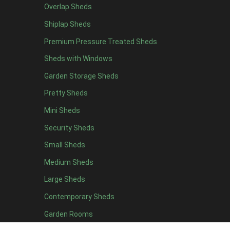
Overlap Sheds
7 x 4
14
Shiplap Sheds
8 x 4
17
Premium Pressure Treated Sheds
9 x 4
14
Sheds with Windows
10 x 4
15
Garden Storage Sheds
11 x 4
14
Pretty Sheds
12 x 4
14
Mini Sheds
13 x 4
8
Security Sheds
14 x 4
8
Small Sheds
15 x 4
8
16 x 4
8
Medium Sheds
17 x 4
8
Large Sheds
18 x 4
8
Contemporary Sheds
19 x 4
8
Garden Rooms
20 x 4
8