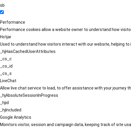
sb
Performance
Performance cookies allow a website owner to understand how visitors
Hotjar
Used to understand how visitors interact with our website, helping to i
_hjHasCachedUserAttributes
_cs_c
_cs_id
_cs_s
LiveChat
Allow live chat service to load, to offer assistance with your journey
_hjAbsoluteSessionInProgress
_hjid
_hjIncluded
Google Analytics
Monitors visitor, session and campaign data, keeping track of site usa