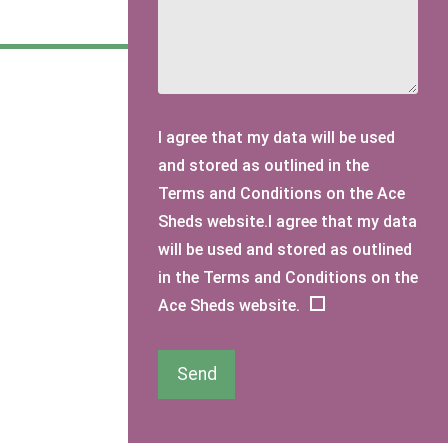
I agree that my data will be used
and stored as outlined in the
Terms and Conditions on the Ace
Sheds website.I agree that my data
will be used and stored as outlined
in the Terms and Conditions on the
Ace Sheds website.
Send