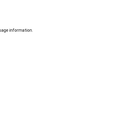
sage information.