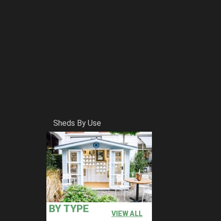
Sheds By Use
BY TYPE
VIEW ALL