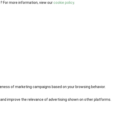
e? For more information, view our
cookie policy
.
iveness of marketing campaigns based on your browsing behavior.
 and improve the relevance of advertising shown on other platforms.