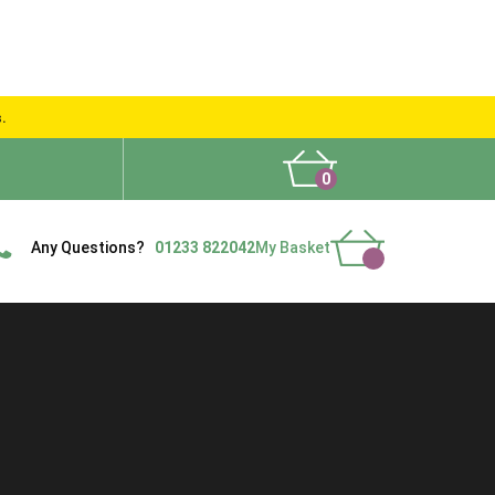
s.
0
What People Say
Show Site
Contact Us
Delivery
Any Questions?
01233 822042
My Basket