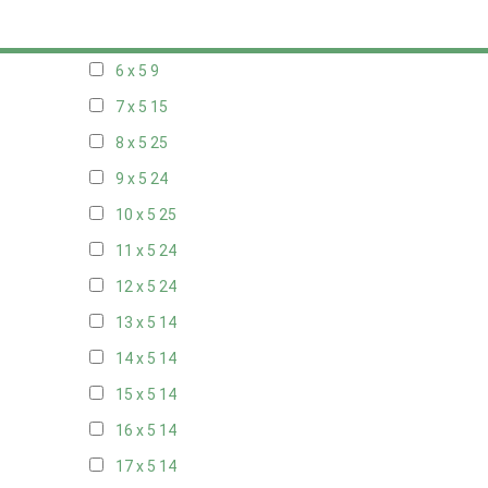
5 x 5
6
6 x 5
9
7 x 5
15
8 x 5
25
9 x 5
24
10 x 5
25
11 x 5
24
12 x 5
24
13 x 5
14
14 x 5
14
15 x 5
14
16 x 5
14
17 x 5
14