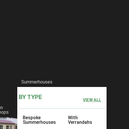
Summerhouses
BY TYPE
VIEW ALL
en
hops
Bespoke
With
Summerhouses
Verrandahs