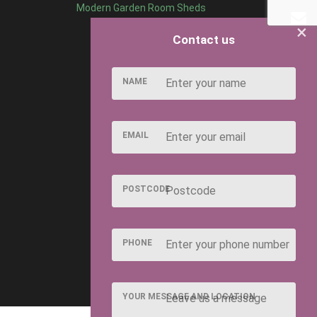
Modern Garden Room Sheds
×
Contact us
NAME
EMAIL
POSTCODE
PHONE
YOUR MESSAGE AND LOCATION