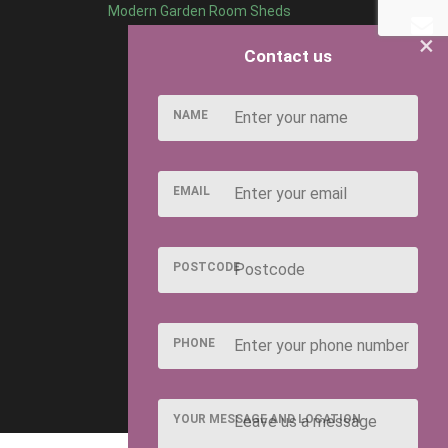
Modern Garden Room Sheds
×
Contact us
NAME
EMAIL
POSTCODE
PHONE
YOUR MESSAGE AND LOCATION