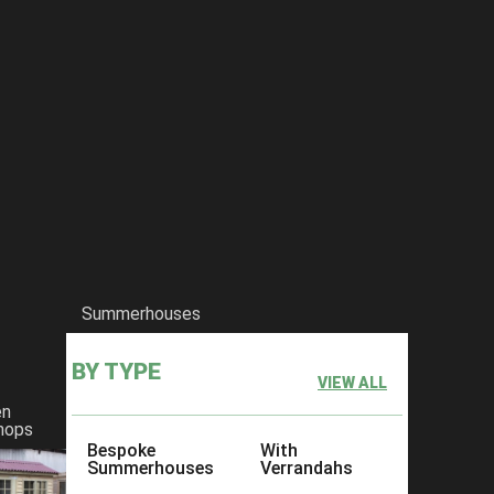
Summerhouses
BY TYPE
VIEW ALL
en
hops
Bespoke
With
Summerhouses
Verrandahs