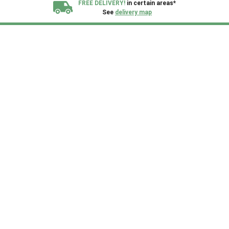
FREE DELIVERY!
in certain areas*
See
delivery map
All our sheds are designed and crafted in
Kent!
FINANCE
Now Available.
Find out now
We plant trees for
every shed purchased