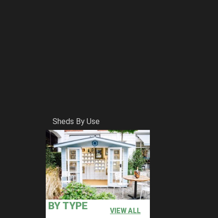
Sheds By Use
BY TYPE
VIEW ALL