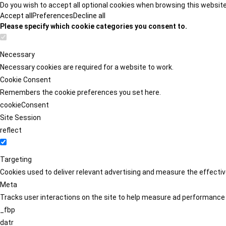
Do you wish to accept all optional cookies when browsing this websit
Accept all
Preferences
Decline all
Please specify which cookie categories you consent to.
Necessary
Necessary cookies are required for a website to work.
Cookie Consent
Remembers the cookie preferences you set here.
cookieConsent
Site Session
reflect
Targeting
Cookies used to deliver relevant advertising and measure the effect
Meta
Tracks user interactions on the site to help measure ad performance
_fbp
datr