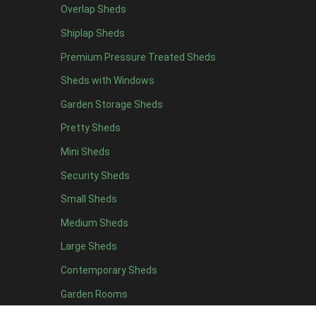
Overlap Sheds
7 x 4
14
Shiplap Sheds
8 x 4
17
Premium Pressure Treated Sheds
9 x 4
14
Sheds with Windows
10 x 4
15
Garden Storage Sheds
11 x 4
14
Pretty Sheds
12 x 4
14
Mini Sheds
13 x 4
8
Security Sheds
14 x 4
8
Small Sheds
15 x 4
8
16 x 4
8
Medium Sheds
17 x 4
8
Large Sheds
18 x 4
8
Contemporary Sheds
19 x 4
8
Garden Rooms
20 x 4
8