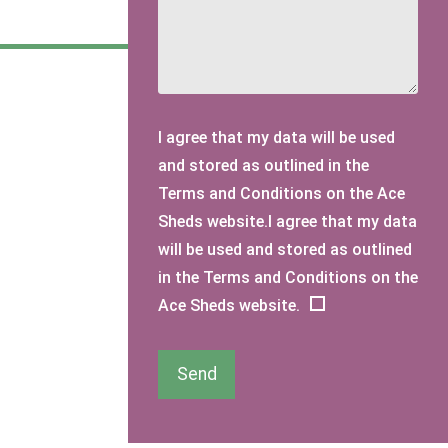
I agree that my data will be used
and stored as outlined in the
Terms and Conditions on the Ace
Sheds website.I agree that my data
will be used and stored as outlined
in the Terms and Conditions on the
Ace Sheds website.
Send