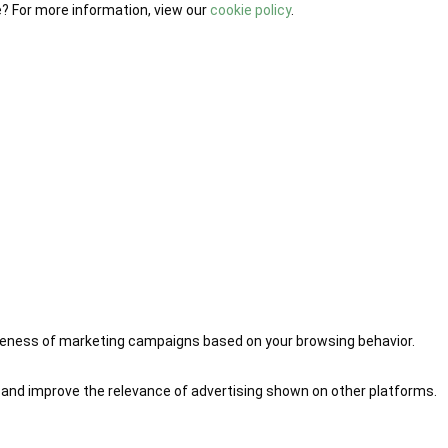
e? For more information, view our
cookie policy
.
iveness of marketing campaigns based on your browsing behavior.
 and improve the relevance of advertising shown on other platforms.