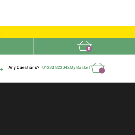
s.
0
What People Say
Show Site
Contact Us
Delivery
Any Questions?
01233 822042
My Basket