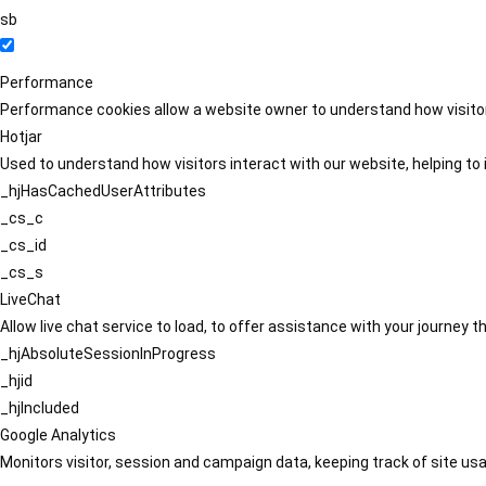
sb
Performance
Performance cookies allow a website owner to understand how visitors
Hotjar
Used to understand how visitors interact with our website, helping to i
_hjHasCachedUserAttributes
_cs_c
_cs_id
_cs_s
LiveChat
Allow live chat service to load, to offer assistance with your journey
_hjAbsoluteSessionInProgress
_hjid
_hjIncluded
Google Analytics
Monitors visitor, session and campaign data, keeping track of site usa