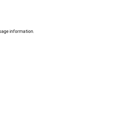
sage information.