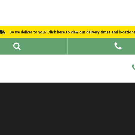
Do we deliver to you? Click here to view our delivery times and location
Shed Ideas
About
What We Do
Help and Advice