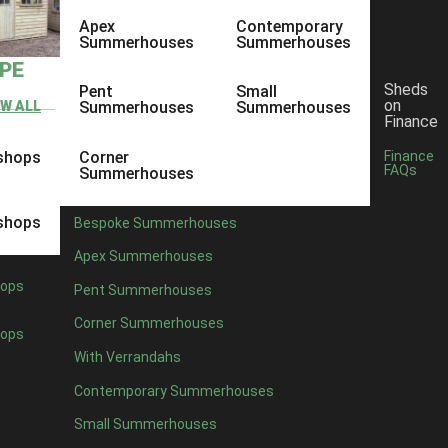
Apex
Contemporary
Summerhouses
Summerhouses
YPE
Sheds
Pent
Small
on
EW ALL
Summerhouses
Summerhouses
Finance
shops
Corner
Finance
FAQs
Summerhouses
shops
Bespoke Summerhouses
Apex Summerhouses
ops
Pent Summerhouses
Corner Summerhouses
ops
With Verrandahs
Contemporary Summerhouses
Small Summerhouses