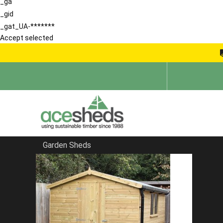
_ga
_gid
_gat_UA-*******
Accept selected
Garden Sheds
Home
Bespoke Sheds
FILTER