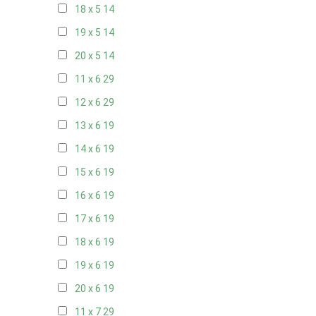
18 x 5
14
19 x 5
14
20 x 5
14
11 x 6
29
12 x 6
29
13 x 6
19
14 x 6
19
15 x 6
19
16 x 6
19
17 x 6
19
18 x 6
19
19 x 6
19
20 x 6
19
11 x 7
29