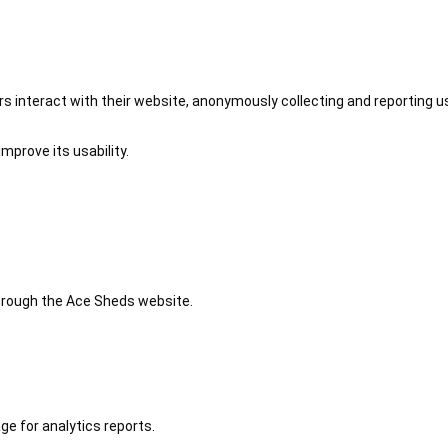
 interact with their website, anonymously collecting and reporting u
mprove its usability.
 through the Ace Sheds website.
ge for analytics reports.