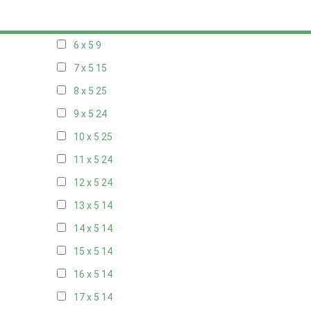
5 x 5
6
6 x 5
9
7 x 5
15
8 x 5
25
9 x 5
24
10 x 5
25
11 x 5
24
12 x 5
24
13 x 5
14
14 x 5
14
15 x 5
14
16 x 5
14
17 x 5
14