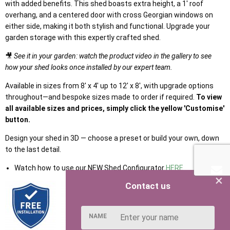
with added benefits. This shed boasts extra height, a 1' roof
overhang, and a centered door with cross Georgian windows on
either side, making it both stylish and functional. Upgrade your
garden storage with this expertly crafted shed.
🎥
See it in your garden: watch the product video in the gallery to see
how your shed looks once installed by our expert team.
Available in sizes from 8' x 4' up to 12' x 8', with upgrade options
throughout—and bespoke sizes made to order if required.
To view
all available sizes and prices, simply click the yellow 'Customise'
button.
Design your shed in 3D — choose a preset or build your own, down
to the last detail.
Watch how to use our NEW Shed Configurator
HERE
×
Contact us
NAME