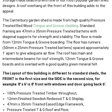
Storage made beautiful with one of our most popular garden shed
designs. A roof overhang at the front of this building adds to the
appeal.
The Canterbury garden shed is made from high quality Pressure
Treated Red Wood
Tongue and Groove cladding
. Standard
framing are 47mm x 35mm Pressure Treated battens with
diagonal supports for strength and stability, The floor is made
from 12mm Tongue & Groove boarding. The floor has runners
(50mm x 25mm Pressure Treated battens) spaced approximately
1' apart to give adequate air flow. The roof has main and
intermediate beams for roof strength, 12mm Tongue & Groove
boards and is overlaid with a good quality green mineral felt.
The Layout of this building is different to standard sheds, the
FRONT is the first size and the SIDE is the second size, for
example: 8' x 6' is 8' front with windows and door going back 6'.
100% Pressure Treated Timber throughout,
12mm Finished Swedish Redwood T & G Shiplap,
47mm x 35mm Treated Eased Edge Framework,
Pressure Treated T & G Roof and Floor,