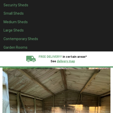
Security Sheds
Small Sheds
Medium Sheds
Large Sheds
Contemporary Sheds
Garden Rooms
FREE DELIVERY!
in certain areas*
See
delivery map
All our sheds are designed and crafted in
Kent!
FINANCE
Now Available.
Find out now
We plant trees for
every shed purchased