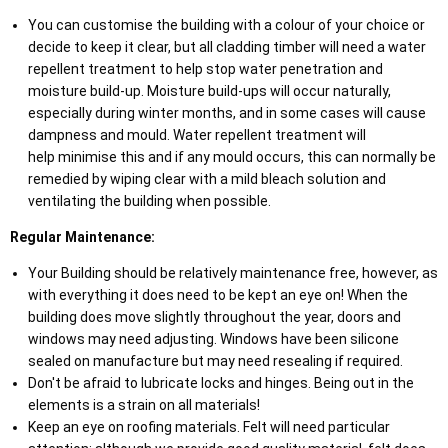
You can customise the building with a colour of your choice or
decide to keep it clear, but all cladding timber will need a water
repellent treatment to help stop water penetration and
moisture build-up. Moisture build-ups will occur naturally,
especially during winter months, and in some cases will cause
dampness and mould. Water repellent treatment will
help minimise this and if any mould occurs, this can normally be
remedied by wiping clear with a mild bleach solution and
ventilating the building when possible.
Regular Maintenance:
Your Building should be relatively maintenance free, however, as
with everything it does need to be kept an eye on! When the
building does move slightly throughout the year, doors and
windows may need adjusting. Windows have been silicone
sealed on manufacture but may need resealing if required.
Don't be afraid to lubricate locks and hinges. Being out in the
elements is a strain on all materials!
Keep an eye on roofing materials. Felt will need particular