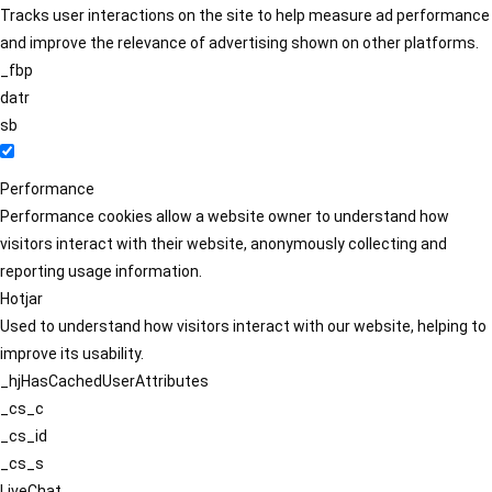
Tracks user interactions on the site to help measure ad performance
and improve the relevance of advertising shown on other platforms.
_fbp
datr
sb
Performance
Performance cookies allow a website owner to understand how
visitors interact with their website, anonymously collecting and
reporting usage information.
Hotjar
Used to understand how visitors interact with our website, helping to
improve its usability.
_hjHasCachedUserAttributes
_cs_c
_cs_id
_cs_s
LiveChat