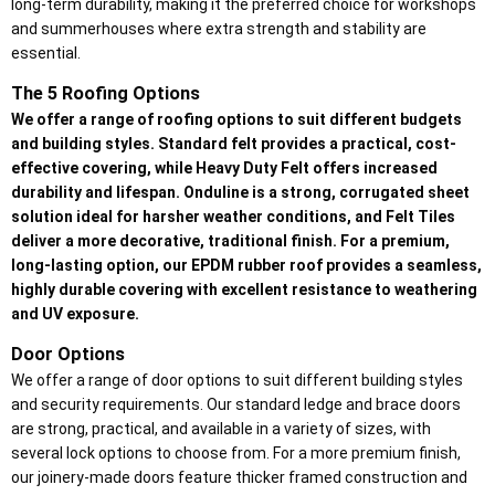
long-term durability, making it the preferred choice for workshops
and summerhouses where extra strength and stability are
essential.
The 5 Roofing Options
We offer a range of roofing options to suit different budgets
and building styles. Standard felt provides a practical, cost-
effective covering, while Heavy Duty Felt offers increased
durability and lifespan. Onduline is a strong, corrugated sheet
solution ideal for harsher weather conditions, and Felt Tiles
deliver a more decorative, traditional finish. For a premium,
long-lasting option, our EPDM rubber roof provides a seamless,
highly durable covering with excellent resistance to weathering
and UV exposure.
Door Options
We offer a range of door options to suit different building styles
and security requirements. Our standard ledge and brace doors
are strong, practical, and available in a variety of sizes, with
several lock options to choose from. For a more premium finish,
our joinery-made doors feature thicker framed construction and