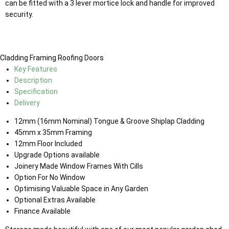
can be fitted with a 3 lever mortice lock and handle for improved
security.
Cladding
Framing
Roofing
Doors
Key Features
Description
Specification
Delivery
12mm (16mm Nominal) Tongue & Groove Shiplap Cladding
45mm x 35mm Framing
12mm Floor Included
Upgrade Options available
Joinery Made Window Frames With Cills
Option For No Window
Optimising Valuable Space in Any Garden
Optional Extras Available
Finance Available