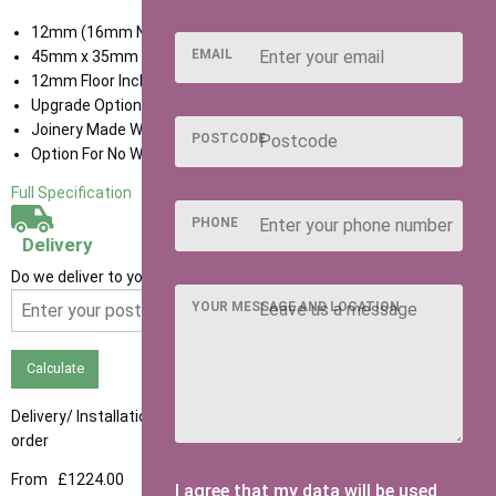
12mm (16mm Nominal) Tongue & Groove Shiplap Cladding
EMAIL
45mm x 35mm Framing
12mm Floor Included
Upgrade Options available
Joinery Made Window Frames With Cills
POSTCODE
Option For No Window
Full Specification
PHONE
Delivery
Do we deliver to your area? Enter your postcode below
YOUR MESSAGE AND LOCATION
Calculate
Delivery/ Installation times are approximately 3-4 weeks from
order
From
£1224.00
I agree that my data will be used