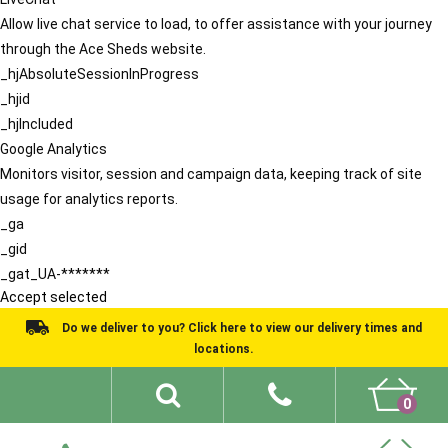
Allow live chat service to load, to offer assistance with your journey
through the Ace Sheds website.
_hjAbsoluteSessionInProgress
_hjid
_hjIncluded
Google Analytics
Monitors visitor, session and campaign data, keeping track of site
usage for analytics reports.
_ga
_gid
_gat_UA-*******
Accept selected
Do we deliver to you? Click here to view our delivery times and
locations.
0
Shed Ideas
About
What We Do