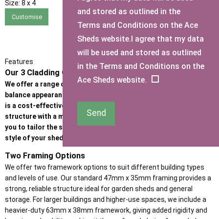
Size:
8 x 4
and stored as outlined in the
Customise
Terms and Conditions on the Ace
Sheds website.I agree that my data
will be used and stored as outlined
Features
in the Terms and Conditions on the
Our 3 Cladding Options
Ace Sheds website.
We offer a range of high-quality cladding options designed to
balance appearance, durability, and budget. Whether the priority
is a cost-effective garden building or a premium, heavy-duty
Send
structure with a more refined look, our cladding options allow
you to tailor the strength, insulation performance, and visual
style of your shed or garden room.
Two Framing Options
We offer two framework options to suit different building types
and levels of use. Our standard 47mm x 35mm framing provides a
strong, reliable structure ideal for garden sheds and general
storage. For larger buildings and higher-use spaces, we include a
heavier-duty 63mm x 38mm framework, giving added rigidity and