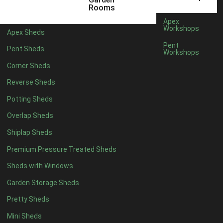
Rooms
Apex
Workshops
Apex Sheds
Pent
Pent Sheds
Workshops
Corner Sheds
Reverse Sheds
Potting Sheds
Overlap Sheds
Shiplap Sheds
Premium Pressure Treated Sheds
Sheds with Windows
Garden Storage Sheds
Pretty Sheds
Mini Sheds