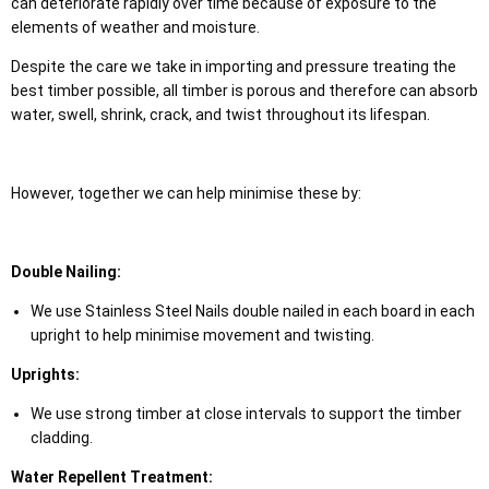
can deteriorate rapidly over time because of exposure to the
elements of weather and moisture.
Despite the care we take in importing and pressure treating the
best timber possible, all timber is porous and therefore can absorb
water, swell, shrink, crack, and twist throughout its lifespan.
However, together we can help minimise these by:
Double Nailing:
We use Stainless Steel Nails double nailed in each board in each
upright to help minimise movement and twisting.
Uprights:
We use strong timber at close intervals to support the timber
cladding.
Water Repellent Treatment: