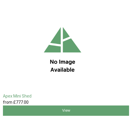
Apex Mini Shed
from
£777
.00
View