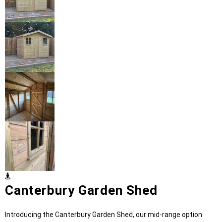
Canterbury Garden Shed
Introducing the Canterbury Garden Shed, our mid-range option