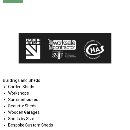
I agree that my data will be used and stored as outlined in
the Terms and Conditions on the Ace Sheds website.
Buildings and Sheds
Garden Sheds
Workshops
Summerhouses
Security Sheds
Wooden Garages
Sheds by Size
Bespoke Custom Sheds