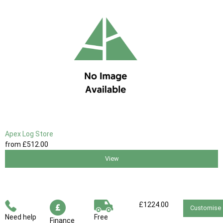
Apex Log Store
from
£512
.00
View
£1224.00
Customise
Need help
Free
Finance