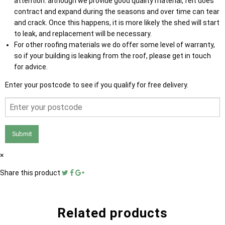
attention: although we provide good quality material, felt does
contract and expand during the seasons and over time can tear
and crack. Once this happens, it is more likely the shed will start
to leak, and replacement will be necessary.
For other roofing materials we do offer some level of warranty,
so if your building is leaking from the roof, please get in touch
for advice.
Enter your postcode to see if you qualify for free delivery.
Submit
×
Share this product
Related products