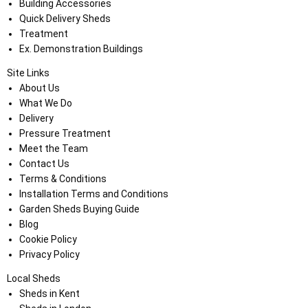
Building Accessories
Quick Delivery Sheds
Treatment
Ex. Demonstration Buildings
Site Links
About Us
What We Do
Delivery
Pressure Treatment
Meet the Team
Contact Us
Terms & Conditions
Installation Terms and Conditions
Garden Sheds Buying Guide
Blog
Cookie Policy
Privacy Policy
Local Sheds
Sheds in Kent