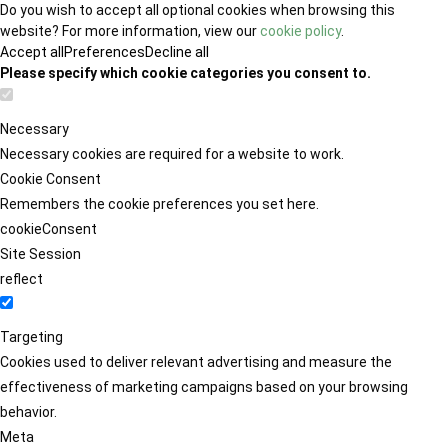
Do you wish to accept all optional cookies when browsing this
website? For more information, view our
cookie policy
.
Accept all
Preferences
Decline all
Please specify which cookie categories you consent to.
Necessary
Necessary cookies are required for a website to work.
Cookie Consent
Remembers the cookie preferences you set here.
cookieConsent
Site Session
reflect
Targeting
Cookies used to deliver relevant advertising and measure the
effectiveness of marketing campaigns based on your browsing
behavior.
Meta