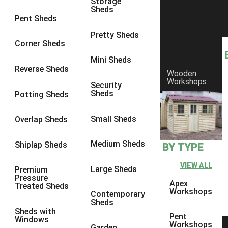
Storage
Sheds
Pent Sheds
Pretty Sheds
Corner Sheds
Mini Sheds
Reverse Sheds
Wooden
Workshops
Security
Sheds
Potting Sheds
Small Sheds
Overlap Sheds
Medium Sheds
Shiplap Sheds
BY TYPE
VIEW ALL
Large Sheds
Premium
Pressure
Apex
Treated Sheds
Workshops
Contemporary
Sheds
Sheds with
Pent
Windows
Workshops
Garden