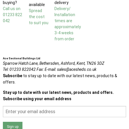
buying?
delivery
available
Call us on
Delivery/
Spread
01233 822
Installation
the cost
042
times are
to suit you
approximately
3-4 weeks
from order
Ace Sectional Buildings Ltd
Sparrow Hatch Lane,
Bethersden, Ashford,
Kent,
TN26 3DZ
Tel:
01233 822042
Fax:
E-mail:
sales@acesheds.co.uk
Subscribe
to stay up to date with our latest news, products &
offers.
Stay up to date with our latest news, products and offers.
Subscribe using your email address
Sign up