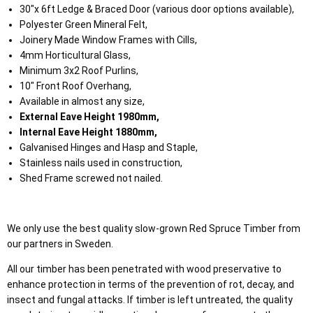
30"x 6ft Ledge & Braced Door (various door options available),
Polyester Green Mineral Felt,
Joinery Made Window Frames with Cills,
4mm Horticultural Glass,
Minimum 3x2 Roof Purlins,
10" Front Roof Overhang,
Available in almost any size,
External Eave Height 1980mm,
Internal Eave Height 1880mm,
Galvanised Hinges and Hasp and Staple,
Stainless nails used in construction,
Shed Frame screwed not nailed.
We only use the best quality slow-grown Red Spruce Timber from
our partners in Sweden.
All our timber has been penetrated with wood preservative to
enhance protection in terms of the prevention of rot, decay, and
insect and fungal attacks. If timber is left untreated, the quality