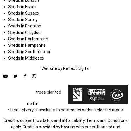
Sheds in London
Sheds in Essex
Sheds in Sussex
Sheds in Surrey
Sheds in Brighton
Sheds in Croydon
Sheds in Portsmouth
Sheds in Hampshire
Sheds in Southampton
Sheds in Middlesex
Website by
Refl
e
ct
Digital
trees planted
so far
* Free delivery is available to postcodes within selected areas.
Credit is subject to status and affordability. Terms and Conditions
apply. Credit is provided by Novuna who are authorised and