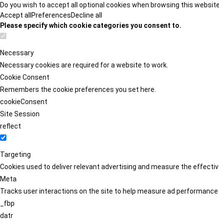
Do you wish to accept all optional cookies when browsing this websit
Accept all
Preferences
Decline all
Please specify which cookie categories you consent to.
Necessary
Necessary cookies are required for a website to work.
Cookie Consent
Remembers the cookie preferences you set here.
cookieConsent
Site Session
reflect
Targeting
Cookies used to deliver relevant advertising and measure the effect
Meta
Tracks user interactions on the site to help measure ad performance
_fbp
datr