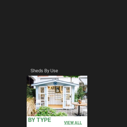
Sheds By Use
BY TYPE
VIEW ALL