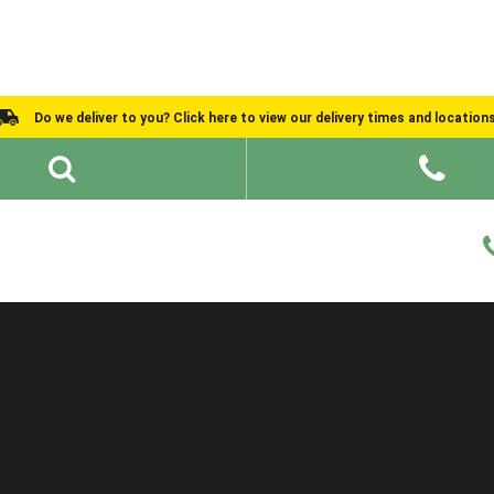
Do we deliver to you? Click here to view our delivery times and location
Shed Ideas
About
What We Do
Help and Advice