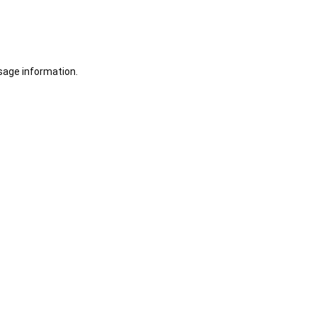
sage information.