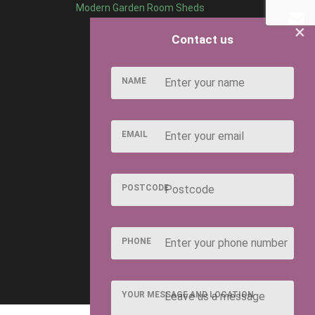
Modern Garden Room Sheds
×
Contact us
NAME
EMAIL
POSTCODE
PHONE
YOUR MESSAGE AND LOCATION