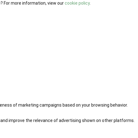
e? For more information, view our
cookie policy
.
iveness of marketing campaigns based on your browsing behavior.
 and improve the relevance of advertising shown on other platforms.