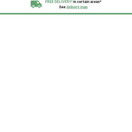
FREE DELIVERY!
in certain areas*
See
delivery map
All our sheds are designed and crafted in
Kent!
FINANCE
Now Available.
Find out now
We plant trees for
every shed purchased