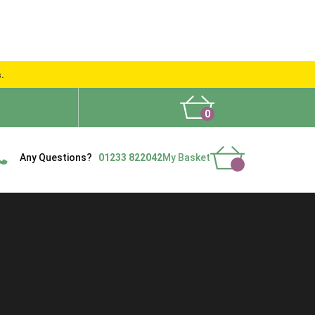
s.
0
What People Say
Show Site
Contact Us
Delivery
Any Questions?
01233 822042
My Basket