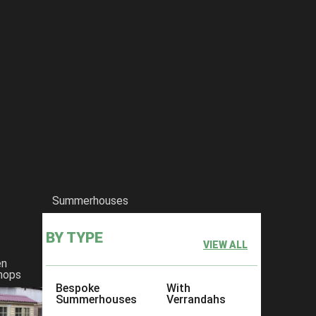
Summerhouses
BY TYPE
VIEW ALL
en
hops
Bespoke
With
Summerhouses
Verrandahs