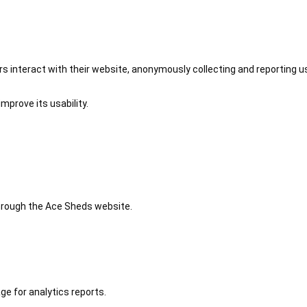
 interact with their website, anonymously collecting and reporting u
mprove its usability.
 through the Ace Sheds website.
ge for analytics reports.