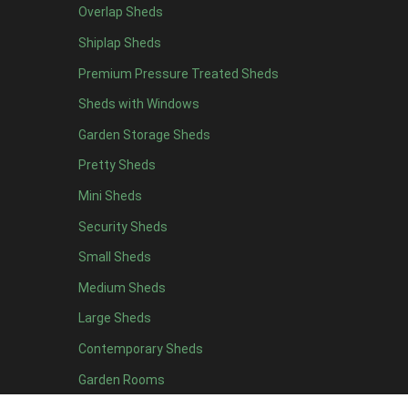
Overlap Sheds
7 x 4
14
Shiplap Sheds
8 x 4
17
Premium Pressure Treated Sheds
9 x 4
14
Sheds with Windows
10 x 4
15
Garden Storage Sheds
11 x 4
14
Pretty Sheds
12 x 4
14
Mini Sheds
13 x 4
8
Security Sheds
14 x 4
8
Small Sheds
15 x 4
8
16 x 4
8
Medium Sheds
17 x 4
8
Large Sheds
18 x 4
8
Contemporary Sheds
19 x 4
8
Garden Rooms
20 x 4
8