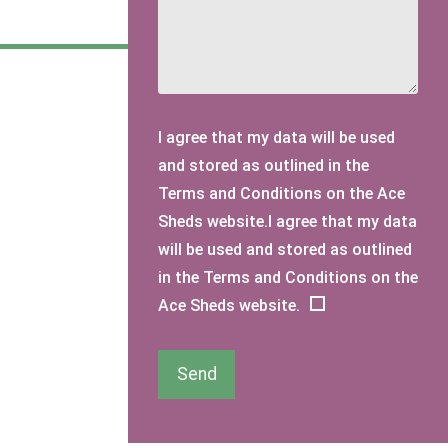
I agree that my data will be used
and stored as outlined in the
Terms and Conditions on the Ace
Sheds website.I agree that my data
will be used and stored as outlined
in the Terms and Conditions on the
Ace Sheds website.
Send