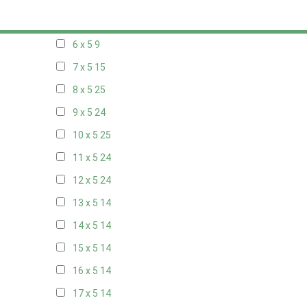
5 x 5
6
6 x 5
9
7 x 5
15
8 x 5
25
9 x 5
24
10 x 5
25
11 x 5
24
12 x 5
24
13 x 5
14
14 x 5
14
15 x 5
14
16 x 5
14
17 x 5
14