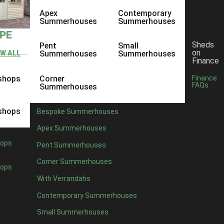
Apex
Contemporary
Summerhouses
Summerhouses
YPE
Sheds
Pent
Small
on
EW ALL
Summerhouses
Summerhouses
Finance
shops
Corner
Finance
FAQs
Summerhouses
shops
Bespoke Summerhouses
Apex Summerhouses
ops
Pent Summerhouses
Corner Summerhouses
ops
With Verrandahs
Contemporary Summerhouses
Small Summerhouses