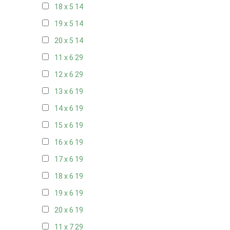
18 x 5
14
19 x 5
14
20 x 5
14
11 x 6
29
12 x 6
29
13 x 6
19
14 x 6
19
15 x 6
19
16 x 6
19
17 x 6
19
18 x 6
19
19 x 6
19
20 x 6
19
11 x 7
29