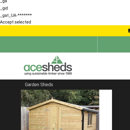
_ga
_gid
_gat_UA-*******
Accept selected
Garden Sheds
Home
Bespoke Sheds
FILTER