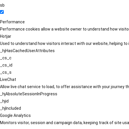
sb
Performance
Performance cookies allow a website owner to understand how visitors
Hotjar
Used to understand how visitors interact with our website, helping to i
_hjHasCachedUserAttributes
_cs_c
_cs_id
_cs_s
LiveChat
Allow live chat service to load, to offer assistance with your journey
_hjAbsoluteSessionInProgress
_hjid
_hjIncluded
Google Analytics
Monitors visitor, session and campaign data, keeping track of site usa