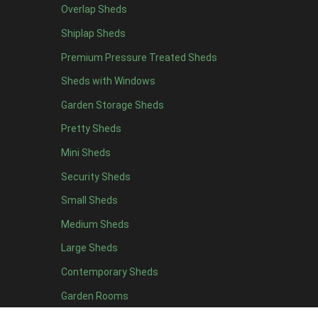
Overlap Sheds
7 x 4
14
Shiplap Sheds
8 x 4
17
Premium Pressure Treated Sheds
9 x 4
14
Sheds with Windows
10 x 4
15
Garden Storage Sheds
11 x 4
14
Pretty Sheds
12 x 4
14
Mini Sheds
13 x 4
8
Security Sheds
14 x 4
8
Small Sheds
15 x 4
8
16 x 4
8
Medium Sheds
17 x 4
8
Large Sheds
18 x 4
8
Contemporary Sheds
19 x 4
8
Garden Rooms
20 x 4
8