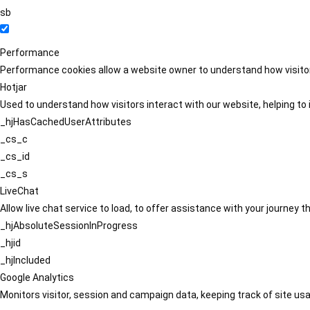
sb
Performance
Performance cookies allow a website owner to understand how visitors
Hotjar
Used to understand how visitors interact with our website, helping to i
_hjHasCachedUserAttributes
_cs_c
_cs_id
_cs_s
LiveChat
Allow live chat service to load, to offer assistance with your journey
_hjAbsoluteSessionInProgress
_hjid
_hjIncluded
Google Analytics
Monitors visitor, session and campaign data, keeping track of site usa