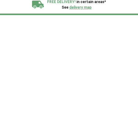
FREE DELIVERY!
in certain areas*
See
delivery map
All our sheds are designed and crafted in
Kent!
FINANCE
Now Available.
Find out now
We plant trees for
every shed purchased