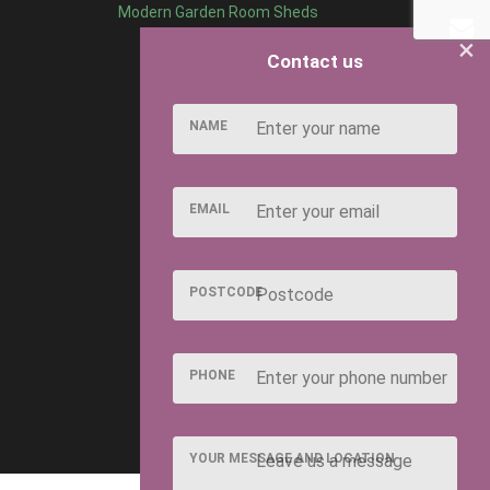
Modern Garden Room Sheds
×
Contact us
NAME
EMAIL
POSTCODE
PHONE
YOUR MESSAGE AND LOCATION