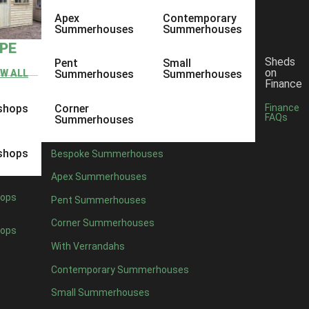
Apex
Contemporary
Summerhouses
Summerhouses
YPE
Sheds
Pent
Small
on
EW ALL
Summerhouses
Summerhouses
Finance
shops
Corner
Finance
FAQs
Summerhouses
shops
Bespoke Summerhouses
Apex Summerhouses
ops
Pent Summerhouses
Corner Summerhouses
ops
With Verrandahs
Contemporary Summerhouses
Small Summerhouses