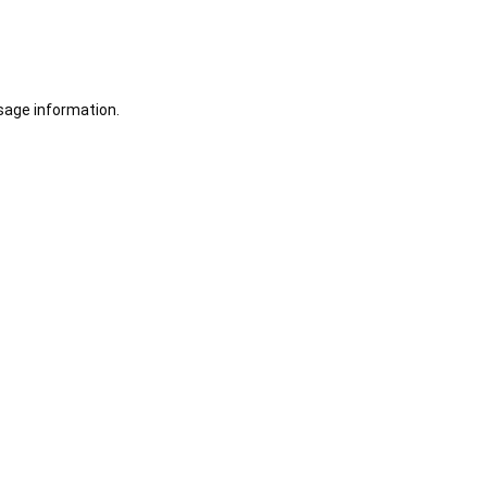
sage information.