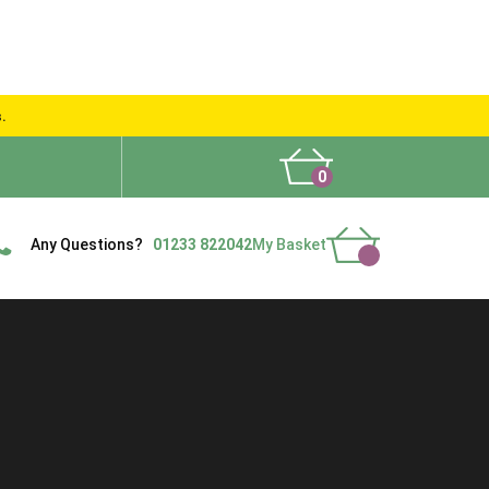
s.
0
What People Say
Show Site
Contact Us
Delivery
Any Questions?
01233 822042
My Basket