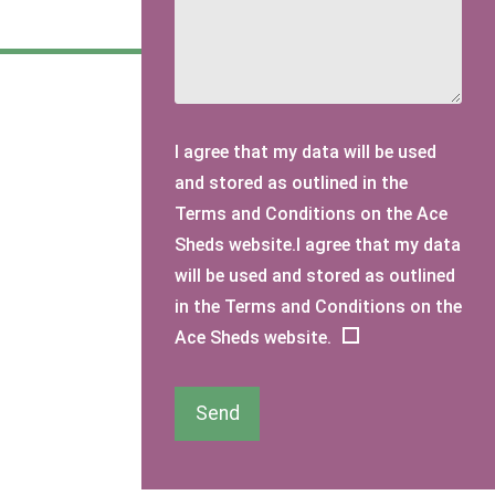
I agree that my data will be used
and stored as outlined in the
Terms and Conditions on the Ace
Sheds website.I agree that my data
will be used and stored as outlined
in the Terms and Conditions on the
Ace Sheds website.
Send