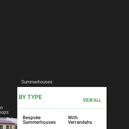
Summerhouses
BY TYPE
VIEW ALL
en
hops
Bespoke
With
Summerhouses
Verrandahs