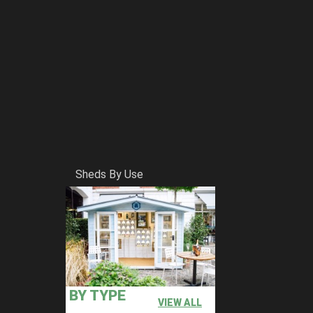
Sheds By Use
BY TYPE
VIEW ALL