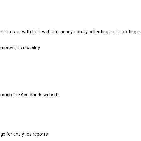
 interact with their website, anonymously collecting and reporting u
mprove its usability.
 through the Ace Sheds website.
ge for analytics reports.