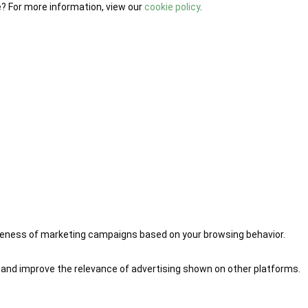
e? For more information, view our
cookie policy
.
iveness of marketing campaigns based on your browsing behavior.
 and improve the relevance of advertising shown on other platforms.