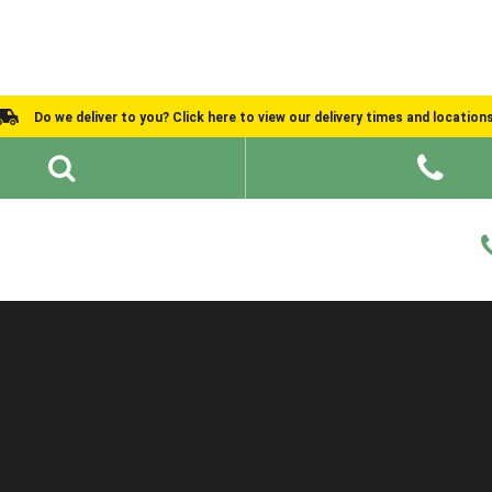
Do we deliver to you? Click here to view our delivery times and location
Shed Ideas
About
What We Do
Help and Advice