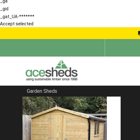
_ga
_gid
_gat_UA-*******
Accept selected
Garden Sheds
Home
Bespoke Sheds
FILTER