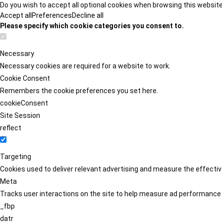
Do you wish to accept all optional cookies when browsing this websit
Accept all
Preferences
Decline all
Please specify which cookie categories you consent to.
Necessary
Necessary cookies are required for a website to work.
Cookie Consent
Remembers the cookie preferences you set here.
cookieConsent
Site Session
reflect
Targeting
Cookies used to deliver relevant advertising and measure the effect
Meta
Tracks user interactions on the site to help measure ad performance
_fbp
datr