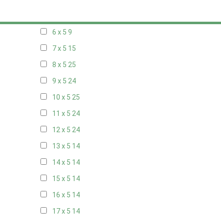
5 x 5
6
6 x 5
9
7 x 5
15
8 x 5
25
9 x 5
24
10 x 5
25
11 x 5
24
12 x 5
24
13 x 5
14
14 x 5
14
15 x 5
14
16 x 5
14
17 x 5
14