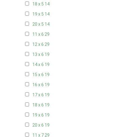
18 x 5
14
19 x 5
14
20 x 5
14
11 x 6
29
12 x 6
29
13 x 6
19
14 x 6
19
15 x 6
19
16 x 6
19
17 x 6
19
18 x 6
19
19 x 6
19
20 x 6
19
11 x 7
29