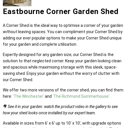
Eastbourne Corner Garden Shed
A Corner Shed is the ideal way to optimise a corner of your garden
without leaving spaces. You can compliment your Corner Shed by
adding our ever popular options to make your Corner Shed unique
for your garden and complete utilisation.
Expertly designed for any garden size, our Corner Shed is the
solution to that neglected corner. Keep your garden looking clean
and spacious while maximising storage with this sleek, space-
saving shed. Enjoy your garden without the worry of clutter with
our Corner Shed.
We offer two more versions of the corner shed; you can find them
here:
'The Winchester'
and
'The Richmond Summerhouse'
🎥
See it in your garden: watch the product video in the gallery to see
how your shed looks once installed by our expert team.
Available in sizes from 6' x 6' up to 10' x 10', with upgrade options