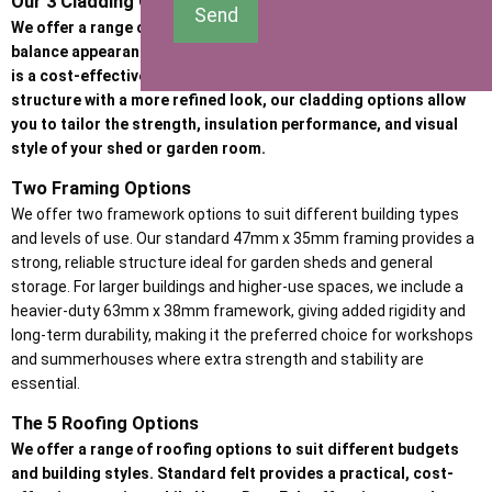
Our 3 Cladding Options
Send
We offer a range of high-quality cladding options designed to
balance appearance, durability, and budget. Whether the priority
is a cost-effective garden building or a premium, heavy-duty
structure with a more refined look, our cladding options allow
you to tailor the strength, insulation performance, and visual
style of your shed or garden room.
Two Framing Options
We offer two framework options to suit different building types
and levels of use. Our standard 47mm x 35mm framing provides a
strong, reliable structure ideal for garden sheds and general
storage. For larger buildings and higher-use spaces, we include a
heavier-duty 63mm x 38mm framework, giving added rigidity and
long-term durability, making it the preferred choice for workshops
and summerhouses where extra strength and stability are
essential.
The 5 Roofing Options
We offer a range of roofing options to suit different budgets
and building styles. Standard felt provides a practical, cost-