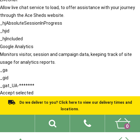
Allow live chat service to load, to offer assistance with your journey
through the Ace Sheds website.
_hjAbsoluteSessionInProgress
_hjid
_hjIncluded
Google Analytics
Monitors visitor, session and campaign data, keeping track of site
usage for analytics reports.
_ga
_gid
_gat_UA-*******
Accept selected
Do we deliver to you? Click here to view our delivery times and
locations.
0
Shed Ideas
About
What We Do