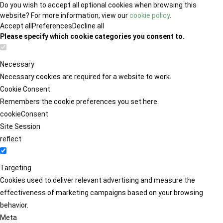
Do you wish to accept all optional cookies when browsing this
website? For more information, view our
cookie policy
.
Accept all
Preferences
Decline all
Please specify which cookie categories you consent to.
Necessary
Necessary cookies are required for a website to work.
Cookie Consent
Remembers the cookie preferences you set here.
cookieConsent
Site Session
reflect
Targeting
Cookies used to deliver relevant advertising and measure the
effectiveness of marketing campaigns based on your browsing
behavior.
Meta