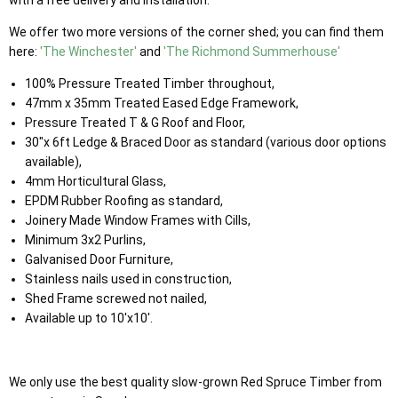
We offer two more versions of the corner shed; you can find them
here:
'The Winchester'
and
'The Richmond Summerhouse'
100% Pressure Treated Timber throughout,
47mm x 35mm Treated Eased Edge Framework,
Pressure Treated T & G Roof and Floor,
30"x 6ft Ledge & Braced Door as standard (various door options
available),
4mm Horticultural Glass,
EPDM Rubber Roofing as standard,
Joinery Made Window Frames with Cills,
Minimum 3x2 Purlins,
Galvanised Door Furniture,
Stainless nails used in construction,
Shed Frame screwed not nailed,
Available up to 10'x10'.
We only use the best quality slow-grown Red Spruce Timber from