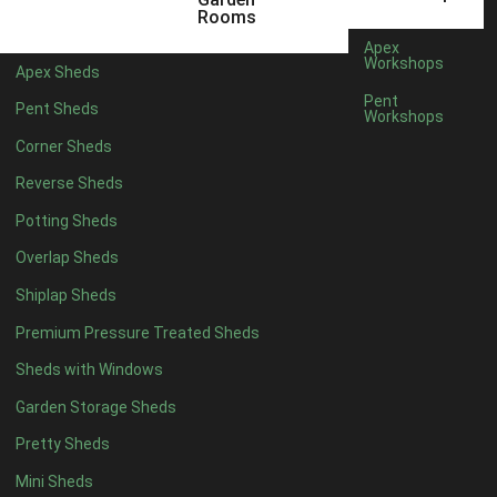
Rooms
Apex
Workshops
Apex Sheds
Pent
Pent Sheds
Workshops
Corner Sheds
Reverse Sheds
Potting Sheds
Overlap Sheds
Shiplap Sheds
Premium Pressure Treated Sheds
Sheds with Windows
Garden Storage Sheds
Pretty Sheds
Mini Sheds