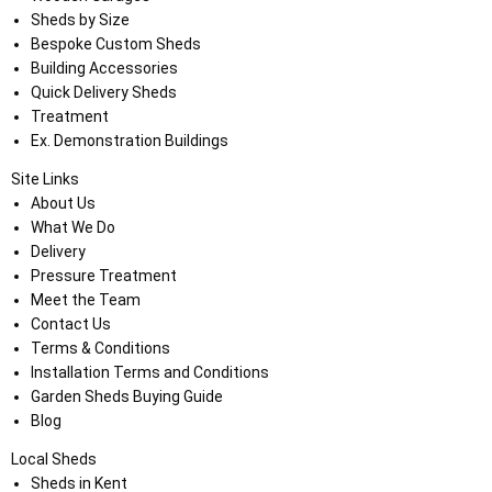
Sheds by Size
Bespoke Custom Sheds
Building Accessories
Quick Delivery Sheds
Treatment
Ex. Demonstration Buildings
Site Links
About Us
What We Do
Delivery
Pressure Treatment
Meet the Team
Contact Us
Terms & Conditions
Installation Terms and Conditions
Garden Sheds Buying Guide
Blog
Local Sheds
Sheds in Kent