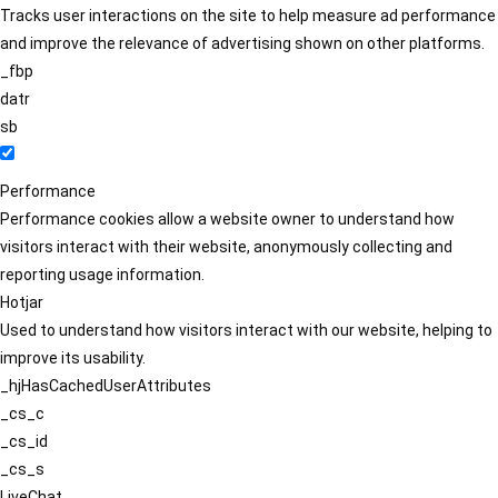
Tracks user interactions on the site to help measure ad performance
and improve the relevance of advertising shown on other platforms.
_fbp
datr
sb
Performance
Performance cookies allow a website owner to understand how
visitors interact with their website, anonymously collecting and
reporting usage information.
Hotjar
Used to understand how visitors interact with our website, helping to
improve its usability.
_hjHasCachedUserAttributes
_cs_c
_cs_id
_cs_s
LiveChat