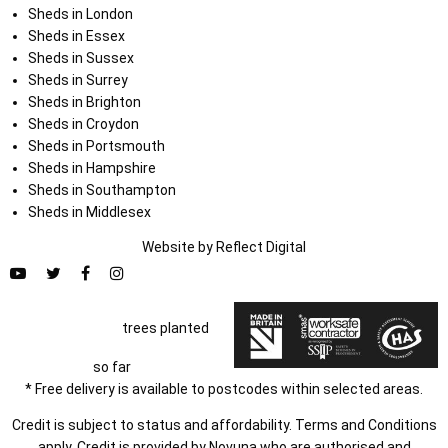
Sheds in London
Sheds in Essex
Sheds in Sussex
Sheds in Surrey
Sheds in Brighton
Sheds in Croydon
Sheds in Portsmouth
Sheds in Hampshire
Sheds in Southampton
Sheds in Middlesex
Website by
Refl
e
ct
Digital
trees planted
so far
* Free delivery is available to postcodes within selected areas.
Credit is subject to status and affordability. Terms and Conditions
apply. Credit is provided by Novuna who are authorised and