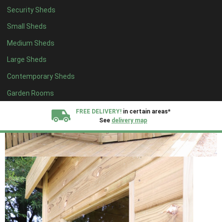
Security Sheds
Small Sheds
Medium Sheds
Large Sheds
Contemporary Sheds
Garden Rooms
FREE DELIVERY!
in certain areas*
See
delivery map
All our sheds are designed and crafted in
Kent!
FINANCE
Now Available.
Find out now
We plant trees for
every shed purchased