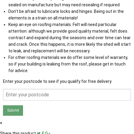
sealed on manufacture but may need resealing if required.
Don't be afraid to lubricate locks and hinges. Being out in the
elements is a strain on all materials!
Keep an eye on roofing materials. Felt will need particular
attention: although we provide good quality material, felt does
contract and expand during the seasons and over time can tear
and crack. Once this happens, it is more likely the shed will start
to leak, and replacement will be necessary.
For other roofing materials we do offer some level of warranty,
so if your building is leaking from the roof, please get in touch
for advice.
Enter your postcode to see if you qualify for free delivery.
Submit
×
Share this product