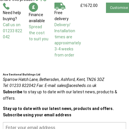
£1672.00
Customise
Need help
Free
Finance
buying?
delivery
available
Call us on
Delivery/
Spread
01233 822
Installation
the cost
042
times are
to suit you
approximately
3-4 weeks
from order
Ace Sectional Buildings Ltd
Sparrow Hatch Lane,
Bethersden, Ashford,
Kent,
TN26 3DZ
Tel:
01233 822042
Fax:
E-mail:
sales@acesheds.co.uk
Subscribe
to stay up to date with our latest news, products &
offers.
Stay up to date with our latest news, products and offers.
Subscribe using your email address