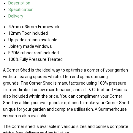
Description
Specification
Delivery
47mm x 35mm Framework
12mm Floor Included
Upgrade options available
Joinery made windows
EPDM rubber roof included
100% Fully Pressure Treated
A Corner Shed is the ideal way to optimise a corner of your garden
without leaving spaces which often end up as dumping
grounds. The Corner Shed is manufactured using 100% pressure
treated timber for low maintenance, and a T & G Roof and Floor is
also included within the price. You can compliment your Corner
Shed by adding our ever popular options to make your Corner Shed
unique for your garden and complete utilisation. A Summerhouse
version is also available.
The Corner shed is available in various sizes and comes complete
with a free delivery and installation.