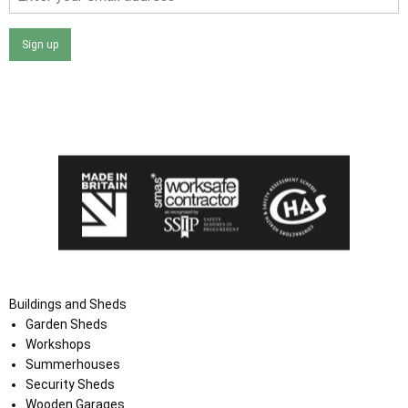
Sign up
I agree that my data will be used and stored as outlined in
the Terms and Conditions on the Ace Sheds website.
Buildings and Sheds
Garden Sheds
Workshops
Summerhouses
Security Sheds
Wooden Garages