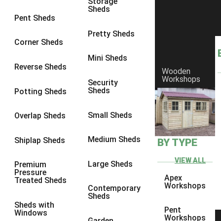
Storage
Sheds
Pent Sheds
Pretty Sheds
Corner Sheds
Mini Sheds
Reverse Sheds
Wooden
Workshops
Security
Sheds
Potting Sheds
Small Sheds
Overlap Sheds
Medium Sheds
Shiplap Sheds
BY TYPE
VIEW ALL
Large Sheds
Premium
Pressure
Apex
Treated Sheds
Workshops
Contemporary
Sheds
Sheds with
Pent
Windows
Workshops
Garden