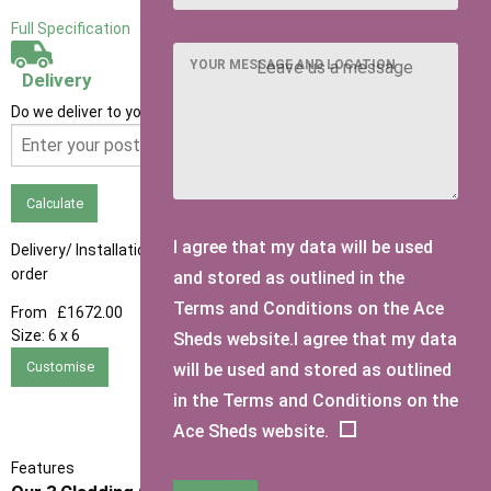
Full Specification
YOUR MESSAGE AND LOCATION
Delivery
Do we deliver to your area? Enter your postcode below
Calculate
I agree that my data will be used
Delivery/ Installation times are approximately 3-4 weeks from
order
and stored as outlined in the
Terms and Conditions on the Ace
From
£1672.00
Size:
6 x 6
Sheds website.I agree that my data
Customise
will be used and stored as outlined
in the Terms and Conditions on the
Ace Sheds website.
Features