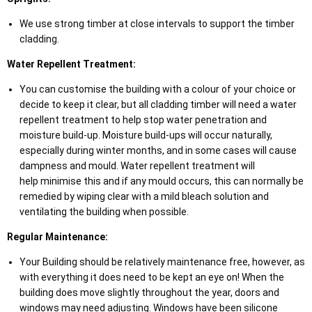
We use strong timber at close intervals to support the timber
cladding.
Water Repellent Treatment:
You can customise the building with a colour of your choice or
decide to keep it clear, but all cladding timber will need a water
repellent treatment to help stop water penetration and
moisture build-up. Moisture build-ups will occur naturally,
especially during winter months, and in some cases will cause
dampness and mould. Water repellent treatment will
help minimise this and if any mould occurs, this can normally be
remedied by wiping clear with a mild bleach solution and
ventilating the building when possible.
Regular Maintenance:
Your Building should be relatively maintenance free, however, as
with everything it does need to be kept an eye on! When the
building does move slightly throughout the year, doors and
windows may need adjusting. Windows have been silicone