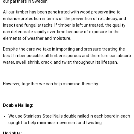
our partners in Sweden.
All our timber has been penetrated with wood preservative to
enhance protection in terms of the prevention of rot, decay, and
insect and fungal attacks. If timber is left untreated, the quality
can deteriorate rapidly over time because of exposure to the
elements of weather and moisture.
Despite the care we take in importing and pressure treating the
best timber possible, all timber is porous and therefore can absorb
water, swell, shrink, crack, and twist throughout its lifespan.
However, together we can help minimise these by:
Double Nailing:
We use Stainless Steel Nails double nailed in each board in each
upright to help minimise movement and twisting.
Uprights: