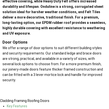
effective covering, while Heavy Duty Felt offers increased
durability and lifespan. Onduline is a strong, corrugated sheet
solution ideal for harsher weather conditions, and Felt Tiles
deliver a more decorative, traditional finish. For a premium,
long-lasting option, our EPDM rubber roof provides a seamless,
highly durable covering with excellent resistance to weathering
and UV exposure.
Door Options
We offer a range of door options to suit different building styles
and security requirements. Our standard ledge and brace doors
are strong, practical, and available in a variety of sizes, with
several lock options to choose from. For a more premium finish,
our joinery-made doors feature thicker framed construction and
can be fitted with a 3 lever mortice lock and handle for improved
security.
Cladding
Framing
Roofing
Doors
Key Features