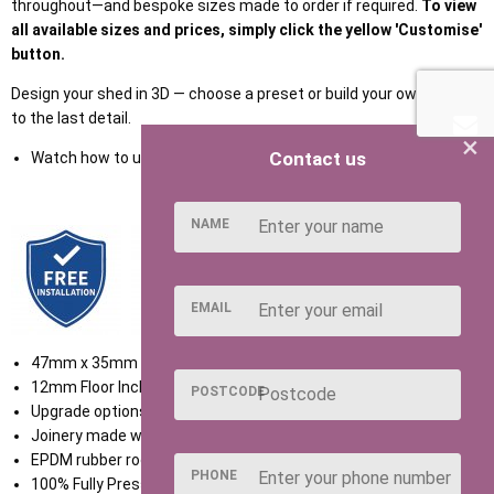
throughout—and bespoke sizes made to order if required.
To view
all available sizes and prices, simply click the yellow 'Customise'
button.
Design your shed in 3D — choose a preset or build your own, down
to the last detail.
×
Contact us
Watch how to use our NEW Shed Configurator
HERE
NAME
EMAIL
47mm x 35mm Framework
12mm Floor Included
POSTCODE
Upgrade options available
Joinery made windows
EPDM rubber roof included
PHONE
100% Fully Pressure Treated