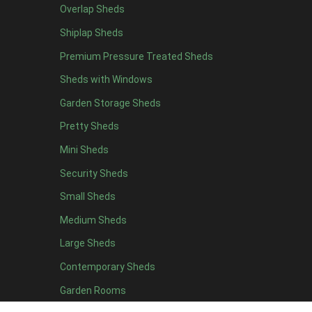
Overlap Sheds
She Shed Inspirations
Shiplap Sheds
We’ve put together a few ideas that will help you get inspira
Premium Pressure Treated Sheds
Have a think about what you might like your She Shed to be -
Sheds with Windows
into a good book? Or maybe you’re thinking more along the li
Garden Storage Sheds
Things you might want to consider:
Pretty Sheds
A Dreamy Entrance
: it’s not only the interior of
Mini Sheds
pretty plant pots filled with a beautiful tree or pl
White Wood Interior
:
Don’t just stop at painting 
Security Sheds
Shabby Chic:
Shabby chic has been a popular style 
Small Sheds
bunting and shabby photo frames and signs go alo
Nautical
:
Introduce an array of nautical colours to
Medium Sheds
the sea and you’ve created the perfect seaside es
Large Sheds
Lights
:
Fairy lights or industrial-esque lights are 
Accessories
:
cushion, throws, blankets, lamps are
Contemporary Sheds
Garden Rooms
What outbuilding would be perfect for my dream She Shed