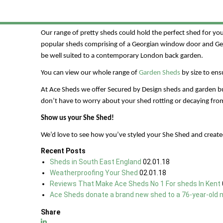
You’ll need the perfect shed to make your dream come true. 
bespoke service to really tailor your garden She Shed to you.
Our range of pretty sheds could hold the perfect shed for y
popular sheds comprising of a Georgian window door and Geor
be well suited to a contemporary London back garden.
You can view our whole range of
Garden Sheds
by size to en
At Ace Sheds we offer Secured by Design sheds and garden buil
don’t have to worry about your shed rotting or decaying from
Show us your She Shed!
We’d love to see how you’ve styled your She Shed and create
Recent Posts
Sheds in South East England
02.01.18
Weatherproofing Your Shed
02.01.18
Reviews That Make Ace Sheds No 1 For sheds In Kent
Ace Sheds donate a brand new shed to a 76-year-old 
Share