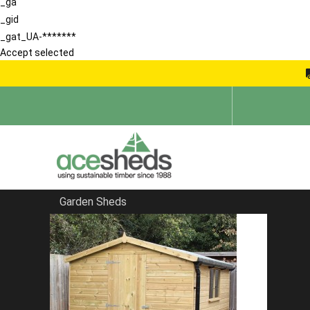
_ga
_gid
_gat_UA-*******
Accept selected
Garden Sheds
Home
Blog
She Shed