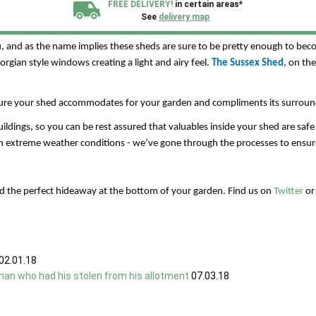
FREE DELIVERY!
in certain areas*
Ace Sheds offer a range of versatile garden sheds, workshops, summerhous
See
delivery map
ou, and as the name implies these sheds are sure to be pretty enough to be
All our sheds are designed and crafted in
Kent!
gian style windows creating a light and airy feel.
The Sussex Shed
, on th
FINANCE
Now Available.
Find out now
sure your shed accommodates for your garden and compliments its surroun
dings, so you can be rest assured that valuables inside your shed are safe 
We plant trees for
every shed purchased
 extreme weather conditions - we’ve gone through the processes to ensure 
d the perfect hideaway at the bottom of your garden. Find us on
Twitter
o
02.01.18
man who had his stolen from his allotment
07.03.18