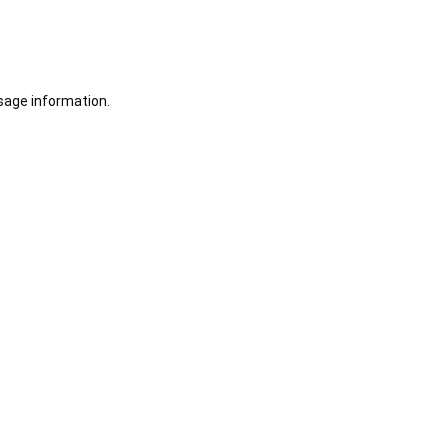
sage information.