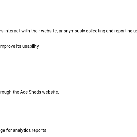
 interact with their website, anonymously collecting and reporting u
mprove its usability.
 through the Ace Sheds website.
ge for analytics reports.