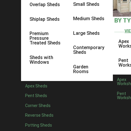
Small Sheds
Overlap Sheds
Medium Sheds
Shiplap Sheds
BY T
VI
Large Sheds
Premium
Pressure
Apex
Treated Sheds
Work
Contemporary
Sheds
Sheds with
Pent
Windows
Work
Garden
Rooms
Apex
Worksh
Apex Sheds
Pent
Pent Sheds
Worksh
Posted by
Corner Sheds
Most of us are familiar with the term Man Cave, the tongue-in-
Reverse Sheds
need a hideaway, right? That’s why there’s been a massive ri
Potting Sheds
Building
your own She Shed is a great idea if you’re looking f