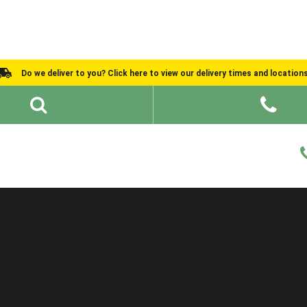
Do we deliver to you? Click here to view our delivery times and location
Shed Ideas
About
What We Do
Help and Advice