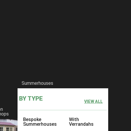
l about the she shed!
Summerhouses
BY TYPE
VIEW ALL
en
hops
Bespoke
With
Summerhouses
Verrandahs