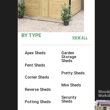
Forget about the man cave, it's al
BY TYPE
VIEW ALL
Apex Sheds
Garden
Storage
Sheds
Pent Sheds
Pretty Sheds
Corner Sheds
Mini Sheds
Reverse Sheds
Wood
Works
Security
Sheds
Potting Sheds