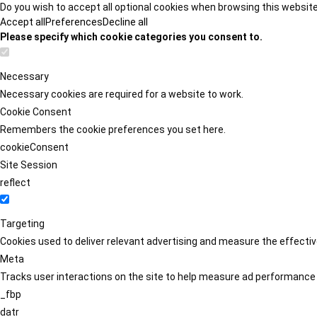
Do you wish to accept all optional cookies when browsing this websit
Accept all
Preferences
Decline all
Please specify which cookie categories you consent to.
Necessary
Necessary cookies are required for a website to work.
Cookie Consent
Remembers the cookie preferences you set here.
cookieConsent
Site Session
reflect
Targeting
Cookies used to deliver relevant advertising and measure the effect
Meta
Tracks user interactions on the site to help measure ad performance
_fbp
datr