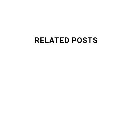
RELATED POSTS