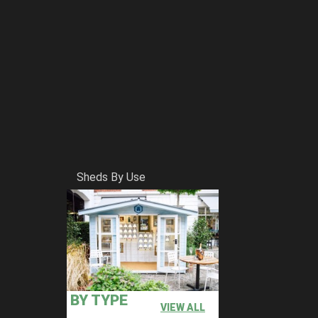
Sheds By Use
BY TYPE
VIEW ALL