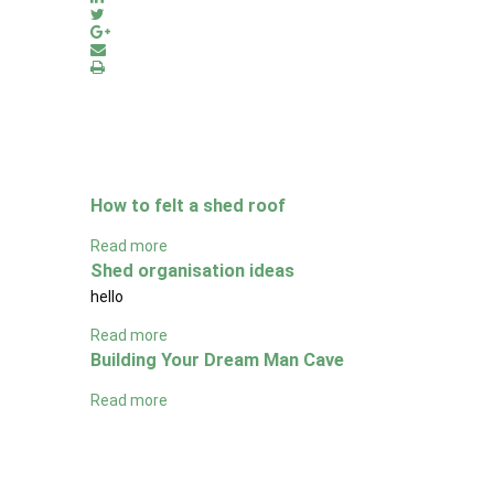
How to felt a shed roof
Read more
Shed organisation ideas
hello
Read more
Building Your Dream Man Cave
Read more