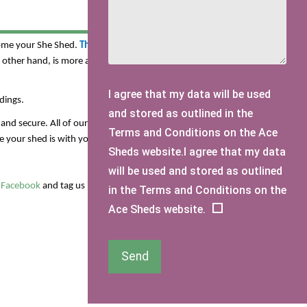
es and garden offices which you can customise using our
come your She Shed.
The Pluckley Shed
is one of our most
e other hand, is more a spacious modern design which would
I agree that my data will be used
dings.
and stored as outlined in the
and secure. All of our sheds are also pressure treated so you
Terms and Conditions on the Ace
your shed is with you for a lifetime.
Sheds website.I agree that my data
will be used and stored as outlined
r
Facebook
and tag us in images of your dreamy She Shed!
in the Terms and Conditions on the
Ace Sheds website.
Send