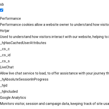
sb
Performance
Performance cookies allow a website owner to understand how visitors
Hotjar
Used to understand how visitors interact with our website, helping to i
_hjHasCachedUserAttributes
_cs_c
_cs_id
_cs_s
LiveChat
Allow live chat service to load, to offer assistance with your journey
_hjAbsoluteSessionInProgress
_hjid
_hjIncluded
Google Analytics
Monitors visitor, session and campaign data, keeping track of site usa