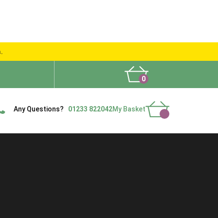
s.
0
What People Say
Show Site
Contact Us
Delivery
Any Questions?
01233 822042
My Basket