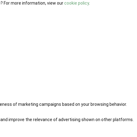
e? For more information, view our
cookie policy
.
iveness of marketing campaigns based on your browsing behavior.
 and improve the relevance of advertising shown on other platforms.