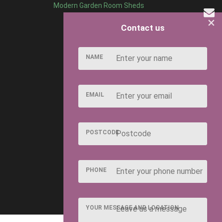
Modern Garden Room Sheds
×
Contact us
the interior, we’ve got it covered.
door plants? Or a shabby chic retreat where you can get stuck
NAME
our garden!
EMAIL
d just as dreamy. With a simple lick of white paint and a few
s and ceilings white too.
e this vibe in your She Shed. Some unique antique pieces,
POSTCODE
corated with shells, pictures of the seaside and items from
PHONE
erfect for creating aesthetics
al hideaway that’s a home away from home.
YOUR MESSAGE AND LOCATION