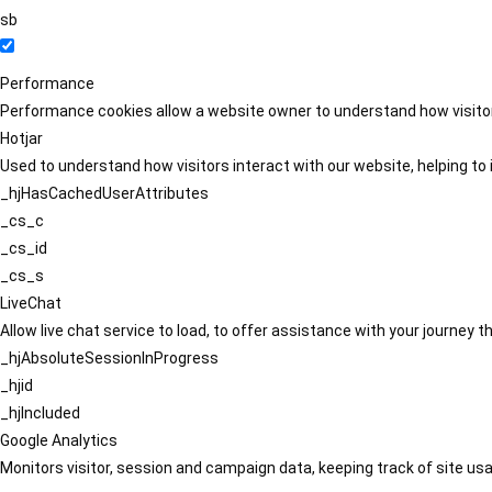
sb
Performance
Performance cookies allow a website owner to understand how visitors
Hotjar
Used to understand how visitors interact with our website, helping to i
_hjHasCachedUserAttributes
_cs_c
_cs_id
_cs_s
LiveChat
Allow live chat service to load, to offer assistance with your journey
_hjAbsoluteSessionInProgress
_hjid
_hjIncluded
Google Analytics
Monitors visitor, session and campaign data, keeping track of site usa