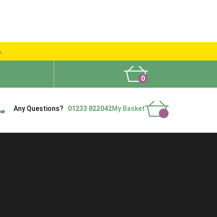
s.
0
What People Say
Show Site
Contact Us
Delivery
Any Questions?
01233 822042
My Basket