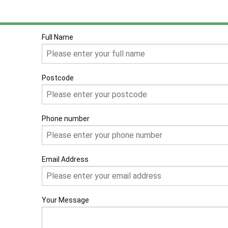
Full Name
Postcode
Phone number
Email Address
Your Message