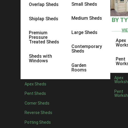
Small Sheds
Overlap Sheds
Medium Sheds
Shiplap Sheds
BY T
VI
Large Sheds
Premium
Pressure
Apex
Treated Sheds
Work
Contemporary
Sheds
Sheds with
Pent
Windows
Work
Garden
Rooms
Apex
Worksh
Apex Sheds
Pent
Pent Sheds
Worksh
Posted by
Corner Sheds
At Ace Sheds, we're proud to not only design and build gr
Reverse Sheds
the south-east too.
Potting Sheds
Our Shed show site is in Ashford in Kent, where you're m