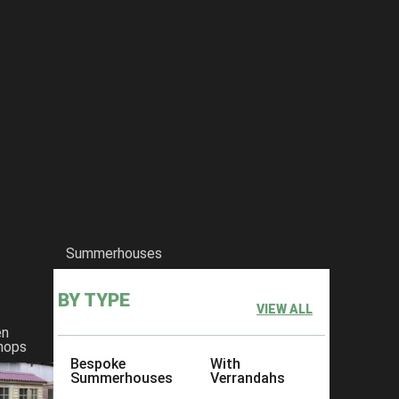
Summerhouses
BY TYPE
VIEW ALL
en
hops
Bespoke
With
Summerhouses
Verrandahs