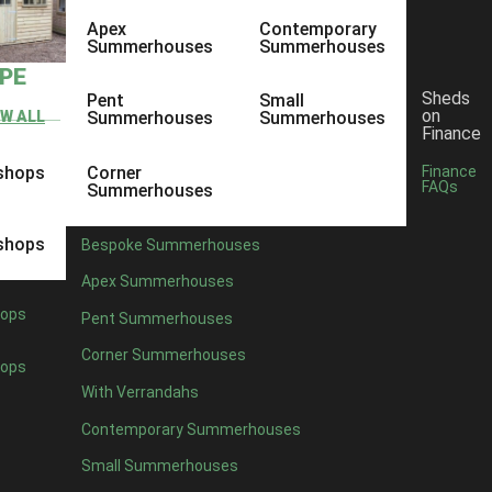
Apex
Contemporary
Summerhouses
Summerhouses
YPE
Sheds
Pent
Small
on
EW ALL
Summerhouses
Summerhouses
Finance
shops
Corner
Finance
FAQs
Summerhouses
shops
Bespoke Summerhouses
Apex Summerhouses
ops
Pent Summerhouses
Corner Summerhouses
ops
With Verrandahs
eat quality garden sheds, but also to be one of the only shed companies
Contemporary Summerhouses
Small Summerhouses
ore than welcome to come along and have a look at our sheds for your