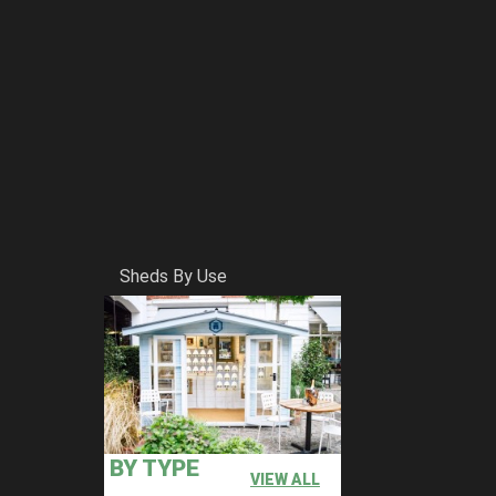
Sheds By Use
BY TYPE
VIEW ALL