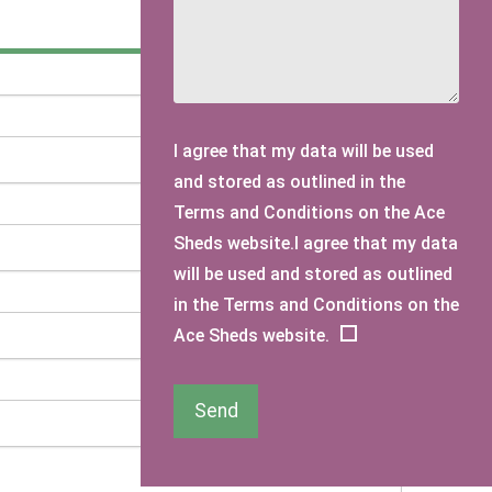
I agree that my data will be used
and stored as outlined in the
Terms and Conditions on the Ace
Sheds website.I agree that my data
will be used and stored as outlined
in the Terms and Conditions on the
Ace Sheds website.
Send