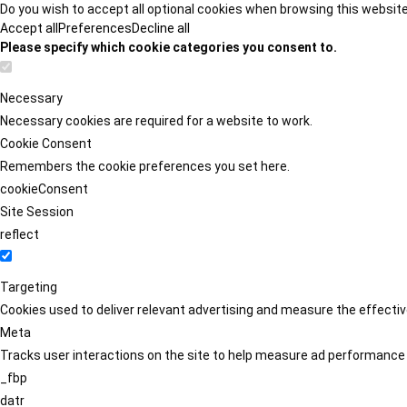
Do you wish to accept all optional cookies when browsing this websit
Accept all
Preferences
Decline all
Please specify which cookie categories you consent to.
Necessary
Necessary cookies are required for a website to work.
Cookie Consent
Remembers the cookie preferences you set here.
cookieConsent
Site Session
reflect
Targeting
Cookies used to deliver relevant advertising and measure the effect
Meta
Tracks user interactions on the site to help measure ad performance
_fbp
datr