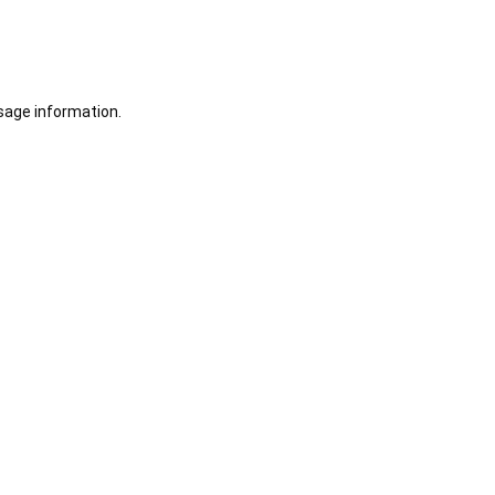
sage information.