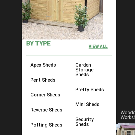
Sheds in South East England
BY TYPE
VIEW ALL
Apex Sheds
Garden
Storage
Sheds
Pent Sheds
Pretty Sheds
Corner Sheds
Mini Sheds
Reverse Sheds
Wood
Works
Security
Sheds
Potting Sheds