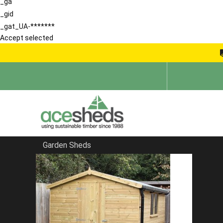
_ga
_gid
_gat_UA-*******
Accept selected
Garden Sheds
Home
Blog
Sheds in South East England