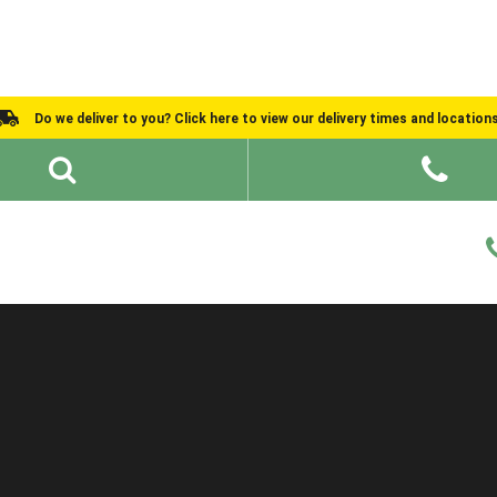
Do we deliver to you? Click here to view our delivery times and location
Shed Ideas
About
What We Do
Help and Advice