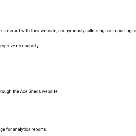
 interact with their website, anonymously collecting and reporting u
mprove its usability.
 through the Ace Sheds website.
ge for analytics reports.