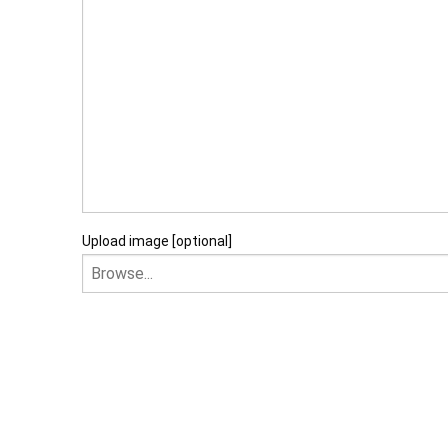
Upload image [optional]
I am happy to recei
I agree that my data will 