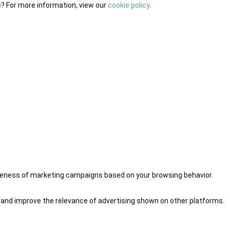
e? For more information, view our
cookie policy
.
iveness of marketing campaigns based on your browsing behavior.
 and improve the relevance of advertising shown on other platforms.