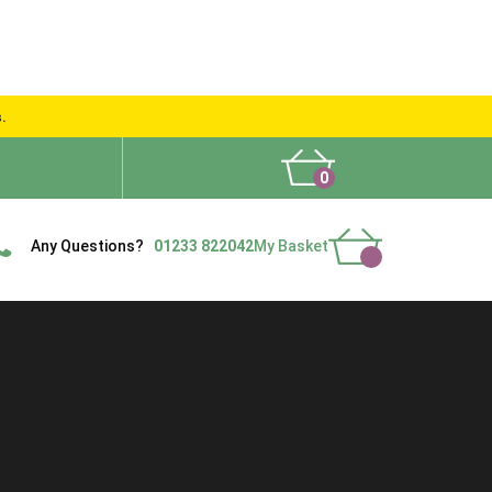
s.
0
What People Say
Show Site
Contact Us
Delivery
Any Questions?
01233 822042
My Basket