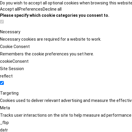
Do you wish to accept all optional cookies when browsing this websit
Accept all
Preferences
Decline all
Please specify which cookie categories you consent to.
Necessary
Necessary cookies are required for a website to work.
Cookie Consent
Remembers the cookie preferences you set here.
cookieConsent
Site Session
reflect
Targeting
Cookies used to deliver relevant advertising and measure the effect
Meta
Tracks user interactions on the site to help measure ad performance
_fbp
datr