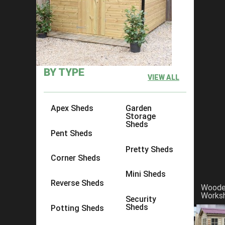
Reviews That Make Ace Sheds No
BY TYPE
VIEW ALL
Apex Sheds
Garden
Storage
Sheds
Pent Sheds
Pretty Sheds
Corner Sheds
Mini Sheds
Reverse Sheds
Wood
Works
Security
Sheds
Potting Sheds