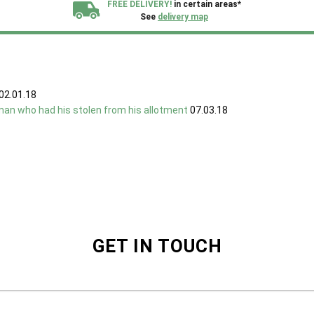
FREE DELIVERY!
in certain areas*
See
delivery map
All our sheds are designed and crafted in
Kent!
FINANCE
Now Available.
Find out now
02.01.18
man who had his stolen from his allotment
07.03.18
We plant trees for
every shed purchased
GET IN TOUCH