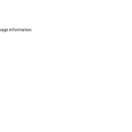
sage information.