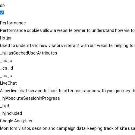
sb
Performance
Performance cookies allow a website owner to understand how visitors
Hotjar
Used to understand how visitors interact with our website, helping to i
_hjHasCachedUserAttributes
_cs_c
_cs_id
_cs_s
LiveChat
Allow live chat service to load, to offer assistance with your journey
_hjAbsoluteSessionInProgress
_hjid
_hjIncluded
Google Analytics
Monitors visitor, session and campaign data, keeping track of site usa