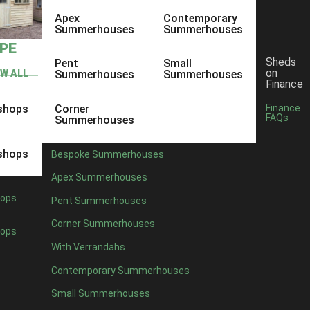
Apex
Contemporary
Summerhouses
Summerhouses
YPE
Sheds
Pent
Small
on
EW ALL
Summerhouses
Summerhouses
Finance
shops
Corner
Finance
FAQs
Summerhouses
shops
Bespoke Summerhouses
Apex Summerhouses
ops
Pent Summerhouses
Corner Summerhouses
ops
With Verrandahs
ent, it is important for Ace Sheds to be personal and a focal point for
Contemporary Summerhouses
shed or building, but something personal and custom to the specific pe
Small Summerhouses
o get feedback from the customers. Whether it is good or bad, there i