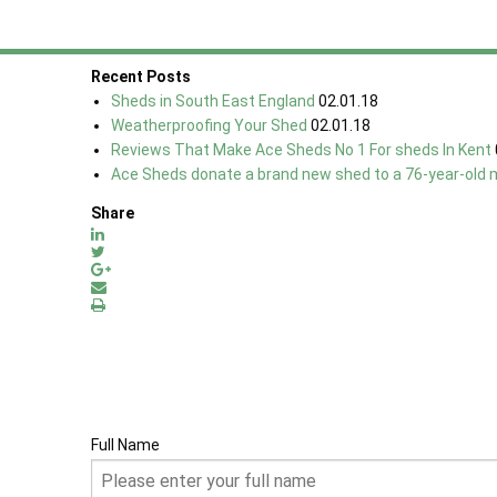
Check out more reviews on our
'What People Say' Page.
Recent Posts
Sheds in South East England
02.01.18
Weatherproofing Your Shed
02.01.18
Reviews That Make Ace Sheds No 1 For sheds In Kent
Ace Sheds donate a brand new shed to a 76-year-old 
Share
Full Name