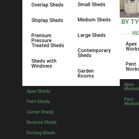
Small Sheds
Overlap Sheds
Medium Sheds
Shiplap Sheds
BY T
VI
Large Sheds
Premium
Pressure
Apex
Treated Sheds
Work
Contemporary
Sheds
Sheds with
Pent
Windows
Work
Garden
Rooms
Apex
Worksh
Apex Sheds
Pent
Pent Sheds
Worksh
Posted by
Corner Sheds
Being a local company producing quality garden sheds in K
Reverse Sheds
county. The aim of the company is to offer not just any 
Potting Sheds
Producing various buildings weekly, it is always great t