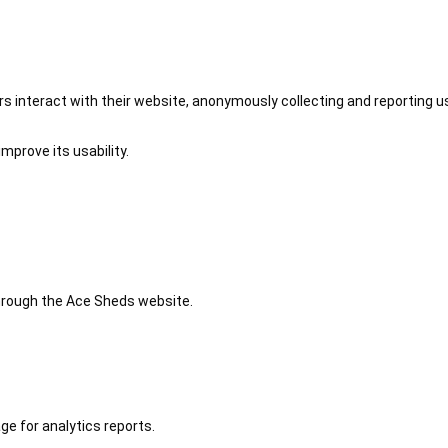
 interact with their website, anonymously collecting and reporting u
mprove its usability.
 through the Ace Sheds website.
ge for analytics reports.