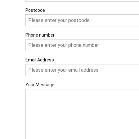
Postcode
Phone number
Email Address
Your Message