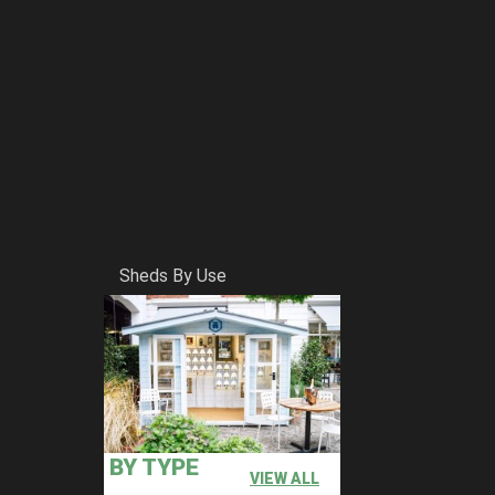
Sheds By Use
BY TYPE
VIEW ALL