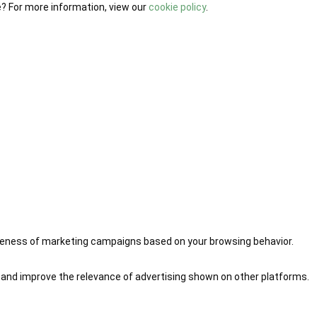
e? For more information, view our
cookie policy
.
iveness of marketing campaigns based on your browsing behavior.
 and improve the relevance of advertising shown on other platforms.