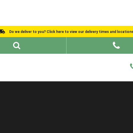
Do we deliver to you? Click here to view our delivery times and location
Shed Ideas
About
What We Do
Help and Advice