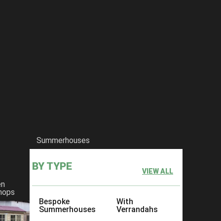
 1 For sheds In Kent
Summerhouses
BY TYPE
VIEW ALL
en
hops
Bespoke
With
Summerhouses
Verrandahs