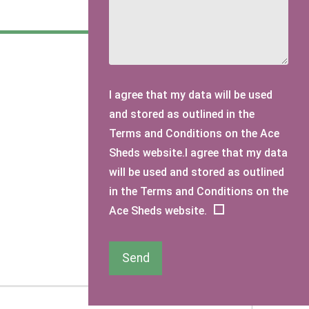
I agree that my data will be used
and stored as outlined in the
Terms and Conditions on the Ace
Sheds website.I agree that my data
will be used and stored as outlined
in the Terms and Conditions on the
Ace Sheds website.
Send