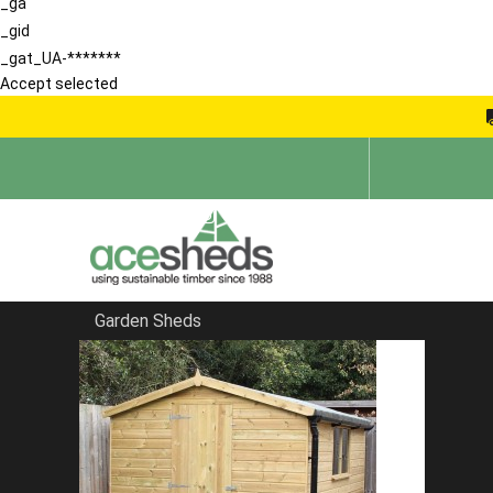
_ga
_gid
_gat_UA-*******
Accept selected
Garden Sheds
Home
Blog
Reviews That Make Ace Sheds No 1 For sheds In Kent