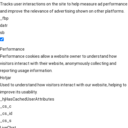
Tracks user interactions on the site to help measure ad performance
and improve the relevance of advertising shown on other platforms.
_fbp
datr
sb
Performance
Performance cookies allow a website owner to understand how
visitors interact with their website, anonymously collecting and
reporting usage information.
Hotjar
Used to understand how visitors interact with our website, helping to
improve its usability.
_hjHasCachedUserAttributes
_cs_c
_cs_id
_cs_s
LiveChat