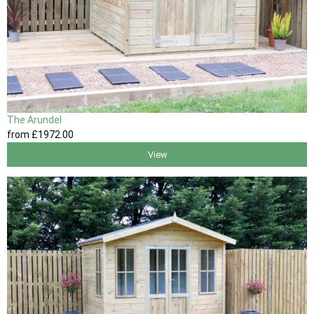
The Arundel
from
£1972
.00
View