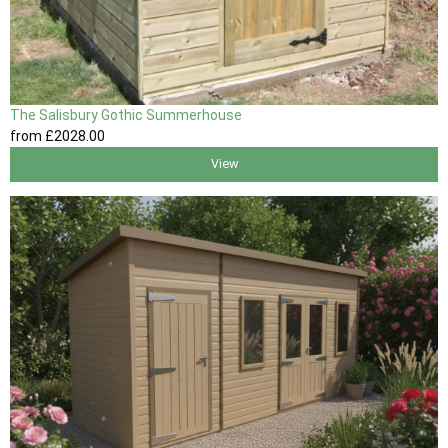
The Salisbury Gothic Summerhouse
from
£2028
.00
View