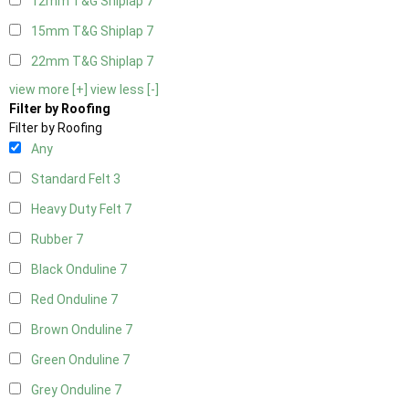
12mm T&G Shiplap
7
15mm T&G Shiplap
7
22mm T&G Shiplap
7
view more [+]
view less [-]
Filter by Roofing
Filter by Roofing
Any
Standard Felt
3
Heavy Duty Felt
7
Rubber
7
Black Onduline
7
Red Onduline
7
Brown Onduline
7
Green Onduline
7
Grey Onduline
7