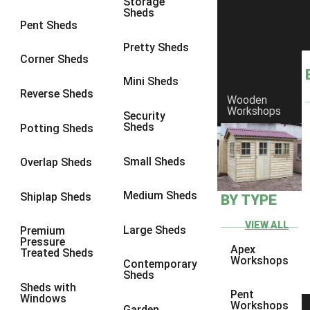
Storage
Sheds
8 x 6
2
Pent Sheds
8 x 7
2
Pretty Sheds
Corner Sheds
8 x 8
3
Mini Sheds
9 x 6
5
Reverse Sheds
Wooden
Workshops
9 x 7
5
Security
Sheds
Potting Sheds
9 x 8
6
9 x 9
7
Small Sheds
Overlap Sheds
10 x 6
7
Medium Sheds
Shiplap Sheds
BY TYPE
10 x 7
7
10 x 8
10
VIEW ALL
Large Sheds
Premium
Pressure
10 x 9
10
Apex
Treated Sheds
Workshops
Contemporary
10 x 10
11
Sheds
Sheds with
5 x 4
1
Pent
Windows
Workshops
Garden