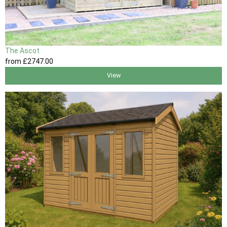
The Ascot
from
£2747
.00
View