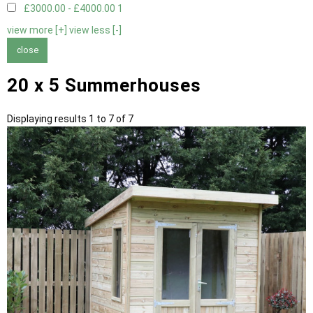
£3000.00 - £4000.00
1
view more [+]
view less [-]
close
20 x 5 Summerhouses
Displaying results 1 to 7 of 7