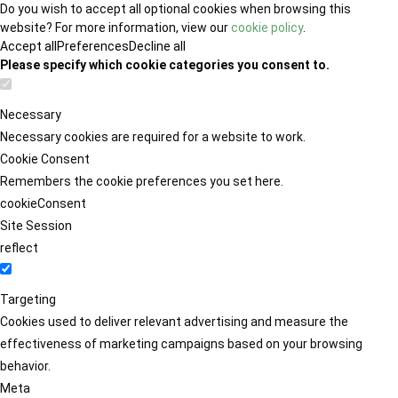
Do you wish to accept all optional cookies when browsing this
website? For more information, view our
cookie policy
.
Accept all
Preferences
Decline all
Please specify which cookie categories you consent to.
Necessary
Necessary cookies are required for a website to work.
Cookie Consent
Remembers the cookie preferences you set here.
cookieConsent
Site Session
reflect
Targeting
Cookies used to deliver relevant advertising and measure the
effectiveness of marketing campaigns based on your browsing
behavior.
Meta