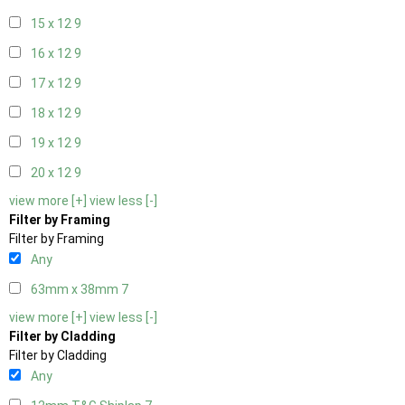
15 x 12
9
16 x 12
9
17 x 12
9
18 x 12
9
19 x 12
9
20 x 12
9
view more [+]
view less [-]
Filter by Framing
Filter by Framing
Any
63mm x 38mm
7
view more [+]
view less [-]
Filter by Cladding
Filter by Cladding
Any