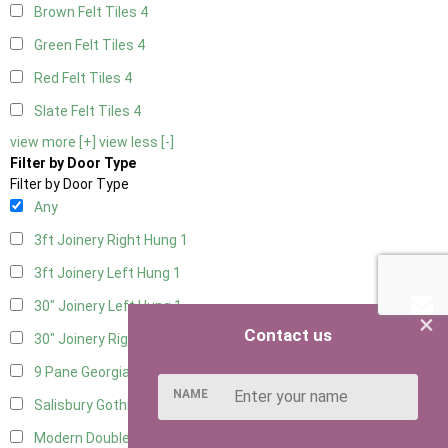
Brown Felt Tiles
4
Green Felt Tiles
4
Red Felt Tiles
4
Slate Felt Tiles
4
view more [+]
view less [-]
Filter by Door Type
Filter by Door Type
Any
3ft Joinery Right Hung
1
3ft Joinery Left Hung
1
30" Joinery Left Hung
1
×
Contact us
30" Joinery Right Hung
1
9 Pane Georgian Door Right Hung
7
NAME
Salisbury Gothic Left Hung
1
Modern Double
6