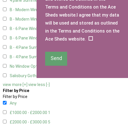
4 pane Summerhouse Window - Double
1
Terms and Conditions on the Ace
B - Modern Window
4
Sheds website.I agree that my data
B - Modern Window - Double
4
will be used and stored as outlined
B - 6 Pane Window - Top Open
4
in the Terms and Conditions on the
B - 6 Pane Window - Double
4
Ace Sheds website.
B - 4 Pane Summer Window
4
B - 4 Pane Summer Window - Double
4
Send
No Window Option
3
Salisbury Gothic Window - Double
1
view more [+]
view less [-]
Filter by Price
Filter by Price
Any
£1000.00 - £2000.00
1
£2000.00 - £3000.00
5