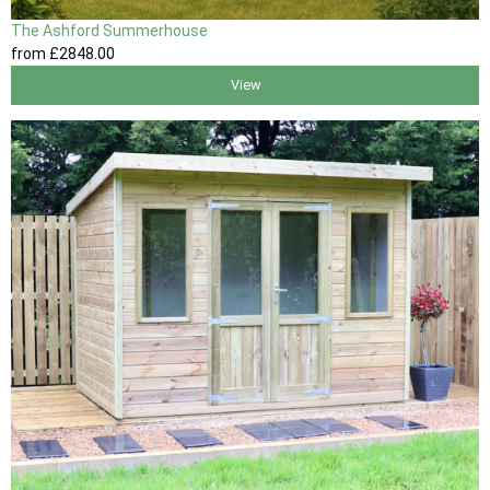
The Ashford Summerhouse
from
£2848
.00
View