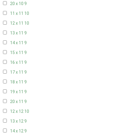
20 x 10
9
11 x 11
10
12 x 11
10
13 x 11
9
14 x 11
9
15 x 11
9
16 x 11
9
17 x 11
9
18 x 11
9
19 x 11
9
20 x 11
9
12 x 12
10
13 x 12
9
14 x 12
9