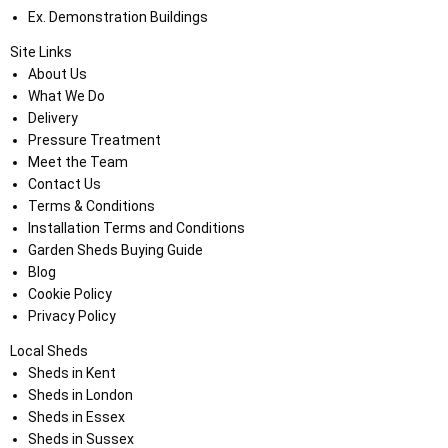
Ex. Demonstration Buildings
Site Links
About Us
What We Do
Delivery
Pressure Treatment
Meet the Team
Contact Us
Terms & Conditions
Installation Terms and Conditions
Garden Sheds Buying Guide
Blog
Cookie Policy
Privacy Policy
Local Sheds
Sheds in Kent
Sheds in London
Sheds in Essex
Sheds in Sussex