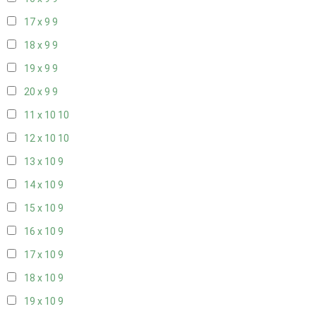
17 x 9
9
18 x 9
9
19 x 9
9
20 x 9
9
11 x 10
10
12 x 10
10
13 x 10
9
14 x 10
9
15 x 10
9
16 x 10
9
17 x 10
9
18 x 10
9
19 x 10
9