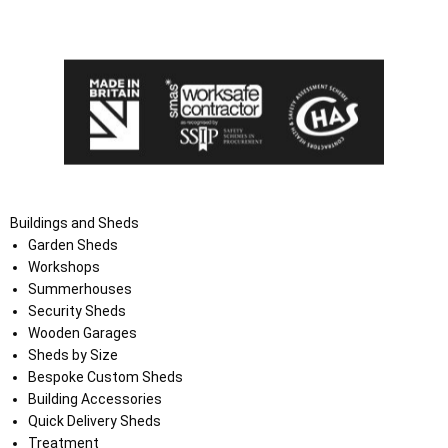
the Terms and Conditions on the Ace Sheds website.
Buildings and Sheds
Garden Sheds
Workshops
Summerhouses
Security Sheds
Wooden Garages
Sheds by Size
Bespoke Custom Sheds
Building Accessories
Quick Delivery Sheds
Treatment