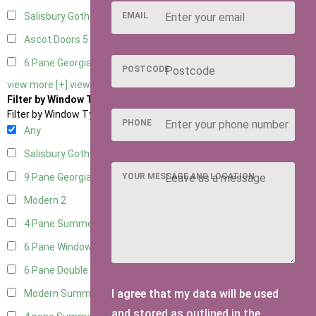
EMAIL
Salisbury Gothic Right Hung
1
Ascot Doors
5
6 Pane Georgian Doors
5
POSTCODE
view more [+]
view less [-]
Filter by Window Type
Filter by Window Type
PHONE
Any
Salisbury Gothic Window
1
YOUR MESSAGE AND LOCATION
9 Pane Georgian Style
2
Modern
2
4 Pane Summerhouse Window
1
6 Pane Window - Top Opening
1
6 Pane Double Window - Top Opening
1
I agree that my data will be used
Modern Summerhouse Double Window
2
and stored as outlined in the