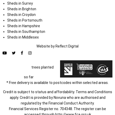
Sheds in Surrey
Sheds in Brighton
Sheds in Croydon
Sheds in Portsmouth
Sheds in Hampshire
Sheds in Southampton
Sheds in Middlesex
Website by
Refl
e
ct
Digital
trees planted
so far
* Free delivery is available to postcodes within selected areas.
Credit is subject to status and affordability. Terms and Conditions
apply. Credit is provided by Novuna who are authorised and
regulated by the Financial Conduct Authority.
Financial Services Register no. 704348. The register can be
accessed through
http://www.fca.org.uk