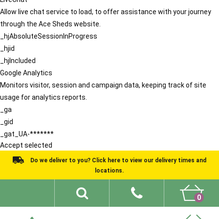
Allow live chat service to load, to offer assistance with your journey
through the Ace Sheds website.
_hjAbsoluteSessionInProgress
_hjid
_hjIncluded
Google Analytics
Monitors visitor, session and campaign data, keeping track of site
usage for analytics reports.
_ga
_gid
_gat_UA-*******
Accept selected
Do we deliver to you? Click here to view our delivery times and
locations.
0
Shed Ideas
About
What We Do