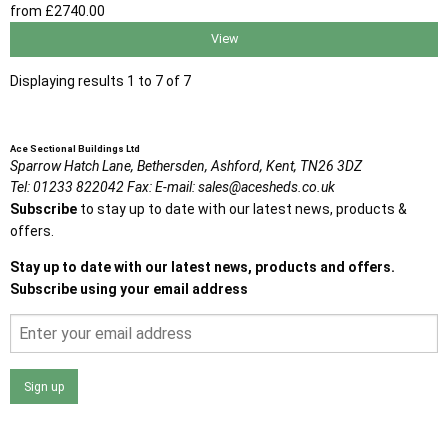
from
£2740
.00
View
Displaying results 1 to 7 of 7
Ace Sectional Buildings Ltd
Sparrow Hatch Lane,
Bethersden, Ashford,
Kent,
TN26 3DZ
Tel:
01233 822042
Fax:
E-mail:
sales@acesheds.co.uk
Subscribe
to stay up to date with our latest news, products &
offers.
Stay up to date with our latest news, products and offers.
Subscribe using your email address
Sign up
I agree that my data will be used and stored as outlined in