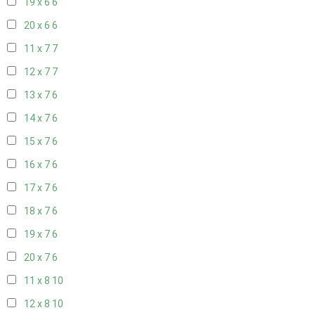
19 x 6
6
20 x 6
6
11 x 7
7
12 x 7
7
13 x 7
6
14 x 7
6
15 x 7
6
16 x 7
6
17 x 7
6
18 x 7
6
19 x 7
6
20 x 7
6
11 x 8
10
12 x 8
10