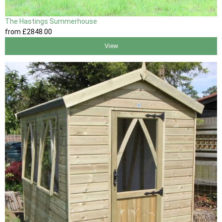
The Hastings Summerhouse
from
£2848
.00
View