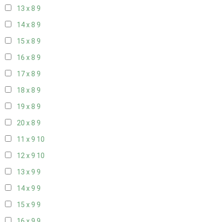
13 x 8
9
14 x 8
9
15 x 8
9
16 x 8
9
17 x 8
9
18 x 8
9
19 x 8
9
20 x 8
9
11 x 9
10
12 x 9
10
13 x 9
9
14 x 9
9
15 x 9
9
16 x 9
9