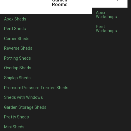
6 x 4
1
Rooms
7 x 4
1
Apex
Workshops
Apex Sheds
8 x 4
1
Pent
Pent Sheds
Workshops
5 x 5
1
Corner Sheds
6 x 5
1
Reverse Sheds
7 x 5
1
Potting Sheds
8 x 5
2
Overlap Sheds
9 x 5
3
Shiplap Sheds
10 x 5
3
Premium Pressure Treated Sheds
11 x 5
3
Sheds with Windows
12 x 5
3
Garden Storage Sheds
13 x 5
2
Pretty Sheds
14 x 5
2
Mini Sheds
15 x 5
2