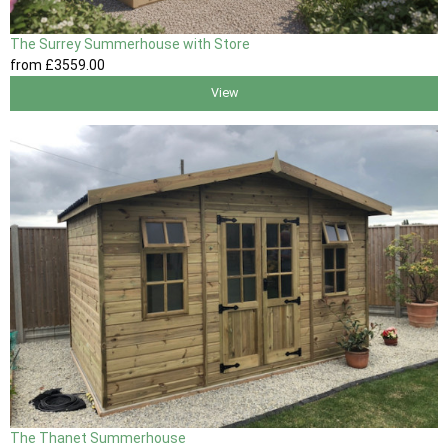
The Surrey Summerhouse with Store
from
£3559
.00
View
The Thanet Summerhouse