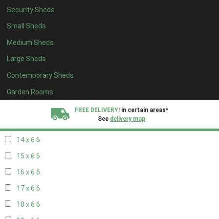
Security Sheds
16 x 5
2
Small Sheds
17 x 5
2
Medium Sheds
18 x 5
2
Large Sheds
19 x 5
2
Contemporary Sheds
20 x 5
2
11 x 6
7
Garden Rooms
12 x 6
7
FREE DELIVERY!
in certain areas*
See
delivery map
13 x 6
6
14 x 6
6
All our sheds are designed and crafted in
Kent!
15 x 6
6
FINANCE
Now Available.
Find out now
16 x 6
6
17 x 6
6
We plant trees for
every shed purchased
18 x 6
6