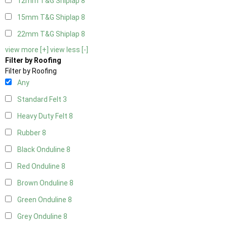
12mm T&G Shiplap
8
15mm T&G Shiplap
8
22mm T&G Shiplap
8
view more [+]
view less [-]
Filter by Roofing
Filter by Roofing
Any
Standard Felt
3
Heavy Duty Felt
8
Rubber
8
Black Onduline
8
Red Onduline
8
Brown Onduline
8
Green Onduline
8
Grey Onduline
8