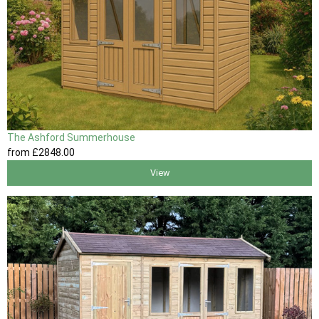
The Ashford Summerhouse
from
£2848
.00
View