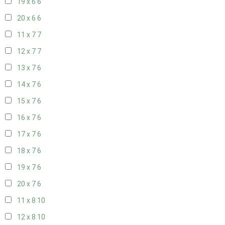
19 x 6
6
20 x 6
6
11 x 7
7
12 x 7
7
13 x 7
6
14 x 7
6
15 x 7
6
16 x 7
6
17 x 7
6
18 x 7
6
19 x 7
6
20 x 7
6
11 x 8
10
12 x 8
10