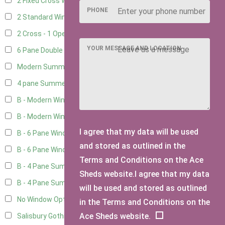
2 Fixed Cross Windows
1
PHONE
2 Standard Windows - 1 Opening
1
2 Cross - 1 Opening Window
1
YOUR MESSAGE AND LOCATION
6 Pane Double Window - Top Opening
1
Modern Summerhouse Double Window
2
4 pane Summerhouse Window - Double
1
B - Modern Window
5
B - Modern Window - Double
5
I agree that my data will be used
B - 6 Pane Window - Top Open
5
and stored as outlined in the
B - 6 Pane Window - Double
5
Terms and Conditions on the Ace
B - 4 Pane Summer Window
5
Sheds website.I agree that my data
B - 4 Pane Summer Window - Double
5
will be used and stored as outlined
No Window Option
3
in the Terms and Conditions on the
Ace Sheds website.
Salisbury Gothic Window - Double
1