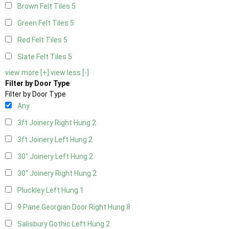
Brown Felt Tiles
5
Green Felt Tiles
5
Red Felt Tiles
5
Slate Felt Tiles
5
view more [+]
view less [-]
Filter by Door Type
Filter by Door Type
Any
3ft Joinery Right Hung
2
3ft Joinery Left Hung
2
30" Joinery Left Hung
2
30" Joinery Right Hung
2
Pluckley Left Hung
1
9 Pane Georgian Door Right Hung
8
Salisbury Gothic Left Hung
2