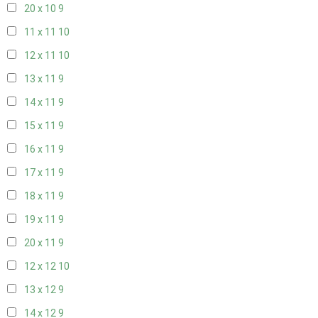
20 x 10
9
11 x 11
10
12 x 11
10
13 x 11
9
14 x 11
9
15 x 11
9
16 x 11
9
17 x 11
9
18 x 11
9
19 x 11
9
20 x 11
9
12 x 12
10
13 x 12
9
14 x 12
9