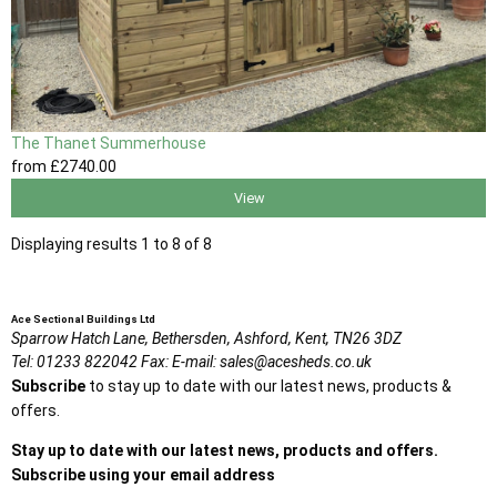
The Thanet Summerhouse
from
£2740
.00
View
Displaying results 1 to 8 of 8
Ace Sectional Buildings Ltd
Sparrow Hatch Lane,
Bethersden, Ashford,
Kent,
TN26 3DZ
Tel:
01233 822042
Fax:
E-mail:
sales@acesheds.co.uk
Subscribe
to stay up to date with our latest news, products &
offers.
Stay up to date with our latest news, products and offers.
Subscribe using your email address