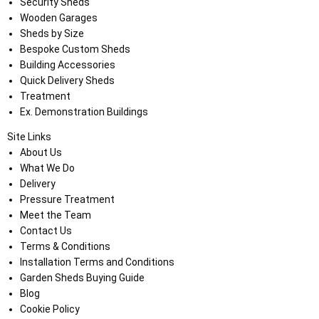
Security Sheds
Wooden Garages
Sheds by Size
Bespoke Custom Sheds
Building Accessories
Quick Delivery Sheds
Treatment
Ex. Demonstration Buildings
Site Links
About Us
What We Do
Delivery
Pressure Treatment
Meet the Team
Contact Us
Terms & Conditions
Installation Terms and Conditions
Garden Sheds Buying Guide
Blog
Cookie Policy