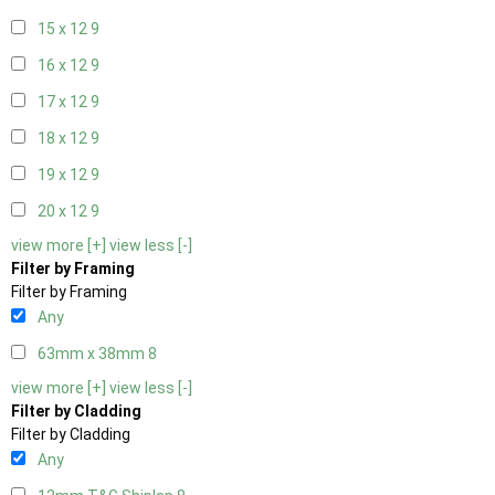
15 x 12
9
16 x 12
9
17 x 12
9
18 x 12
9
19 x 12
9
20 x 12
9
view more [+]
view less [-]
Filter by Framing
Filter by Framing
Any
63mm x 38mm
8
view more [+]
view less [-]
Filter by Cladding
Filter by Cladding
Any