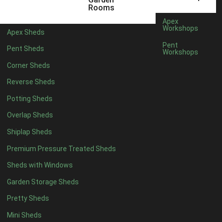
6 x 4
1
Rooms
7 x 4
1
Apex
Workshops
Apex Sheds
8 x 4
1
Pent
Pent Sheds
Workshops
5 x 5
1
Corner Sheds
6 x 5
1
Reverse Sheds
7 x 5
1
Potting Sheds
8 x 5
2
Overlap Sheds
9 x 5
3
Shiplap Sheds
10 x 5
3
Premium Pressure Treated Sheds
11 x 5
3
Sheds with Windows
12 x 5
3
Garden Storage Sheds
13 x 5
2
Pretty Sheds
14 x 5
2
Mini Sheds
15 x 5
2