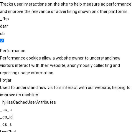
Tracks user interactions on the site to help measure ad performance
and improve the relevance of advertising shown on other platforms.
_fbp
datr
sb
Performance
Performance cookies allow a website owner to understand how
visitors interact with their website, anonymously collecting and
reporting usage information.
Hotjar
Used to understand how visitors interact with our website, helping to
improve its usability.
_hjHasCachedUserAttributes
_cs_c
_cs_id
_cs_s
LiveChat