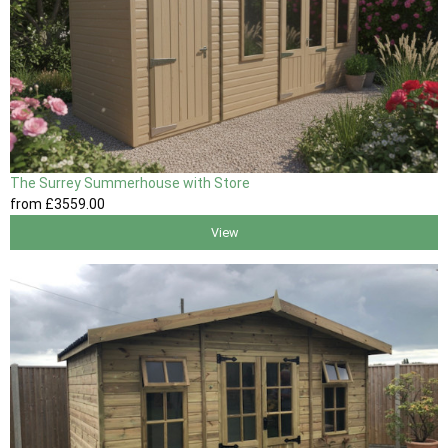
The Surrey Summerhouse with Store
from
£3559
.00
View