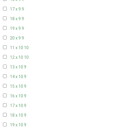
17 x 9
9
18 x 9
9
19 x 9
9
20 x 9
9
11 x 10
10
12 x 10
10
13 x 10
9
14 x 10
9
15 x 10
9
16 x 10
9
17 x 10
9
18 x 10
9
19 x 10
9