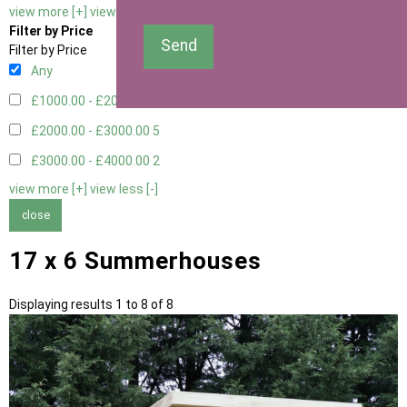
view more [+]
view less [-]
Filter by Price
Send
Filter by Price
Any
£1000.00 - £2000.00
1
£2000.00 - £3000.00
5
£3000.00 - £4000.00
2
view more [+]
view less [-]
close
17 x 6 Summerhouses
Displaying results 1 to 8 of 8