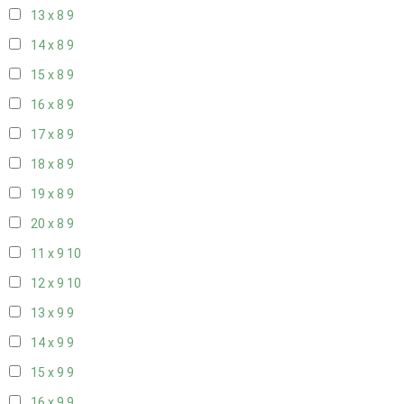
13 x 8
9
14 x 8
9
15 x 8
9
16 x 8
9
17 x 8
9
18 x 8
9
19 x 8
9
20 x 8
9
11 x 9
10
12 x 9
10
13 x 9
9
14 x 9
9
15 x 9
9
16 x 9
9