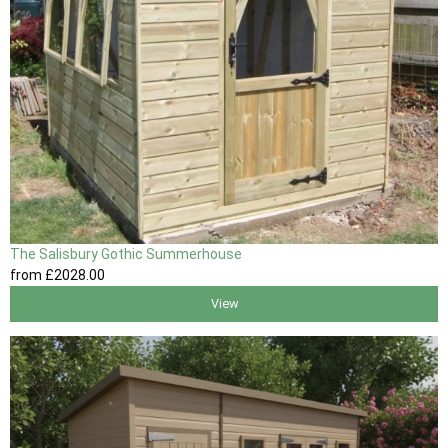
The Salisbury Gothic Summerhouse
from
£2028
.00
View