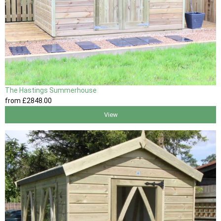
The Hastings Summerhouse
from
£2848
.00
View