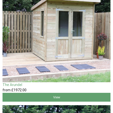
The Arundel
from
£1972
.00
View