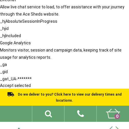
Allow live chat service to load, to offer assistance with your journey
through the Ace Sheds website.
_hjAbsoluteSessionInProgress
_hjid
_hjIncluded
Google Analytics
Monitors visitor, session and campaign data, keeping track of site
usage for analytics reports.
_ga
_gid
_gat_UA-*******
Accept selected
Do we deliver to you? Click here to view our delivery times and
locations.
0
Shed Ideas
About
What We Do