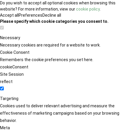
Do you wish to accept all optional cookies when browsing this
website? For more information, view our
cookie policy
.
Accept all
Preferences
Decline all
Please specify which cookie categories you consent to.
Necessary
Necessary cookies are required for a website to work.
Cookie Consent
Remembers the cookie preferences you set here.
cookieConsent
Site Session
reflect
Targeting
Cookies used to deliver relevant advertising and measure the
effectiveness of marketing campaigns based on your browsing
behavior.
Meta