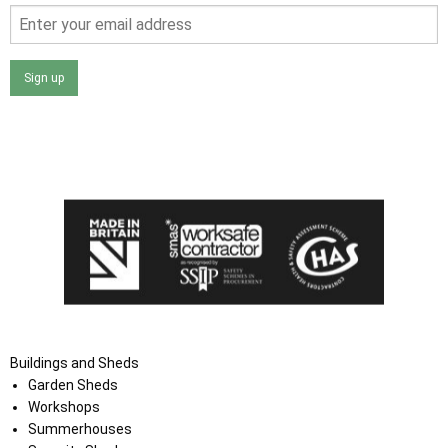
Sign up
I agree that my data will be used and stored as outlined in
the Terms and Conditions on the Ace Sheds website.
Buildings and Sheds
Garden Sheds
Workshops
Summerhouses