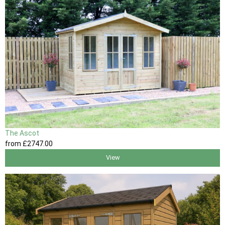
The Ascot
from
£2747
.00
View