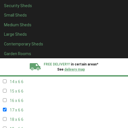
Security Sheds
16 x 5
2
Small Sheds
17 x 5
2
Medium Sheds
18 x 5
2
Large Sheds
19 x 5
2
Contemporary Sheds
20 x 5
2
11 x 6
7
Garden Rooms
12 x 6
7
FREE DELIVERY!
in certain areas*
See
delivery map
13 x 6
6
14 x 6
6
All our sheds are designed and crafted in
Kent!
15 x 6
6
FINANCE
Now Available.
Find out now
16 x 6
6
17 x 6
6
We plant trees for
every shed purchased
18 x 6
6