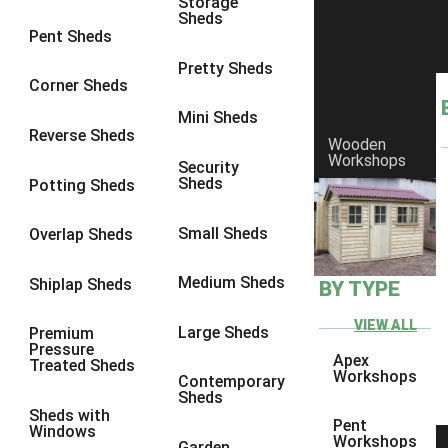
Storage
Sheds
8 x 6
2
Pent Sheds
8 x 7
2
Pretty Sheds
Corner Sheds
8 x 8
3
Mini Sheds
9 x 6
5
Reverse Sheds
Wooden
Workshops
9 x 7
5
Security
Sheds
Potting Sheds
9 x 8
6
9 x 9
7
Small Sheds
Overlap Sheds
10 x 6
7
Medium Sheds
Shiplap Sheds
BY TYPE
10 x 7
7
10 x 8
10
VIEW ALL
Large Sheds
Premium
Pressure
10 x 9
10
Apex
Treated Sheds
Workshops
Contemporary
10 x 10
11
Sheds
Sheds with
5 x 4
1
Pent
Windows
Workshops
Garden