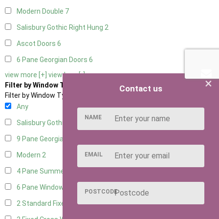
Modern Double
7
Salisbury Gothic Right Hung
2
Ascot Doors
6
6 Pane Georgian Doors
6
view more [+]
view less [-]
×
Filter by Window Type
Contact us
Filter by Window Type
Any
NAME
Salisbury Gothic Window
1
9 Pane Georgian Style
2
EMAIL
Modern
2
4 Pane Summerhouse Window
1
6 Pane Window - Top Opening
1
POSTCODE
2 Standard Fixed Windows
1