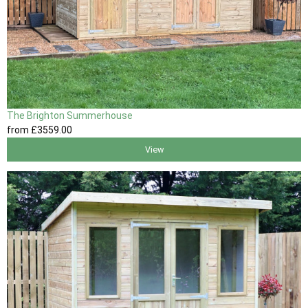
The Brighton Summerhouse
from
£3559
.00
View