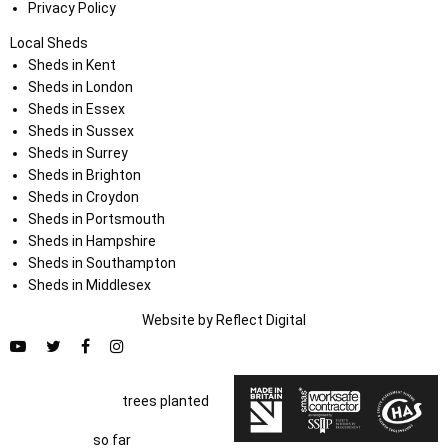
Privacy Policy
Local Sheds
Sheds in Kent
Sheds in London
Sheds in Essex
Sheds in Sussex
Sheds in Surrey
Sheds in Brighton
Sheds in Croydon
Sheds in Portsmouth
Sheds in Hampshire
Sheds in Southampton
Sheds in Middlesex
Website by
Refl
e
ct
Digital
trees planted
so far