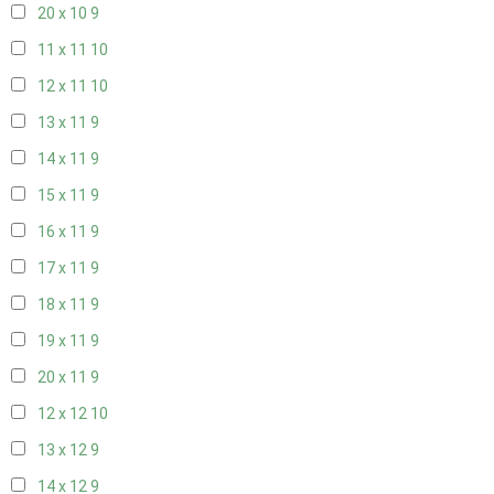
20 x 10
9
11 x 11
10
12 x 11
10
13 x 11
9
14 x 11
9
15 x 11
9
16 x 11
9
17 x 11
9
18 x 11
9
19 x 11
9
20 x 11
9
12 x 12
10
13 x 12
9
14 x 12
9