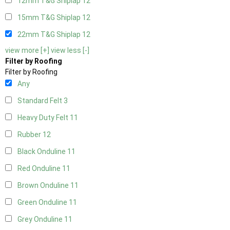
12mm T&G Shiplap
12
15mm T&G Shiplap
12
22mm T&G Shiplap
12
view more [+]
view less [-]
Filter by Roofing
Filter by Roofing
Any
Standard Felt
3
Heavy Duty Felt
11
Rubber
12
Black Onduline
11
Red Onduline
11
Brown Onduline
11
Green Onduline
11
Grey Onduline
11