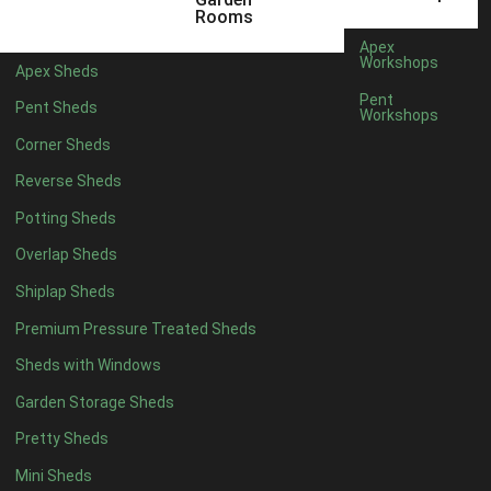
6 x 4
1
Rooms
7 x 4
1
Apex
Workshops
Apex Sheds
8 x 4
1
Pent
Pent Sheds
Workshops
5 x 5
1
Corner Sheds
6 x 5
1
Reverse Sheds
7 x 5
1
Potting Sheds
8 x 5
2
Overlap Sheds
9 x 5
3
Shiplap Sheds
10 x 5
3
Premium Pressure Treated Sheds
11 x 5
3
Sheds with Windows
12 x 5
3
Garden Storage Sheds
13 x 5
2
Pretty Sheds
14 x 5
2
Mini Sheds
15 x 5
2