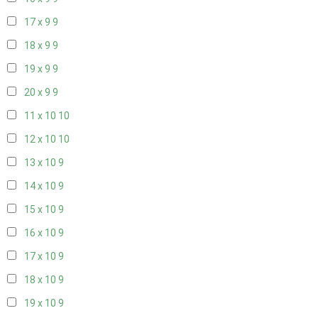
17 x 9
9
18 x 9
9
19 x 9
9
20 x 9
9
11 x 10
10
12 x 10
10
13 x 10
9
14 x 10
9
15 x 10
9
16 x 10
9
17 x 10
9
18 x 10
9
19 x 10
9