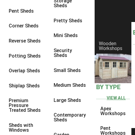
Storage
Sheds
8 x 6
2
Pent Sheds
8 x 7
2
Pretty Sheds
Corner Sheds
8 x 8
3
Mini Sheds
9 x 6
5
Reverse Sheds
Wooden
Workshops
9 x 7
5
Security
Sheds
Potting Sheds
9 x 8
6
9 x 9
7
Small Sheds
Overlap Sheds
10 x 6
7
Medium Sheds
Shiplap Sheds
BY TYPE
10 x 7
7
10 x 8
10
VIEW ALL
Large Sheds
Premium
Pressure
10 x 9
10
Apex
Treated Sheds
Workshops
Contemporary
10 x 10
11
Sheds
Sheds with
5 x 4
1
Pent
Windows
Workshops
Garden