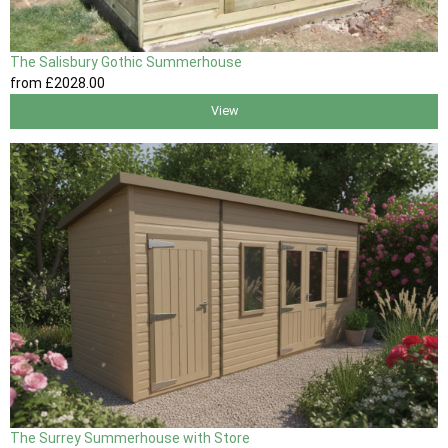
The Salisbury Gothic Summerhouse
from
£2028
.00
View
The Surrey Summerhouse with Store