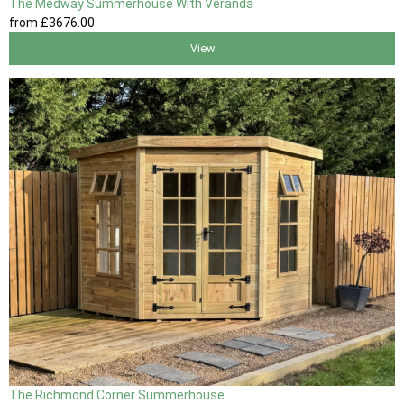
The Medway Summerhouse With Veranda
from
£3676
.00
View
The Richmond Corner Summerhouse