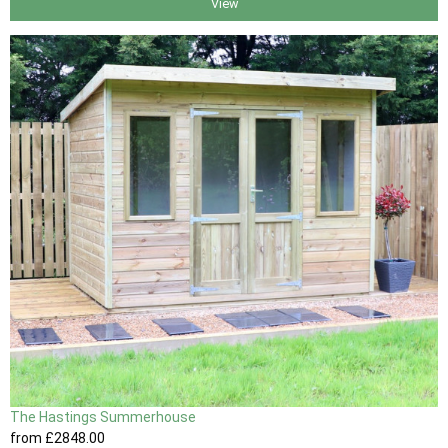
View
The Hastings Summerhouse
from
£2848
.00