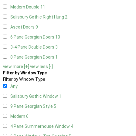
Modern Double
11
Salisbury Gothic Right Hung
2
Ascot Doors
9
6 Pane Georgian Doors
10
3-4 Pane Double Doors
3
8 Pane Georgian Doors
1
view more [+]
view less [-]
Filter by Window Type
Filter by Window Type
Any
Salisbury Gothic Window
1
9 Pane Georgian Style
5
Modern
6
4 Pane Summerhouse Window
4