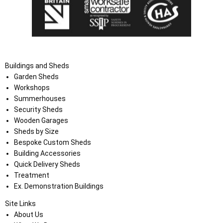
Buildings and Sheds
Garden Sheds
Workshops
Summerhouses
Security Sheds
Wooden Garages
Sheds by Size
Bespoke Custom Sheds
Building Accessories
Quick Delivery Sheds
Treatment
Ex. Demonstration Buildings
Site Links
About Us