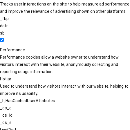
Tracks user interactions on the site to help measure ad performance
and improve the relevance of advertising shown on other platforms.
_fbp
datr
sb
Performance
Performance cookies allow a website owner to understand how
visitors interact with their website, anonymously collecting and
reporting usage information.
Hotjar
Used to understand how visitors interact with our website, helping to
improve its usability.
_hjHasCachedUserAttributes
_cs_c
_cs_id
_cs_s
LiveChat