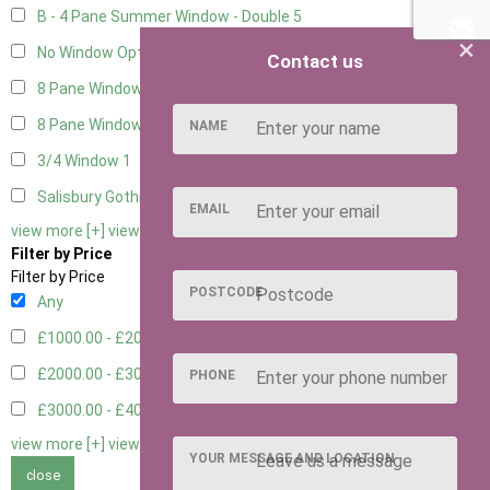
B - 4 Pane Summer Window - Double
5
×
No Window Option
3
Contact us
8 Pane Window
1
8 Pane Window - Double
1
NAME
3/4 Window
1
Salisbury Gothic Window - Double
1
EMAIL
view more [+]
view less [-]
Filter by Price
Filter by Price
POSTCODE
Any
£1000.00 - £2000.00
1
£2000.00 - £3000.00
6
PHONE
£3000.00 - £4000.00
5
view more [+]
view less [-]
YOUR MESSAGE AND LOCATION
close