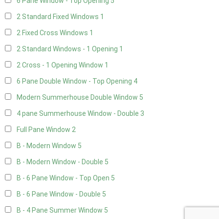
6 Pane Window - Top Opening
5
2 Standard Fixed Windows
1
2 Fixed Cross Windows
1
2 Standard Windows - 1 Opening
1
2 Cross - 1 Opening Window
1
6 Pane Double Window - Top Opening
4
Modern Summerhouse Double Window
5
4 pane Summerhouse Window - Double
3
Full Pane Window
2
B - Modern Window
5
B - Modern Window - Double
5
B - 6 Pane Window - Top Open
5
B - 6 Pane Window - Double
5
B - 4 Pane Summer Window
5