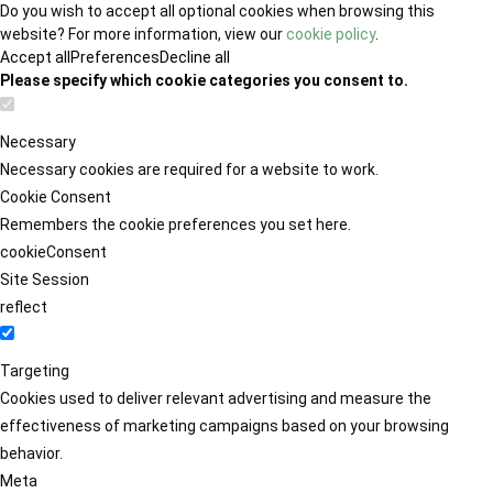
Do you wish to accept all optional cookies when browsing this
website? For more information, view our
cookie policy
.
Accept all
Preferences
Decline all
Please specify which cookie categories you consent to.
Necessary
Necessary cookies are required for a website to work.
Cookie Consent
Remembers the cookie preferences you set here.
cookieConsent
Site Session
reflect
Targeting
Cookies used to deliver relevant advertising and measure the
effectiveness of marketing campaigns based on your browsing
behavior.
Meta