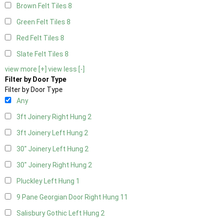
Brown Felt Tiles
8
Green Felt Tiles
8
Red Felt Tiles
8
Slate Felt Tiles
8
view more [+]
view less [-]
Filter by Door Type
Filter by Door Type
Any
3ft Joinery Right Hung
2
3ft Joinery Left Hung
2
30" Joinery Left Hung
2
30" Joinery Right Hung
2
Pluckley Left Hung
1
9 Pane Georgian Door Right Hung
11
Salisbury Gothic Left Hung
2