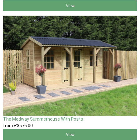
View
The Medway Summerhouse With Posts
from
£3576
.00
View