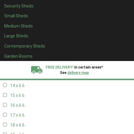
Security Sheds
16 x 5
2
Small Sheds
17 x 5
2
Medium Sheds
18 x 5
2
Large Sheds
19 x 5
2
Contemporary Sheds
20 x 5
2
11 x 6
7
Garden Rooms
12 x 6
7
FREE DELIVERY!
in certain areas*
See
delivery map
13 x 6
6
14 x 6
6
All our sheds are designed and crafted in
Kent!
15 x 6
6
FINANCE
Now Available.
Find out now
16 x 6
6
17 x 6
6
We plant trees for
every shed purchased
18 x 6
6