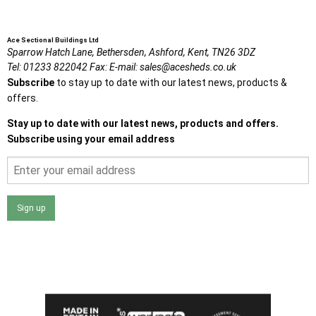
Ace Sectional Buildings Ltd
Sparrow Hatch Lane,
Bethersden, Ashford,
Kent,
TN26 3DZ
Tel:
01233 822042
Fax:
E-mail:
sales@acesheds.co.uk
Subscribe
to stay up to date with our latest news, products &
offers.
Stay up to date with our latest news, products and offers.
Subscribe using your email address
Sign up
I agree that my data will be used and stored as outlined in
the Terms and Conditions on the Ace Sheds website.