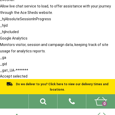
Allow live chat service to load, to offer assistance with your journey
through the Ace Sheds website.
_hjAbsoluteSessionInProgress
_hjid
_hjIncluded
Google Analytics
Monitors visitor, session and campaign data, keeping track of site
usage for analytics reports.
_ga
_gid
_gat_UA-*******
Accept selected
Do we deliver to you? Click here to view our delivery times and
locations.
0
Shed Ideas
About
What We Do