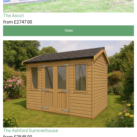
The Ascot
from
£2747
.00
View
The Ashford Summerhouse