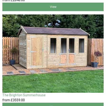
from
£2848
.00
View
The Brighton Summerhouse
from
£3559
.00