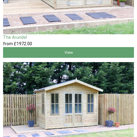
The Arundel
from
£1972
.00
View