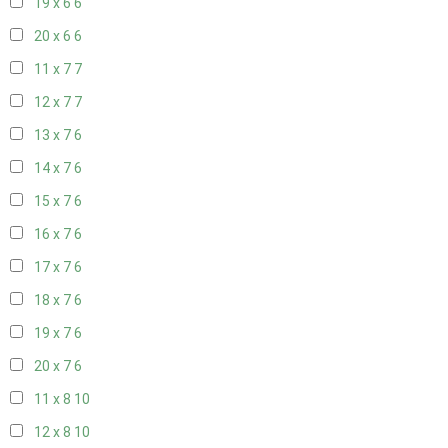
19 x 6
6
20 x 6
6
11 x 7
7
12 x 7
7
13 x 7
6
14 x 7
6
15 x 7
6
16 x 7
6
17 x 7
6
18 x 7
6
19 x 7
6
20 x 7
6
11 x 8
10
12 x 8
10