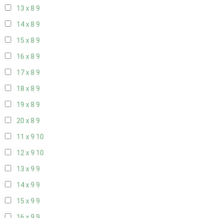
13 x 8
9
14 x 8
9
15 x 8
9
16 x 8
9
17 x 8
9
18 x 8
9
19 x 8
9
20 x 8
9
11 x 9
10
12 x 9
10
13 x 9
9
14 x 9
9
15 x 9
9
16 x 9
9