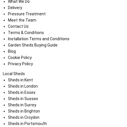
What We Do
Delivery
Pressure Treatment
Meet the Team
Contact Us
Terms & Conditions
Installation Terms and Conditions
Garden Sheds Buying Guide
Blog
Cookie Policy
Privacy Policy
Local Sheds
Sheds in Kent
Sheds in London
Sheds in Essex
Sheds in Sussex
Sheds in Surrey
Sheds in Brighton
Sheds in Croydon
Sheds in Portsmouth