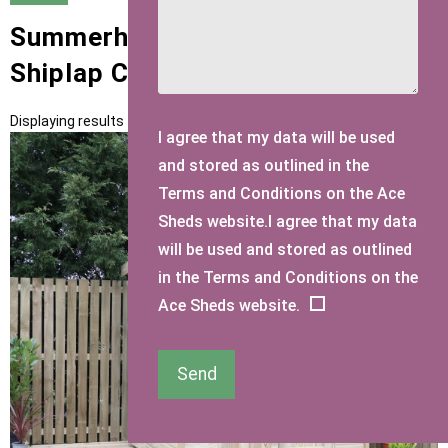
Summerhouses with 22mm T&G
Shiplap Cladding
Displaying results 1 to 12 of 12
I agree that my data will be used
and stored as outlined in the
Terms and Conditions on the Ace
Sheds website.I agree that my data
will be used and stored as outlined
in the Terms and Conditions on the
Ace Sheds website.
Send