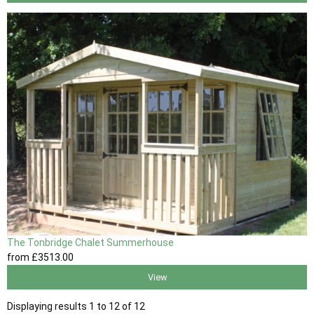
The Tonbridge Chalet Summerhouse
from
£3513
.00
View
Displaying results 1 to 12 of 12