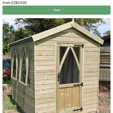
from
£2824
.00
View