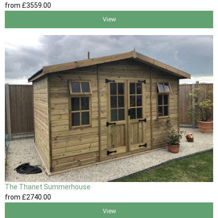
from
£3559
.00
View
The Thanet Summerhouse
from
£2740
.00
View