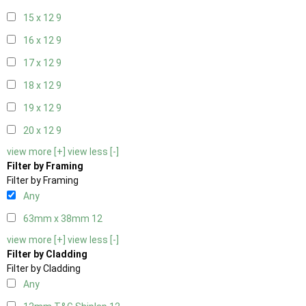
15 x 12
9
16 x 12
9
17 x 12
9
18 x 12
9
19 x 12
9
20 x 12
9
view more [+]
view less [-]
Filter by Framing
Filter by Framing
Any
63mm x 38mm
12
view more [+]
view less [-]
Filter by Cladding
Filter by Cladding
Any