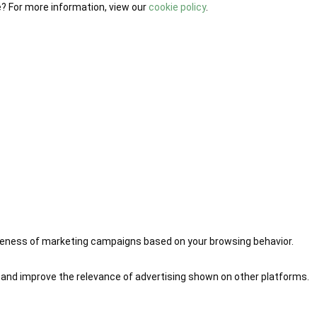
e? For more information, view our
cookie policy
.
iveness of marketing campaigns based on your browsing behavior.
 and improve the relevance of advertising shown on other platforms.