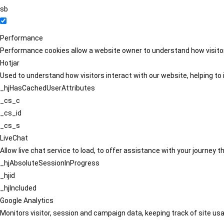
sb
Performance
Performance cookies allow a website owner to understand how visitors
Hotjar
Used to understand how visitors interact with our website, helping to i
_hjHasCachedUserAttributes
_cs_c
_cs_id
_cs_s
LiveChat
Allow live chat service to load, to offer assistance with your journey
_hjAbsoluteSessionInProgress
_hjid
_hjIncluded
Google Analytics
Monitors visitor, session and campaign data, keeping track of site usa