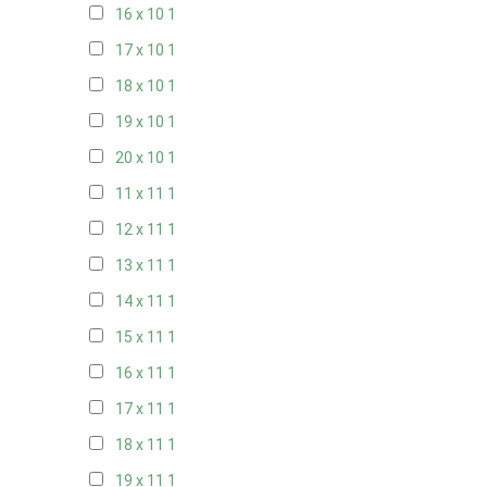
16 x 10
1
17 x 10
1
18 x 10
1
19 x 10
1
20 x 10
1
11 x 11
1
12 x 11
1
13 x 11
1
14 x 11
1
15 x 11
1
16 x 11
1
17 x 11
1
18 x 11
1
19 x 11
1