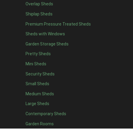
Overlap Sheds
19 x 7
1
Shiplap Sheds
20 x 7
1
Premium Pressure Treated Sheds
11 x 8
1
Sheds with Windows
12 x 8
1
Garden Storage Sheds
13 x 8
1
Pretty Sheds
14 x 8
1
Mini Sheds
15 x 8
1
Security Sheds
16 x 8
1
Small Sheds
17 x 8
1
18 x 8
1
Medium Sheds
19 x 8
1
Large Sheds
20 x 8
1
Contemporary Sheds
11 x 9
1
Garden Rooms
12 x 9
1