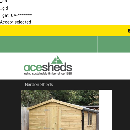
_ga
_gid
_gat_UA-*******
Accept selected
Garden Sheds
Home
Summerhouses
FILTER