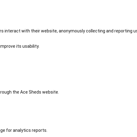
 interact with their website, anonymously collecting and reporting u
mprove its usability.
 through the Ace Sheds website.
ge for analytics reports.