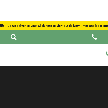
Do we deliver to you? Click here to view our delivery times and location
Shed Ideas
About
What We Do
Help and Advice