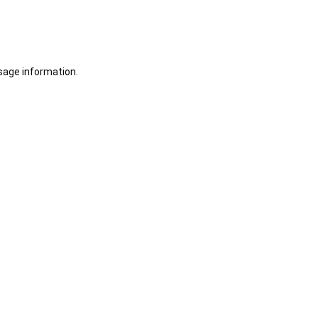
sage information.