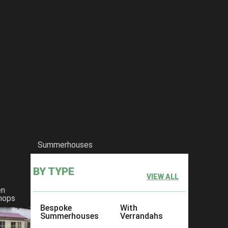
Summerhouses
BY TYPE
VIEW ALL
en
hops
Bespoke
With
Summerhouses
Verrandahs