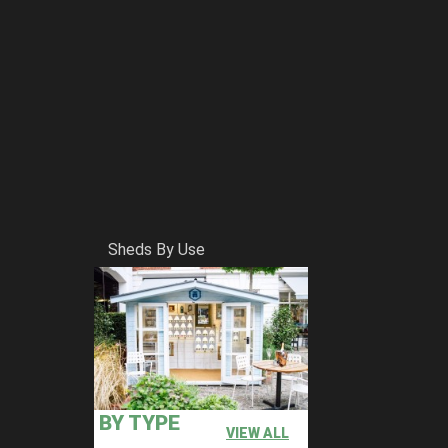
Sheds By Use
BY TYPE
VIEW ALL