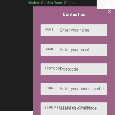
Modern Garden Room Sheds
×
Contact us
NAME
EMAIL
POSTCODE
PHONE
YOUR MESSAGE AND LOCATION