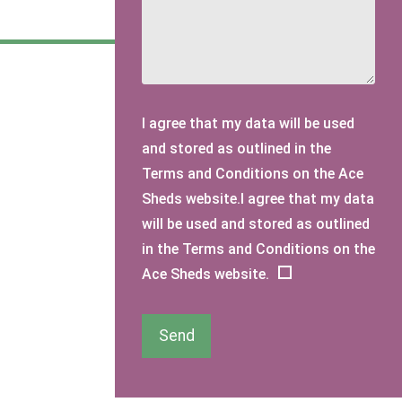
I agree that my data will be used
and stored as outlined in the
Terms and Conditions on the Ace
Sheds website.I agree that my data
will be used and stored as outlined
in the Terms and Conditions on the
Ace Sheds website.
Send