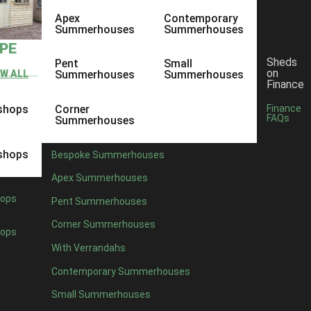
Apex
Contemporary
Summerhouses
Summerhouses
YPE
Sheds
Pent
Small
on
EW ALL
Summerhouses
Summerhouses
Finance
shops
Corner
Finance
FAQs
Summerhouses
shops
Bespoke Summerhouses
Apex Summerhouses
ops
Pent Summerhouses
Corner Summerhouses
ops
With Verrandahs
Contemporary Summerhouses
Small Summerhouses