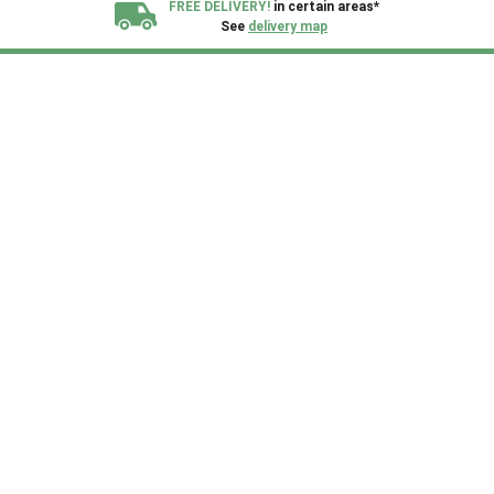
FREE DELIVERY!
in certain areas*
See
delivery map
All our sheds are designed and crafted in
Kent!
FINANCE
Now Available.
Find out now
We plant trees for
every shed purchased