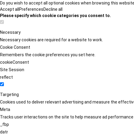
Do you wish to accept all optional cookies when browsing this websit
Accept all
Preferences
Decline all
Please specify which cookie categories you consent to.
Necessary
Necessary cookies are required for a website to work.
Cookie Consent
Remembers the cookie preferences you set here.
cookieConsent
Site Session
reflect
Targeting
Cookies used to deliver relevant advertising and measure the effect
Meta
Tracks user interactions on the site to help measure ad performance
_fbp
datr