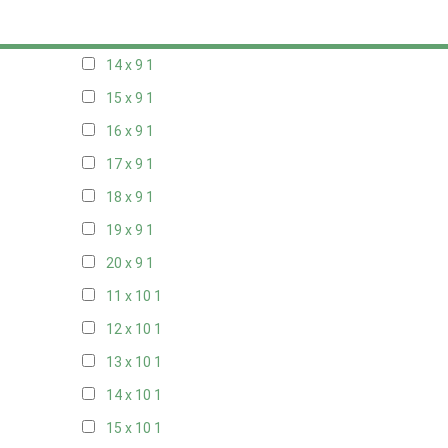
13 x 9
1
14 x 9
1
15 x 9
1
16 x 9
1
17 x 9
1
18 x 9
1
19 x 9
1
20 x 9
1
11 x 10
1
12 x 10
1
13 x 10
1
14 x 10
1
15 x 10
1