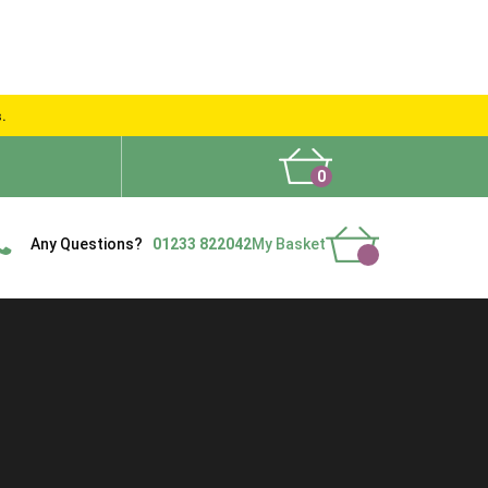
s.
0
What People Say
Show Site
Contact Us
Delivery
Any Questions?
01233 822042
My Basket